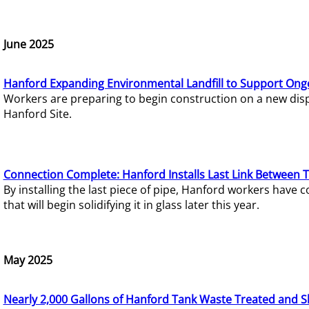
June 2025
Hanford Expanding Environmental Landfill to Support Ong
Workers are preparing to begin construction on a new dispo
Hanford Site.
Connection Complete: Hanford Installs Last Link Between 
By installing the last piece of pipe, Hanford workers hav
that will begin solidifying it in glass later this year.
May 2025
Nearly 2,000 Gallons of Hanford Tank Waste Treated and S