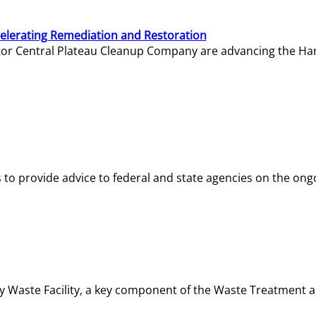
elerating Remediation and Restoration
tor Central Plateau Cleanup Company are advancing the Hanf
o provide advice to federal and state agencies on the ongo
ity Waste Facility, a key component of the Waste Treatment 