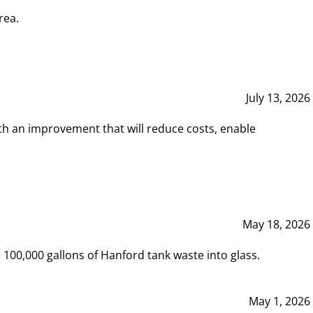
rea.
July 13, 2026
th an improvement that will reduce costs, enable
May 18, 2026
00,000 gallons of Hanford tank waste into glass.
May 1, 2026