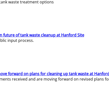
e tank waste treatment options
n future of tank waste cleanup at Hanford Site
lic input process.
ve forward on plans for cleaning up tank waste at Hanford
ents received and are moving forward on revised plans for t