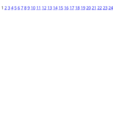
1
2
3
4
5
6
7
8
9
10
11
12
13
14
15
16
17
18
19
20
21
22
23
24