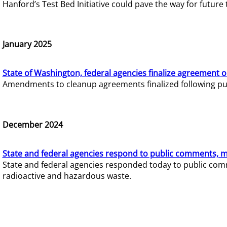
Hanford’s Test Bed Initiative could pave the way for futur
January 2025
State of Washington, federal agencies finalize agreement o
Amendments to cleanup agreements finalized following pub
December 2024
State and federal agencies respond to public comments, mo
State and federal agencies responded today to public comm
radioactive and hazardous waste.