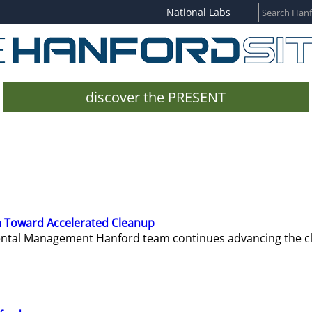
National Labs
discover the PRESENT
 Toward Accelerated Cleanup
mental Management Hanford team continues advancing the c