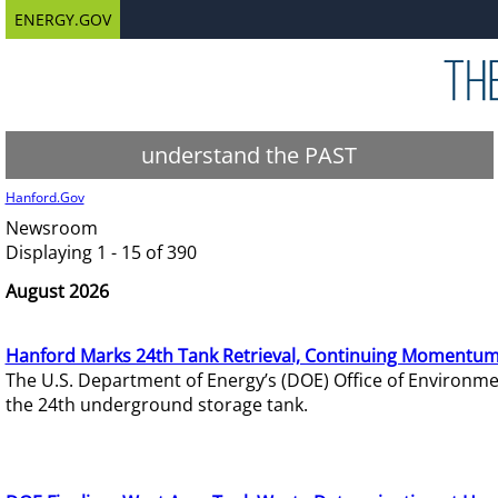
ENERGY.GOV
understand the PAST
Hanford.Gov
Newsroom
Displaying 1 - 15 of 390
August 2026
Hanford Marks 24th Tank Retrieval, Continuing Momentum
The U.S. Department of Energy’s (DOE) Office of Environ
the 24th underground storage tank.