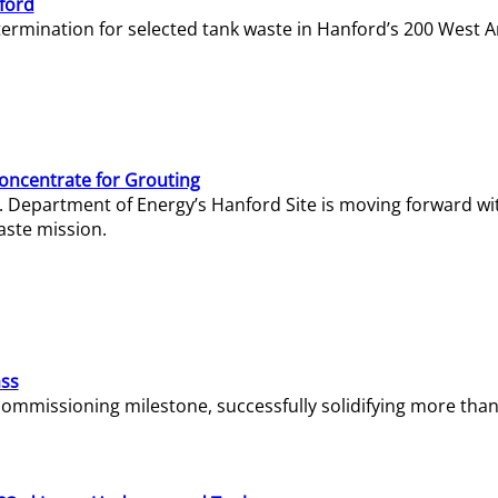
ford
termination for selected tank waste in Hanford’s 200 West A
Concentrate for Grouting
S. Department of Energy’s Hanford Site is moving forward wi
aste mission.
ass
missioning milestone, successfully solidifying more than 1