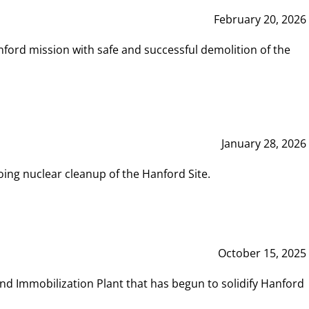
February 20, 2026
ord mission with safe and successful demolition of the
January 28, 2026
ing nuclear cleanup of the Hanford Site.
October 15, 2025
and Immobilization Plant that has begun to solidify Hanford