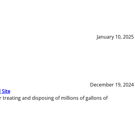
January 10, 2025
December 19, 2024
 Site
reating and disposing of millions of gallons of