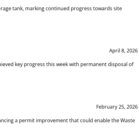
rage tank, marking continued progress towards site
April 8, 2026
hieved key progress this week with permanent disposal of
February 25, 2026
vancing a permit improvement that could enable the Waste