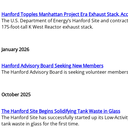
Hanford Topples Manhattan Project Era Exhaust Stack, Acc
The U.S. Department of Energy’s Hanford Site and contrac
175-foot-tall K West Reactor exhaust stack.
January 2026
Hanford Advisory Board Seeking New Members
The Hanford Advisory Board is seeking volunteer members t
October 2025
The Hanford Site Begins Solidifying Tank Waste in Glass
The Hanford Site has successfully started up its Low-Activ
tank waste in glass for the first time.