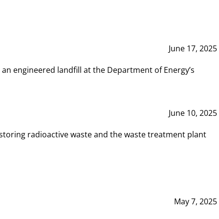
June 17, 2025
 an engineered landfill at the Department of Energy’s
June 10, 2025
storing radioactive waste and the waste treatment plant
May 7, 2025