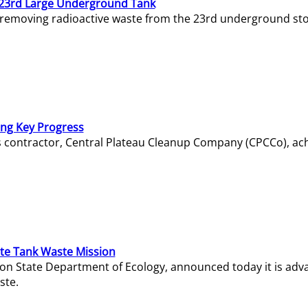
23rd Large Underground Tank
 removing radioactive waste from the 23rd underground sto
ing Key Progress
s contractor, Central Plateau Cleanup Company (CPCCo), ac
e Tank Waste Mission
gton State Department of Ecology, announced today it is ad
ste.