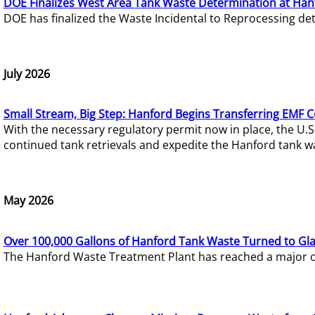
DOE Finalizes West Area Tank Waste Determination at Han
DOE has finalized the Waste Incidental to Reprocessing de
July 2026
Small Stream, Big Step: Hanford Begins Transferring EMF 
With the necessary regulatory permit now in place, the U.
continued tank retrievals and expedite the Hanford tank w
May 2026
Over 100,000 Gallons of Hanford Tank Waste Turned to Gl
The Hanford Waste Treatment Plant has reached a major com