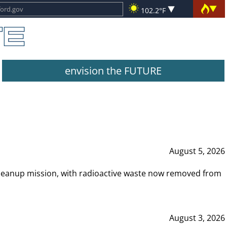
102.2°F
envision the FUTURE
August 5, 2026
leanup mission, with radioactive waste now removed from
August 3, 2026