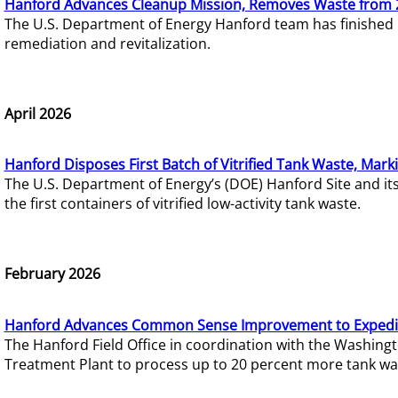
Hanford Advances Cleanup Mission, Removes Waste from 
The U.S. Department of Energy Hanford team has finished
remediation and revitalization.
April 2026
Hanford Disposes First Batch of Vitrified Tank Waste, Mark
The U.S. Department of Energy’s (DOE) Hanford Site and it
the first containers of vitrified low-activity tank waste.
February 2026
Hanford Advances Common Sense Improvement to Expedit
The Hanford Field Office in coordination with the Washin
Treatment Plant to process up to 20 percent more tank wa