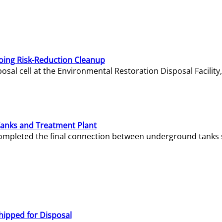
oing Risk-Reduction Cleanup
sal cell at the Environmental Restoration Disposal Facility,
Tanks and Treatment Plant
e completed the final connection between underground tanks 
hipped for Disposal