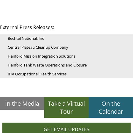
External Press Releases:
Bechtel National, Inc
Central Plateau Cleanup Company
Hanford Mission Integration Solutions
Hanford Tank Waste Operations and Closure
IHA Occupational Health Services
In the Media
Take a Virtual
On the
Tour
Calendar
GET EMAIL UPDATES