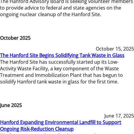
The Hanford Advisory Board is seeking volunteer members
to provide advice to federal and state agencies on the
ongoing nuclear cleanup of the Hanford Site.
October 2025
October 15, 2025
The Hanford Site Begins Solidifying Tank Waste in Glass
The Hanford Site has successfully started up its Low-
Activity Waste Facility, a key component of the Waste
Treatment and Immobilization Plant that has begun to
solidify Hanford tank waste in glass for the first time.
June 2025
June 17, 2025
Hanford Expanding Environmental Landfill to Support
Ongoing Risk-Reduction Cleanup