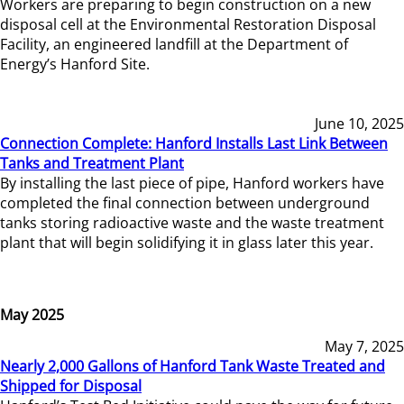
Workers are preparing to begin construction on a new
disposal cell at the Environmental Restoration Disposal
Facility, an engineered landfill at the Department of
Energy’s Hanford Site.
June 10, 2025
Connection Complete: Hanford Installs Last Link Between
Tanks and Treatment Plant
By installing the last piece of pipe, Hanford workers have
completed the final connection between underground
tanks storing radioactive waste and the waste treatment
plant that will begin solidifying it in glass later this year.
May 2025
May 7, 2025
Nearly 2,000 Gallons of Hanford Tank Waste Treated and
Shipped for Disposal