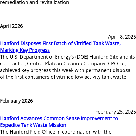
remediation and revitalization.
April 2026
April 8, 2026
Hanford Disposes First Batch of Vitrified Tank Waste,
Marking Key Progress
The U.S. Department of Energy’s (DOE) Hanford Site and its
contractor, Central Plateau Cleanup Company (CPCCo),
achieved key progress this week with permanent disposal
of the first containers of vitrified low-activity tank waste.
February 2026
February 25, 2026
Hanford Advances Common Sense Improvement to
Expedite Tank Waste Mission
The Hanford Field Office in coordination with the