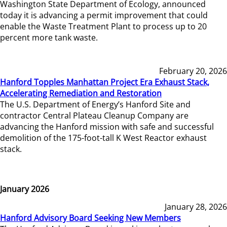
Washington State Department of Ecology, announced
today it is advancing a permit improvement that could
enable the Waste Treatment Plant to process up to 20
percent more tank waste.
February 20, 2026
Hanford Topples Manhattan Project Era Exhaust Stack,
Accelerating Remediation and Restoration
The U.S. Department of Energy’s Hanford Site and
contractor Central Plateau Cleanup Company are
advancing the Hanford mission with safe and successful
demolition of the 175-foot-tall K West Reactor exhaust
stack.
January 2026
January 28, 2026
Hanford Advisory Board Seeking New Members