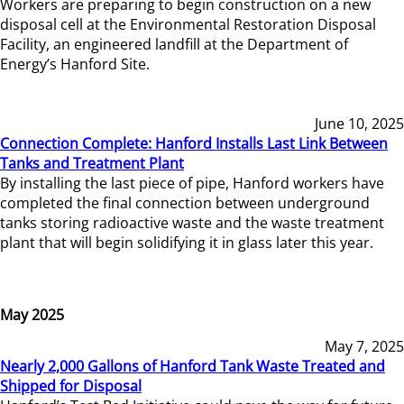
Workers are preparing to begin construction on a new
disposal cell at the Environmental Restoration Disposal
Facility, an engineered landfill at the Department of
Energy’s Hanford Site.
June 10, 2025
Connection Complete: Hanford Installs Last Link Between
Tanks and Treatment Plant
By installing the last piece of pipe, Hanford workers have
completed the final connection between underground
tanks storing radioactive waste and the waste treatment
plant that will begin solidifying it in glass later this year.
May 2025
May 7, 2025
Nearly 2,000 Gallons of Hanford Tank Waste Treated and
Shipped for Disposal