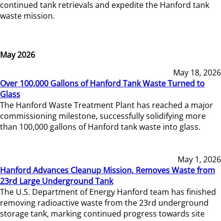
continued tank retrievals and expedite the Hanford tank
waste mission.
May 2026
May 18, 2026
Over 100,000 Gallons of Hanford Tank Waste Turned to
Glass
The Hanford Waste Treatment Plant has reached a major
commissioning milestone, successfully solidifying more
than 100,000 gallons of Hanford tank waste into glass.
May 1, 2026
Hanford Advances Cleanup Mission, Removes Waste from
23rd Large Underground Tank
The U.S. Department of Energy Hanford team has finished
removing radioactive waste from the 23rd underground
storage tank, marking continued progress towards site