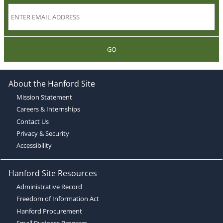
GO
About the Hanford Site
Mission Statement
Careers & Internships
Contact Us
Privacy & Security
Accessibility
Hanford Site Resources
Administrative Record
Freedom of Information Act
Hanford Procurement
Small Business Program