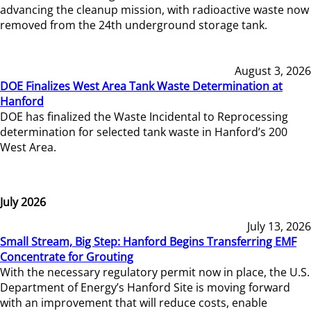
advancing the cleanup mission, with radioactive waste now
removed from the 24th underground storage tank.
August 3, 2026
DOE Finalizes West Area Tank Waste Determination at
Hanford
DOE has finalized the Waste Incidental to Reprocessing
determination for selected tank waste in Hanford’s 200
West Area.
July 2026
July 13, 2026
Small Stream, Big Step: Hanford Begins Transferring EMF
Concentrate for Grouting
With the necessary regulatory permit now in place, the U.S.
Department of Energy’s Hanford Site is moving forward
with an improvement that will reduce costs, enable