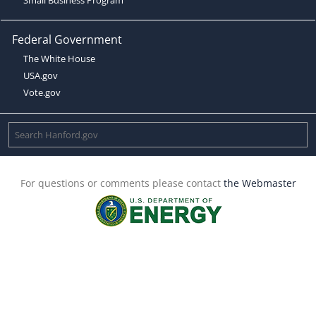
Federal Government
The White House
USA.gov
Vote.gov
For questions or comments please contact
the Webmaster