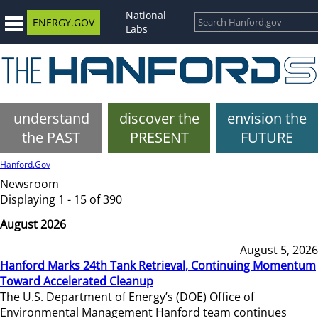
National
ENERGY.GOV
Labs
understand
discover the
envision the
the PAST
PRESENT
FUTURE
Hanford.Gov
Newsroom
Displaying 1 - 15 of 390
August 2026
August 5, 2026
Hanford Marks 24th Tank Retrieval, Continuing Momentum
Toward Accelerated Cleanup
The U.S. Department of Energy’s (DOE) Office of
Environmental Management Hanford team continues