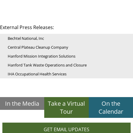
External Press Releases:
Bechtel National, Inc
Central Plateau Cleanup Company
Hanford Mission Integration Solutions
Hanford Tank Waste Operations and Closure
IHA Occupational Health Services
In the Media
Take a Virtual
On the
Tour
Calendar
GET EMAIL UPDATES