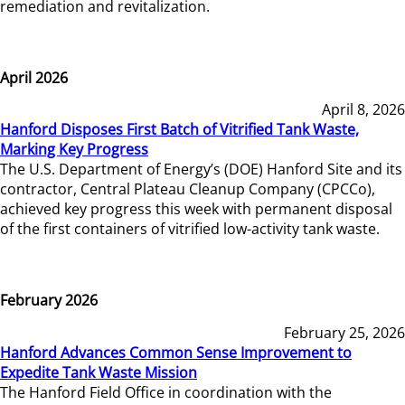
remediation and revitalization.
April 2026
April 8, 2026
Hanford Disposes First Batch of Vitrified Tank Waste,
Marking Key Progress
The U.S. Department of Energy’s (DOE) Hanford Site and its
contractor, Central Plateau Cleanup Company (CPCCo),
achieved key progress this week with permanent disposal
of the first containers of vitrified low-activity tank waste.
February 2026
February 25, 2026
Hanford Advances Common Sense Improvement to
Expedite Tank Waste Mission
The Hanford Field Office in coordination with the