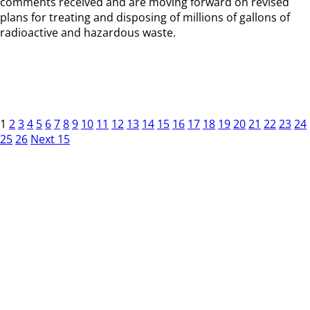
comments received and are moving forward on revised
plans for treating and disposing of millions of gallons of
radioactive and hazardous waste.
1
2
3
4
5
6
7
8
9
10
11
12
13
14
15
16
17
18
19
20
21
22
23
24
25
26
Next 15