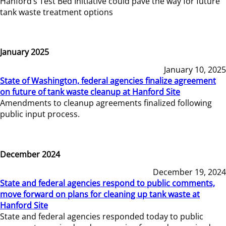
Hanford’s Test Bed Initiative could pave the way for future
tank waste treatment options
January 2025
January 10, 2025
State of Washington, federal agencies finalize agreement
on future of tank waste cleanup at Hanford Site
Amendments to cleanup agreements finalized following
public input process.
December 2024
December 19, 2024
State and federal agencies respond to public comments,
move forward on plans for cleaning up tank waste at
Hanford Site
State and federal agencies responded today to public