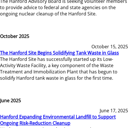
The Hanford Advisory Board is seeking volunteer members
to provide advice to federal and state agencies on the
ongoing nuclear cleanup of the Hanford Site.
October 2025
October 15, 2025
The Hanford Site Begins Solidifying Tank Waste in Glass
The Hanford Site has successfully started up its Low-
Activity Waste Facility, a key component of the Waste
Treatment and Immobilization Plant that has begun to
solidify Hanford tank waste in glass for the first time.
June 2025
June 17, 2025
Hanford Expanding Environmental Landfill to Support
Ongoing Risk-Reduction Cleanup