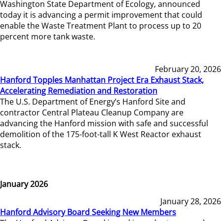
Washington State Department of Ecology, announced
today it is advancing a permit improvement that could
enable the Waste Treatment Plant to process up to 20
percent more tank waste.
February 20, 2026
Hanford Topples Manhattan Project Era Exhaust Stack,
Accelerating Remediation and Restoration
The U.S. Department of Energy’s Hanford Site and
contractor Central Plateau Cleanup Company are
advancing the Hanford mission with safe and successful
demolition of the 175-foot-tall K West Reactor exhaust
stack.
January 2026
January 28, 2026
Hanford Advisory Board Seeking New Members