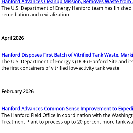
Hanford Advances Cleanup Mission, Removes Waste from 
The U.S. Department of Energy Hanford team has finished
remediation and revitalization.
April 2026
Hanford Disposes First Batch of Vitrified Tank Waste, Mark
The U.S. Department of Energy’s (DOE) Hanford Site and it
the first containers of vitrified low-activity tank waste.
February 2026
Hanford Advances Common Sense Improvement to Expedit
The Hanford Field Office in coordination with the Washin
Treatment Plant to process up to 20 percent more tank wa