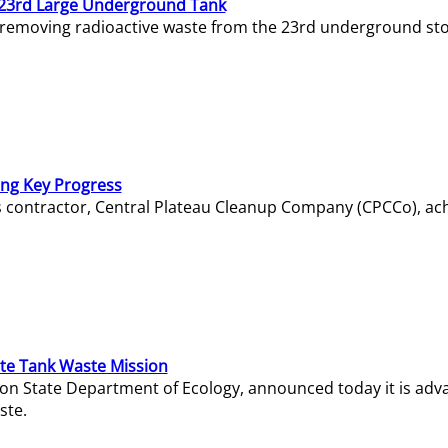
23rd Large Underground Tank
 removing radioactive waste from the 23rd underground sto
ing Key Progress
s contractor, Central Plateau Cleanup Company (CPCCo), ac
e Tank Waste Mission
gton State Department of Ecology, announced today it is ad
ste.