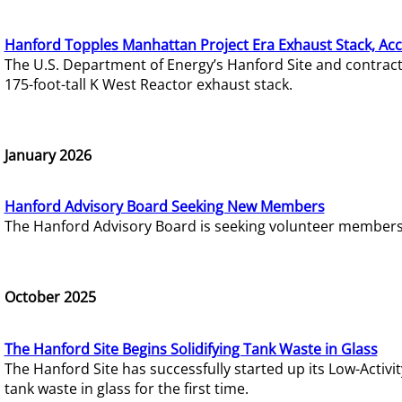
Hanford Topples Manhattan Project Era Exhaust Stack, Acc
The U.S. Department of Energy’s Hanford Site and contrac
175-foot-tall K West Reactor exhaust stack.
January 2026
Hanford Advisory Board Seeking New Members
The Hanford Advisory Board is seeking volunteer members t
October 2025
The Hanford Site Begins Solidifying Tank Waste in Glass
The Hanford Site has successfully started up its Low-Activ
tank waste in glass for the first time.