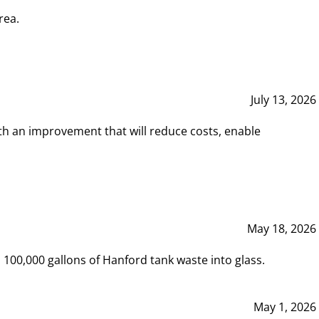
rea.
July 13, 2026
th an improvement that will reduce costs, enable
May 18, 2026
00,000 gallons of Hanford tank waste into glass.
May 1, 2026