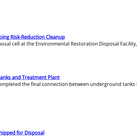
oing Risk-Reduction Cleanup
sal cell at the Environmental Restoration Disposal Facility,
Tanks and Treatment Plant
e completed the final connection between underground tanks 
hipped for Disposal