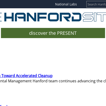
National Labs
discover the PRESENT
 Toward Accelerated Cleanup
mental Management Hanford team continues advancing the c