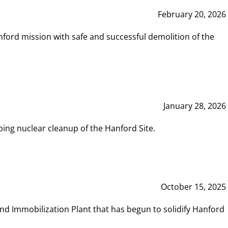
February 20, 2026
ord mission with safe and successful demolition of the
January 28, 2026
ing nuclear cleanup of the Hanford Site.
October 15, 2025
and Immobilization Plant that has begun to solidify Hanford