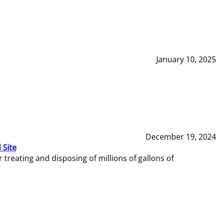
January 10, 2025
December 19, 2024
 Site
reating and disposing of millions of gallons of