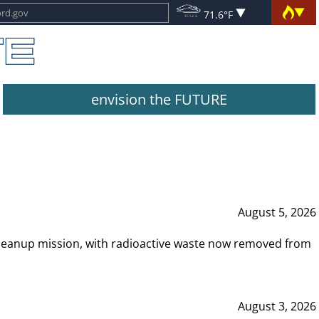
71.6°F
envision the FUTURE
August 5, 2026
leanup mission, with radioactive waste now removed from
August 3, 2026