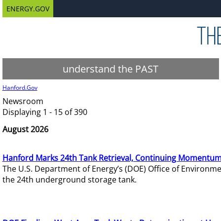
ENERGY.GOV
understand the PAST
Hanford.Gov
Newsroom
Displaying 1 - 15 of 390
August 2026
Hanford Marks 24th Tank Retrieval, Continuing Momentum
The U.S. Department of Energy’s (DOE) Office of Environ
the 24th underground storage tank.