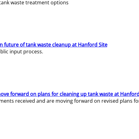
e tank waste treatment options
n future of tank waste cleanup at Hanford Site
lic input process.
ve forward on plans for cleaning up tank waste at Hanford
ents received and are moving forward on revised plans for t