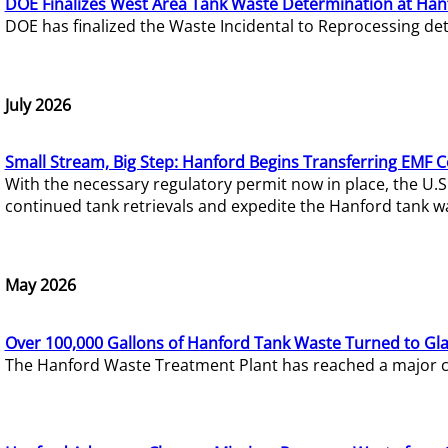
DOE Finalizes West Area Tank Waste Determination at Han
DOE has finalized the Waste Incidental to Reprocessing de
July 2026
Small Stream, Big Step: Hanford Begins Transferring EMF 
With the necessary regulatory permit now in place, the U.
continued tank retrievals and expedite the Hanford tank w
May 2026
Over 100,000 Gallons of Hanford Tank Waste Turned to Gl
The Hanford Waste Treatment Plant has reached a major com