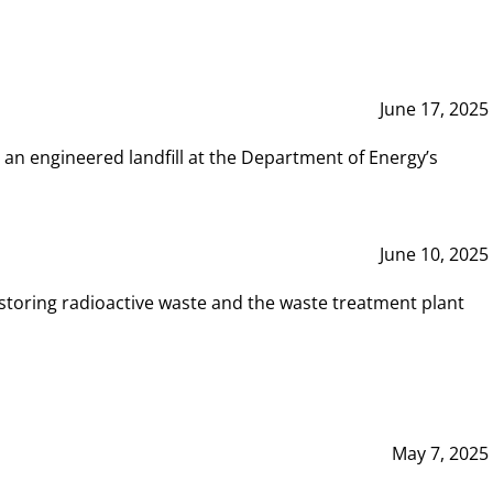
June 17, 2025
 an engineered landfill at the Department of Energy’s
June 10, 2025
storing radioactive waste and the waste treatment plant
May 7, 2025