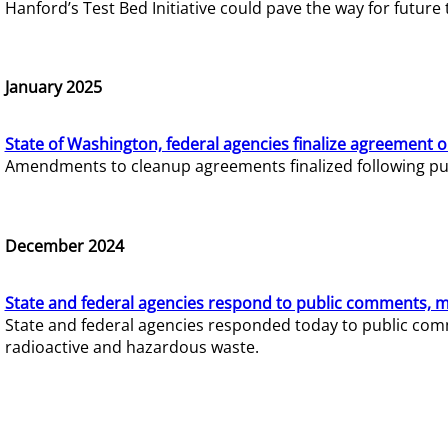
Hanford’s Test Bed Initiative could pave the way for futur
January 2025
State of Washington, federal agencies finalize agreement o
Amendments to cleanup agreements finalized following pub
December 2024
State and federal agencies respond to public comments, mo
State and federal agencies responded today to public comm
radioactive and hazardous waste.