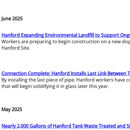
June 2025
Hanford Expanding Environmental Landfill to Support Ong
Workers are preparing to begin construction on a new dispo
Hanford Site.
Connection Complete: Hanford Installs Last Link Between 
By installing the last piece of pipe, Hanford workers hav
that will begin solidifying it in glass later this year.
May 2025
Nearly 2,000 Gallons of Hanford Tank Waste Treated and S