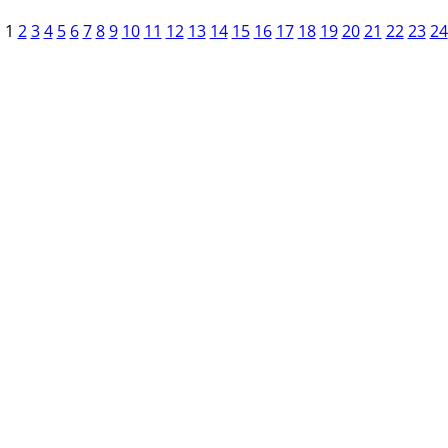
1
2
3
4
5
6
7
8
9
10
11
12
13
14
15
16
17
18
19
20
21
22
23
24