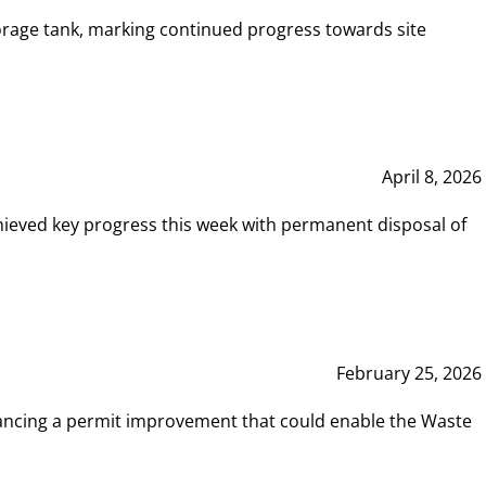
rage tank, marking continued progress towards site
April 8, 2026
hieved key progress this week with permanent disposal of
February 25, 2026
vancing a permit improvement that could enable the Waste