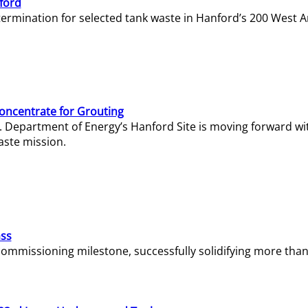
ford
termination for selected tank waste in Hanford’s 200 West A
Concentrate for Grouting
S. Department of Energy’s Hanford Site is moving forward wi
aste mission.
ass
missioning milestone, successfully solidifying more than 1