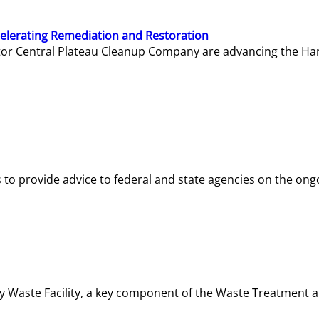
elerating Remediation and Restoration
tor Central Plateau Cleanup Company are advancing the Hanf
o provide advice to federal and state agencies on the ongo
ity Waste Facility, a key component of the Waste Treatment 