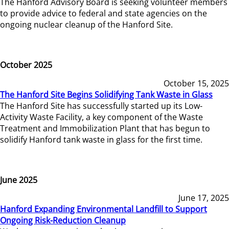
The Hanford Advisory Board is seeking volunteer members
to provide advice to federal and state agencies on the
ongoing nuclear cleanup of the Hanford Site.
October 2025
October 15, 2025
The Hanford Site Begins Solidifying Tank Waste in Glass
The Hanford Site has successfully started up its Low-
Activity Waste Facility, a key component of the Waste
Treatment and Immobilization Plant that has begun to
solidify Hanford tank waste in glass for the first time.
June 2025
June 17, 2025
Hanford Expanding Environmental Landfill to Support
Ongoing Risk-Reduction Cleanup