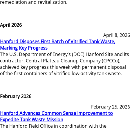
remediation and revitalization.
April 2026
April 8, 2026
Hanford Disposes First Batch of Vitrified Tank Waste,
Marking Key Progress
The U.S. Department of Energy’s (DOE) Hanford Site and its
contractor, Central Plateau Cleanup Company (CPCCo),
achieved key progress this week with permanent disposal
of the first containers of vitrified low-activity tank waste.
February 2026
February 25, 2026
Hanford Advances Common Sense Improvement to
Expedite Tank Waste Mission
The Hanford Field Office in coordination with the