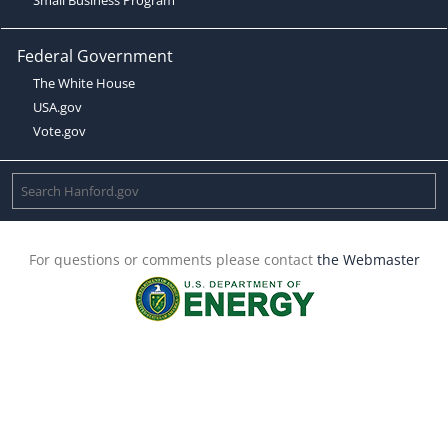
Federal Government
The White House
USA.gov
Vote.gov
For questions or comments please contact
the Webmaster