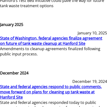
Hanford’s Test Bed Initiative could pave the way for future
tank waste treatment options
January 2025
January 10, 2025
State of Washington, federal agencies finalize agreement
on future of tank waste cleanup at Hanford Site
Amendments to cleanup agreements finalized following
public input process.
December 2024
December 19, 2024
State and federal agencies respond to public comments,
move forward on plans for cleaning up tank waste at
Hanford Site
State and federal agencies responded today to public