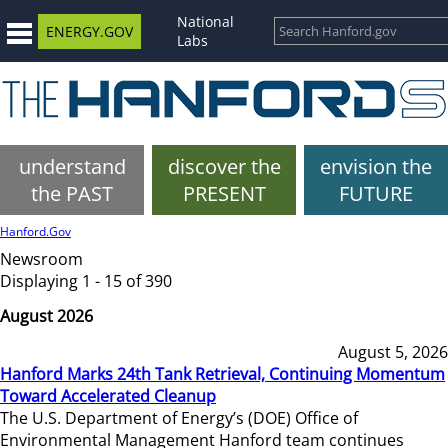
National
ENERGY.GOV
Labs
understand
discover the
envision the
the PAST
PRESENT
FUTURE
Hanford.Gov
Newsroom
Displaying 1 - 15 of 390
August 2026
August 5, 2026
Hanford Marks 24th Tank Retrieval, Continuing Momentum
Toward Accelerated Cleanup
The U.S. Department of Energy’s (DOE) Office of
Environmental Management Hanford team continues