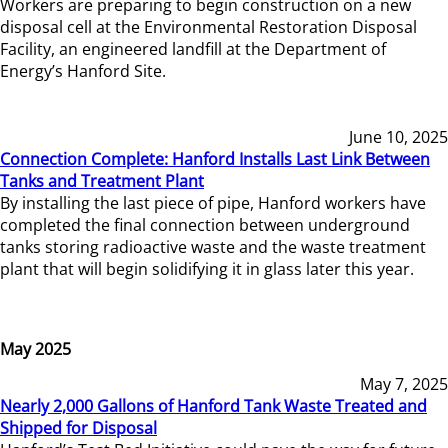
Workers are preparing to begin construction on a new
disposal cell at the Environmental Restoration Disposal
Facility, an engineered landfill at the Department of
Energy’s Hanford Site.
June 10, 2025
Connection Complete: Hanford Installs Last Link Between
Tanks and Treatment Plant
By installing the last piece of pipe, Hanford workers have
completed the final connection between underground
tanks storing radioactive waste and the waste treatment
plant that will begin solidifying it in glass later this year.
May 2025
May 7, 2025
Nearly 2,000 Gallons of Hanford Tank Waste Treated and
Shipped for Disposal