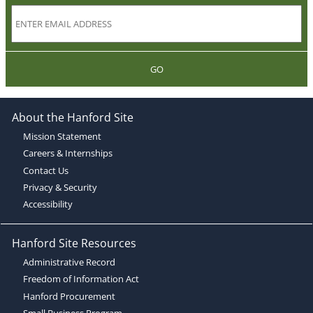
GO
About the Hanford Site
Mission Statement
Careers & Internships
Contact Us
Privacy & Security
Accessibility
Hanford Site Resources
Administrative Record
Freedom of Information Act
Hanford Procurement
Small Business Program