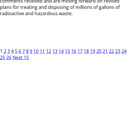
comments received and are moving forward on revised
plans for treating and disposing of millions of gallons of
radioactive and hazardous waste.
1
2
3
4
5
6
7
8
9
10
11
12
13
14
15
16
17
18
19
20
21
22
23
24
25
26
Next 15