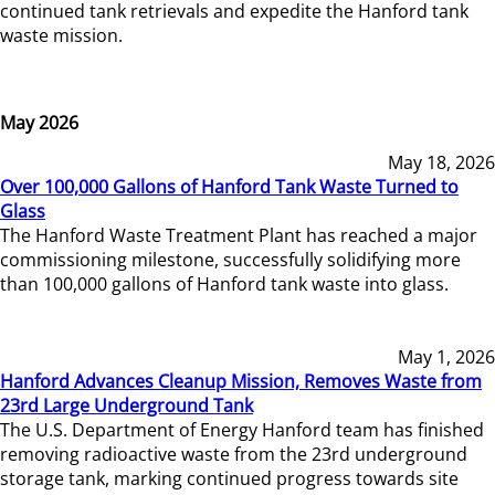
continued tank retrievals and expedite the Hanford tank
waste mission.
May 2026
May 18, 2026
Over 100,000 Gallons of Hanford Tank Waste Turned to
Glass
The Hanford Waste Treatment Plant has reached a major
commissioning milestone, successfully solidifying more
than 100,000 gallons of Hanford tank waste into glass.
May 1, 2026
Hanford Advances Cleanup Mission, Removes Waste from
23rd Large Underground Tank
The U.S. Department of Energy Hanford team has finished
removing radioactive waste from the 23rd underground
storage tank, marking continued progress towards site