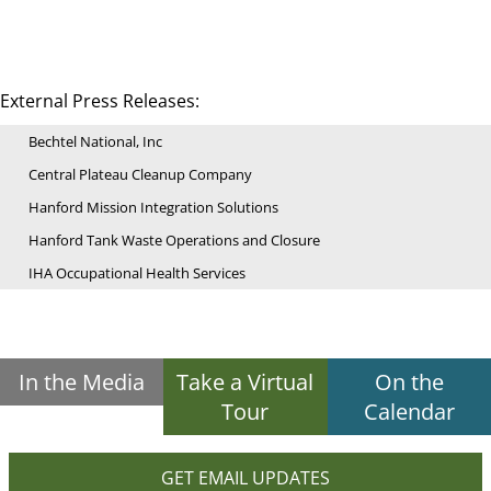
External Press Releases:
Bechtel National, Inc
Central Plateau Cleanup Company
Hanford Mission Integration Solutions
Hanford Tank Waste Operations and Closure
IHA Occupational Health Services
In the Media
Take a Virtual
On the
Tour
Calendar
GET EMAIL UPDATES