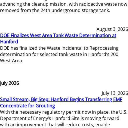
advancing the cleanup mission, with radioactive waste now
removed from the 24th underground storage tank.
August 3, 2026
DOE Finalizes West Area Tank Waste Determination at
Hanford
DOE has finalized the Waste Incidental to Reprocessing
determination for selected tank waste in Hanford’s 200
West Area.
July 2026
July 13, 2026
Small Stream, Big Step: Hanford Begins Transferring EMF
Concentrate for Grouting
With the necessary regulatory permit now in place, the U.S.
Department of Energy’s Hanford Site is moving forward
with an improvement that will reduce costs, enable