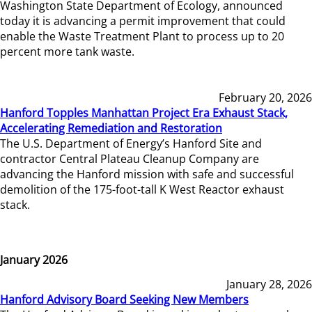
Washington State Department of Ecology, announced
today it is advancing a permit improvement that could
enable the Waste Treatment Plant to process up to 20
percent more tank waste.
February 20, 2026
Hanford Topples Manhattan Project Era Exhaust Stack,
Accelerating Remediation and Restoration
The U.S. Department of Energy’s Hanford Site and
contractor Central Plateau Cleanup Company are
advancing the Hanford mission with safe and successful
demolition of the 175-foot-tall K West Reactor exhaust
stack.
January 2026
January 28, 2026
Hanford Advisory Board Seeking New Members