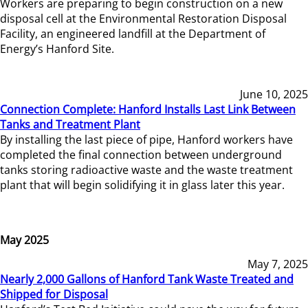
Workers are preparing to begin construction on a new
disposal cell at the Environmental Restoration Disposal
Facility, an engineered landfill at the Department of
Energy’s Hanford Site.
June 10, 2025
Connection Complete: Hanford Installs Last Link Between
Tanks and Treatment Plant
By installing the last piece of pipe, Hanford workers have
completed the final connection between underground
tanks storing radioactive waste and the waste treatment
plant that will begin solidifying it in glass later this year.
May 2025
May 7, 2025
Nearly 2,000 Gallons of Hanford Tank Waste Treated and
Shipped for Disposal