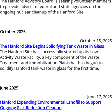
The Hanford Advisory Board is seeking volunteer members
to provide advice to federal and state agencies on the
ongoing nuclear cleanup of the Hanford Site.
October 2025
October 15, 2025
The Hanford Site Begins Solidifying Tank Waste in Glass
The Hanford Site has successfully started up its Low-
Activity Waste Facility, a key component of the Waste
Treatment and Immobilization Plant that has begun to
solidify Hanford tank waste in glass for the first time.
June 2025
June 17, 2025
Hanford Expanding Environmental Landfill to Support
Ongoing Risk-Reduction Cleanup