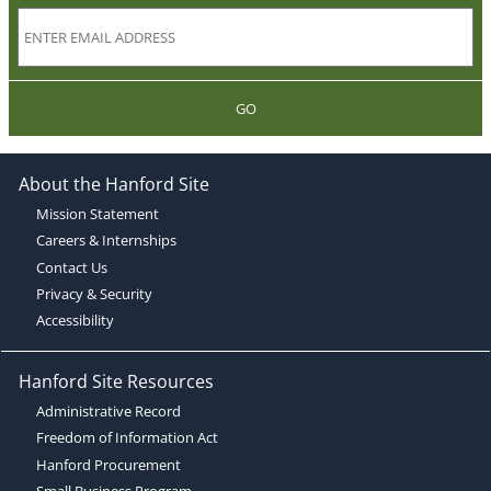
GO
About the Hanford Site
Mission Statement
Careers & Internships
Contact Us
Privacy & Security
Accessibility
Hanford Site Resources
Administrative Record
Freedom of Information Act
Hanford Procurement
Small Business Program