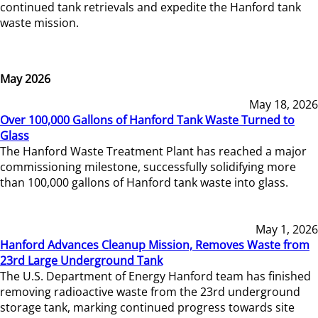
continued tank retrievals and expedite the Hanford tank
waste mission.
May 2026
May 18, 2026
Over 100,000 Gallons of Hanford Tank Waste Turned to
Glass
The Hanford Waste Treatment Plant has reached a major
commissioning milestone, successfully solidifying more
than 100,000 gallons of Hanford tank waste into glass.
May 1, 2026
Hanford Advances Cleanup Mission, Removes Waste from
23rd Large Underground Tank
The U.S. Department of Energy Hanford team has finished
removing radioactive waste from the 23rd underground
storage tank, marking continued progress towards site