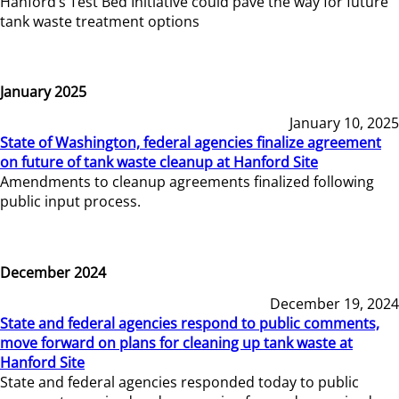
Hanford’s Test Bed Initiative could pave the way for future
tank waste treatment options
January 2025
January 10, 2025
State of Washington, federal agencies finalize agreement
on future of tank waste cleanup at Hanford Site
Amendments to cleanup agreements finalized following
public input process.
December 2024
December 19, 2024
State and federal agencies respond to public comments,
move forward on plans for cleaning up tank waste at
Hanford Site
State and federal agencies responded today to public