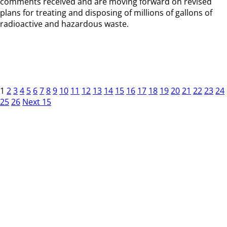
comments received and are moving forward on revised
plans for treating and disposing of millions of gallons of
radioactive and hazardous waste.
1
2
3
4
5
6
7
8
9
10
11
12
13
14
15
16
17
18
19
20
21
22
23
24
25
26
Next 15