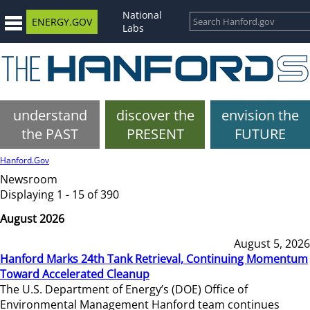
National
ENERGY.GOV
Labs
understand
discover the
envision the
the PAST
PRESENT
FUTURE
Hanford.Gov
Newsroom
Displaying 1 - 15 of 390
August 2026
August 5, 2026
Hanford Marks 24th Tank Retrieval, Continuing Momentum
Toward Accelerated Cleanup
The U.S. Department of Energy’s (DOE) Office of
Environmental Management Hanford team continues