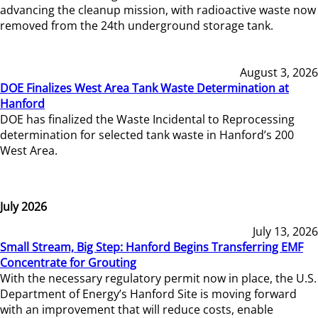
advancing the cleanup mission, with radioactive waste now
removed from the 24th underground storage tank.
August 3, 2026
DOE Finalizes West Area Tank Waste Determination at
Hanford
DOE has finalized the Waste Incidental to Reprocessing
determination for selected tank waste in Hanford’s 200
West Area.
July 2026
July 13, 2026
Small Stream, Big Step: Hanford Begins Transferring EMF
Concentrate for Grouting
With the necessary regulatory permit now in place, the U.S.
Department of Energy’s Hanford Site is moving forward
with an improvement that will reduce costs, enable