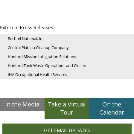
External Press Releases:
Bechtel National, Inc
Central Plateau Cleanup Company
Hanford Mission Integration Solutions
Hanford Tank Waste Operations and Closure
IHA Occupational Health Services
In the Media
Take a Virtual
On the
Tour
Calendar
GET EMAIL UPDATES