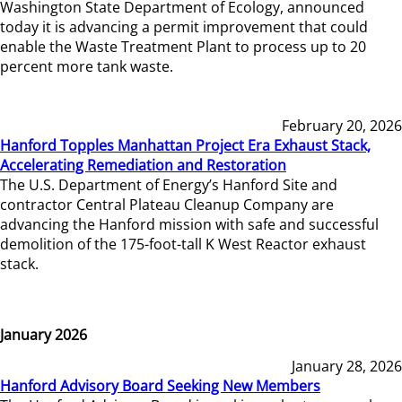
Washington State Department of Ecology, announced
today it is advancing a permit improvement that could
enable the Waste Treatment Plant to process up to 20
percent more tank waste.
February 20, 2026
Hanford Topples Manhattan Project Era Exhaust Stack,
Accelerating Remediation and Restoration
The U.S. Department of Energy’s Hanford Site and
contractor Central Plateau Cleanup Company are
advancing the Hanford mission with safe and successful
demolition of the 175-foot-tall K West Reactor exhaust
stack.
January 2026
January 28, 2026
Hanford Advisory Board Seeking New Members