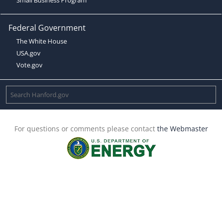
Federal Government
The White House
USA.gov
Vote.gov
For questions or comments please contact
the Webmaster