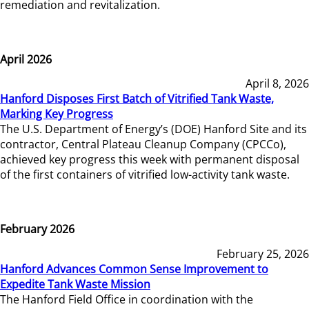
remediation and revitalization.
April 2026
April 8, 2026
Hanford Disposes First Batch of Vitrified Tank Waste,
Marking Key Progress
The U.S. Department of Energy’s (DOE) Hanford Site and its
contractor, Central Plateau Cleanup Company (CPCCo),
achieved key progress this week with permanent disposal
of the first containers of vitrified low-activity tank waste.
February 2026
February 25, 2026
Hanford Advances Common Sense Improvement to
Expedite Tank Waste Mission
The Hanford Field Office in coordination with the