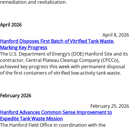
remediation and revitalization.
April 2026
April 8, 2026
Hanford Disposes First Batch of Vitrified Tank Waste,
Marking Key Progress
The U.S. Department of Energy’s (DOE) Hanford Site and its
contractor, Central Plateau Cleanup Company (CPCCo),
achieved key progress this week with permanent disposal
of the first containers of vitrified low-activity tank waste.
February 2026
February 25, 2026
Hanford Advances Common Sense Improvement to
Expedite Tank Waste Mission
The Hanford Field Office in coordination with the