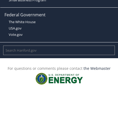
Federal Government
The White House
USA.gov
Vote.gov
For questions or comments please contact
the Webmaster