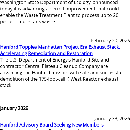
Washington State Department of Ecology, announced
today it is advancing a permit improvement that could
enable the Waste Treatment Plant to process up to 20
percent more tank waste.
February 20, 2026
Hanford Topples Manhattan Project Era Exhaust Stack,
Accelerating Remediation and Restoration
The U.S. Department of Energy’s Hanford Site and
contractor Central Plateau Cleanup Company are
advancing the Hanford mission with safe and successful
demolition of the 175-foot-tall K West Reactor exhaust
stack.
January 2026
January 28, 2026
Hanford Advisory Board Seeking New Members