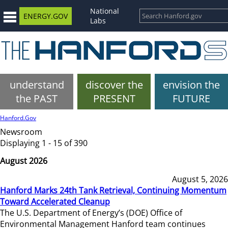
National
ENERGY.GOV
Labs
understand
discover the
envision the
the PAST
PRESENT
FUTURE
Hanford.Gov
Newsroom
Displaying 1 - 15 of 390
August 2026
August 5, 2026
Hanford Marks 24th Tank Retrieval, Continuing Momentum
Toward Accelerated Cleanup
The U.S. Department of Energy’s (DOE) Office of
Environmental Management Hanford team continues