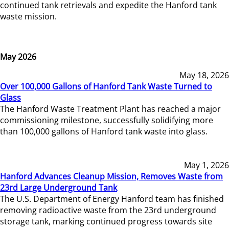
continued tank retrievals and expedite the Hanford tank
waste mission.
May 2026
May 18, 2026
Over 100,000 Gallons of Hanford Tank Waste Turned to
Glass
The Hanford Waste Treatment Plant has reached a major
commissioning milestone, successfully solidifying more
than 100,000 gallons of Hanford tank waste into glass.
May 1, 2026
Hanford Advances Cleanup Mission, Removes Waste from
23rd Large Underground Tank
The U.S. Department of Energy Hanford team has finished
removing radioactive waste from the 23rd underground
storage tank, marking continued progress towards site