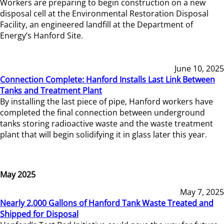
Workers are preparing to begin construction on a new
disposal cell at the Environmental Restoration Disposal
Facility, an engineered landfill at the Department of
Energy’s Hanford Site.
June 10, 2025
Connection Complete: Hanford Installs Last Link Between
Tanks and Treatment Plant
By installing the last piece of pipe, Hanford workers have
completed the final connection between underground
tanks storing radioactive waste and the waste treatment
plant that will begin solidifying it in glass later this year.
May 2025
May 7, 2025
Nearly 2,000 Gallons of Hanford Tank Waste Treated and
Shipped for Disposal