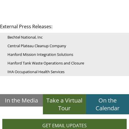
External Press Releases:
Bechtel National, Inc
Central Plateau Cleanup Company
Hanford Mission Integration Solutions
Hanford Tank Waste Operations and Closure
IHA Occupational Health Services
In the Media
Take a Virtual
On the
Tour
Calendar
GET EMAIL UPDATES