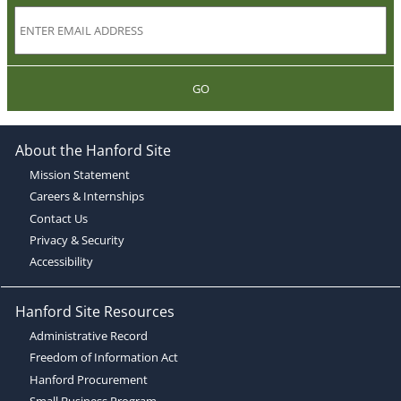
GO
About the Hanford Site
Mission Statement
Careers & Internships
Contact Us
Privacy & Security
Accessibility
Hanford Site Resources
Administrative Record
Freedom of Information Act
Hanford Procurement
Small Business Program