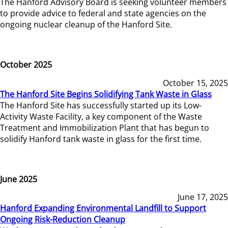
The Hanford Advisory Board is seeking volunteer members
to provide advice to federal and state agencies on the
ongoing nuclear cleanup of the Hanford Site.
October 2025
October 15, 2025
The Hanford Site Begins Solidifying Tank Waste in Glass
The Hanford Site has successfully started up its Low-
Activity Waste Facility, a key component of the Waste
Treatment and Immobilization Plant that has begun to
solidify Hanford tank waste in glass for the first time.
June 2025
June 17, 2025
Hanford Expanding Environmental Landfill to Support
Ongoing Risk-Reduction Cleanup