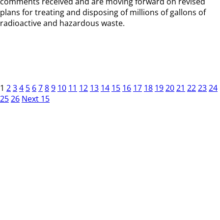
comments received and are moving forward on revised
plans for treating and disposing of millions of gallons of
radioactive and hazardous waste.
1
2
3
4
5
6
7
8
9
10
11
12
13
14
15
16
17
18
19
20
21
22
23
24
25
26
Next 15