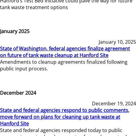
Hanford’s Test Bed Initiative could pave the way for future
tank waste treatment options
January 2025
January 10, 2025
State of Washington, federal agencies finalize agreement
on future of tank waste cleanup at Hanford Site
Amendments to cleanup agreements finalized following
public input process.
December 2024
December 19, 2024
State and federal agencies respond to public comments,
move forward on plans for cleaning up tank waste at
Hanford Site
State and federal agencies responded today to public