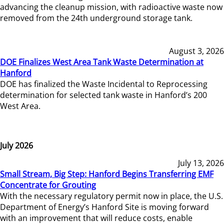
advancing the cleanup mission, with radioactive waste now
removed from the 24th underground storage tank.
August 3, 2026
DOE Finalizes West Area Tank Waste Determination at
Hanford
DOE has finalized the Waste Incidental to Reprocessing
determination for selected tank waste in Hanford’s 200
West Area.
July 2026
July 13, 2026
Small Stream, Big Step: Hanford Begins Transferring EMF
Concentrate for Grouting
With the necessary regulatory permit now in place, the U.S.
Department of Energy’s Hanford Site is moving forward
with an improvement that will reduce costs, enable