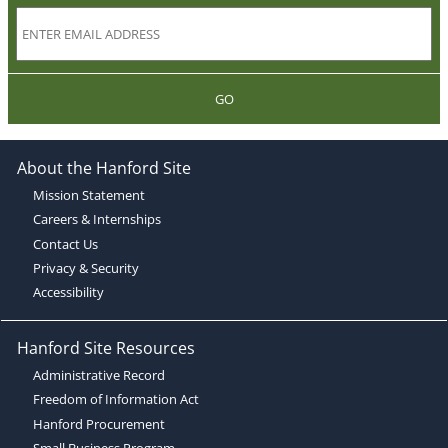
GO
About the Hanford Site
Mission Statement
Careers & Internships
Contact Us
Privacy & Security
Accessibility
Hanford Site Resources
Administrative Record
Freedom of Information Act
Hanford Procurement
Small Business Program