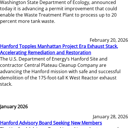
Washington State Department of Ecology, announced
today it is advancing a permit improvement that could
enable the Waste Treatment Plant to process up to 20
percent more tank waste.
February 20, 2026
Hanford Topples Manhattan Project Era Exhaust Stack,
Accelerating Remediation and Restoration
The U.S. Department of Energy’s Hanford Site and
contractor Central Plateau Cleanup Company are
advancing the Hanford mission with safe and successful
demolition of the 175-foot-tall K West Reactor exhaust
stack.
January 2026
January 28, 2026
Hanford Advisory Board Seeking New Members