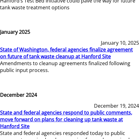
Hanford’s Test Bed Initiative could pave the way for future
tank waste treatment options
January 2025
January 10, 2025
State of Washington, federal agencies finalize agreement
on future of tank waste cleanup at Hanford Site
Amendments to cleanup agreements finalized following
public input process.
December 2024
December 19, 2024
State and federal agencies respond to public comments,
move forward on plans for cleaning up tank waste at
Hanford Site
State and federal agencies responded today to public