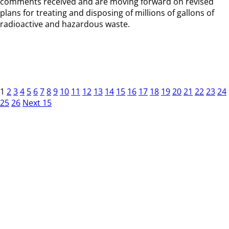
comments received and are moving forward on revised
plans for treating and disposing of millions of gallons of
radioactive and hazardous waste.
1
2
3
4
5
6
7
8
9
10
11
12
13
14
15
16
17
18
19
20
21
22
23
24
25
26
Next 15