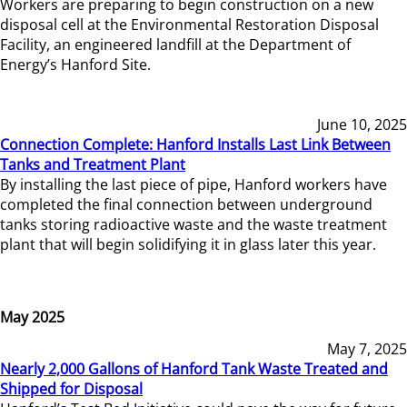
Workers are preparing to begin construction on a new
disposal cell at the Environmental Restoration Disposal
Facility, an engineered landfill at the Department of
Energy’s Hanford Site.
June 10, 2025
Connection Complete: Hanford Installs Last Link Between
Tanks and Treatment Plant
By installing the last piece of pipe, Hanford workers have
completed the final connection between underground
tanks storing radioactive waste and the waste treatment
plant that will begin solidifying it in glass later this year.
May 2025
May 7, 2025
Nearly 2,000 Gallons of Hanford Tank Waste Treated and
Shipped for Disposal