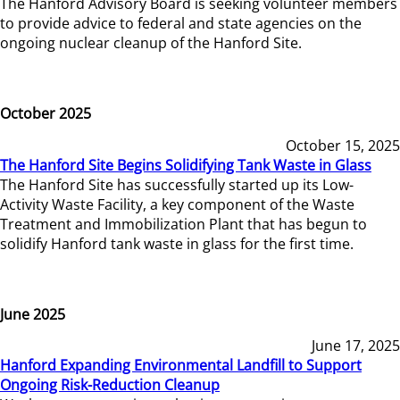
The Hanford Advisory Board is seeking volunteer members
to provide advice to federal and state agencies on the
ongoing nuclear cleanup of the Hanford Site.
October 2025
October 15, 2025
The Hanford Site Begins Solidifying Tank Waste in Glass
The Hanford Site has successfully started up its Low-
Activity Waste Facility, a key component of the Waste
Treatment and Immobilization Plant that has begun to
solidify Hanford tank waste in glass for the first time.
June 2025
June 17, 2025
Hanford Expanding Environmental Landfill to Support
Ongoing Risk-Reduction Cleanup