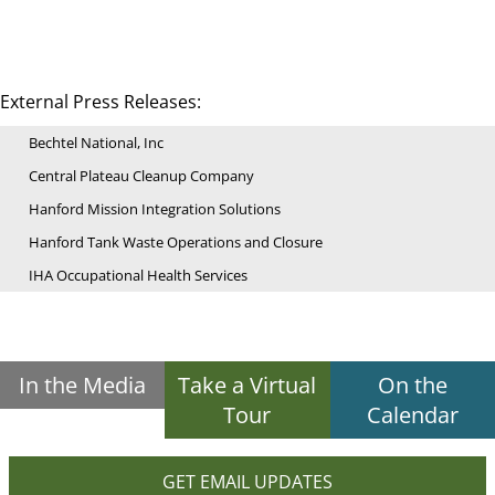
External Press Releases:
Bechtel National, Inc
Central Plateau Cleanup Company
Hanford Mission Integration Solutions
Hanford Tank Waste Operations and Closure
IHA Occupational Health Services
In the Media
Take a Virtual
On the
Tour
Calendar
GET EMAIL UPDATES