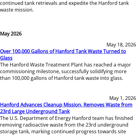
continued tank retrievals and expedite the Hanford tank
waste mission.
May 2026
May 18, 2026
Over 100,000 Gallons of Hanford Tank Waste Turned to
Glass
The Hanford Waste Treatment Plant has reached a major
commissioning milestone, successfully solidifying more
than 100,000 gallons of Hanford tank waste into glass.
May 1, 2026
Hanford Advances Cleanup Mission, Removes Waste from
23rd Large Underground Tank
The U.S. Department of Energy Hanford team has finished
removing radioactive waste from the 23rd underground
storage tank, marking continued progress towards site