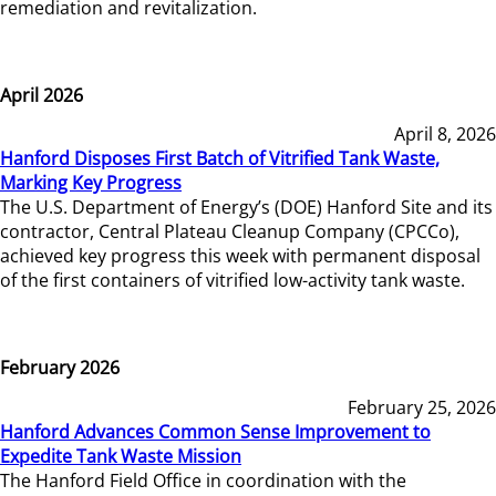
remediation and revitalization.
April 2026
April 8, 2026
Hanford Disposes First Batch of Vitrified Tank Waste,
Marking Key Progress
The U.S. Department of Energy’s (DOE) Hanford Site and its
contractor, Central Plateau Cleanup Company (CPCCo),
achieved key progress this week with permanent disposal
of the first containers of vitrified low-activity tank waste.
February 2026
February 25, 2026
Hanford Advances Common Sense Improvement to
Expedite Tank Waste Mission
The Hanford Field Office in coordination with the