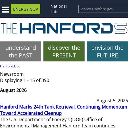
National
ENERGY.GOV
Labs
understand
discover the
envision the
the PAST
PRESENT
FUTURE
Hanford.Gov
Newsroom
Displaying 1 - 15 of 390
August 2026
August 5, 2026
Hanford Marks 24th Tank Retrieval, Continuing Momentum
Toward Accelerated Cleanup
The U.S. Department of Energy’s (DOE) Office of
Environmental Management Hanford team continues