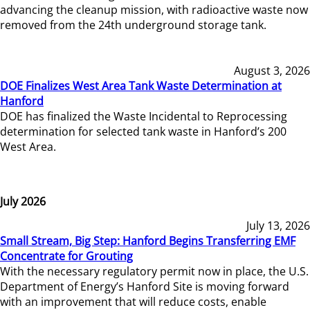
advancing the cleanup mission, with radioactive waste now
removed from the 24th underground storage tank.
August 3, 2026
DOE Finalizes West Area Tank Waste Determination at
Hanford
DOE has finalized the Waste Incidental to Reprocessing
determination for selected tank waste in Hanford’s 200
West Area.
July 2026
July 13, 2026
Small Stream, Big Step: Hanford Begins Transferring EMF
Concentrate for Grouting
With the necessary regulatory permit now in place, the U.S.
Department of Energy’s Hanford Site is moving forward
with an improvement that will reduce costs, enable