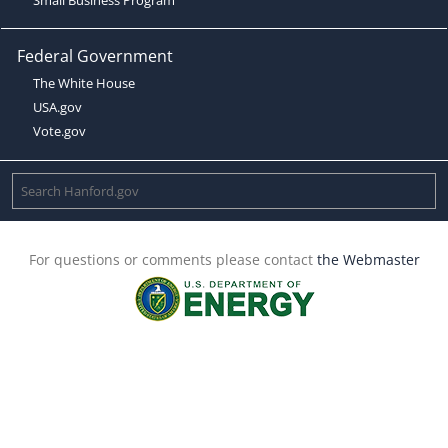
Federal Government
The White House
USA.gov
Vote.gov
For questions or comments please contact
the Webmaster