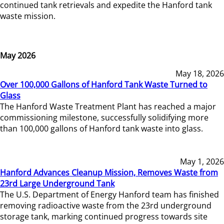
continued tank retrievals and expedite the Hanford tank
waste mission.
May 2026
May 18, 2026
Over 100,000 Gallons of Hanford Tank Waste Turned to
Glass
The Hanford Waste Treatment Plant has reached a major
commissioning milestone, successfully solidifying more
than 100,000 gallons of Hanford tank waste into glass.
May 1, 2026
Hanford Advances Cleanup Mission, Removes Waste from
23rd Large Underground Tank
The U.S. Department of Energy Hanford team has finished
removing radioactive waste from the 23rd underground
storage tank, marking continued progress towards site