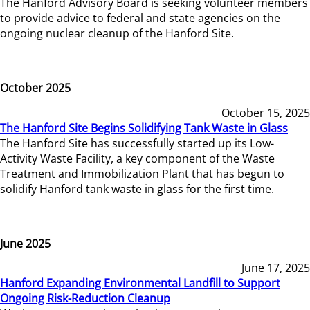
The Hanford Advisory Board is seeking volunteer members
to provide advice to federal and state agencies on the
ongoing nuclear cleanup of the Hanford Site.
October 2025
October 15, 2025
The Hanford Site Begins Solidifying Tank Waste in Glass
The Hanford Site has successfully started up its Low-
Activity Waste Facility, a key component of the Waste
Treatment and Immobilization Plant that has begun to
solidify Hanford tank waste in glass for the first time.
June 2025
June 17, 2025
Hanford Expanding Environmental Landfill to Support
Ongoing Risk-Reduction Cleanup