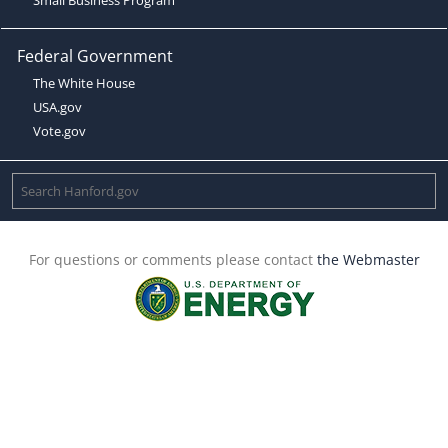
Federal Government
The White House
USA.gov
Vote.gov
For questions or comments please contact
the Webmaster