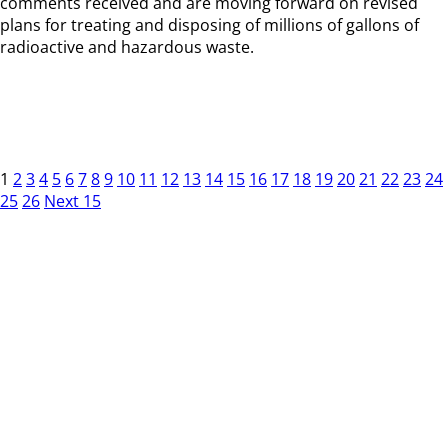
comments received and are moving forward on revised
plans for treating and disposing of millions of gallons of
radioactive and hazardous waste.
1
2
3
4
5
6
7
8
9
10
11
12
13
14
15
16
17
18
19
20
21
22
23
24
25
26
Next 15