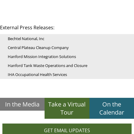
External Press Releases:
Bechtel National, Inc
Central Plateau Cleanup Company
Hanford Mission Integration Solutions
Hanford Tank Waste Operations and Closure
IHA Occupational Health Services
In the Media
Take a Virtual
On the
Tour
Calendar
GET EMAIL UPDATES