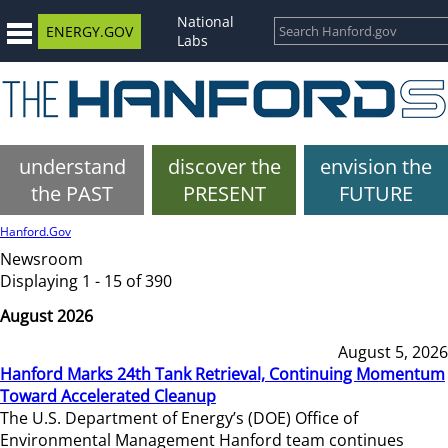
National
ENERGY.GOV
Labs
understand
discover the
envision the
the PAST
PRESENT
FUTURE
Hanford.Gov
Newsroom
Displaying 1 - 15 of 390
August 2026
August 5, 2026
Hanford Marks 24th Tank Retrieval, Continuing Momentum
Toward Accelerated Cleanup
The U.S. Department of Energy’s (DOE) Office of
Environmental Management Hanford team continues