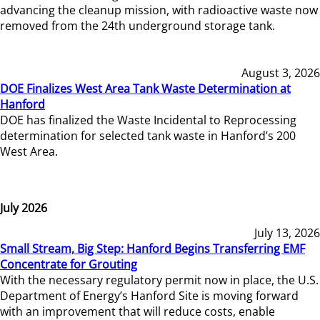
advancing the cleanup mission, with radioactive waste now
removed from the 24th underground storage tank.
August 3, 2026
DOE Finalizes West Area Tank Waste Determination at
Hanford
DOE has finalized the Waste Incidental to Reprocessing
determination for selected tank waste in Hanford’s 200
West Area.
July 2026
July 13, 2026
Small Stream, Big Step: Hanford Begins Transferring EMF
Concentrate for Grouting
With the necessary regulatory permit now in place, the U.S.
Department of Energy’s Hanford Site is moving forward
with an improvement that will reduce costs, enable