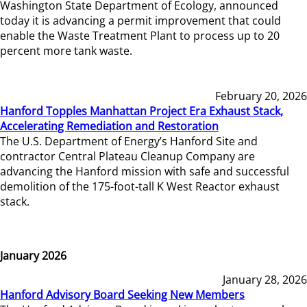
Washington State Department of Ecology, announced
today it is advancing a permit improvement that could
enable the Waste Treatment Plant to process up to 20
percent more tank waste.
February 20, 2026
Hanford Topples Manhattan Project Era Exhaust Stack,
Accelerating Remediation and Restoration
The U.S. Department of Energy’s Hanford Site and
contractor Central Plateau Cleanup Company are
advancing the Hanford mission with safe and successful
demolition of the 175-foot-tall K West Reactor exhaust
stack.
January 2026
January 28, 2026
Hanford Advisory Board Seeking New Members