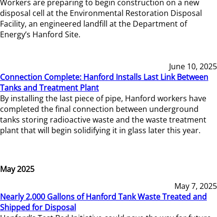
Workers are preparing to begin construction on a new
disposal cell at the Environmental Restoration Disposal
Facility, an engineered landfill at the Department of
Energy’s Hanford Site.
June 10, 2025
Connection Complete: Hanford Installs Last Link Between
Tanks and Treatment Plant
By installing the last piece of pipe, Hanford workers have
completed the final connection between underground
tanks storing radioactive waste and the waste treatment
plant that will begin solidifying it in glass later this year.
May 2025
May 7, 2025
Nearly 2,000 Gallons of Hanford Tank Waste Treated and
Shipped for Disposal