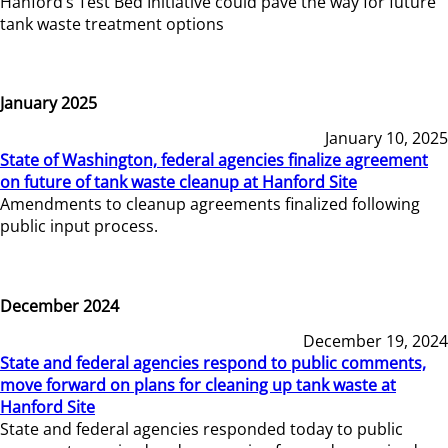
Hanford’s Test Bed Initiative could pave the way for future
tank waste treatment options
January 2025
January 10, 2025
State of Washington, federal agencies finalize agreement
on future of tank waste cleanup at Hanford Site
Amendments to cleanup agreements finalized following
public input process.
December 2024
December 19, 2024
State and federal agencies respond to public comments,
move forward on plans for cleaning up tank waste at
Hanford Site
State and federal agencies responded today to public