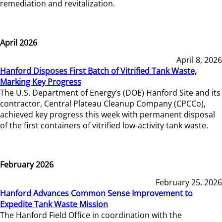
remediation and revitalization.
April 2026
April 8, 2026
Hanford Disposes First Batch of Vitrified Tank Waste,
Marking Key Progress
The U.S. Department of Energy’s (DOE) Hanford Site and its
contractor, Central Plateau Cleanup Company (CPCCo),
achieved key progress this week with permanent disposal
of the first containers of vitrified low-activity tank waste.
February 2026
February 25, 2026
Hanford Advances Common Sense Improvement to
Expedite Tank Waste Mission
The Hanford Field Office in coordination with the