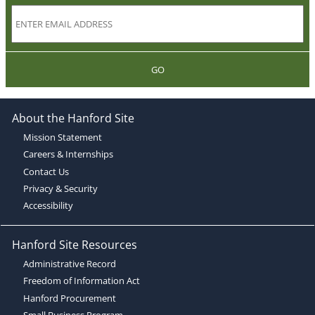
GO
About the Hanford Site
Mission Statement
Careers & Internships
Contact Us
Privacy & Security
Accessibility
Hanford Site Resources
Administrative Record
Freedom of Information Act
Hanford Procurement
Small Business Program