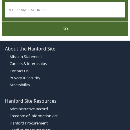
GO
About the Hanford Site
Mission Statement
Careers & Internships
Contact Us
Privacy & Security
Accessibility
Hanford Site Resources
Administrative Record
Freedom of Information Act
Hanford Procurement
Small Business Program