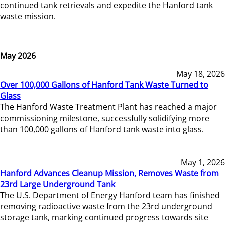
continued tank retrievals and expedite the Hanford tank
waste mission.
May 2026
May 18, 2026
Over 100,000 Gallons of Hanford Tank Waste Turned to
Glass
The Hanford Waste Treatment Plant has reached a major
commissioning milestone, successfully solidifying more
than 100,000 gallons of Hanford tank waste into glass.
May 1, 2026
Hanford Advances Cleanup Mission, Removes Waste from
23rd Large Underground Tank
The U.S. Department of Energy Hanford team has finished
removing radioactive waste from the 23rd underground
storage tank, marking continued progress towards site