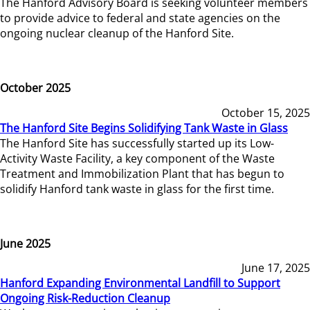
The Hanford Advisory Board is seeking volunteer members
to provide advice to federal and state agencies on the
ongoing nuclear cleanup of the Hanford Site.
October 2025
October 15, 2025
The Hanford Site Begins Solidifying Tank Waste in Glass
The Hanford Site has successfully started up its Low-
Activity Waste Facility, a key component of the Waste
Treatment and Immobilization Plant that has begun to
solidify Hanford tank waste in glass for the first time.
June 2025
June 17, 2025
Hanford Expanding Environmental Landfill to Support
Ongoing Risk-Reduction Cleanup