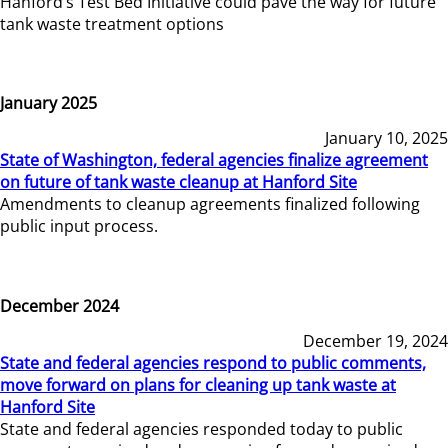
Hanford’s Test Bed Initiative could pave the way for future
tank waste treatment options
January 2025
January 10, 2025
State of Washington, federal agencies finalize agreement
on future of tank waste cleanup at Hanford Site
Amendments to cleanup agreements finalized following
public input process.
December 2024
December 19, 2024
State and federal agencies respond to public comments,
move forward on plans for cleaning up tank waste at
Hanford Site
State and federal agencies responded today to public