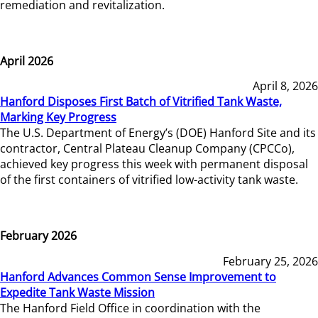
remediation and revitalization.
April 2026
April 8, 2026
Hanford Disposes First Batch of Vitrified Tank Waste,
Marking Key Progress
The U.S. Department of Energy’s (DOE) Hanford Site and its
contractor, Central Plateau Cleanup Company (CPCCo),
achieved key progress this week with permanent disposal
of the first containers of vitrified low-activity tank waste.
February 2026
February 25, 2026
Hanford Advances Common Sense Improvement to
Expedite Tank Waste Mission
The Hanford Field Office in coordination with the