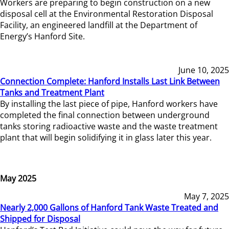
Workers are preparing to begin construction on a new
disposal cell at the Environmental Restoration Disposal
Facility, an engineered landfill at the Department of
Energy’s Hanford Site.
June 10, 2025
Connection Complete: Hanford Installs Last Link Between
Tanks and Treatment Plant
By installing the last piece of pipe, Hanford workers have
completed the final connection between underground
tanks storing radioactive waste and the waste treatment
plant that will begin solidifying it in glass later this year.
May 2025
May 7, 2025
Nearly 2,000 Gallons of Hanford Tank Waste Treated and
Shipped for Disposal