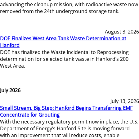
advancing the cleanup mission, with radioactive waste now
removed from the 24th underground storage tank.
August 3, 2026
DOE Finalizes West Area Tank Waste Determination at
Hanford
DOE has finalized the Waste Incidental to Reprocessing
determination for selected tank waste in Hanford’s 200
West Area.
July 2026
July 13, 2026
Small Stream, Big Step: Hanford Begins Transferring EMF
Concentrate for Grouting
With the necessary regulatory permit now in place, the U.S.
Department of Energy’s Hanford Site is moving forward
with an improvement that will reduce costs, enable