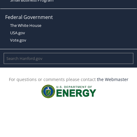
Federal Government
The White House
USA.gov
Vote.gov
For questions or comments please contact
the Webmaster