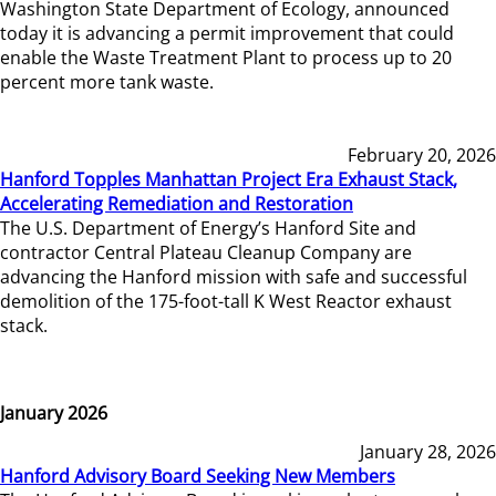
Washington State Department of Ecology, announced
today it is advancing a permit improvement that could
enable the Waste Treatment Plant to process up to 20
percent more tank waste.
February 20, 2026
Hanford Topples Manhattan Project Era Exhaust Stack,
Accelerating Remediation and Restoration
The U.S. Department of Energy’s Hanford Site and
contractor Central Plateau Cleanup Company are
advancing the Hanford mission with safe and successful
demolition of the 175-foot-tall K West Reactor exhaust
stack.
January 2026
January 28, 2026
Hanford Advisory Board Seeking New Members