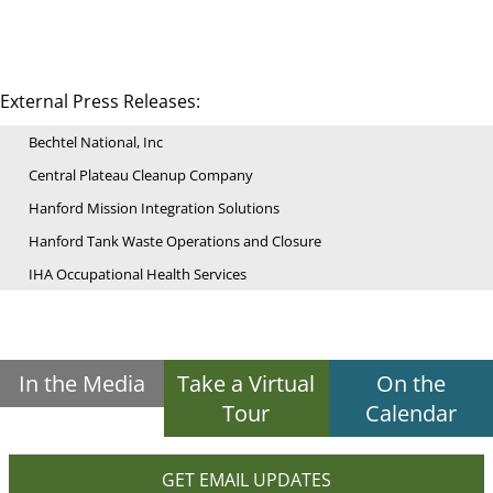
External Press Releases:
Bechtel National, Inc
Central Plateau Cleanup Company
Hanford Mission Integration Solutions
Hanford Tank Waste Operations and Closure
IHA Occupational Health Services
In the Media
Take a Virtual
On the
Tour
Calendar
GET EMAIL UPDATES