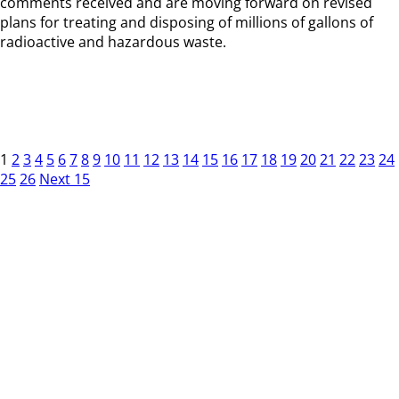
comments received and are moving forward on revised
plans for treating and disposing of millions of gallons of
radioactive and hazardous waste.
1
2
3
4
5
6
7
8
9
10
11
12
13
14
15
16
17
18
19
20
21
22
23
24
25
26
Next 15