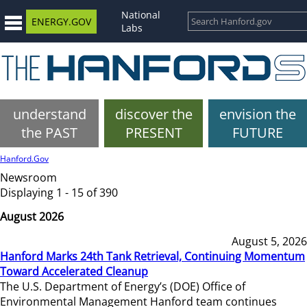
National
ENERGY.GOV
Labs
understand
discover the
envision the
the PAST
PRESENT
FUTURE
Hanford.Gov
Newsroom
Displaying 1 - 15 of 390
August 2026
August 5, 2026
Hanford Marks 24th Tank Retrieval, Continuing Momentum
Toward Accelerated Cleanup
The U.S. Department of Energy’s (DOE) Office of
Environmental Management Hanford team continues