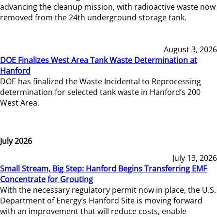
advancing the cleanup mission, with radioactive waste now
removed from the 24th underground storage tank.
August 3, 2026
DOE Finalizes West Area Tank Waste Determination at
Hanford
DOE has finalized the Waste Incidental to Reprocessing
determination for selected tank waste in Hanford’s 200
West Area.
July 2026
July 13, 2026
Small Stream, Big Step: Hanford Begins Transferring EMF
Concentrate for Grouting
With the necessary regulatory permit now in place, the U.S.
Department of Energy’s Hanford Site is moving forward
with an improvement that will reduce costs, enable