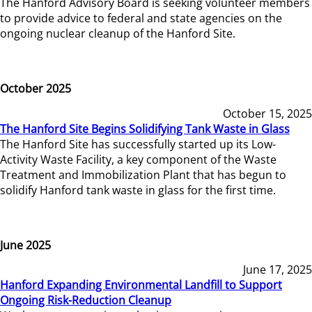
The Hanford Advisory Board is seeking volunteer members
to provide advice to federal and state agencies on the
ongoing nuclear cleanup of the Hanford Site.
October 2025
October 15, 2025
The Hanford Site Begins Solidifying Tank Waste in Glass
The Hanford Site has successfully started up its Low-
Activity Waste Facility, a key component of the Waste
Treatment and Immobilization Plant that has begun to
solidify Hanford tank waste in glass for the first time.
June 2025
June 17, 2025
Hanford Expanding Environmental Landfill to Support
Ongoing Risk-Reduction Cleanup