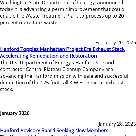
Washington State Department of Ecology, announced
today it is advancing a permit improvement that could
enable the Waste Treatment Plant to process up to 20
percent more tank waste.
February 20, 2026
Hanford Topples Manhattan Project Era Exhaust Stack,
Accelerating Remediation and Restoration
The U.S. Department of Energy’s Hanford Site and
contractor Central Plateau Cleanup Company are
advancing the Hanford mission with safe and successful
demolition of the 175-foot-tall K West Reactor exhaust
stack.
January 2026
January 28, 2026
Hanford Advisory Board Seeking New Members