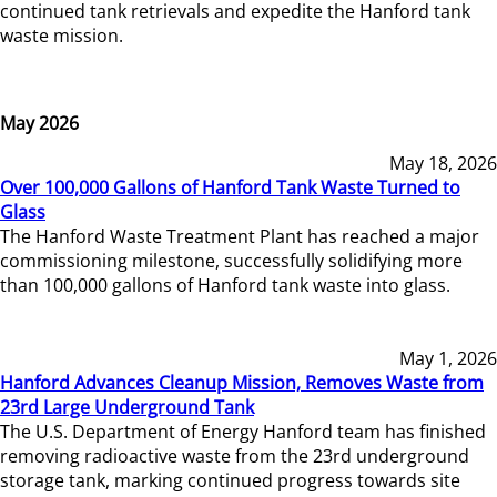
continued tank retrievals and expedite the Hanford tank
waste mission.
May 2026
May 18, 2026
Over 100,000 Gallons of Hanford Tank Waste Turned to
Glass
The Hanford Waste Treatment Plant has reached a major
commissioning milestone, successfully solidifying more
than 100,000 gallons of Hanford tank waste into glass.
May 1, 2026
Hanford Advances Cleanup Mission, Removes Waste from
23rd Large Underground Tank
The U.S. Department of Energy Hanford team has finished
removing radioactive waste from the 23rd underground
storage tank, marking continued progress towards site