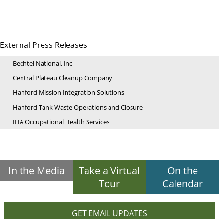
External Press Releases:
Bechtel National, Inc
Central Plateau Cleanup Company
Hanford Mission Integration Solutions
Hanford Tank Waste Operations and Closure
IHA Occupational Health Services
In the Media
Take a Virtual
On the
Tour
Calendar
GET EMAIL UPDATES