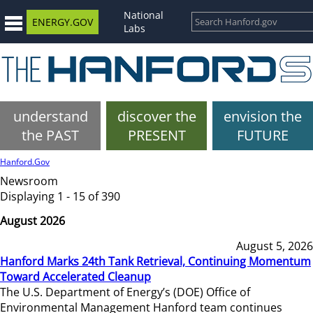
National
ENERGY.GOV
Labs
understand
discover the
envision the
the PAST
PRESENT
FUTURE
Hanford.Gov
Newsroom
Displaying 1 - 15 of 390
August 2026
August 5, 2026
Hanford Marks 24th Tank Retrieval, Continuing Momentum
Toward Accelerated Cleanup
The U.S. Department of Energy’s (DOE) Office of
Environmental Management Hanford team continues