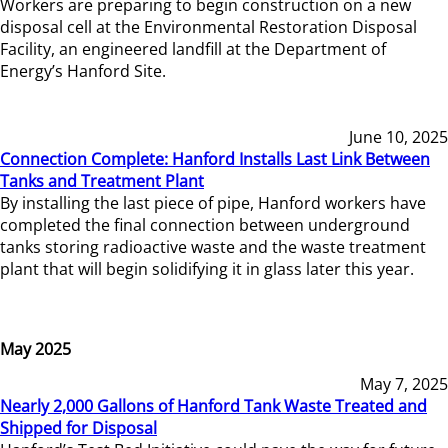
Workers are preparing to begin construction on a new
disposal cell at the Environmental Restoration Disposal
Facility, an engineered landfill at the Department of
Energy’s Hanford Site.
June 10, 2025
Connection Complete: Hanford Installs Last Link Between
Tanks and Treatment Plant
By installing the last piece of pipe, Hanford workers have
completed the final connection between underground
tanks storing radioactive waste and the waste treatment
plant that will begin solidifying it in glass later this year.
May 2025
May 7, 2025
Nearly 2,000 Gallons of Hanford Tank Waste Treated and
Shipped for Disposal