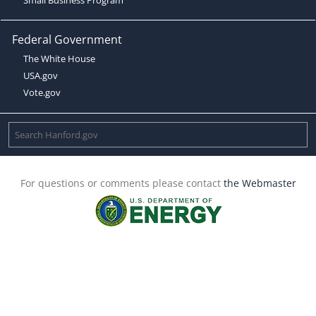
Federal Government
The White House
USA.gov
Vote.gov
For questions or comments please contact
the Webmaster