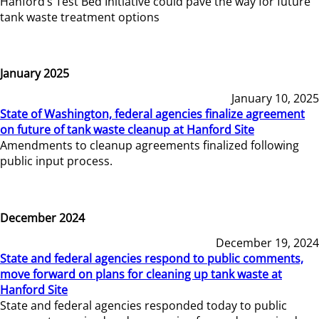
Hanford’s Test Bed Initiative could pave the way for future
tank waste treatment options
January 2025
January 10, 2025
State of Washington, federal agencies finalize agreement
on future of tank waste cleanup at Hanford Site
Amendments to cleanup agreements finalized following
public input process.
December 2024
December 19, 2024
State and federal agencies respond to public comments,
move forward on plans for cleaning up tank waste at
Hanford Site
State and federal agencies responded today to public