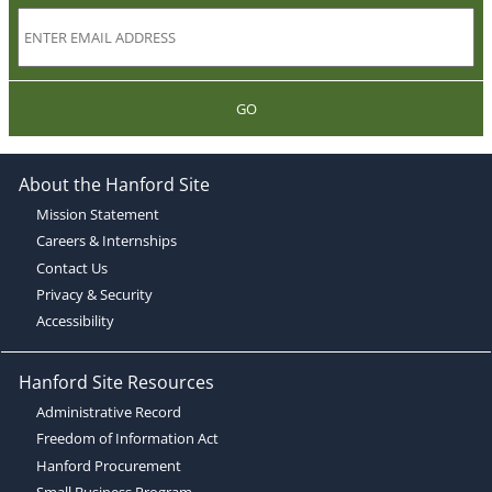
GO
About the Hanford Site
Mission Statement
Careers & Internships
Contact Us
Privacy & Security
Accessibility
Hanford Site Resources
Administrative Record
Freedom of Information Act
Hanford Procurement
Small Business Program