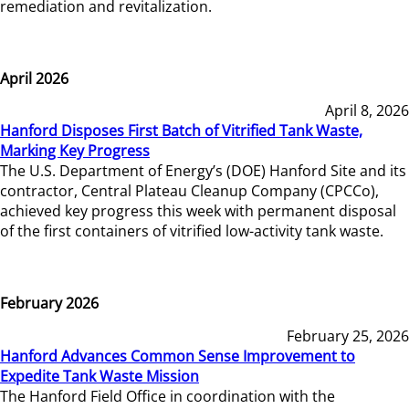
remediation and revitalization.
April 2026
April 8, 2026
Hanford Disposes First Batch of Vitrified Tank Waste,
Marking Key Progress
The U.S. Department of Energy’s (DOE) Hanford Site and its
contractor, Central Plateau Cleanup Company (CPCCo),
achieved key progress this week with permanent disposal
of the first containers of vitrified low-activity tank waste.
February 2026
February 25, 2026
Hanford Advances Common Sense Improvement to
Expedite Tank Waste Mission
The Hanford Field Office in coordination with the