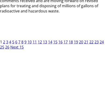
comments received and are moving forward on revised
plans for treating and disposing of millions of gallons of
radioactive and hazardous waste.
1
2
3
4
5
6
7
8
9
10
11
12
13
14
15
16
17
18
19
20
21
22
23
24
25
26
Next 15