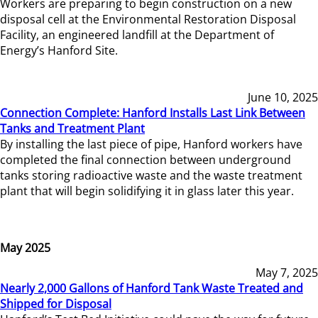
Workers are preparing to begin construction on a new
disposal cell at the Environmental Restoration Disposal
Facility, an engineered landfill at the Department of
Energy’s Hanford Site.
June 10, 2025
Connection Complete: Hanford Installs Last Link Between
Tanks and Treatment Plant
By installing the last piece of pipe, Hanford workers have
completed the final connection between underground
tanks storing radioactive waste and the waste treatment
plant that will begin solidifying it in glass later this year.
May 2025
May 7, 2025
Nearly 2,000 Gallons of Hanford Tank Waste Treated and
Shipped for Disposal