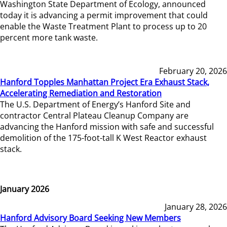
Washington State Department of Ecology, announced
today it is advancing a permit improvement that could
enable the Waste Treatment Plant to process up to 20
percent more tank waste.
February 20, 2026
Hanford Topples Manhattan Project Era Exhaust Stack,
Accelerating Remediation and Restoration
The U.S. Department of Energy’s Hanford Site and
contractor Central Plateau Cleanup Company are
advancing the Hanford mission with safe and successful
demolition of the 175-foot-tall K West Reactor exhaust
stack.
January 2026
January 28, 2026
Hanford Advisory Board Seeking New Members