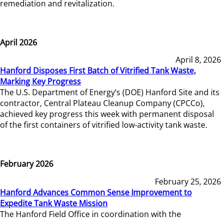
remediation and revitalization.
April 2026
April 8, 2026
Hanford Disposes First Batch of Vitrified Tank Waste,
Marking Key Progress
The U.S. Department of Energy’s (DOE) Hanford Site and its
contractor, Central Plateau Cleanup Company (CPCCo),
achieved key progress this week with permanent disposal
of the first containers of vitrified low-activity tank waste.
February 2026
February 25, 2026
Hanford Advances Common Sense Improvement to
Expedite Tank Waste Mission
The Hanford Field Office in coordination with the