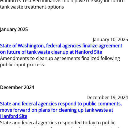
Hanford’s Test Bed Initiative could pave the way for future
tank waste treatment options
January 2025
January 10, 2025
State of Washington, federal agencies finalize agreement
on future of tank waste cleanup at Hanford Site
Amendments to cleanup agreements finalized following
public input process.
December 2024
December 19, 2024
State and federal agencies respond to public comments,
move forward on plans for cleaning up tank waste at
Hanford Site
State and federal agencies responded today to public