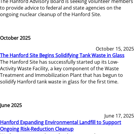
The Hanford Advisory Board is seeking volunteer members
to provide advice to federal and state agencies on the
ongoing nuclear cleanup of the Hanford Site.
October 2025
October 15, 2025
The Hanford Site Begins Solidifying Tank Waste in Glass
The Hanford Site has successfully started up its Low-
Activity Waste Facility, a key component of the Waste
Treatment and Immobilization Plant that has begun to
solidify Hanford tank waste in glass for the first time.
June 2025
June 17, 2025
Hanford Expanding Environmental Landfill to Support
Ongoing Risk-Reduction Cleanup