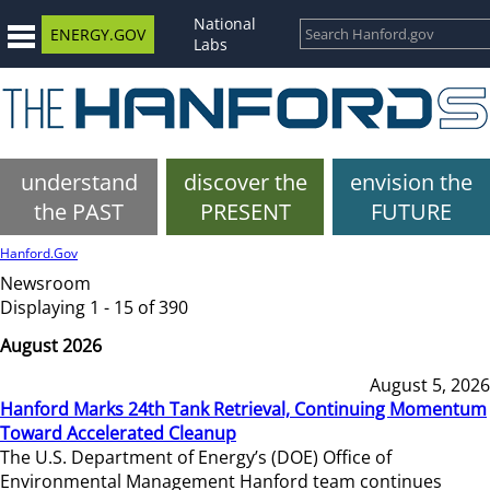
National
ENERGY.GOV
Labs
understand
discover the
envision the
the PAST
PRESENT
FUTURE
Hanford.Gov
Newsroom
Displaying 1 - 15 of 390
August 2026
August 5, 2026
Hanford Marks 24th Tank Retrieval, Continuing Momentum
Toward Accelerated Cleanup
The U.S. Department of Energy’s (DOE) Office of
Environmental Management Hanford team continues