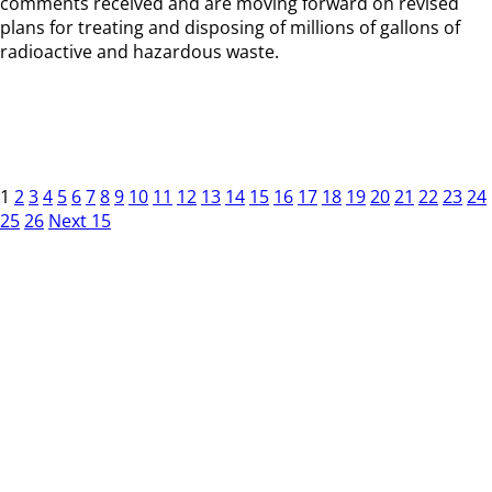
comments received and are moving forward on revised
plans for treating and disposing of millions of gallons of
radioactive and hazardous waste.
1
2
3
4
5
6
7
8
9
10
11
12
13
14
15
16
17
18
19
20
21
22
23
24
25
26
Next 15