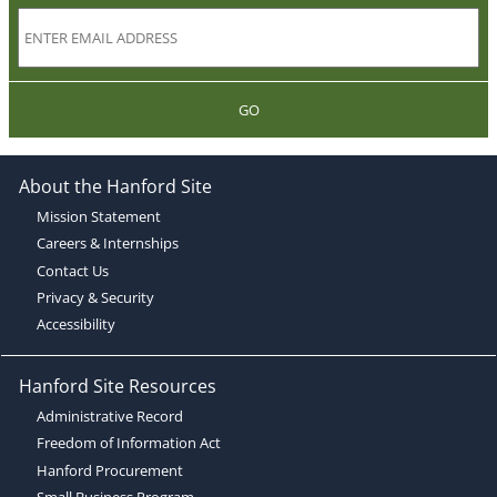
GO
About the Hanford Site
Mission Statement
Careers & Internships
Contact Us
Privacy & Security
Accessibility
Hanford Site Resources
Administrative Record
Freedom of Information Act
Hanford Procurement
Small Business Program