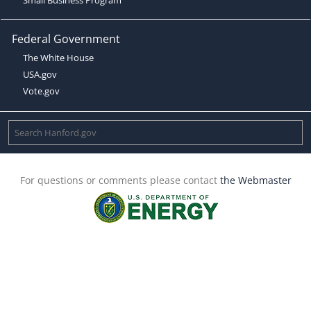
Federal Government
The White House
USA.gov
Vote.gov
For questions or comments please contact
the Webmaster