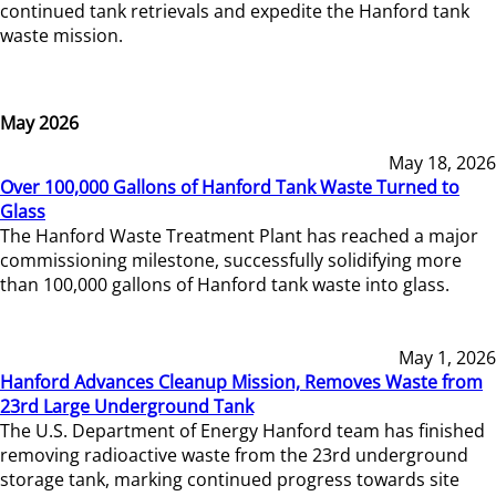
continued tank retrievals and expedite the Hanford tank
waste mission.
May 2026
May 18, 2026
Over 100,000 Gallons of Hanford Tank Waste Turned to
Glass
The Hanford Waste Treatment Plant has reached a major
commissioning milestone, successfully solidifying more
than 100,000 gallons of Hanford tank waste into glass.
May 1, 2026
Hanford Advances Cleanup Mission, Removes Waste from
23rd Large Underground Tank
The U.S. Department of Energy Hanford team has finished
removing radioactive waste from the 23rd underground
storage tank, marking continued progress towards site