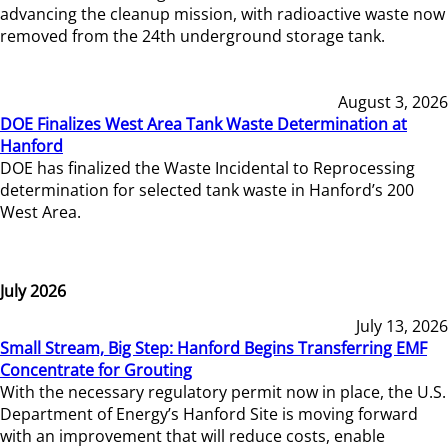
advancing the cleanup mission, with radioactive waste now
removed from the 24th underground storage tank.
August 3, 2026
DOE Finalizes West Area Tank Waste Determination at
Hanford
DOE has finalized the Waste Incidental to Reprocessing
determination for selected tank waste in Hanford’s 200
West Area.
July 2026
July 13, 2026
Small Stream, Big Step: Hanford Begins Transferring EMF
Concentrate for Grouting
With the necessary regulatory permit now in place, the U.S.
Department of Energy’s Hanford Site is moving forward
with an improvement that will reduce costs, enable