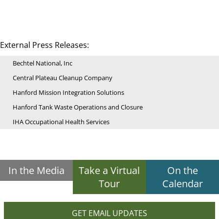
External Press Releases:
Bechtel National, Inc
Central Plateau Cleanup Company
Hanford Mission Integration Solutions
Hanford Tank Waste Operations and Closure
IHA Occupational Health Services
In the Media
Take a Virtual
On the
Tour
Calendar
GET EMAIL UPDATES