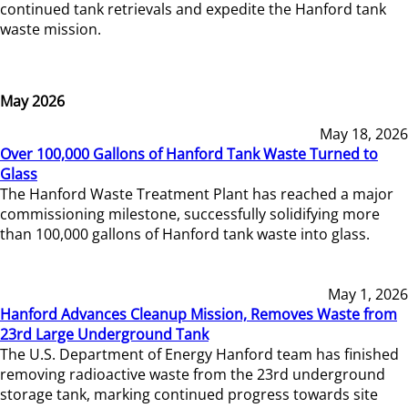
continued tank retrievals and expedite the Hanford tank
waste mission.
May 2026
May 18, 2026
Over 100,000 Gallons of Hanford Tank Waste Turned to
Glass
The Hanford Waste Treatment Plant has reached a major
commissioning milestone, successfully solidifying more
than 100,000 gallons of Hanford tank waste into glass.
May 1, 2026
Hanford Advances Cleanup Mission, Removes Waste from
23rd Large Underground Tank
The U.S. Department of Energy Hanford team has finished
removing radioactive waste from the 23rd underground
storage tank, marking continued progress towards site