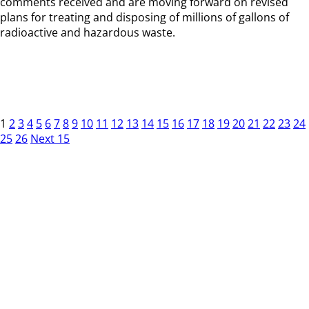
comments received and are moving forward on revised
plans for treating and disposing of millions of gallons of
radioactive and hazardous waste.
1
2
3
4
5
6
7
8
9
10
11
12
13
14
15
16
17
18
19
20
21
22
23
24
25
26
Next 15