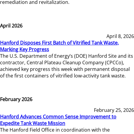
remediation and revitalization.
April 2026
April 8, 2026
Hanford Disposes First Batch of Vitrified Tank Waste,
Marking Key Progress
The U.S. Department of Energy’s (DOE) Hanford Site and its
contractor, Central Plateau Cleanup Company (CPCCo),
achieved key progress this week with permanent disposal
of the first containers of vitrified low-activity tank waste.
February 2026
February 25, 2026
Hanford Advances Common Sense Improvement to
Expedite Tank Waste Mission
The Hanford Field Office in coordination with the