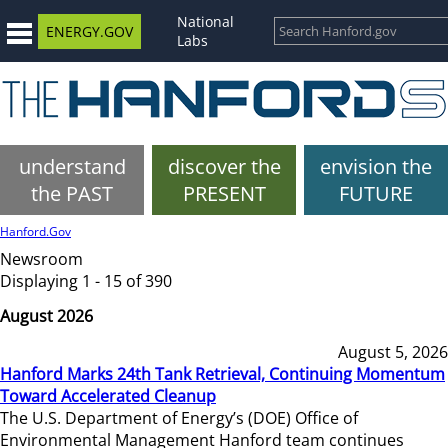
National
ENERGY.GOV
Labs
understand
discover the
envision the
the PAST
PRESENT
FUTURE
Hanford.Gov
Newsroom
Displaying 1 - 15 of 390
August 2026
August 5, 2026
Hanford Marks 24th Tank Retrieval, Continuing Momentum
Toward Accelerated Cleanup
The U.S. Department of Energy’s (DOE) Office of
Environmental Management Hanford team continues