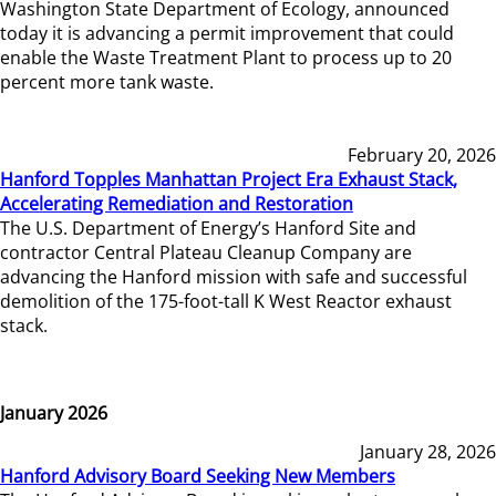
Washington State Department of Ecology, announced
today it is advancing a permit improvement that could
enable the Waste Treatment Plant to process up to 20
percent more tank waste.
February 20, 2026
Hanford Topples Manhattan Project Era Exhaust Stack,
Accelerating Remediation and Restoration
The U.S. Department of Energy’s Hanford Site and
contractor Central Plateau Cleanup Company are
advancing the Hanford mission with safe and successful
demolition of the 175-foot-tall K West Reactor exhaust
stack.
January 2026
January 28, 2026
Hanford Advisory Board Seeking New Members