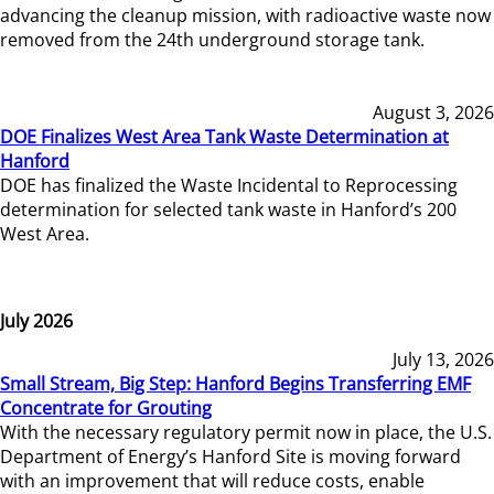
advancing the cleanup mission, with radioactive waste now
removed from the 24th underground storage tank.
August 3, 2026
DOE Finalizes West Area Tank Waste Determination at
Hanford
DOE has finalized the Waste Incidental to Reprocessing
determination for selected tank waste in Hanford’s 200
West Area.
July 2026
July 13, 2026
Small Stream, Big Step: Hanford Begins Transferring EMF
Concentrate for Grouting
With the necessary regulatory permit now in place, the U.S.
Department of Energy’s Hanford Site is moving forward
with an improvement that will reduce costs, enable