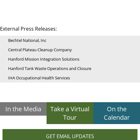
External Press Releases:
Bechtel National, Inc
Central Plateau Cleanup Company
Hanford Mission Integration Solutions
Hanford Tank Waste Operations and Closure
IHA Occupational Health Services
In the Media
Take a Virtual
On the
Tour
Calendar
GET EMAIL UPDATES