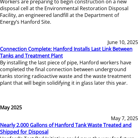
Workers are preparing to begin construction on a new
disposal cell at the Environmental Restoration Disposal
Facility, an engineered landfill at the Department of
Energy’s Hanford Site.
June 10, 2025
Connection Complete: Hanford Installs Last Link Between
Tanks and Treatment Plant
By installing the last piece of pipe, Hanford workers have
completed the final connection between underground
tanks storing radioactive waste and the waste treatment
plant that will begin solidifying it in glass later this year.
May 2025
May 7, 2025
Nearly 2,000 Gallons of Hanford Tank Waste Treated and
Shipped for Disposal