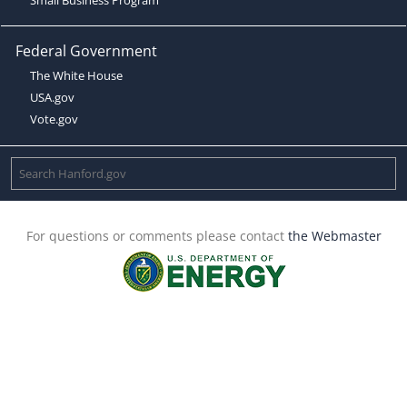
Federal Government
The White House
USA.gov
Vote.gov
For questions or comments please contact
the Webmaster