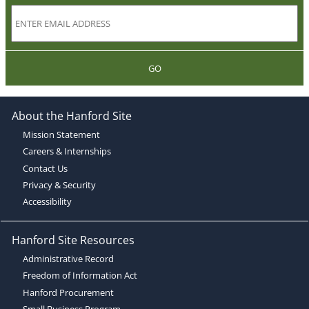
GO
About the Hanford Site
Mission Statement
Careers & Internships
Contact Us
Privacy & Security
Accessibility
Hanford Site Resources
Administrative Record
Freedom of Information Act
Hanford Procurement
Small Business Program