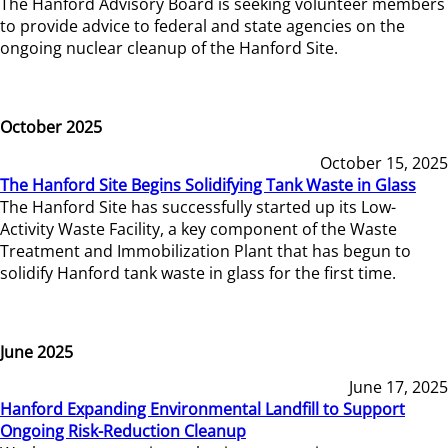
The Hanford Advisory Board is seeking volunteer members
to provide advice to federal and state agencies on the
ongoing nuclear cleanup of the Hanford Site.
October 2025
October 15, 2025
The Hanford Site Begins Solidifying Tank Waste in Glass
The Hanford Site has successfully started up its Low-
Activity Waste Facility, a key component of the Waste
Treatment and Immobilization Plant that has begun to
solidify Hanford tank waste in glass for the first time.
June 2025
June 17, 2025
Hanford Expanding Environmental Landfill to Support
Ongoing Risk-Reduction Cleanup