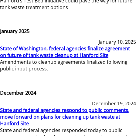
Hanford’s Test Bed Initiative could pave the way for future
tank waste treatment options
January 2025
January 10, 2025
State of Washington, federal agencies finalize agreement
on future of tank waste cleanup at Hanford Site
Amendments to cleanup agreements finalized following
public input process.
December 2024
December 19, 2024
State and federal agencies respond to public comments,
move forward on plans for cleaning up tank waste at
Hanford Site
State and federal agencies responded today to public