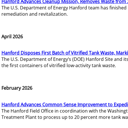
Hanford Advances Cleanup Mission, Removes Waste from 
The U.S. Department of Energy Hanford team has finished
remediation and revitalization.
April 2026
Hanford Disposes First Batch of Vitrified Tank Waste, Mark
The U.S. Department of Energy’s (DOE) Hanford Site and it
the first containers of vitrified low-activity tank waste.
February 2026
Hanford Advances Common Sense Improvement to Expedit
The Hanford Field Office in coordination with the Washin
Treatment Plant to process up to 20 percent more tank wa