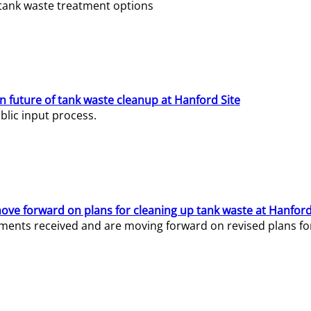
e tank waste treatment options
n future of tank waste cleanup at Hanford Site
lic input process.
ve forward on plans for cleaning up tank waste at Hanford
ents received and are moving forward on revised plans for t