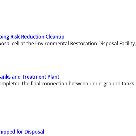
oing Risk-Reduction Cleanup
sal cell at the Environmental Restoration Disposal Facility,
Tanks and Treatment Plant
e completed the final connection between underground tanks 
hipped for Disposal