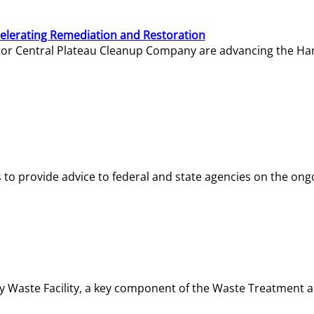
elerating Remediation and Restoration
tor Central Plateau Cleanup Company are advancing the Hanf
o provide advice to federal and state agencies on the ongo
ity Waste Facility, a key component of the Waste Treatment 