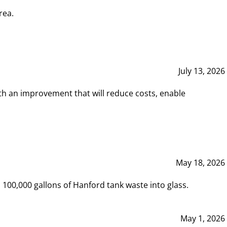
rea.
July 13, 2026
th an improvement that will reduce costs, enable
May 18, 2026
00,000 gallons of Hanford tank waste into glass.
May 1, 2026