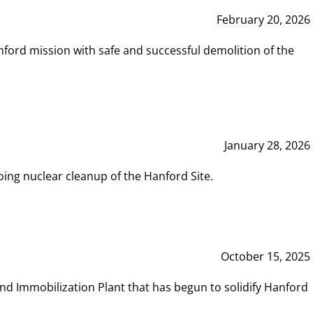
February 20, 2026
ord mission with safe and successful demolition of the
January 28, 2026
ing nuclear cleanup of the Hanford Site.
October 15, 2025
and Immobilization Plant that has begun to solidify Hanford