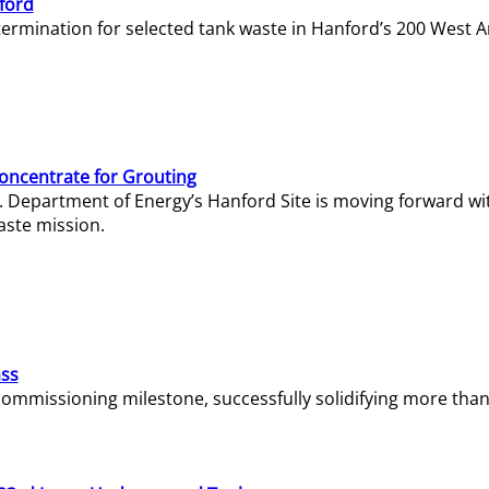
ford
termination for selected tank waste in Hanford’s 200 West A
Concentrate for Grouting
S. Department of Energy’s Hanford Site is moving forward wi
aste mission.
ass
missioning milestone, successfully solidifying more than 1