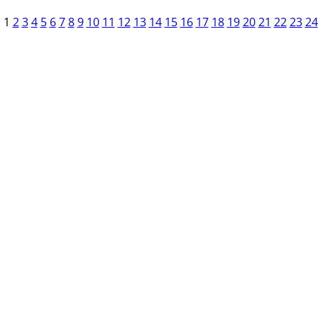
1
2
3
4
5
6
7
8
9
10
11
12
13
14
15
16
17
18
19
20
21
22
23
24