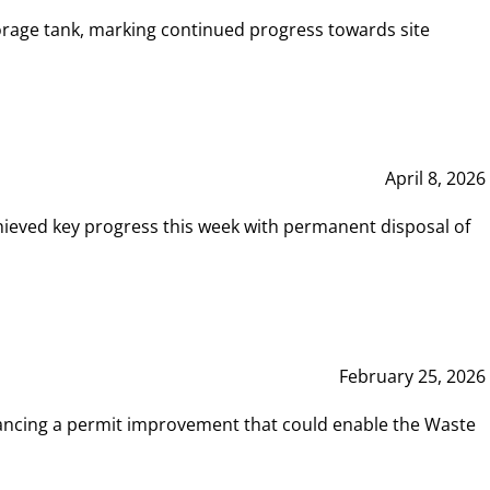
rage tank, marking continued progress towards site
April 8, 2026
hieved key progress this week with permanent disposal of
February 25, 2026
vancing a permit improvement that could enable the Waste