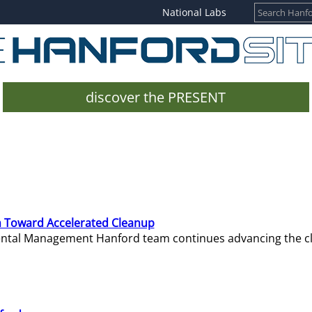
National Labs
discover the PRESENT
 Toward Accelerated Cleanup
mental Management Hanford team continues advancing the c