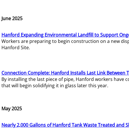
June 2025
Hanford Expanding Environmental Landfill to Support Ong
Workers are preparing to begin construction on a new dispo
Hanford Site.
Connection Complete: Hanford Installs Last Link Between 
By installing the last piece of pipe, Hanford workers hav
that will begin solidifying it in glass later this year.
May 2025
Nearly 2,000 Gallons of Hanford Tank Waste Treated and S