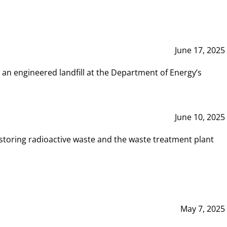
June 17, 2025
 an engineered landfill at the Department of Energy’s
June 10, 2025
storing radioactive waste and the waste treatment plant
May 7, 2025