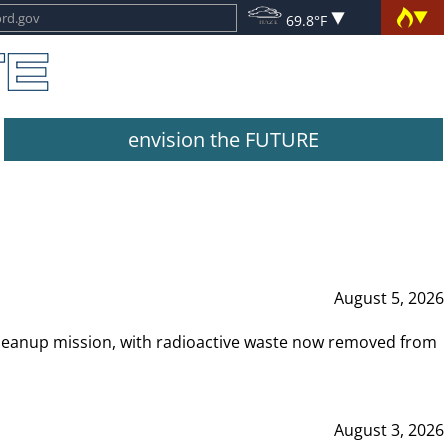
69.8°F
envision the FUTURE
August 5, 2026
leanup mission, with radioactive waste now removed from
August 3, 2026