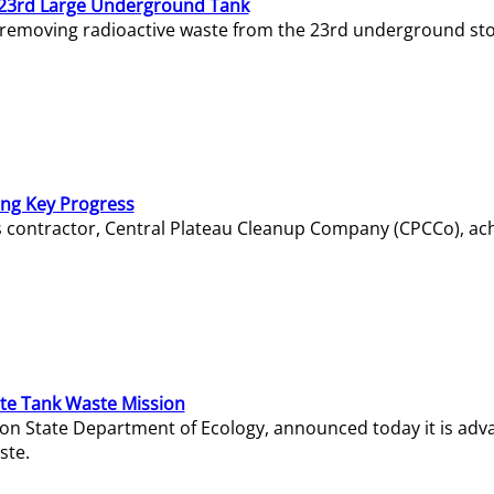
23rd Large Underground Tank
 removing radioactive waste from the 23rd underground sto
ing Key Progress
s contractor, Central Plateau Cleanup Company (CPCCo), ac
e Tank Waste Mission
gton State Department of Ecology, announced today it is ad
ste.