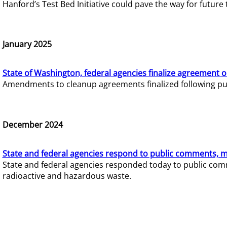
Hanford’s Test Bed Initiative could pave the way for futur
January 2025
State of Washington, federal agencies finalize agreement o
Amendments to cleanup agreements finalized following pub
December 2024
State and federal agencies respond to public comments, mo
State and federal agencies responded today to public comm
radioactive and hazardous waste.