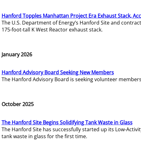
Hanford Topples Manhattan Project Era Exhaust Stack, Acc
The U.S. Department of Energy’s Hanford Site and contrac
175-foot-tall K West Reactor exhaust stack.
January 2026
Hanford Advisory Board Seeking New Members
The Hanford Advisory Board is seeking volunteer members t
October 2025
The Hanford Site Begins Solidifying Tank Waste in Glass
The Hanford Site has successfully started up its Low-Activ
tank waste in glass for the first time.