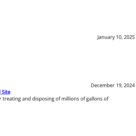
January 10, 2025
December 19, 2024
 Site
reating and disposing of millions of gallons of