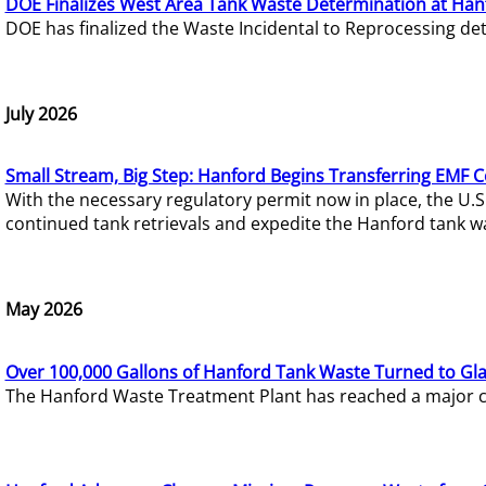
DOE Finalizes West Area Tank Waste Determination at Han
DOE has finalized the Waste Incidental to Reprocessing de
July 2026
Small Stream, Big Step: Hanford Begins Transferring EMF 
With the necessary regulatory permit now in place, the U.
continued tank retrievals and expedite the Hanford tank w
May 2026
Over 100,000 Gallons of Hanford Tank Waste Turned to Gl
The Hanford Waste Treatment Plant has reached a major com