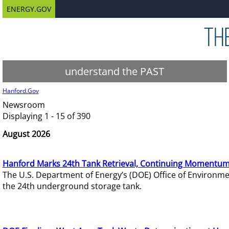
ENERGY.GOV
understand the PAST
Hanford.Gov
Newsroom
Displaying 1 - 15 of 390
August 2026
Hanford Marks 24th Tank Retrieval, Continuing Momentum
The U.S. Department of Energy’s (DOE) Office of Environ
the 24th underground storage tank.