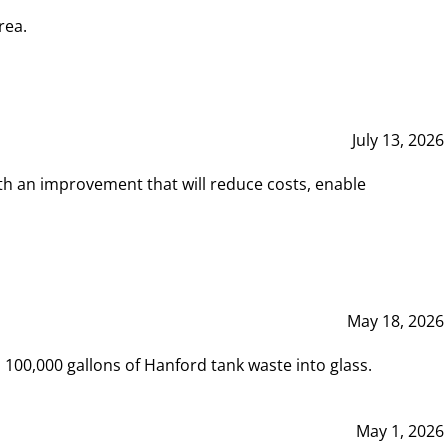
rea.
July 13, 2026
th an improvement that will reduce costs, enable
May 18, 2026
00,000 gallons of Hanford tank waste into glass.
May 1, 2026