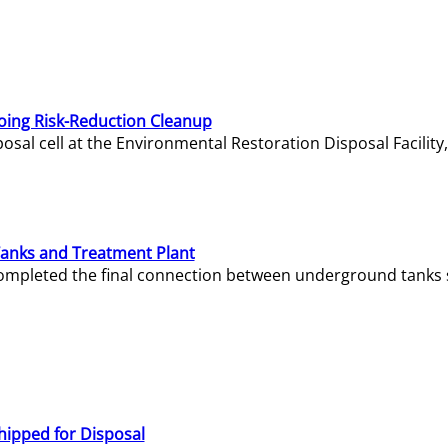
oing Risk-Reduction Cleanup
sal cell at the Environmental Restoration Disposal Facility,
Tanks and Treatment Plant
e completed the final connection between underground tanks 
hipped for Disposal