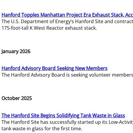
Hanford Topples Manhattan Project Era Exhaust Stack, Acc
The U.S. Department of Energy’s Hanford Site and contrac
175-foot-tall K West Reactor exhaust stack.
January 2026
Hanford Advisory Board Seeking New Members
The Hanford Advisory Board is seeking volunteer members t
October 2025
The Hanford Site Begins Solidifying Tank Waste in Glass
The Hanford Site has successfully started up its Low-Activ
tank waste in glass for the first time.