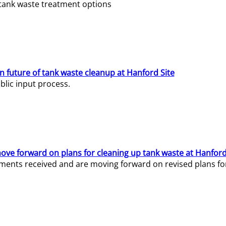
e tank waste treatment options
n future of tank waste cleanup at Hanford Site
lic input process.
ve forward on plans for cleaning up tank waste at Hanford
ents received and are moving forward on revised plans for t