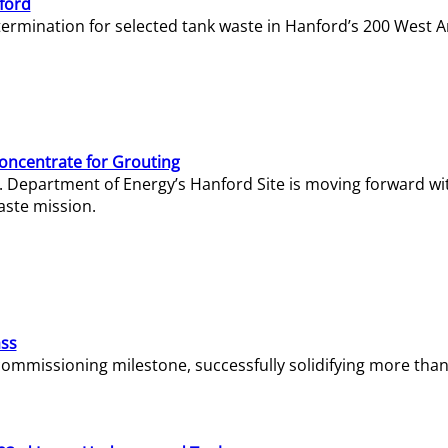
ford
termination for selected tank waste in Hanford’s 200 West A
Concentrate for Grouting
S. Department of Energy’s Hanford Site is moving forward wi
aste mission.
ass
missioning milestone, successfully solidifying more than 1