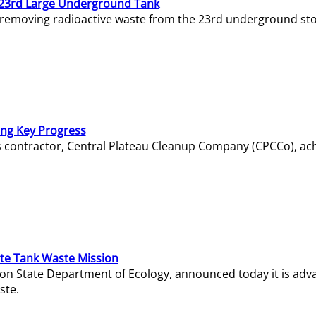
23rd Large Underground Tank
 removing radioactive waste from the 23rd underground sto
ing Key Progress
s contractor, Central Plateau Cleanup Company (CPCCo), ac
e Tank Waste Mission
gton State Department of Ecology, announced today it is ad
ste.