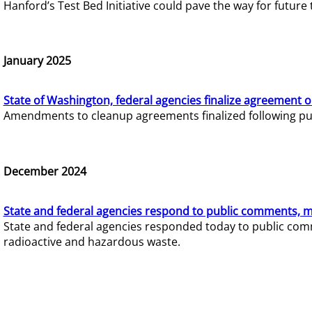
Hanford’s Test Bed Initiative could pave the way for futur
January 2025
State of Washington, federal agencies finalize agreement o
Amendments to cleanup agreements finalized following pub
December 2024
State and federal agencies respond to public comments, mo
State and federal agencies responded today to public comm
radioactive and hazardous waste.