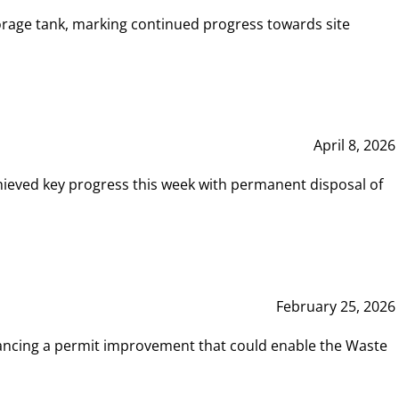
rage tank, marking continued progress towards site
April 8, 2026
hieved key progress this week with permanent disposal of
February 25, 2026
vancing a permit improvement that could enable the Waste