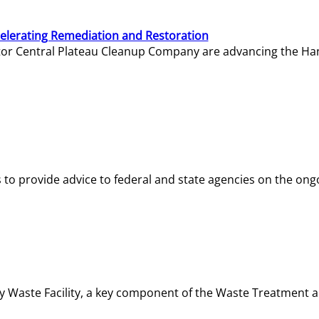
elerating Remediation and Restoration
tor Central Plateau Cleanup Company are advancing the Hanf
o provide advice to federal and state agencies on the ongo
ity Waste Facility, a key component of the Waste Treatment 