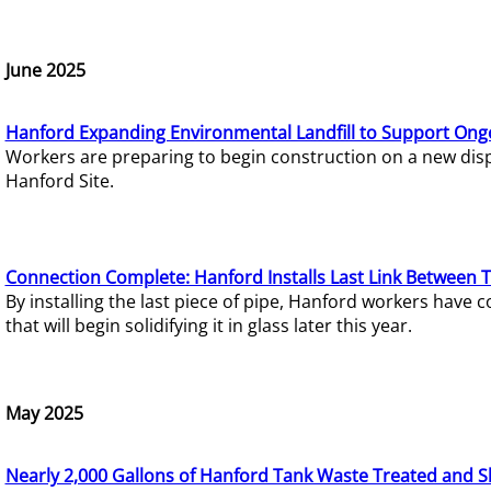
June 2025
Hanford Expanding Environmental Landfill to Support Ong
Workers are preparing to begin construction on a new dispo
Hanford Site.
Connection Complete: Hanford Installs Last Link Between 
By installing the last piece of pipe, Hanford workers hav
that will begin solidifying it in glass later this year.
May 2025
Nearly 2,000 Gallons of Hanford Tank Waste Treated and S