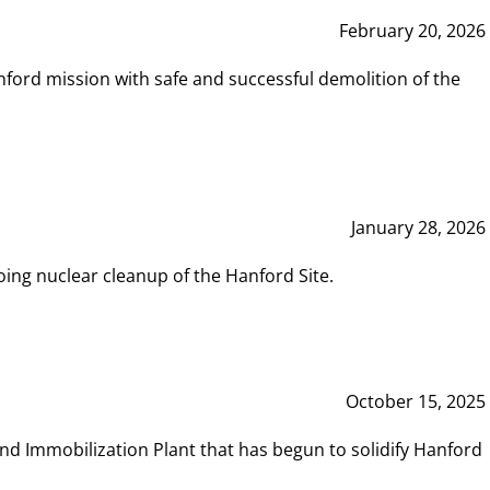
February 20, 2026
ord mission with safe and successful demolition of the
January 28, 2026
ing nuclear cleanup of the Hanford Site.
October 15, 2025
and Immobilization Plant that has begun to solidify Hanford