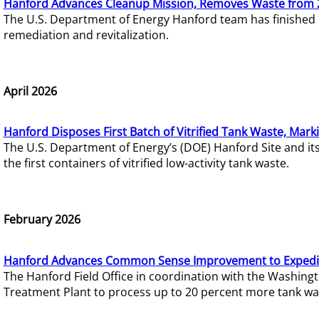
Hanford Advances Cleanup Mission, Removes Waste from 
The U.S. Department of Energy Hanford team has finished
remediation and revitalization.
April 2026
Hanford Disposes First Batch of Vitrified Tank Waste, Mark
The U.S. Department of Energy’s (DOE) Hanford Site and it
the first containers of vitrified low-activity tank waste.
February 2026
Hanford Advances Common Sense Improvement to Expedit
The Hanford Field Office in coordination with the Washin
Treatment Plant to process up to 20 percent more tank wa