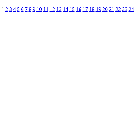
1
2
3
4
5
6
7
8
9
10
11
12
13
14
15
16
17
18
19
20
21
22
23
24