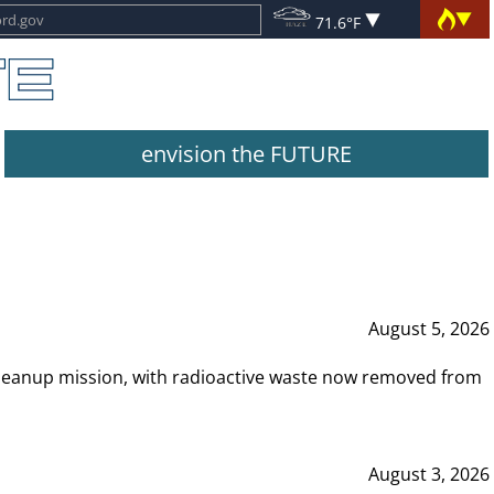
71.6°F
envision the FUTURE
August 5, 2026
leanup mission, with radioactive waste now removed from
August 3, 2026