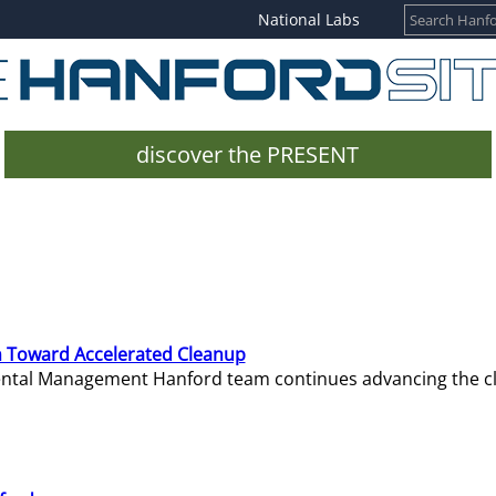
National Labs
discover the PRESENT
 Toward Accelerated Cleanup
mental Management Hanford team continues advancing the c