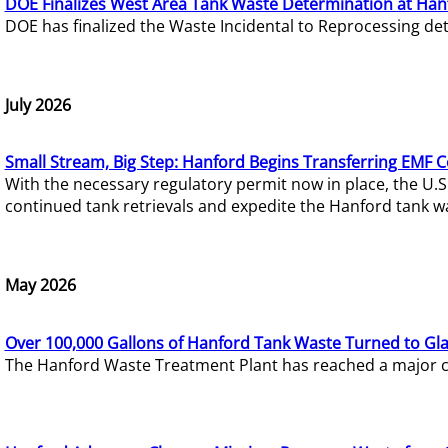
DOE Finalizes West Area Tank Waste Determination at Han
DOE has finalized the Waste Incidental to Reprocessing de
July 2026
Small Stream, Big Step: Hanford Begins Transferring EMF 
With the necessary regulatory permit now in place, the U.
continued tank retrievals and expedite the Hanford tank w
May 2026
Over 100,000 Gallons of Hanford Tank Waste Turned to Gl
The Hanford Waste Treatment Plant has reached a major com