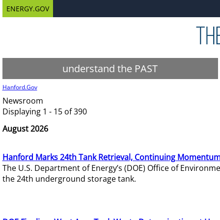
ENERGY.GOV
understand the PAST
Hanford.Gov
Newsroom
Displaying 1 - 15 of 390
August 2026
Hanford Marks 24th Tank Retrieval, Continuing Momentum
The U.S. Department of Energy’s (DOE) Office of Environ
the 24th underground storage tank.