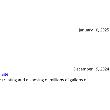
January 10, 2025
December 19, 2024
 Site
reating and disposing of millions of gallons of