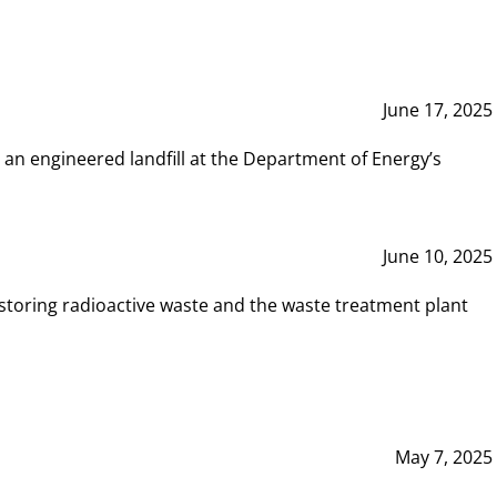
June 17, 2025
 an engineered landfill at the Department of Energy’s
June 10, 2025
storing radioactive waste and the waste treatment plant
May 7, 2025