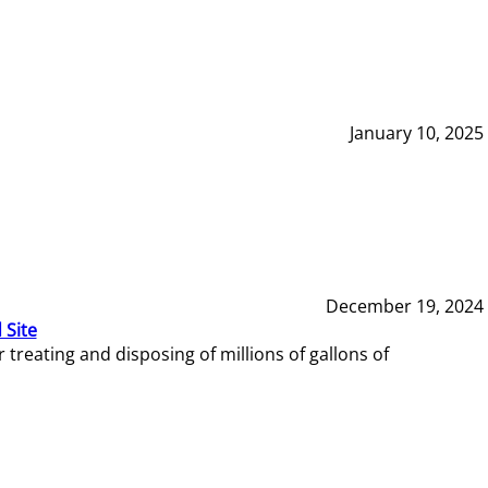
January 10, 2025
December 19, 2024
 Site
reating and disposing of millions of gallons of