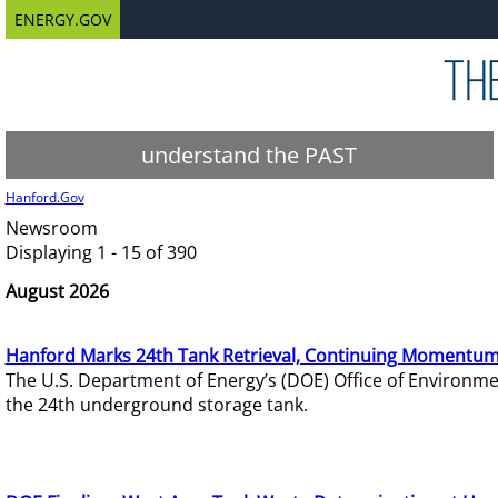
ENERGY.GOV
understand the PAST
Hanford.Gov
Newsroom
Displaying 1 - 15 of 390
August 2026
Hanford Marks 24th Tank Retrieval, Continuing Momentum
The U.S. Department of Energy’s (DOE) Office of Environ
the 24th underground storage tank.