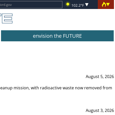
102.2°F
envision the FUTURE
August 5, 2026
leanup mission, with radioactive waste now removed from
August 3, 2026