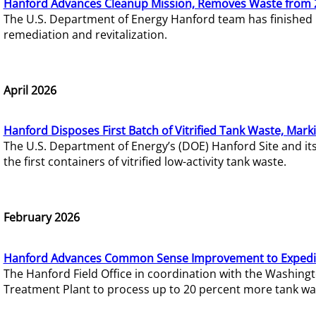
Hanford Advances Cleanup Mission, Removes Waste from 
The U.S. Department of Energy Hanford team has finished
remediation and revitalization.
April 2026
Hanford Disposes First Batch of Vitrified Tank Waste, Mark
The U.S. Department of Energy’s (DOE) Hanford Site and it
the first containers of vitrified low-activity tank waste.
February 2026
Hanford Advances Common Sense Improvement to Expedit
The Hanford Field Office in coordination with the Washin
Treatment Plant to process up to 20 percent more tank wa