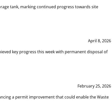
rage tank, marking continued progress towards site
April 8, 2026
hieved key progress this week with permanent disposal of
February 25, 2026
vancing a permit improvement that could enable the Waste