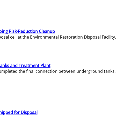
oing Risk-Reduction Cleanup
sal cell at the Environmental Restoration Disposal Facility,
Tanks and Treatment Plant
e completed the final connection between underground tanks 
hipped for Disposal