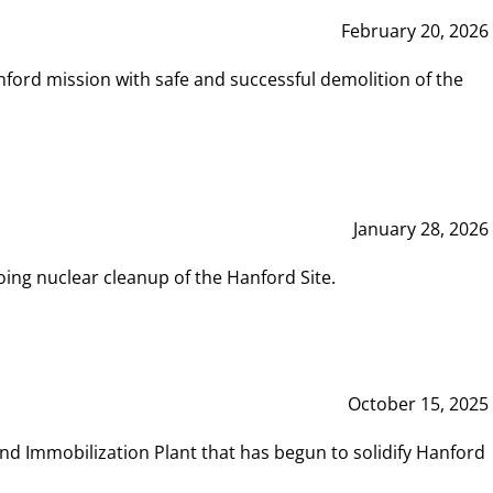
February 20, 2026
ord mission with safe and successful demolition of the
January 28, 2026
ing nuclear cleanup of the Hanford Site.
October 15, 2025
and Immobilization Plant that has begun to solidify Hanford