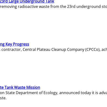
23rd Large Underground Tank
 removing radioactive waste from the 23rd underground sto
ing Key Progress
s contractor, Central Plateau Cleanup Company (CPCCo), ac
e Tank Waste Mission
gton State Department of Ecology, announced today it is ad
ste.