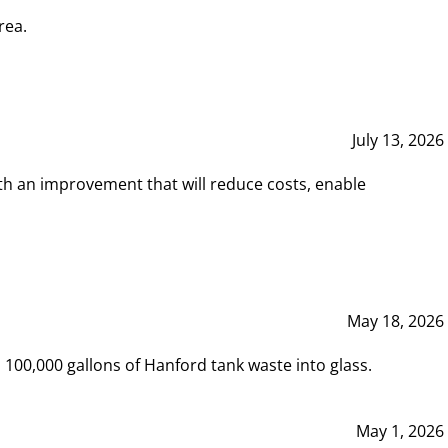
rea.
July 13, 2026
th an improvement that will reduce costs, enable
May 18, 2026
00,000 gallons of Hanford tank waste into glass.
May 1, 2026