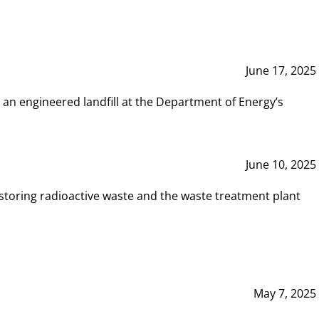
June 17, 2025
 an engineered landfill at the Department of Energy’s
June 10, 2025
storing radioactive waste and the waste treatment plant
May 7, 2025