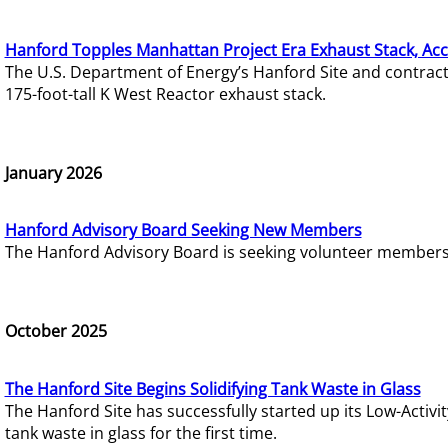
Hanford Topples Manhattan Project Era Exhaust Stack, Acc
The U.S. Department of Energy’s Hanford Site and contrac
175-foot-tall K West Reactor exhaust stack.
January 2026
Hanford Advisory Board Seeking New Members
The Hanford Advisory Board is seeking volunteer members t
October 2025
The Hanford Site Begins Solidifying Tank Waste in Glass
The Hanford Site has successfully started up its Low-Activ
tank waste in glass for the first time.