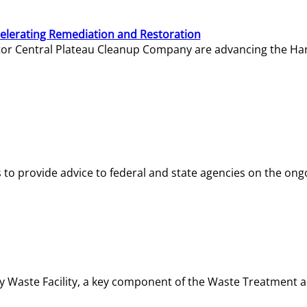
elerating Remediation and Restoration
tor Central Plateau Cleanup Company are advancing the Hanf
o provide advice to federal and state agencies on the ongo
ity Waste Facility, a key component of the Waste Treatment 