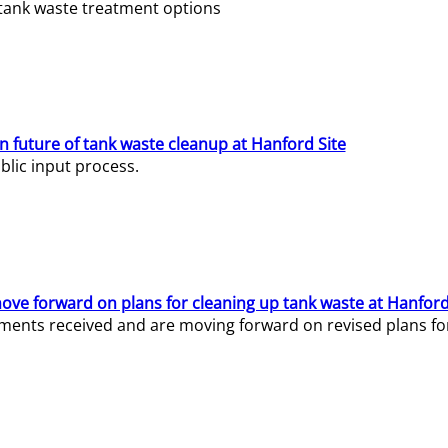
e tank waste treatment options
n future of tank waste cleanup at Hanford Site
lic input process.
ve forward on plans for cleaning up tank waste at Hanford
ents received and are moving forward on revised plans for t