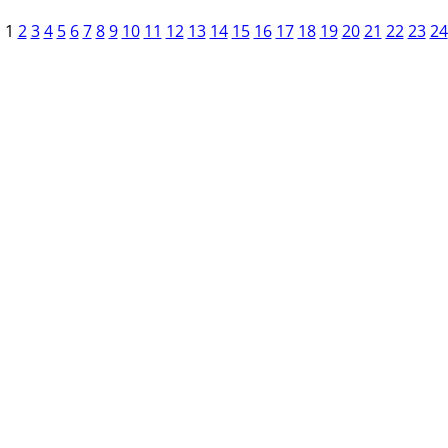
1
2
3
4
5
6
7
8
9
10
11
12
13
14
15
16
17
18
19
20
21
22
23
24