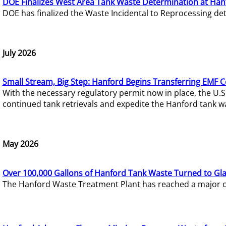
DOE Finalizes West Area Tank Waste Determination at Han
DOE has finalized the Waste Incidental to Reprocessing de
July 2026
Small Stream, Big Step: Hanford Begins Transferring EMF 
With the necessary regulatory permit now in place, the U.
continued tank retrievals and expedite the Hanford tank w
May 2026
Over 100,000 Gallons of Hanford Tank Waste Turned to Gl
The Hanford Waste Treatment Plant has reached a major com