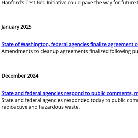
Hanford’s Test Bed Initiative could pave the way for futur
January 2025
State of Washington, federal agencies finalize agreement o
Amendments to cleanup agreements finalized following pub
December 2024
State and federal agencies respond to public comments, mo
State and federal agencies responded today to public comm
radioactive and hazardous waste.