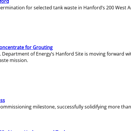
ford
termination for selected tank waste in Hanford’s 200 West A
Concentrate for Grouting
S. Department of Energy’s Hanford Site is moving forward wi
aste mission.
ass
missioning milestone, successfully solidifying more than 1