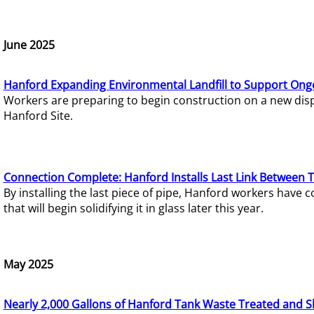
June 2025
Hanford Expanding Environmental Landfill to Support Ong
Workers are preparing to begin construction on a new dispo
Hanford Site.
Connection Complete: Hanford Installs Last Link Between 
By installing the last piece of pipe, Hanford workers hav
that will begin solidifying it in glass later this year.
May 2025
Nearly 2,000 Gallons of Hanford Tank Waste Treated and S