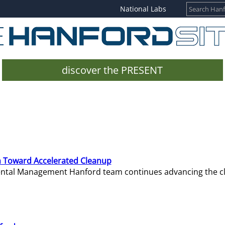
National Labs
discover the PRESENT
 Toward Accelerated Cleanup
mental Management Hanford team continues advancing the c