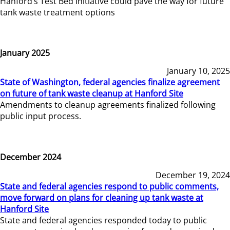
Hanford’s Test Bed Initiative could pave the way for future
tank waste treatment options
January 2025
January 10, 2025
State of Washington, federal agencies finalize agreement
on future of tank waste cleanup at Hanford Site
Amendments to cleanup agreements finalized following
public input process.
December 2024
December 19, 2024
State and federal agencies respond to public comments,
move forward on plans for cleaning up tank waste at
Hanford Site
State and federal agencies responded today to public