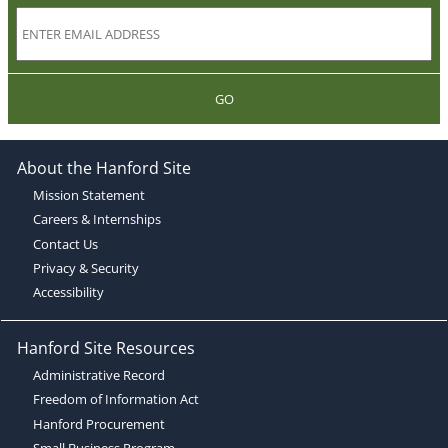
GO
About the Hanford Site
Mission Statement
Careers & Internships
Contact Us
Privacy & Security
Accessibility
Hanford Site Resources
Administrative Record
Freedom of Information Act
Hanford Procurement
Small Business Program