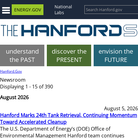
National
ENERGY.GOV
Labs
understand
discover the
envision the
the PAST
PRESENT
FUTURE
Hanford.Gov
Newsroom
Displaying 1 - 15 of 390
August 2026
August 5, 2026
Hanford Marks 24th Tank Retrieval, Continuing Momentum
Toward Accelerated Cleanup
The U.S. Department of Energy’s (DOE) Office of
Environmental Management Hanford team continues