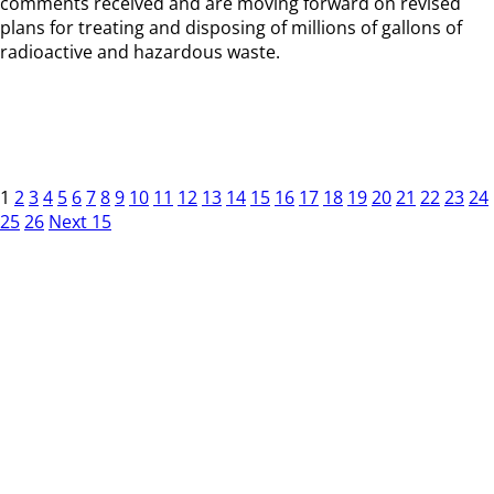
comments received and are moving forward on revised
plans for treating and disposing of millions of gallons of
radioactive and hazardous waste.
1
2
3
4
5
6
7
8
9
10
11
12
13
14
15
16
17
18
19
20
21
22
23
24
25
26
Next 15