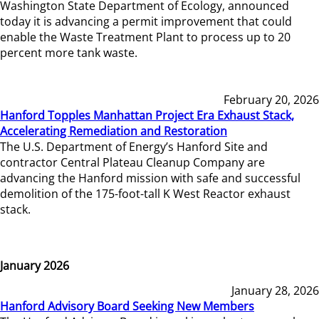
Washington State Department of Ecology, announced
today it is advancing a permit improvement that could
enable the Waste Treatment Plant to process up to 20
percent more tank waste.
February 20, 2026
Hanford Topples Manhattan Project Era Exhaust Stack,
Accelerating Remediation and Restoration
The U.S. Department of Energy’s Hanford Site and
contractor Central Plateau Cleanup Company are
advancing the Hanford mission with safe and successful
demolition of the 175-foot-tall K West Reactor exhaust
stack.
January 2026
January 28, 2026
Hanford Advisory Board Seeking New Members