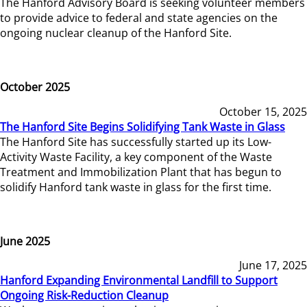
The Hanford Advisory Board is seeking volunteer members
to provide advice to federal and state agencies on the
ongoing nuclear cleanup of the Hanford Site.
October 2025
October 15, 2025
The Hanford Site Begins Solidifying Tank Waste in Glass
The Hanford Site has successfully started up its Low-
Activity Waste Facility, a key component of the Waste
Treatment and Immobilization Plant that has begun to
solidify Hanford tank waste in glass for the first time.
June 2025
June 17, 2025
Hanford Expanding Environmental Landfill to Support
Ongoing Risk-Reduction Cleanup