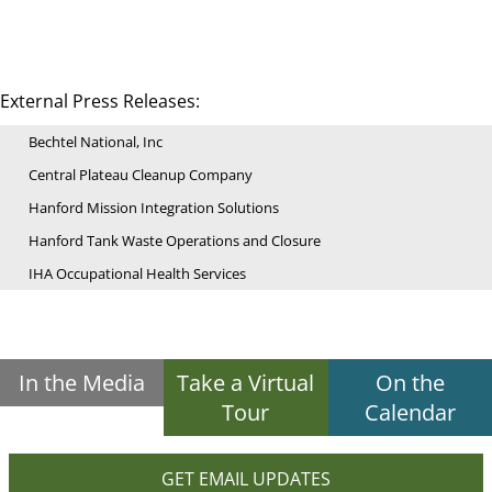
External Press Releases:
Bechtel National, Inc
Central Plateau Cleanup Company
Hanford Mission Integration Solutions
Hanford Tank Waste Operations and Closure
IHA Occupational Health Services
In the Media
Take a Virtual
On the
Tour
Calendar
GET EMAIL UPDATES