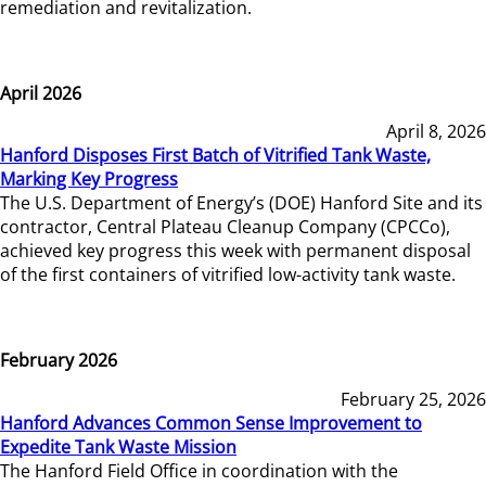
remediation and revitalization.
April 2026
April 8, 2026
Hanford Disposes First Batch of Vitrified Tank Waste,
Marking Key Progress
The U.S. Department of Energy’s (DOE) Hanford Site and its
contractor, Central Plateau Cleanup Company (CPCCo),
achieved key progress this week with permanent disposal
of the first containers of vitrified low-activity tank waste.
February 2026
February 25, 2026
Hanford Advances Common Sense Improvement to
Expedite Tank Waste Mission
The Hanford Field Office in coordination with the