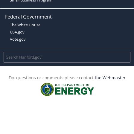
Federal Government
The White House
USA.gov
Vote.gov
For questions or comments please contact
the Webmaster