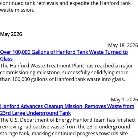
continued tank retrievals and expedite the Hanford tank
waste mission.
May 2026
May 18, 2026
Over 100,000 Gallons of Hanford Tank Waste Turned to
Glass
The Hanford Waste Treatment Plant has reached a major
commissioning milestone, successfully solidifying more
than 100,000 gallons of Hanford tank waste into glass.
May 1, 2026
Hanford Advances Cleanup Mission, Removes Waste from
23rd Large Underground Tank
The U.S. Department of Energy Hanford team has finished
removing radioactive waste from the 23rd underground
storage tank, marking continued progress towards site