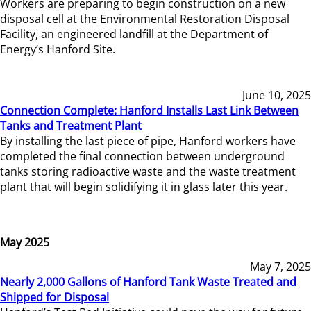
Workers are preparing to begin construction on a new
disposal cell at the Environmental Restoration Disposal
Facility, an engineered landfill at the Department of
Energy’s Hanford Site.
June 10, 2025
Connection Complete: Hanford Installs Last Link Between
Tanks and Treatment Plant
By installing the last piece of pipe, Hanford workers have
completed the final connection between underground
tanks storing radioactive waste and the waste treatment
plant that will begin solidifying it in glass later this year.
May 2025
May 7, 2025
Nearly 2,000 Gallons of Hanford Tank Waste Treated and
Shipped for Disposal