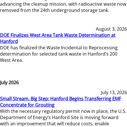
advancing the cleanup mission, with radioactive waste now
removed from the 24th underground storage tank.
August 3, 2026
DOE Finalizes West Area Tank Waste Determination at
Hanford
DOE has finalized the Waste Incidental to Reprocessing
determination for selected tank waste in Hanford’s 200
West Area.
July 2026
July 13, 2026
Small Stream, Big Step: Hanford Begins Transferring EMF
Concentrate for Grouting
With the necessary regulatory permit now in place, the U.S.
Department of Energy’s Hanford Site is moving forward
with an improvement that will reduce costs, enable