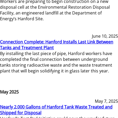
Workers are preparing to begin construction on a new
disposal cell at the Environmental Restoration Disposal
Facility, an engineered landfill at the Department of
Energy’s Hanford Site.
June 10, 2025
Connection Complete: Hanford Installs Last Link Between
Tanks and Treatment Plant
By installing the last piece of pipe, Hanford workers have
completed the final connection between underground
tanks storing radioactive waste and the waste treatment
plant that will begin solidifying it in glass later this year.
May 2025
May 7, 2025
Nearly 2,000 Gallons of Hanford Tank Waste Treated and
Shipped for Disposal