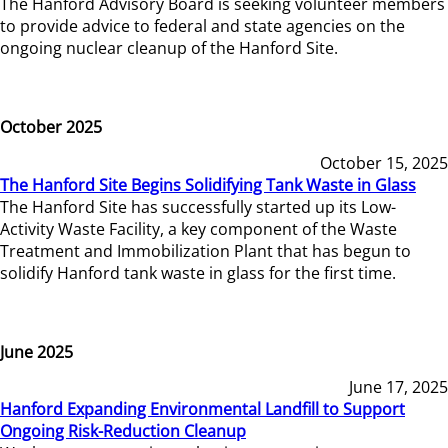
The Hanford Advisory Board is seeking volunteer members
to provide advice to federal and state agencies on the
ongoing nuclear cleanup of the Hanford Site.
October 2025
October 15, 2025
The Hanford Site Begins Solidifying Tank Waste in Glass
The Hanford Site has successfully started up its Low-
Activity Waste Facility, a key component of the Waste
Treatment and Immobilization Plant that has begun to
solidify Hanford tank waste in glass for the first time.
June 2025
June 17, 2025
Hanford Expanding Environmental Landfill to Support
Ongoing Risk-Reduction Cleanup