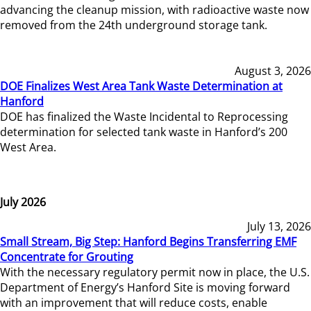
advancing the cleanup mission, with radioactive waste now
removed from the 24th underground storage tank.
August 3, 2026
DOE Finalizes West Area Tank Waste Determination at
Hanford
DOE has finalized the Waste Incidental to Reprocessing
determination for selected tank waste in Hanford’s 200
West Area.
July 2026
July 13, 2026
Small Stream, Big Step: Hanford Begins Transferring EMF
Concentrate for Grouting
With the necessary regulatory permit now in place, the U.S.
Department of Energy’s Hanford Site is moving forward
with an improvement that will reduce costs, enable