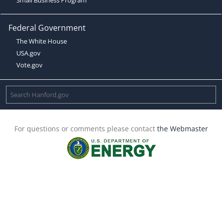
Federal Government
The White House
USA.gov
Vote.gov
For questions or comments please contact
the Webmaster