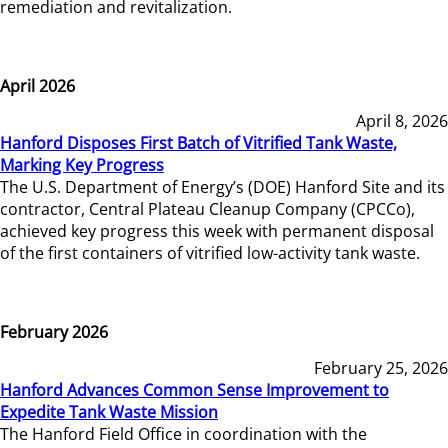
remediation and revitalization.
April 2026
April 8, 2026
Hanford Disposes First Batch of Vitrified Tank Waste,
Marking Key Progress
The U.S. Department of Energy’s (DOE) Hanford Site and its
contractor, Central Plateau Cleanup Company (CPCCo),
achieved key progress this week with permanent disposal
of the first containers of vitrified low-activity tank waste.
February 2026
February 25, 2026
Hanford Advances Common Sense Improvement to
Expedite Tank Waste Mission
The Hanford Field Office in coordination with the