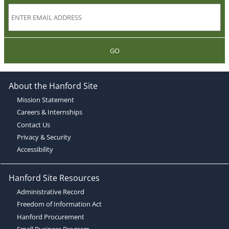
GO
About the Hanford Site
Mission Statement
Careers & Internships
Contact Us
Privacy & Security
Accessibility
Hanford Site Resources
Administrative Record
Freedom of Information Act
Hanford Procurement
Small Business Program