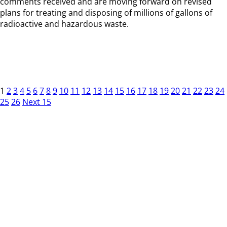
comments received and are moving forward on revised
plans for treating and disposing of millions of gallons of
radioactive and hazardous waste.
1
2
3
4
5
6
7
8
9
10
11
12
13
14
15
16
17
18
19
20
21
22
23
24
25
26
Next 15