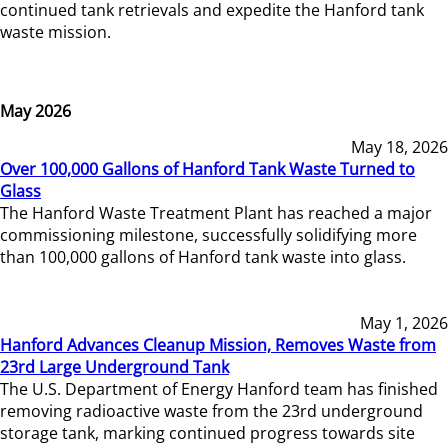
continued tank retrievals and expedite the Hanford tank
waste mission.
May 2026
May 18, 2026
Over 100,000 Gallons of Hanford Tank Waste Turned to
Glass
The Hanford Waste Treatment Plant has reached a major
commissioning milestone, successfully solidifying more
than 100,000 gallons of Hanford tank waste into glass.
May 1, 2026
Hanford Advances Cleanup Mission, Removes Waste from
23rd Large Underground Tank
The U.S. Department of Energy Hanford team has finished
removing radioactive waste from the 23rd underground
storage tank, marking continued progress towards site