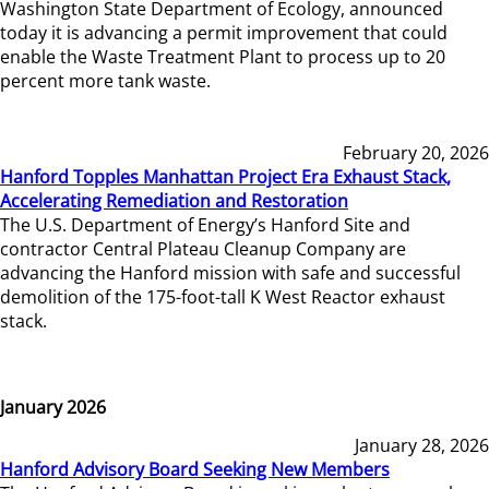
Washington State Department of Ecology, announced
today it is advancing a permit improvement that could
enable the Waste Treatment Plant to process up to 20
percent more tank waste.
February 20, 2026
Hanford Topples Manhattan Project Era Exhaust Stack,
Accelerating Remediation and Restoration
The U.S. Department of Energy’s Hanford Site and
contractor Central Plateau Cleanup Company are
advancing the Hanford mission with safe and successful
demolition of the 175-foot-tall K West Reactor exhaust
stack.
January 2026
January 28, 2026
Hanford Advisory Board Seeking New Members