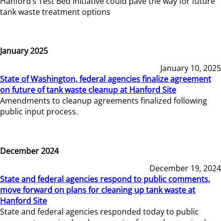
Hanford’s Test Bed Initiative could pave the way for future
tank waste treatment options
January 2025
January 10, 2025
State of Washington, federal agencies finalize agreement
on future of tank waste cleanup at Hanford Site
Amendments to cleanup agreements finalized following
public input process.
December 2024
December 19, 2024
State and federal agencies respond to public comments,
move forward on plans for cleaning up tank waste at
Hanford Site
State and federal agencies responded today to public