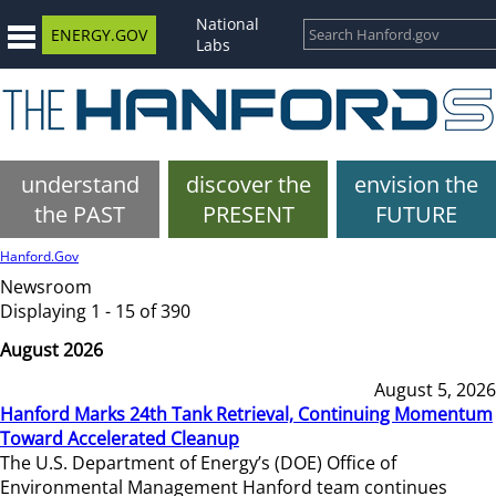
National
ENERGY.GOV
Labs
understand
discover the
envision the
the PAST
PRESENT
FUTURE
Hanford.Gov
Newsroom
Displaying 1 - 15 of 390
August 2026
August 5, 2026
Hanford Marks 24th Tank Retrieval, Continuing Momentum
Toward Accelerated Cleanup
The U.S. Department of Energy’s (DOE) Office of
Environmental Management Hanford team continues