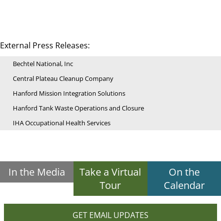
External Press Releases:
Bechtel National, Inc
Central Plateau Cleanup Company
Hanford Mission Integration Solutions
Hanford Tank Waste Operations and Closure
IHA Occupational Health Services
In the Media
Take a Virtual
On the
Tour
Calendar
GET EMAIL UPDATES