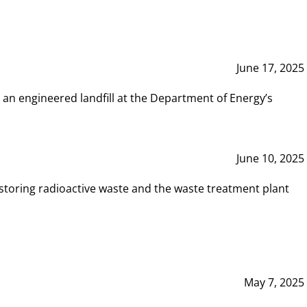
June 17, 2025
 an engineered landfill at the Department of Energy’s
June 10, 2025
storing radioactive waste and the waste treatment plant
May 7, 2025