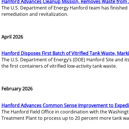
Hanford Advances Cleanup Mission, Removes Waste from 
The U.S. Department of Energy Hanford team has finished
remediation and revitalization.
April 2026
Hanford Disposes First Batch of Vitrified Tank Waste, Mark
The U.S. Department of Energy’s (DOE) Hanford Site and it
the first containers of vitrified low-activity tank waste.
February 2026
Hanford Advances Common Sense Improvement to Expedit
The Hanford Field Office in coordination with the Washin
Treatment Plant to process up to 20 percent more tank wa