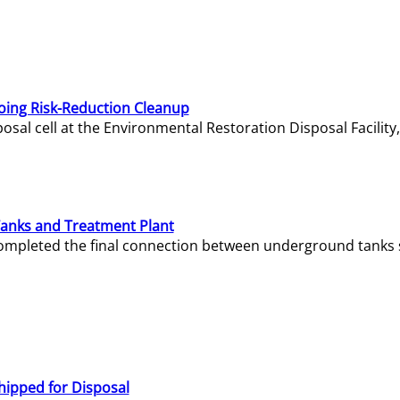
oing Risk-Reduction Cleanup
sal cell at the Environmental Restoration Disposal Facility,
Tanks and Treatment Plant
e completed the final connection between underground tanks 
hipped for Disposal