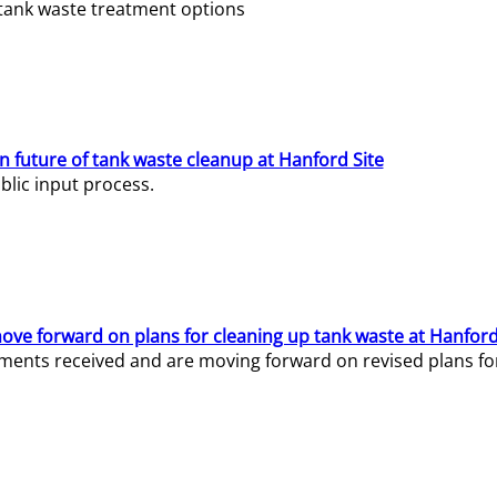
e tank waste treatment options
n future of tank waste cleanup at Hanford Site
lic input process.
ve forward on plans for cleaning up tank waste at Hanford
ents received and are moving forward on revised plans for t