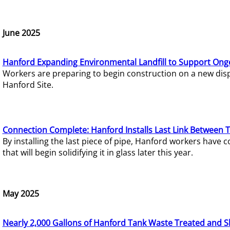
June 2025
Hanford Expanding Environmental Landfill to Support Ong
Workers are preparing to begin construction on a new dispo
Hanford Site.
Connection Complete: Hanford Installs Last Link Between 
By installing the last piece of pipe, Hanford workers hav
that will begin solidifying it in glass later this year.
May 2025
Nearly 2,000 Gallons of Hanford Tank Waste Treated and S