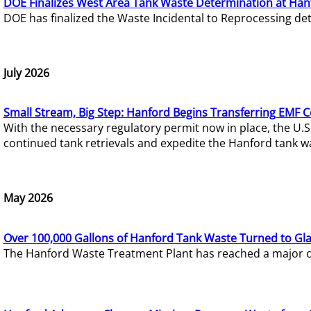
DOE Finalizes West Area Tank Waste Determination at Han
DOE has finalized the Waste Incidental to Reprocessing de
July 2026
Small Stream, Big Step: Hanford Begins Transferring EMF 
With the necessary regulatory permit now in place, the U.
continued tank retrievals and expedite the Hanford tank w
May 2026
Over 100,000 Gallons of Hanford Tank Waste Turned to Gl
The Hanford Waste Treatment Plant has reached a major com