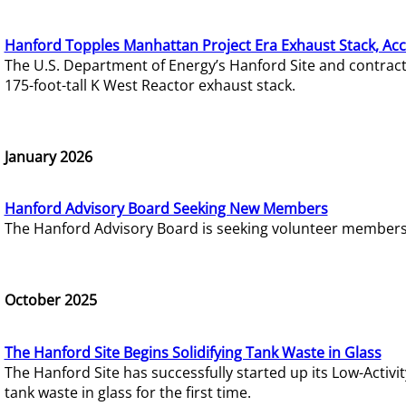
Hanford Topples Manhattan Project Era Exhaust Stack, Acc
The U.S. Department of Energy’s Hanford Site and contrac
175-foot-tall K West Reactor exhaust stack.
January 2026
Hanford Advisory Board Seeking New Members
The Hanford Advisory Board is seeking volunteer members t
October 2025
The Hanford Site Begins Solidifying Tank Waste in Glass
The Hanford Site has successfully started up its Low-Activ
tank waste in glass for the first time.