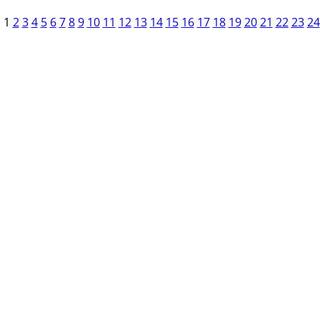
1
2
3
4
5
6
7
8
9
10
11
12
13
14
15
16
17
18
19
20
21
22
23
24