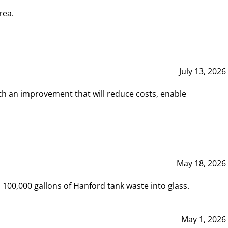
rea.
July 13, 2026
th an improvement that will reduce costs, enable
May 18, 2026
00,000 gallons of Hanford tank waste into glass.
May 1, 2026