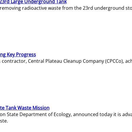
23rd Large Underground Tank
 removing radioactive waste from the 23rd underground sto
ing Key Progress
s contractor, Central Plateau Cleanup Company (CPCCo), ac
e Tank Waste Mission
gton State Department of Ecology, announced today it is ad
ste.