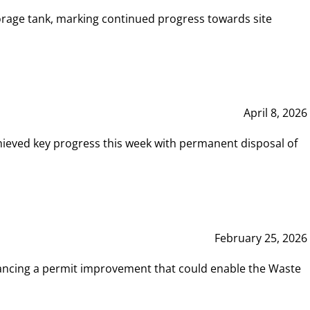
rage tank, marking continued progress towards site
April 8, 2026
hieved key progress this week with permanent disposal of
February 25, 2026
vancing a permit improvement that could enable the Waste