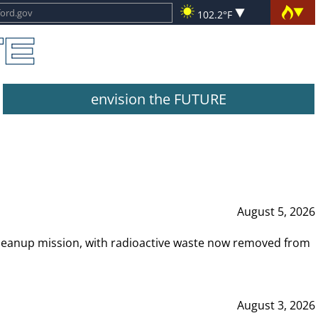
102.2°F
envision the FUTURE
August 5, 2026
leanup mission, with radioactive waste now removed from
August 3, 2026