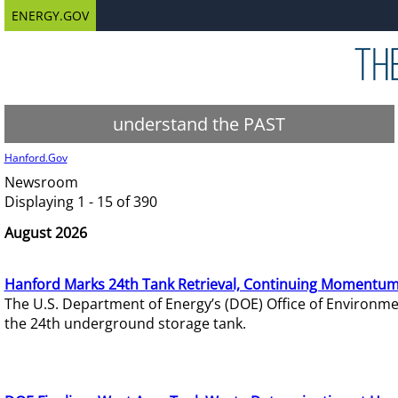
ENERGY.GOV
understand the PAST
Hanford.Gov
Newsroom
Displaying 1 - 15 of 390
August 2026
Hanford Marks 24th Tank Retrieval, Continuing Momentum
The U.S. Department of Energy’s (DOE) Office of Environ
the 24th underground storage tank.