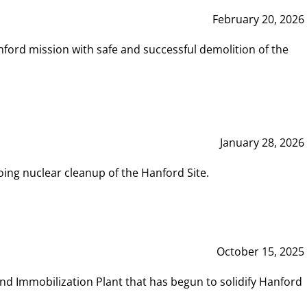
February 20, 2026
ord mission with safe and successful demolition of the
January 28, 2026
ing nuclear cleanup of the Hanford Site.
October 15, 2025
and Immobilization Plant that has begun to solidify Hanford