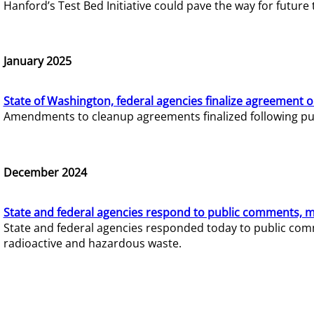
Hanford’s Test Bed Initiative could pave the way for futur
January 2025
State of Washington, federal agencies finalize agreement o
Amendments to cleanup agreements finalized following pub
December 2024
State and federal agencies respond to public comments, mo
State and federal agencies responded today to public comm
radioactive and hazardous waste.