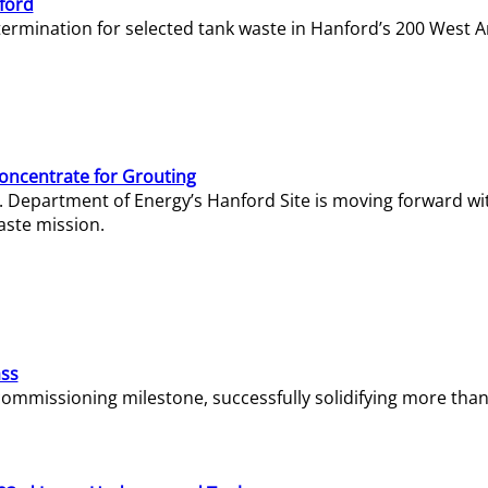
ford
termination for selected tank waste in Hanford’s 200 West A
Concentrate for Grouting
S. Department of Energy’s Hanford Site is moving forward wi
aste mission.
ass
missioning milestone, successfully solidifying more than 1