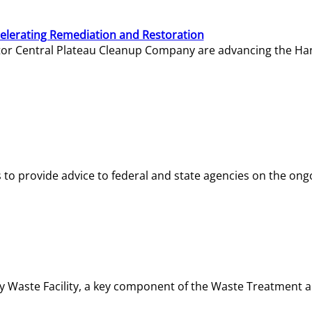
elerating Remediation and Restoration
tor Central Plateau Cleanup Company are advancing the Hanf
o provide advice to federal and state agencies on the ongo
ity Waste Facility, a key component of the Waste Treatment 