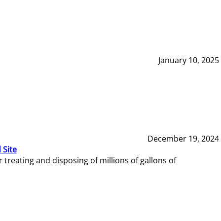
January 10, 2025
December 19, 2024
 Site
reating and disposing of millions of gallons of