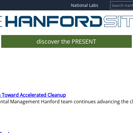
National Labs
discover the PRESENT
 Toward Accelerated Cleanup
mental Management Hanford team continues advancing the c