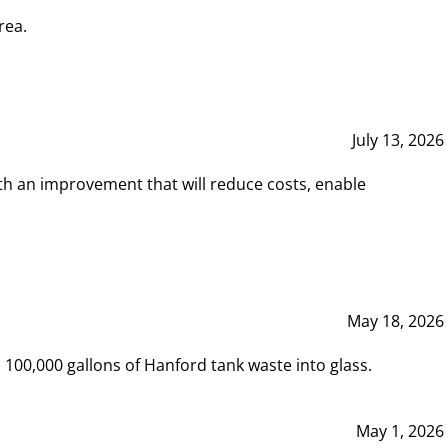
rea.
July 13, 2026
th an improvement that will reduce costs, enable
May 18, 2026
00,000 gallons of Hanford tank waste into glass.
May 1, 2026