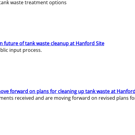
e tank waste treatment options
n future of tank waste cleanup at Hanford Site
lic input process.
ve forward on plans for cleaning up tank waste at Hanford
ents received and are moving forward on revised plans for t