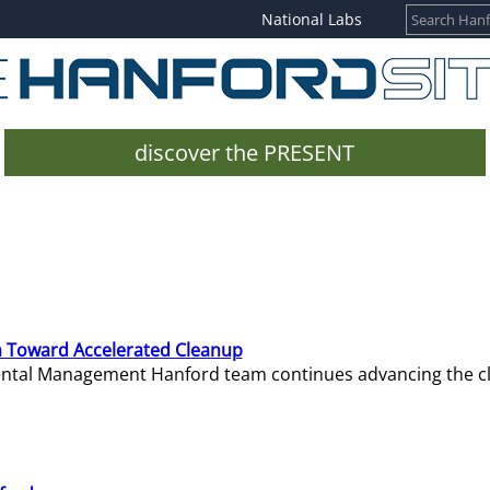
National Labs
discover the PRESENT
 Toward Accelerated Cleanup
mental Management Hanford team continues advancing the c