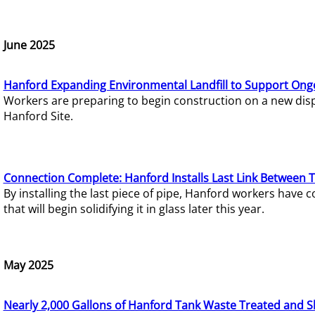
June 2025
Hanford Expanding Environmental Landfill to Support Ong
Workers are preparing to begin construction on a new dispo
Hanford Site.
Connection Complete: Hanford Installs Last Link Between 
By installing the last piece of pipe, Hanford workers hav
that will begin solidifying it in glass later this year.
May 2025
Nearly 2,000 Gallons of Hanford Tank Waste Treated and S