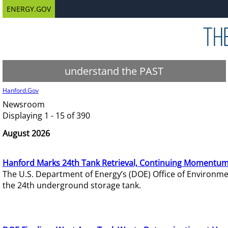
ENERGY.GOV
understand the PAST
Hanford.Gov
Newsroom
Displaying 1 - 15 of 390
August 2026
Hanford Marks 24th Tank Retrieval, Continuing Momentum
The U.S. Department of Energy’s (DOE) Office of Environ
the 24th underground storage tank.