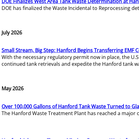
DOE Finalizes West Area Tank Waste Determination at Han
DOE has finalized the Waste Incidental to Reprocessing de
July 2026
Small Stream, Big Step: Hanford Begins Transferring EMF 
With the necessary regulatory permit now in place, the U.
continued tank retrievals and expedite the Hanford tank w
May 2026
Over 100,000 Gallons of Hanford Tank Waste Turned to Gl
The Hanford Waste Treatment Plant has reached a major com