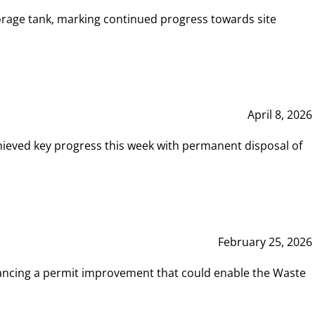
rage tank, marking continued progress towards site
April 8, 2026
hieved key progress this week with permanent disposal of
February 25, 2026
vancing a permit improvement that could enable the Waste