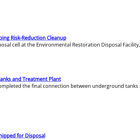
oing Risk-Reduction Cleanup
sal cell at the Environmental Restoration Disposal Facility,
Tanks and Treatment Plant
e completed the final connection between underground tanks 
hipped for Disposal