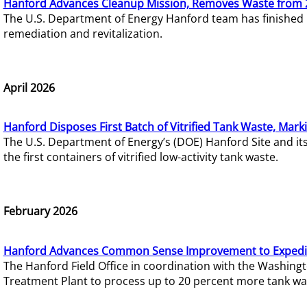
Hanford Advances Cleanup Mission, Removes Waste from 
The U.S. Department of Energy Hanford team has finished
remediation and revitalization.
April 2026
Hanford Disposes First Batch of Vitrified Tank Waste, Mark
The U.S. Department of Energy’s (DOE) Hanford Site and it
the first containers of vitrified low-activity tank waste.
February 2026
Hanford Advances Common Sense Improvement to Expedit
The Hanford Field Office in coordination with the Washin
Treatment Plant to process up to 20 percent more tank wa