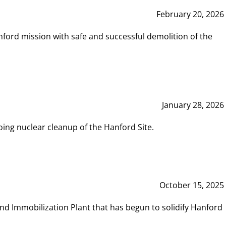
February 20, 2026
ord mission with safe and successful demolition of the
January 28, 2026
ing nuclear cleanup of the Hanford Site.
October 15, 2025
and Immobilization Plant that has begun to solidify Hanford