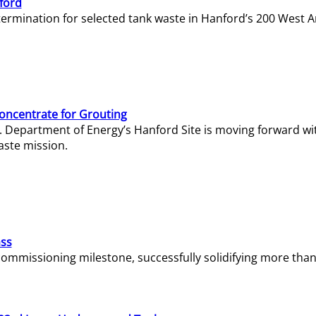
ford
termination for selected tank waste in Hanford’s 200 West A
Concentrate for Grouting
S. Department of Energy’s Hanford Site is moving forward wi
aste mission.
ass
missioning milestone, successfully solidifying more than 1