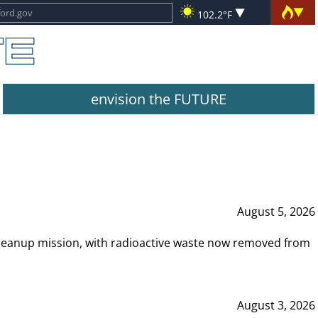
102.2°F
envision the FUTURE
August 5, 2026
leanup mission, with radioactive waste now removed from
August 3, 2026