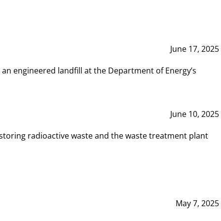
June 17, 2025
 an engineered landfill at the Department of Energy’s
June 10, 2025
storing radioactive waste and the waste treatment plant
May 7, 2025