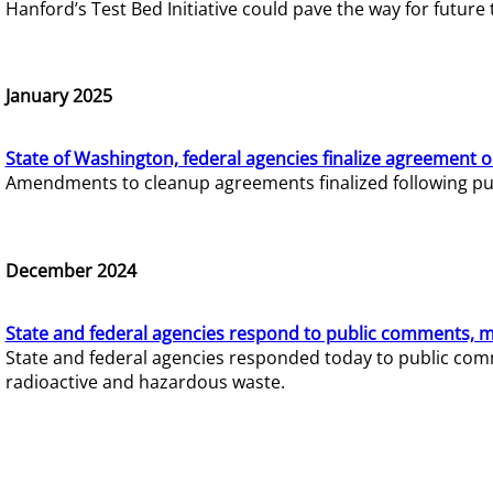
Hanford’s Test Bed Initiative could pave the way for futur
January 2025
State of Washington, federal agencies finalize agreement o
Amendments to cleanup agreements finalized following pub
December 2024
State and federal agencies respond to public comments, mo
State and federal agencies responded today to public comm
radioactive and hazardous waste.