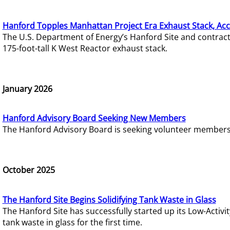
Hanford Topples Manhattan Project Era Exhaust Stack, Acc
The U.S. Department of Energy’s Hanford Site and contrac
175-foot-tall K West Reactor exhaust stack.
January 2026
Hanford Advisory Board Seeking New Members
The Hanford Advisory Board is seeking volunteer members t
October 2025
The Hanford Site Begins Solidifying Tank Waste in Glass
The Hanford Site has successfully started up its Low-Activ
tank waste in glass for the first time.