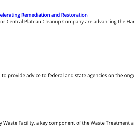
elerating Remediation and Restoration
tor Central Plateau Cleanup Company are advancing the Hanf
o provide advice to federal and state agencies on the ongo
ity Waste Facility, a key component of the Waste Treatment 