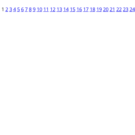
1
2
3
4
5
6
7
8
9
10
11
12
13
14
15
16
17
18
19
20
21
22
23
24