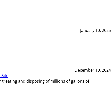
January 10, 2025
December 19, 2024
 Site
reating and disposing of millions of gallons of