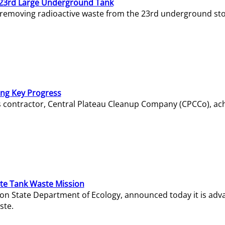
23rd Large Underground Tank
 removing radioactive waste from the 23rd underground sto
ing Key Progress
s contractor, Central Plateau Cleanup Company (CPCCo), ac
e Tank Waste Mission
gton State Department of Ecology, announced today it is ad
ste.