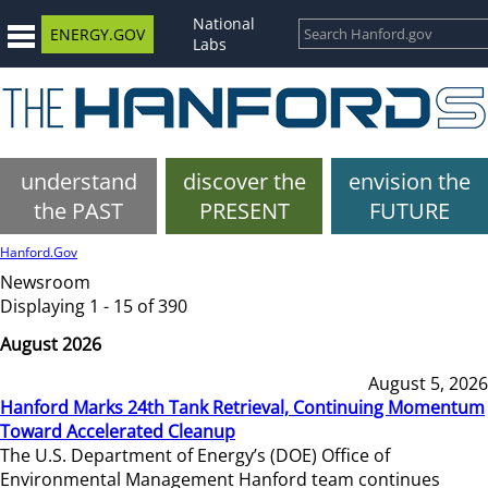
National
ENERGY.GOV
Labs
understand
discover the
envision the
the PAST
PRESENT
FUTURE
Hanford.Gov
Newsroom
Displaying 1 - 15 of 390
August 2026
August 5, 2026
Hanford Marks 24th Tank Retrieval, Continuing Momentum
Toward Accelerated Cleanup
The U.S. Department of Energy’s (DOE) Office of
Environmental Management Hanford team continues