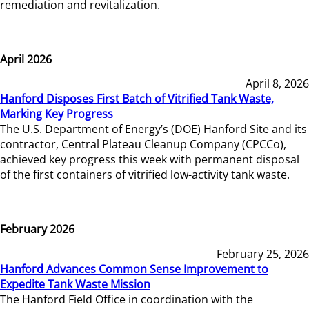
remediation and revitalization.
April 2026
April 8, 2026
Hanford Disposes First Batch of Vitrified Tank Waste,
Marking Key Progress
The U.S. Department of Energy’s (DOE) Hanford Site and its
contractor, Central Plateau Cleanup Company (CPCCo),
achieved key progress this week with permanent disposal
of the first containers of vitrified low-activity tank waste.
February 2026
February 25, 2026
Hanford Advances Common Sense Improvement to
Expedite Tank Waste Mission
The Hanford Field Office in coordination with the