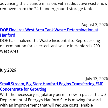
advancing the cleanup mission, with radioactive waste now
removed from the 24th underground storage tank.
August 3, 2026
DOE Finalizes West Area Tank Waste Determination at
Hanford
DOE has finalized the Waste Incidental to Reprocessing
determination for selected tank waste in Hanford’s 200
West Area.
July 2026
July 13, 2026
Small Stream, Big Step: Hanford Begins Transferring EMF
Concentrate for Grouting
With the necessary regulatory permit now in place, the U.S.
Department of Energy’s Hanford Site is moving forward
with an improvement that will reduce costs, enable