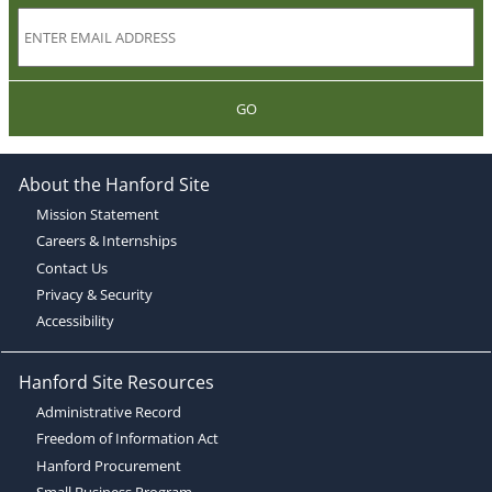
GO
About the Hanford Site
Mission Statement
Careers & Internships
Contact Us
Privacy & Security
Accessibility
Hanford Site Resources
Administrative Record
Freedom of Information Act
Hanford Procurement
Small Business Program