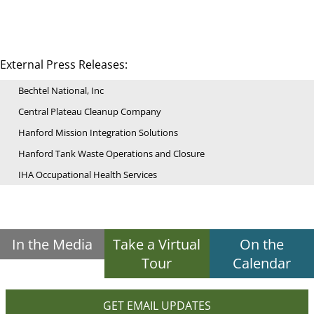
External Press Releases:
Bechtel National, Inc
Central Plateau Cleanup Company
Hanford Mission Integration Solutions
Hanford Tank Waste Operations and Closure
IHA Occupational Health Services
In the Media
Take a Virtual
On the
Tour
Calendar
GET EMAIL UPDATES