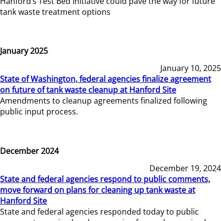
Hanford’s Test Bed Initiative could pave the way for future
tank waste treatment options
January 2025
January 10, 2025
State of Washington, federal agencies finalize agreement
on future of tank waste cleanup at Hanford Site
Amendments to cleanup agreements finalized following
public input process.
December 2024
December 19, 2024
State and federal agencies respond to public comments,
move forward on plans for cleaning up tank waste at
Hanford Site
State and federal agencies responded today to public