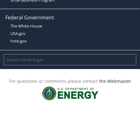
Federal Government
The White House
USA.gov
Vote.gov
For questions or comments please contact
the Webmaster