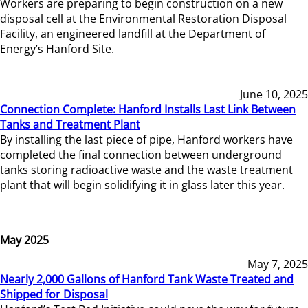
Workers are preparing to begin construction on a new
disposal cell at the Environmental Restoration Disposal
Facility, an engineered landfill at the Department of
Energy’s Hanford Site.
June 10, 2025
Connection Complete: Hanford Installs Last Link Between
Tanks and Treatment Plant
By installing the last piece of pipe, Hanford workers have
completed the final connection between underground
tanks storing radioactive waste and the waste treatment
plant that will begin solidifying it in glass later this year.
May 2025
May 7, 2025
Nearly 2,000 Gallons of Hanford Tank Waste Treated and
Shipped for Disposal