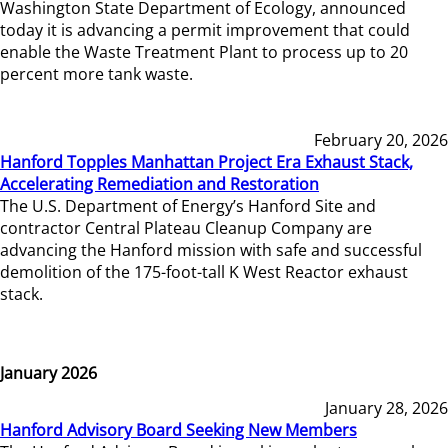
Washington State Department of Ecology, announced
today it is advancing a permit improvement that could
enable the Waste Treatment Plant to process up to 20
percent more tank waste.
February 20, 2026
Hanford Topples Manhattan Project Era Exhaust Stack,
Accelerating Remediation and Restoration
The U.S. Department of Energy’s Hanford Site and
contractor Central Plateau Cleanup Company are
advancing the Hanford mission with safe and successful
demolition of the 175-foot-tall K West Reactor exhaust
stack.
January 2026
January 28, 2026
Hanford Advisory Board Seeking New Members