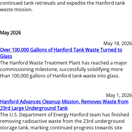
continued tank retrievals and expedite the Hanford tank
waste mission.
May 2026
May 18, 2026
Over 100,000 Gallons of Hanford Tank Waste Turned to
Glass
The Hanford Waste Treatment Plant has reached a major
commissioning milestone, successfully solidifying more
than 100,000 gallons of Hanford tank waste into glass.
May 1, 2026
Hanford Advances Cleanup Mission, Removes Waste from
23rd Large Underground Tank
The U.S. Department of Energy Hanford team has finished
removing radioactive waste from the 23rd underground
storage tank, marking continued progress towards site