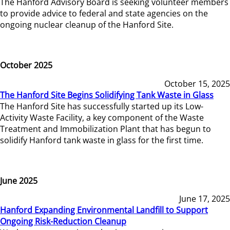
The Hanford Advisory Board is seeking volunteer members
to provide advice to federal and state agencies on the
ongoing nuclear cleanup of the Hanford Site.
October 2025
October 15, 2025
The Hanford Site Begins Solidifying Tank Waste in Glass
The Hanford Site has successfully started up its Low-
Activity Waste Facility, a key component of the Waste
Treatment and Immobilization Plant that has begun to
solidify Hanford tank waste in glass for the first time.
June 2025
June 17, 2025
Hanford Expanding Environmental Landfill to Support
Ongoing Risk-Reduction Cleanup