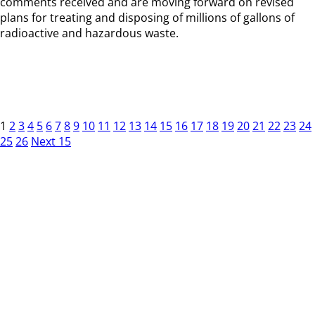
comments received and are moving forward on revised
plans for treating and disposing of millions of gallons of
radioactive and hazardous waste.
1
2
3
4
5
6
7
8
9
10
11
12
13
14
15
16
17
18
19
20
21
22
23
24
25
26
Next 15