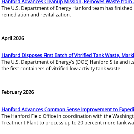
Hanford Advances Cleanup Mission, Removes Waste from 
The U.S. Department of Energy Hanford team has finished
remediation and revitalization.
April 2026
Hanford Disposes First Batch of Vitrified Tank Waste, Mark
The U.S. Department of Energy’s (DOE) Hanford Site and it
the first containers of vitrified low-activity tank waste.
February 2026
Hanford Advances Common Sense Improvement to Expedit
The Hanford Field Office in coordination with the Washin
Treatment Plant to process up to 20 percent more tank wa