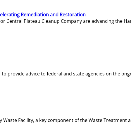
elerating Remediation and Restoration
tor Central Plateau Cleanup Company are advancing the Hanf
o provide advice to federal and state agencies on the ongo
ity Waste Facility, a key component of the Waste Treatment 