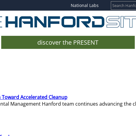
National Labs
discover the PRESENT
 Toward Accelerated Cleanup
mental Management Hanford team continues advancing the c