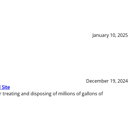
January 10, 2025
December 19, 2024
 Site
reating and disposing of millions of gallons of