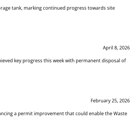
rage tank, marking continued progress towards site
April 8, 2026
hieved key progress this week with permanent disposal of
February 25, 2026
vancing a permit improvement that could enable the Waste