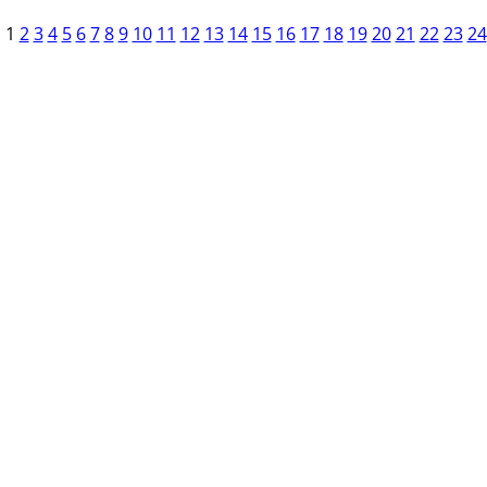
1
2
3
4
5
6
7
8
9
10
11
12
13
14
15
16
17
18
19
20
21
22
23
24