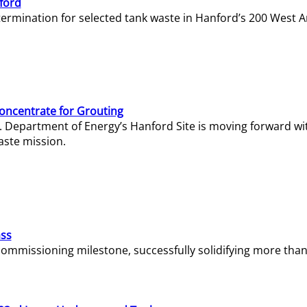
ford
termination for selected tank waste in Hanford’s 200 West A
Concentrate for Grouting
S. Department of Energy’s Hanford Site is moving forward wi
aste mission.
ass
missioning milestone, successfully solidifying more than 1