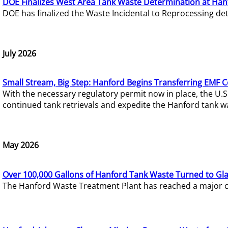
DOE Finalizes West Area Tank Waste Determination at Han
DOE has finalized the Waste Incidental to Reprocessing de
July 2026
Small Stream, Big Step: Hanford Begins Transferring EMF 
With the necessary regulatory permit now in place, the U.
continued tank retrievals and expedite the Hanford tank w
May 2026
Over 100,000 Gallons of Hanford Tank Waste Turned to Gl
The Hanford Waste Treatment Plant has reached a major com