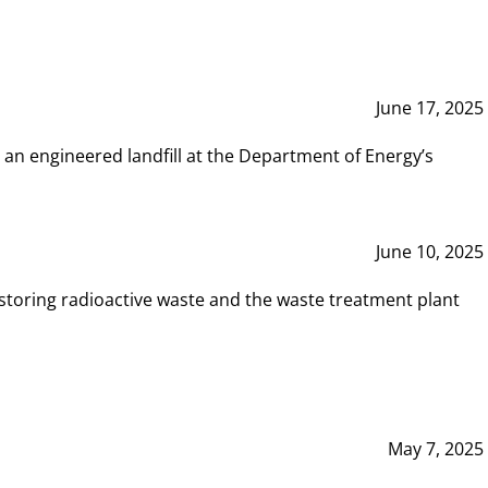
June 17, 2025
 an engineered landfill at the Department of Energy’s
June 10, 2025
storing radioactive waste and the waste treatment plant
May 7, 2025