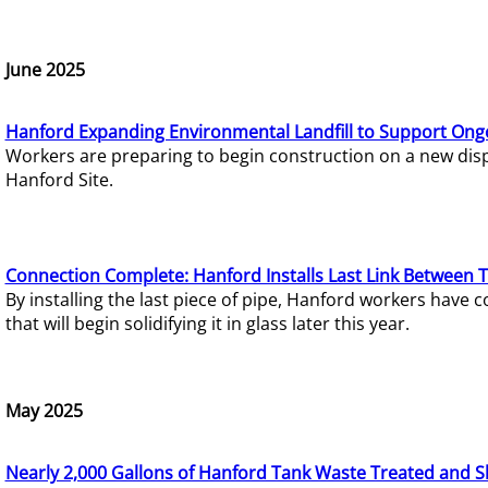
June 2025
Hanford Expanding Environmental Landfill to Support Ong
Workers are preparing to begin construction on a new dispo
Hanford Site.
Connection Complete: Hanford Installs Last Link Between 
By installing the last piece of pipe, Hanford workers hav
that will begin solidifying it in glass later this year.
May 2025
Nearly 2,000 Gallons of Hanford Tank Waste Treated and S