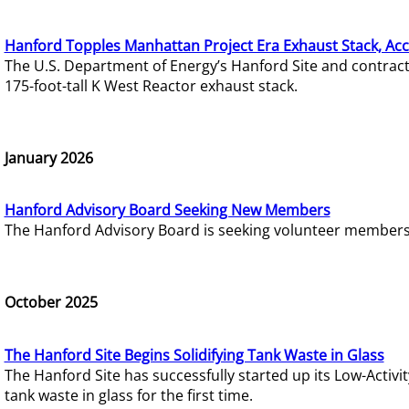
Hanford Topples Manhattan Project Era Exhaust Stack, Acc
The U.S. Department of Energy’s Hanford Site and contrac
175-foot-tall K West Reactor exhaust stack.
January 2026
Hanford Advisory Board Seeking New Members
The Hanford Advisory Board is seeking volunteer members t
October 2025
The Hanford Site Begins Solidifying Tank Waste in Glass
The Hanford Site has successfully started up its Low-Activ
tank waste in glass for the first time.