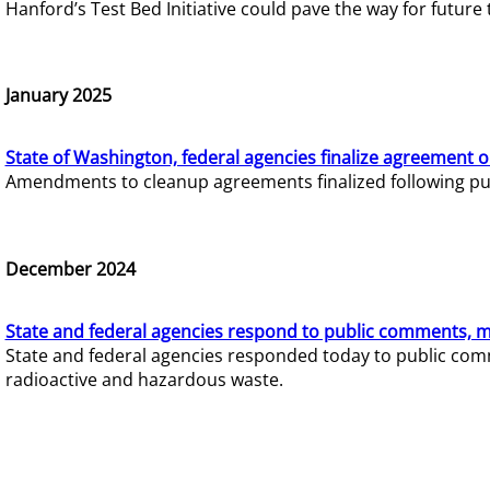
Hanford’s Test Bed Initiative could pave the way for futur
January 2025
State of Washington, federal agencies finalize agreement o
Amendments to cleanup agreements finalized following pub
December 2024
State and federal agencies respond to public comments, mo
State and federal agencies responded today to public comm
radioactive and hazardous waste.