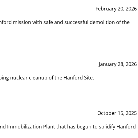
February 20, 2026
ord mission with safe and successful demolition of the
January 28, 2026
ing nuclear cleanup of the Hanford Site.
October 15, 2025
and Immobilization Plant that has begun to solidify Hanford