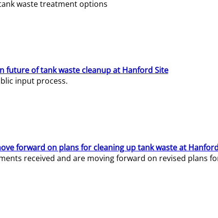
e tank waste treatment options
n future of tank waste cleanup at Hanford Site
lic input process.
ve forward on plans for cleaning up tank waste at Hanford
ents received and are moving forward on revised plans for t