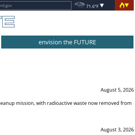
71.6°F
envision the FUTURE
August 5, 2026
leanup mission, with radioactive waste now removed from
August 3, 2026