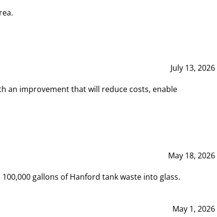
rea.
July 13, 2026
th an improvement that will reduce costs, enable
May 18, 2026
00,000 gallons of Hanford tank waste into glass.
May 1, 2026