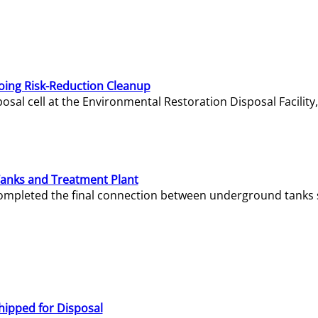
oing Risk-Reduction Cleanup
sal cell at the Environmental Restoration Disposal Facility,
Tanks and Treatment Plant
e completed the final connection between underground tanks 
hipped for Disposal