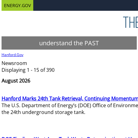
ENERGY.GOV
understand the PAST
Hanford.Gov
Newsroom
Displaying 1 - 15 of 390
August 2026
Hanford Marks 24th Tank Retrieval, Continuing Momentum
The U.S. Department of Energy’s (DOE) Office of Environ
the 24th underground storage tank.