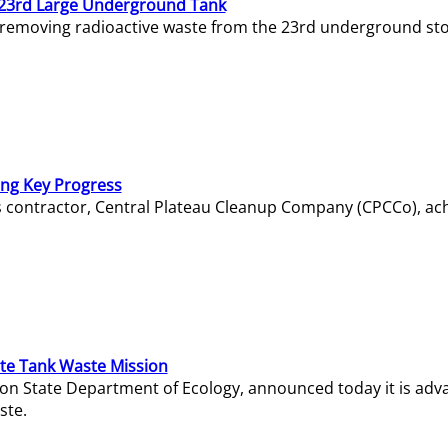
23rd Large Underground Tank
 removing radioactive waste from the 23rd underground sto
ing Key Progress
s contractor, Central Plateau Cleanup Company (CPCCo), ac
e Tank Waste Mission
gton State Department of Ecology, announced today it is ad
ste.