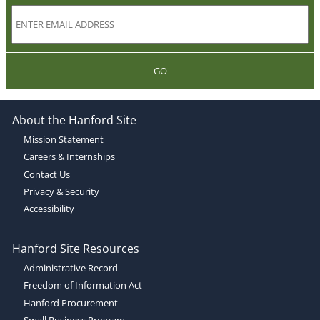
GO
About the Hanford Site
Mission Statement
Careers & Internships
Contact Us
Privacy & Security
Accessibility
Hanford Site Resources
Administrative Record
Freedom of Information Act
Hanford Procurement
Small Business Program