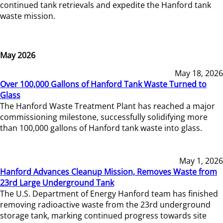
continued tank retrievals and expedite the Hanford tank
waste mission.
May 2026
May 18, 2026
Over 100,000 Gallons of Hanford Tank Waste Turned to
Glass
The Hanford Waste Treatment Plant has reached a major
commissioning milestone, successfully solidifying more
than 100,000 gallons of Hanford tank waste into glass.
May 1, 2026
Hanford Advances Cleanup Mission, Removes Waste from
23rd Large Underground Tank
The U.S. Department of Energy Hanford team has finished
removing radioactive waste from the 23rd underground
storage tank, marking continued progress towards site