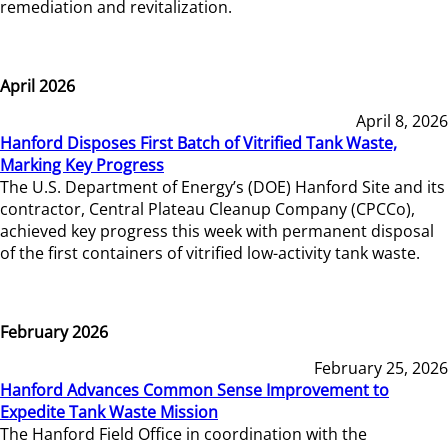
remediation and revitalization.
April 2026
April 8, 2026
Hanford Disposes First Batch of Vitrified Tank Waste,
Marking Key Progress
The U.S. Department of Energy’s (DOE) Hanford Site and its
contractor, Central Plateau Cleanup Company (CPCCo),
achieved key progress this week with permanent disposal
of the first containers of vitrified low-activity tank waste.
February 2026
February 25, 2026
Hanford Advances Common Sense Improvement to
Expedite Tank Waste Mission
The Hanford Field Office in coordination with the