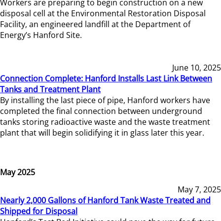
Workers are preparing to begin construction on a new
disposal cell at the Environmental Restoration Disposal
Facility, an engineered landfill at the Department of
Energy’s Hanford Site.
June 10, 2025
Connection Complete: Hanford Installs Last Link Between
Tanks and Treatment Plant
By installing the last piece of pipe, Hanford workers have
completed the final connection between underground
tanks storing radioactive waste and the waste treatment
plant that will begin solidifying it in glass later this year.
May 2025
May 7, 2025
Nearly 2,000 Gallons of Hanford Tank Waste Treated and
Shipped for Disposal