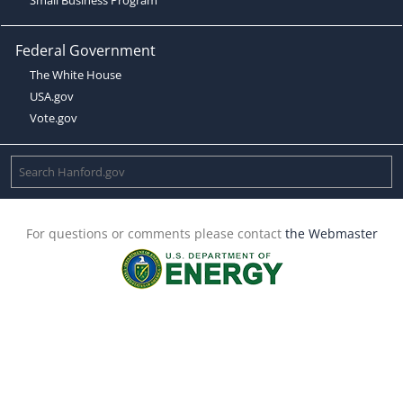
Federal Government
The White House
USA.gov
Vote.gov
For questions or comments please contact
the Webmaster