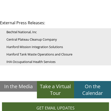
External Press Releases:
Bechtel National, Inc
Central Plateau Cleanup Company
Hanford Mission Integration Solutions
Hanford Tank Waste Operations and Closure
IHA Occupational Health Services
In the Media
Take a Virtual
On the
Tour
Calendar
GET EMAIL UPDATES