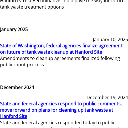
Hanford’s Test Bed Initiative could pave the way for future
tank waste treatment options
January 2025
January 10, 2025
State of Washington, federal agencies finalize agreement
on future of tank waste cleanup at Hanford Site
Amendments to cleanup agreements finalized following
public input process.
December 2024
December 19, 2024
State and federal agencies respond to public comments,
move forward on plans for cleaning up tank waste at
Hanford Site
State and federal agencies responded today to public