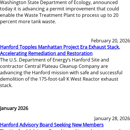
Washington State Department of Ecology, announced
today it is advancing a permit improvement that could
enable the Waste Treatment Plant to process up to 20
percent more tank waste.
February 20, 2026
Hanford Topples Manhattan Project Era Exhaust Stack,
Accelerating Remediation and Restoration
The U.S. Department of Energy’s Hanford Site and
contractor Central Plateau Cleanup Company are
advancing the Hanford mission with safe and successful
demolition of the 175-foot-tall K West Reactor exhaust
stack.
January 2026
January 28, 2026
Hanford Advisory Board Seeking New Members