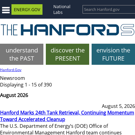
National
ENERGY.GOV
Labs
understand
discover the
envision the
the PAST
PRESENT
FUTURE
Hanford.Gov
Newsroom
Displaying 1 - 15 of 390
August 2026
August 5, 2026
Hanford Marks 24th Tank Retrieval, Continuing Momentum
Toward Accelerated Cleanup
The U.S. Department of Energy’s (DOE) Office of
Environmental Management Hanford team continues