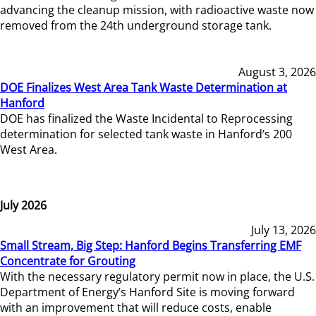
advancing the cleanup mission, with radioactive waste now
removed from the 24th underground storage tank.
August 3, 2026
DOE Finalizes West Area Tank Waste Determination at
Hanford
DOE has finalized the Waste Incidental to Reprocessing
determination for selected tank waste in Hanford’s 200
West Area.
July 2026
July 13, 2026
Small Stream, Big Step: Hanford Begins Transferring EMF
Concentrate for Grouting
With the necessary regulatory permit now in place, the U.S.
Department of Energy’s Hanford Site is moving forward
with an improvement that will reduce costs, enable