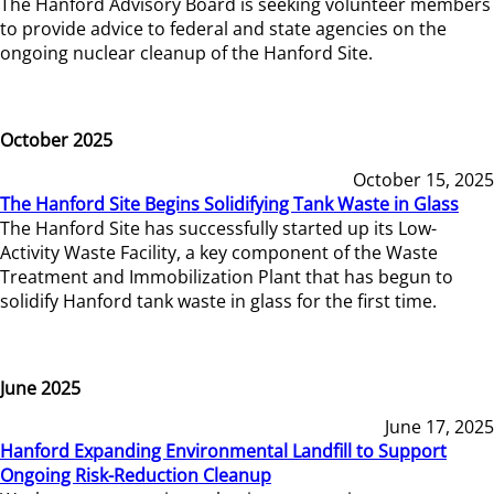
The Hanford Advisory Board is seeking volunteer members
to provide advice to federal and state agencies on the
ongoing nuclear cleanup of the Hanford Site.
October 2025
October 15, 2025
The Hanford Site Begins Solidifying Tank Waste in Glass
The Hanford Site has successfully started up its Low-
Activity Waste Facility, a key component of the Waste
Treatment and Immobilization Plant that has begun to
solidify Hanford tank waste in glass for the first time.
June 2025
June 17, 2025
Hanford Expanding Environmental Landfill to Support
Ongoing Risk-Reduction Cleanup