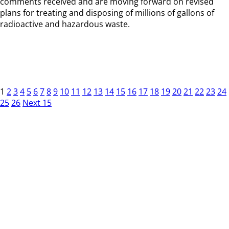
comments received and are moving forward on revised
plans for treating and disposing of millions of gallons of
radioactive and hazardous waste.
1
2
3
4
5
6
7
8
9
10
11
12
13
14
15
16
17
18
19
20
21
22
23
24
25
26
Next 15