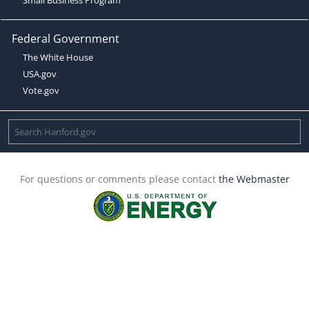
Federal Government
The White House
USA.gov
Vote.gov
For questions or comments please contact
the Webmaster