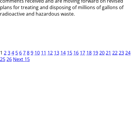
comments received and are moving forward on revised
plans for treating and disposing of millions of gallons of
radioactive and hazardous waste.
1
2
3
4
5
6
7
8
9
10
11
12
13
14
15
16
17
18
19
20
21
22
23
24
25
26
Next 15