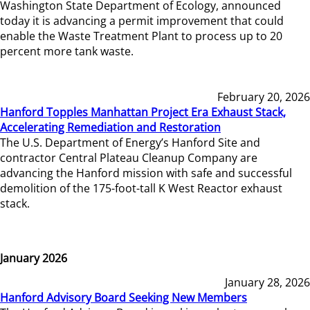
Washington State Department of Ecology, announced
today it is advancing a permit improvement that could
enable the Waste Treatment Plant to process up to 20
percent more tank waste.
February 20, 2026
Hanford Topples Manhattan Project Era Exhaust Stack,
Accelerating Remediation and Restoration
The U.S. Department of Energy’s Hanford Site and
contractor Central Plateau Cleanup Company are
advancing the Hanford mission with safe and successful
demolition of the 175-foot-tall K West Reactor exhaust
stack.
January 2026
January 28, 2026
Hanford Advisory Board Seeking New Members