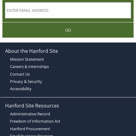
GO
About the Hanford Site
Mission Statement
Careers & Internships
Contact Us
Privacy & Security
Accessibility
Hanford Site Resources
Administrative Record
Freedom of Information Act
Hanford Procurement
Small Business Program