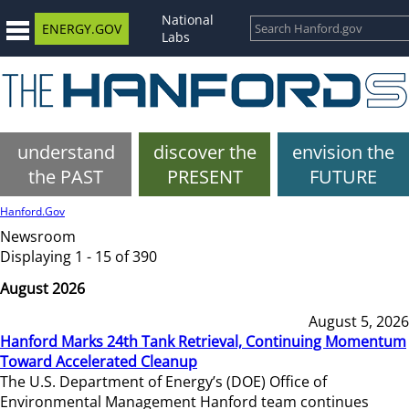
National
ENERGY.GOV
Labs
understand
discover the
envision the
the PAST
PRESENT
FUTURE
Hanford.Gov
Newsroom
Displaying 1 - 15 of 390
August 2026
August 5, 2026
Hanford Marks 24th Tank Retrieval, Continuing Momentum
Toward Accelerated Cleanup
The U.S. Department of Energy’s (DOE) Office of
Environmental Management Hanford team continues