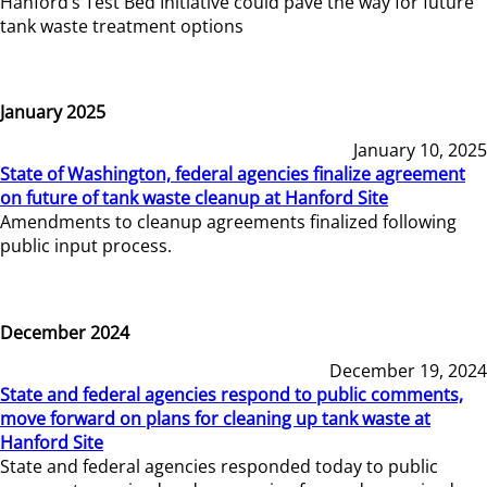
Hanford’s Test Bed Initiative could pave the way for future
tank waste treatment options
January 2025
January 10, 2025
State of Washington, federal agencies finalize agreement
on future of tank waste cleanup at Hanford Site
Amendments to cleanup agreements finalized following
public input process.
December 2024
December 19, 2024
State and federal agencies respond to public comments,
move forward on plans for cleaning up tank waste at
Hanford Site
State and federal agencies responded today to public