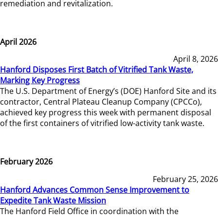
remediation and revitalization.
April 2026
April 8, 2026
Hanford Disposes First Batch of Vitrified Tank Waste,
Marking Key Progress
The U.S. Department of Energy’s (DOE) Hanford Site and its
contractor, Central Plateau Cleanup Company (CPCCo),
achieved key progress this week with permanent disposal
of the first containers of vitrified low-activity tank waste.
February 2026
February 25, 2026
Hanford Advances Common Sense Improvement to
Expedite Tank Waste Mission
The Hanford Field Office in coordination with the