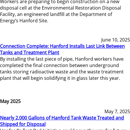
Workers are preparing to begin construction on a new
disposal cell at the Environmental Restoration Disposal
Facility, an engineered landfill at the Department of
Energy’s Hanford Site.
June 10, 2025
Connection Complete: Hanford Installs Last Link Between
Tanks and Treatment Plant
By installing the last piece of pipe, Hanford workers have
completed the final connection between underground
tanks storing radioactive waste and the waste treatment
plant that will begin solidifying it in glass later this year.
May 2025
May 7, 2025
Nearly 2,000 Gallons of Hanford Tank Waste Treated and
Shipped for Disposal