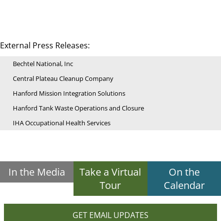
External Press Releases:
Bechtel National, Inc
Central Plateau Cleanup Company
Hanford Mission Integration Solutions
Hanford Tank Waste Operations and Closure
IHA Occupational Health Services
In the Media
Take a Virtual
On the
Tour
Calendar
GET EMAIL UPDATES