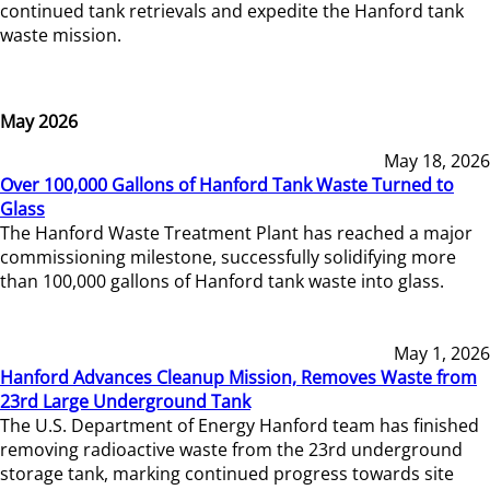
continued tank retrievals and expedite the Hanford tank
waste mission.
May 2026
May 18, 2026
Over 100,000 Gallons of Hanford Tank Waste Turned to
Glass
The Hanford Waste Treatment Plant has reached a major
commissioning milestone, successfully solidifying more
than 100,000 gallons of Hanford tank waste into glass.
May 1, 2026
Hanford Advances Cleanup Mission, Removes Waste from
23rd Large Underground Tank
The U.S. Department of Energy Hanford team has finished
removing radioactive waste from the 23rd underground
storage tank, marking continued progress towards site