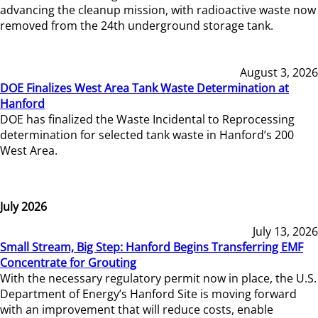
advancing the cleanup mission, with radioactive waste now
removed from the 24th underground storage tank.
August 3, 2026
DOE Finalizes West Area Tank Waste Determination at
Hanford
DOE has finalized the Waste Incidental to Reprocessing
determination for selected tank waste in Hanford’s 200
West Area.
July 2026
July 13, 2026
Small Stream, Big Step: Hanford Begins Transferring EMF
Concentrate for Grouting
With the necessary regulatory permit now in place, the U.S.
Department of Energy’s Hanford Site is moving forward
with an improvement that will reduce costs, enable