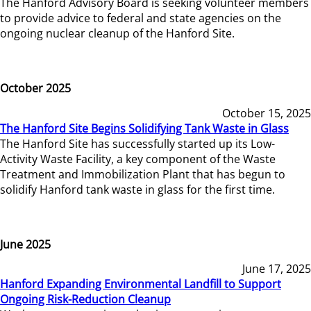
The Hanford Advisory Board is seeking volunteer members
to provide advice to federal and state agencies on the
ongoing nuclear cleanup of the Hanford Site.
October 2025
October 15, 2025
The Hanford Site Begins Solidifying Tank Waste in Glass
The Hanford Site has successfully started up its Low-
Activity Waste Facility, a key component of the Waste
Treatment and Immobilization Plant that has begun to
solidify Hanford tank waste in glass for the first time.
June 2025
June 17, 2025
Hanford Expanding Environmental Landfill to Support
Ongoing Risk-Reduction Cleanup