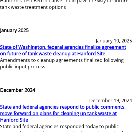
Hanford’s Test Bed Initiative could pave the way for future
tank waste treatment options
January 2025
January 10, 2025
State of Washington, federal agencies finalize agreement
on future of tank waste cleanup at Hanford Site
Amendments to cleanup agreements finalized following
public input process.
December 2024
December 19, 2024
State and federal agencies respond to public comments,
move forward on plans for cleaning up tank waste at
Hanford Site
State and federal agencies responded today to public