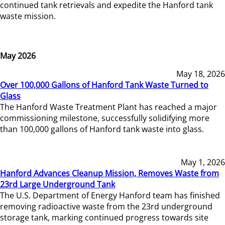
continued tank retrievals and expedite the Hanford tank
waste mission.
May 2026
May 18, 2026
Over 100,000 Gallons of Hanford Tank Waste Turned to
Glass
The Hanford Waste Treatment Plant has reached a major
commissioning milestone, successfully solidifying more
than 100,000 gallons of Hanford tank waste into glass.
May 1, 2026
Hanford Advances Cleanup Mission, Removes Waste from
23rd Large Underground Tank
The U.S. Department of Energy Hanford team has finished
removing radioactive waste from the 23rd underground
storage tank, marking continued progress towards site