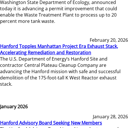
Washington State Department of Ecology, announced
today it is advancing a permit improvement that could
enable the Waste Treatment Plant to process up to 20
percent more tank waste.
February 20, 2026
Hanford Topples Manhattan Project Era Exhaust Stack,
Accelerating Remediation and Restoration
The U.S. Department of Energy’s Hanford Site and
contractor Central Plateau Cleanup Company are
advancing the Hanford mission with safe and successful
demolition of the 175-foot-tall K West Reactor exhaust
stack.
January 2026
January 28, 2026
Hanford Advisory Board Seeking New Members