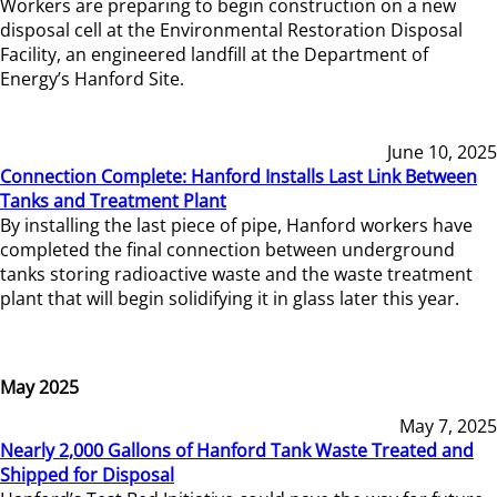
Workers are preparing to begin construction on a new
disposal cell at the Environmental Restoration Disposal
Facility, an engineered landfill at the Department of
Energy’s Hanford Site.
June 10, 2025
Connection Complete: Hanford Installs Last Link Between
Tanks and Treatment Plant
By installing the last piece of pipe, Hanford workers have
completed the final connection between underground
tanks storing radioactive waste and the waste treatment
plant that will begin solidifying it in glass later this year.
May 2025
May 7, 2025
Nearly 2,000 Gallons of Hanford Tank Waste Treated and
Shipped for Disposal