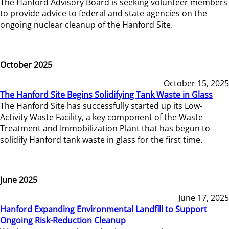
The Hanford Advisory Board is seeking volunteer members
to provide advice to federal and state agencies on the
ongoing nuclear cleanup of the Hanford Site.
October 2025
October 15, 2025
The Hanford Site Begins Solidifying Tank Waste in Glass
The Hanford Site has successfully started up its Low-
Activity Waste Facility, a key component of the Waste
Treatment and Immobilization Plant that has begun to
solidify Hanford tank waste in glass for the first time.
June 2025
June 17, 2025
Hanford Expanding Environmental Landfill to Support
Ongoing Risk-Reduction Cleanup