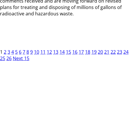
comments received and are moving forward on revised
plans for treating and disposing of millions of gallons of
radioactive and hazardous waste.
1
2
3
4
5
6
7
8
9
10
11
12
13
14
15
16
17
18
19
20
21
22
23
24
25
26
Next 15