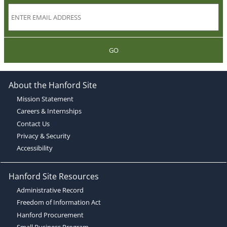
GO
About the Hanford Site
Mission Statement
Careers & Internships
Contact Us
Privacy & Security
Accessibility
Hanford Site Resources
Administrative Record
Freedom of Information Act
Hanford Procurement
Small Business Program