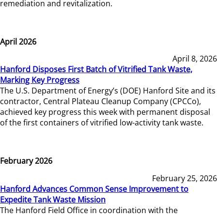
remediation and revitalization.
April 2026
April 8, 2026
Hanford Disposes First Batch of Vitrified Tank Waste,
Marking Key Progress
The U.S. Department of Energy’s (DOE) Hanford Site and its
contractor, Central Plateau Cleanup Company (CPCCo),
achieved key progress this week with permanent disposal
of the first containers of vitrified low-activity tank waste.
February 2026
February 25, 2026
Hanford Advances Common Sense Improvement to
Expedite Tank Waste Mission
The Hanford Field Office in coordination with the