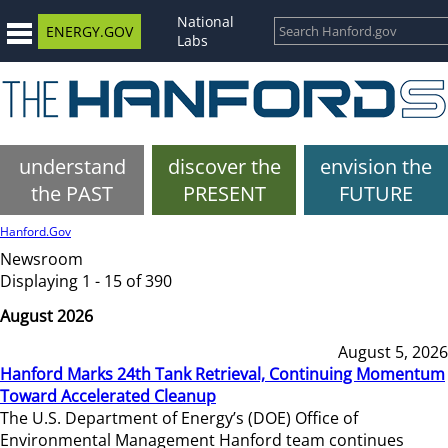
National
ENERGY.GOV
Labs
understand
discover the
envision the
the PAST
PRESENT
FUTURE
Hanford.Gov
Newsroom
Displaying 1 - 15 of 390
August 2026
August 5, 2026
Hanford Marks 24th Tank Retrieval, Continuing Momentum
Toward Accelerated Cleanup
The U.S. Department of Energy’s (DOE) Office of
Environmental Management Hanford team continues