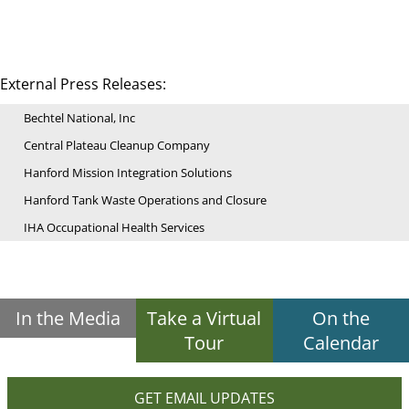
External Press Releases:
Bechtel National, Inc
Central Plateau Cleanup Company
Hanford Mission Integration Solutions
Hanford Tank Waste Operations and Closure
IHA Occupational Health Services
In the Media
Take a Virtual
On the
Tour
Calendar
GET EMAIL UPDATES