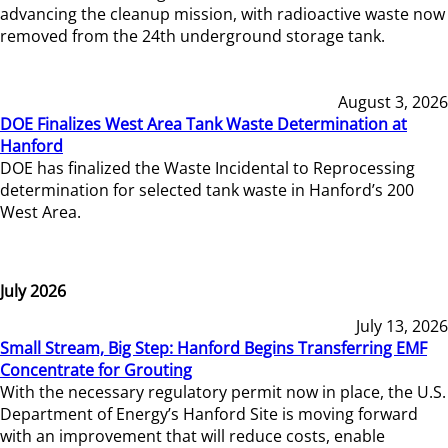
advancing the cleanup mission, with radioactive waste now
removed from the 24th underground storage tank.
August 3, 2026
DOE Finalizes West Area Tank Waste Determination at
Hanford
DOE has finalized the Waste Incidental to Reprocessing
determination for selected tank waste in Hanford’s 200
West Area.
July 2026
July 13, 2026
Small Stream, Big Step: Hanford Begins Transferring EMF
Concentrate for Grouting
With the necessary regulatory permit now in place, the U.S.
Department of Energy’s Hanford Site is moving forward
with an improvement that will reduce costs, enable