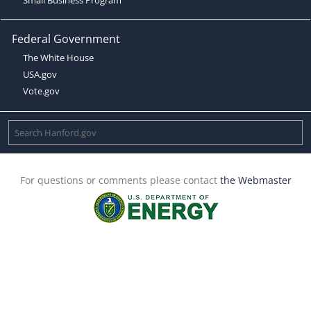
Federal Government
The White House
USA.gov
Vote.gov
For questions or comments please contact
the Webmaster