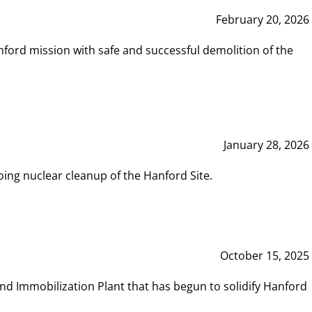
February 20, 2026
ord mission with safe and successful demolition of the
January 28, 2026
ing nuclear cleanup of the Hanford Site.
October 15, 2025
and Immobilization Plant that has begun to solidify Hanford