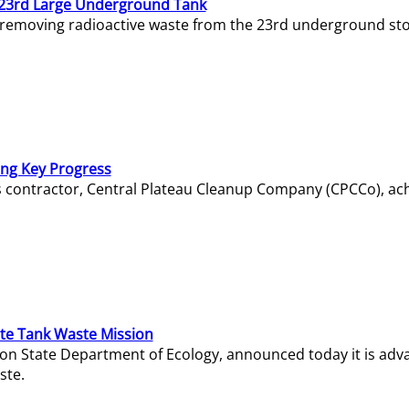
23rd Large Underground Tank
 removing radioactive waste from the 23rd underground sto
ing Key Progress
s contractor, Central Plateau Cleanup Company (CPCCo), ac
e Tank Waste Mission
gton State Department of Ecology, announced today it is ad
ste.