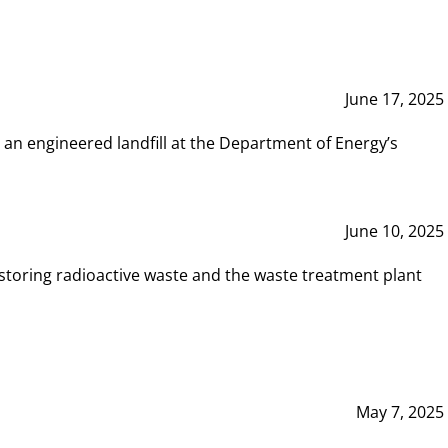
June 17, 2025
 an engineered landfill at the Department of Energy’s
June 10, 2025
storing radioactive waste and the waste treatment plant
May 7, 2025