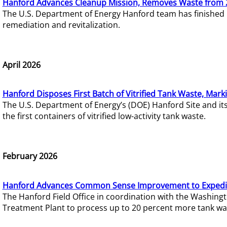
Hanford Advances Cleanup Mission, Removes Waste from 
The U.S. Department of Energy Hanford team has finished
remediation and revitalization.
April 2026
Hanford Disposes First Batch of Vitrified Tank Waste, Mark
The U.S. Department of Energy’s (DOE) Hanford Site and it
the first containers of vitrified low-activity tank waste.
February 2026
Hanford Advances Common Sense Improvement to Expedit
The Hanford Field Office in coordination with the Washin
Treatment Plant to process up to 20 percent more tank wa