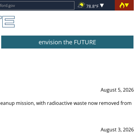
78.8°F
envision the FUTURE
August 5, 2026
leanup mission, with radioactive waste now removed from
August 3, 2026