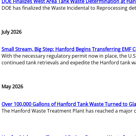
DOE Finalizes West Area Tank Waste Determination at Han
DOE has finalized the Waste Incidental to Reprocessing de
July 2026
Small Stream, Big Step: Hanford Begins Transferring EMF 
With the necessary regulatory permit now in place, the U.
continued tank retrievals and expedite the Hanford tank w
May 2026
Over 100,000 Gallons of Hanford Tank Waste Turned to Gl
The Hanford Waste Treatment Plant has reached a major com