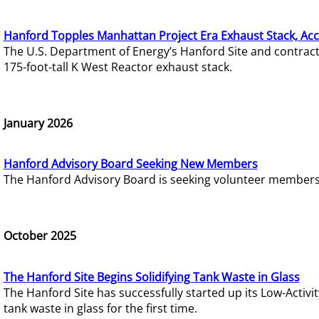
Hanford Topples Manhattan Project Era Exhaust Stack, Acc
The U.S. Department of Energy’s Hanford Site and contrac
175-foot-tall K West Reactor exhaust stack.
January 2026
Hanford Advisory Board Seeking New Members
The Hanford Advisory Board is seeking volunteer members t
October 2025
The Hanford Site Begins Solidifying Tank Waste in Glass
The Hanford Site has successfully started up its Low-Activ
tank waste in glass for the first time.