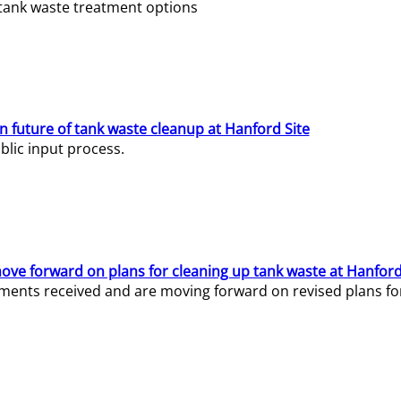
e tank waste treatment options
n future of tank waste cleanup at Hanford Site
lic input process.
ve forward on plans for cleaning up tank waste at Hanford
ents received and are moving forward on revised plans for t