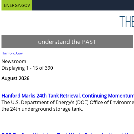
ENERGY.GOV
understand the PAST
Hanford.Gov
Newsroom
Displaying 1 - 15 of 390
August 2026
Hanford Marks 24th Tank Retrieval, Continuing Momentum
The U.S. Department of Energy’s (DOE) Office of Environ
the 24th underground storage tank.