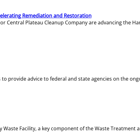
elerating Remediation and Restoration
tor Central Plateau Cleanup Company are advancing the Hanf
o provide advice to federal and state agencies on the ongo
ity Waste Facility, a key component of the Waste Treatment 