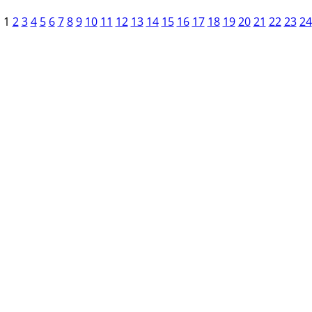
1
2
3
4
5
6
7
8
9
10
11
12
13
14
15
16
17
18
19
20
21
22
23
24