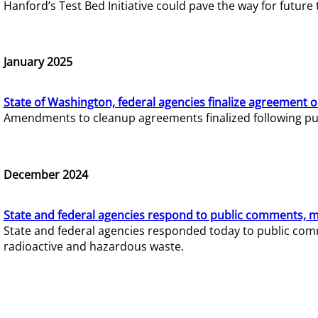
Hanford’s Test Bed Initiative could pave the way for futur
January 2025
State of Washington, federal agencies finalize agreement o
Amendments to cleanup agreements finalized following pub
December 2024
State and federal agencies respond to public comments, mo
State and federal agencies responded today to public comm
radioactive and hazardous waste.