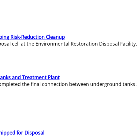
oing Risk-Reduction Cleanup
sal cell at the Environmental Restoration Disposal Facility,
Tanks and Treatment Plant
e completed the final connection between underground tanks 
hipped for Disposal