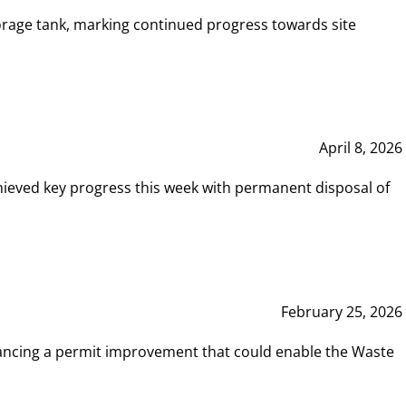
rage tank, marking continued progress towards site
April 8, 2026
hieved key progress this week with permanent disposal of
February 25, 2026
vancing a permit improvement that could enable the Waste