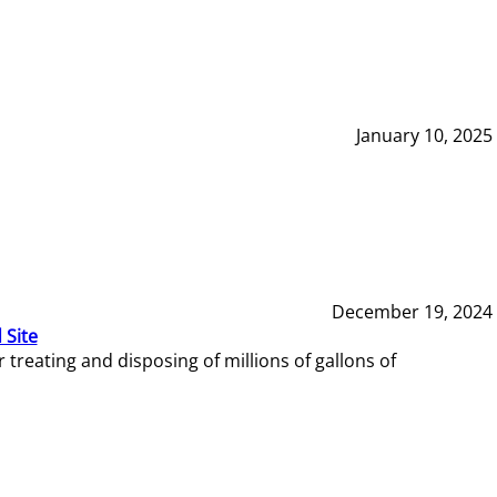
January 10, 2025
December 19, 2024
 Site
reating and disposing of millions of gallons of