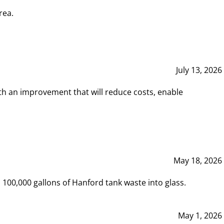
rea.
July 13, 2026
th an improvement that will reduce costs, enable
May 18, 2026
00,000 gallons of Hanford tank waste into glass.
May 1, 2026