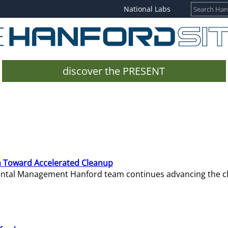
National Labs
discover the PRESENT
 Toward Accelerated Cleanup
mental Management Hanford team continues advancing the c