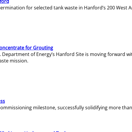
ford
termination for selected tank waste in Hanford’s 200 West A
Concentrate for Grouting
S. Department of Energy’s Hanford Site is moving forward wi
aste mission.
ass
missioning milestone, successfully solidifying more than 1