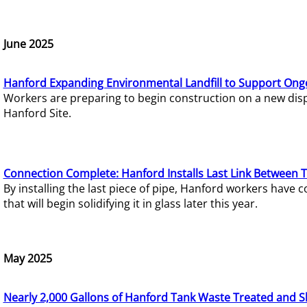
June 2025
Hanford Expanding Environmental Landfill to Support Ong
Workers are preparing to begin construction on a new dispo
Hanford Site.
Connection Complete: Hanford Installs Last Link Between 
By installing the last piece of pipe, Hanford workers hav
that will begin solidifying it in glass later this year.
May 2025
Nearly 2,000 Gallons of Hanford Tank Waste Treated and S