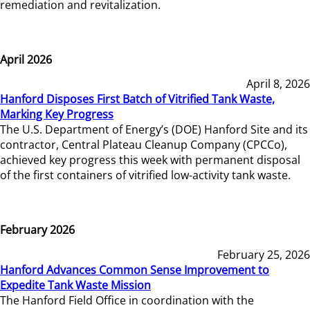
remediation and revitalization.
April 2026
April 8, 2026
Hanford Disposes First Batch of Vitrified Tank Waste,
Marking Key Progress
The U.S. Department of Energy’s (DOE) Hanford Site and its
contractor, Central Plateau Cleanup Company (CPCCo),
achieved key progress this week with permanent disposal
of the first containers of vitrified low-activity tank waste.
February 2026
February 25, 2026
Hanford Advances Common Sense Improvement to
Expedite Tank Waste Mission
The Hanford Field Office in coordination with the