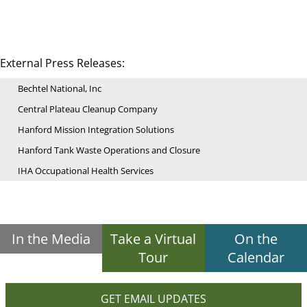
External Press Releases:
Bechtel National, Inc
Central Plateau Cleanup Company
Hanford Mission Integration Solutions
Hanford Tank Waste Operations and Closure
IHA Occupational Health Services
In the Media
Take a Virtual
On the
Tour
Calendar
GET EMAIL UPDATES