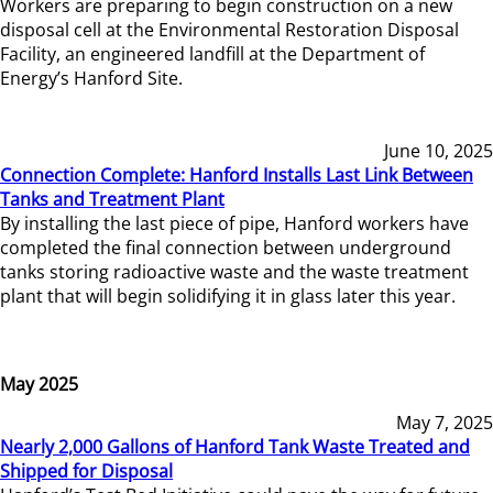
Workers are preparing to begin construction on a new
disposal cell at the Environmental Restoration Disposal
Facility, an engineered landfill at the Department of
Energy’s Hanford Site.
June 10, 2025
Connection Complete: Hanford Installs Last Link Between
Tanks and Treatment Plant
By installing the last piece of pipe, Hanford workers have
completed the final connection between underground
tanks storing radioactive waste and the waste treatment
plant that will begin solidifying it in glass later this year.
May 2025
May 7, 2025
Nearly 2,000 Gallons of Hanford Tank Waste Treated and
Shipped for Disposal