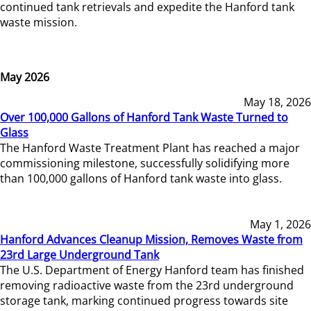
continued tank retrievals and expedite the Hanford tank
waste mission.
May 2026
May 18, 2026
Over 100,000 Gallons of Hanford Tank Waste Turned to
Glass
The Hanford Waste Treatment Plant has reached a major
commissioning milestone, successfully solidifying more
than 100,000 gallons of Hanford tank waste into glass.
May 1, 2026
Hanford Advances Cleanup Mission, Removes Waste from
23rd Large Underground Tank
The U.S. Department of Energy Hanford team has finished
removing radioactive waste from the 23rd underground
storage tank, marking continued progress towards site