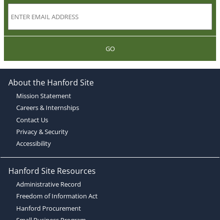
GO
About the Hanford Site
Mission Statement
Careers & Internships
Contact Us
Privacy & Security
Accessibility
Hanford Site Resources
Administrative Record
Freedom of Information Act
Hanford Procurement
Small Business Program