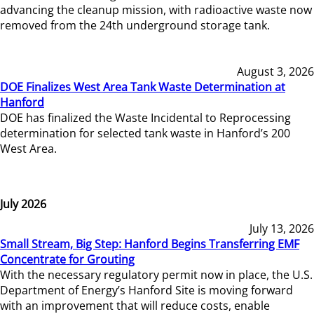
advancing the cleanup mission, with radioactive waste now
removed from the 24th underground storage tank.
August 3, 2026
DOE Finalizes West Area Tank Waste Determination at
Hanford
DOE has finalized the Waste Incidental to Reprocessing
determination for selected tank waste in Hanford’s 200
West Area.
July 2026
July 13, 2026
Small Stream, Big Step: Hanford Begins Transferring EMF
Concentrate for Grouting
With the necessary regulatory permit now in place, the U.S.
Department of Energy’s Hanford Site is moving forward
with an improvement that will reduce costs, enable