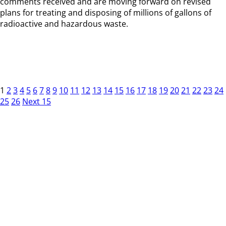
comments received and are moving forward on revised
plans for treating and disposing of millions of gallons of
radioactive and hazardous waste.
1
2
3
4
5
6
7
8
9
10
11
12
13
14
15
16
17
18
19
20
21
22
23
24
25
26
Next 15