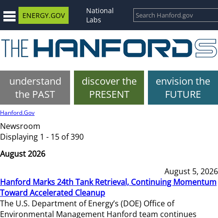
National
ENERGY.GOV
Labs
understand
discover the
envision the
the PAST
PRESENT
FUTURE
Hanford.Gov
Newsroom
Displaying 1 - 15 of 390
August 2026
August 5, 2026
Hanford Marks 24th Tank Retrieval, Continuing Momentum
Toward Accelerated Cleanup
The U.S. Department of Energy’s (DOE) Office of
Environmental Management Hanford team continues