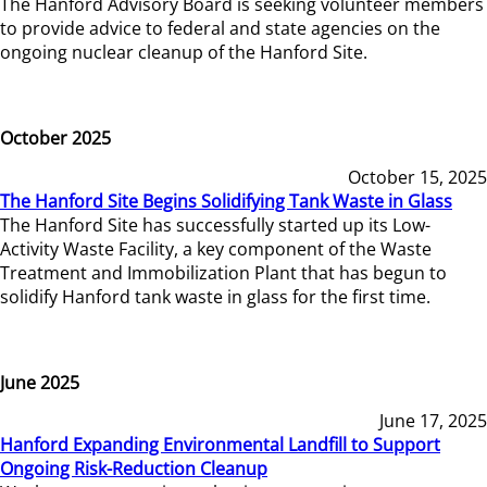
The Hanford Advisory Board is seeking volunteer members
to provide advice to federal and state agencies on the
ongoing nuclear cleanup of the Hanford Site.
October 2025
October 15, 2025
The Hanford Site Begins Solidifying Tank Waste in Glass
The Hanford Site has successfully started up its Low-
Activity Waste Facility, a key component of the Waste
Treatment and Immobilization Plant that has begun to
solidify Hanford tank waste in glass for the first time.
June 2025
June 17, 2025
Hanford Expanding Environmental Landfill to Support
Ongoing Risk-Reduction Cleanup