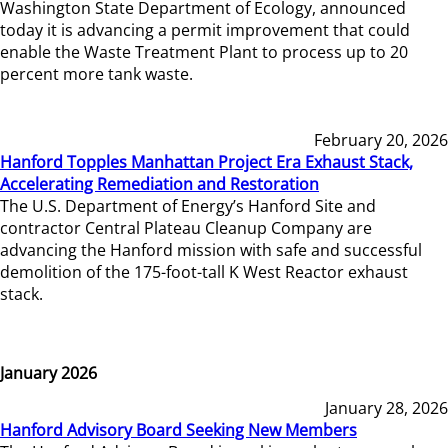
Washington State Department of Ecology, announced
today it is advancing a permit improvement that could
enable the Waste Treatment Plant to process up to 20
percent more tank waste.
February 20, 2026
Hanford Topples Manhattan Project Era Exhaust Stack,
Accelerating Remediation and Restoration
The U.S. Department of Energy’s Hanford Site and
contractor Central Plateau Cleanup Company are
advancing the Hanford mission with safe and successful
demolition of the 175-foot-tall K West Reactor exhaust
stack.
January 2026
January 28, 2026
Hanford Advisory Board Seeking New Members