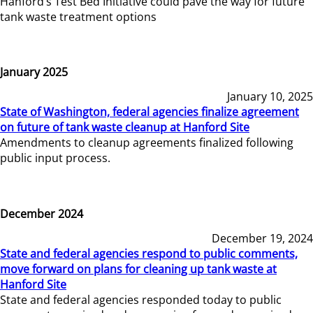
Hanford’s Test Bed Initiative could pave the way for future
tank waste treatment options
January 2025
January 10, 2025
State of Washington, federal agencies finalize agreement
on future of tank waste cleanup at Hanford Site
Amendments to cleanup agreements finalized following
public input process.
December 2024
December 19, 2024
State and federal agencies respond to public comments,
move forward on plans for cleaning up tank waste at
Hanford Site
State and federal agencies responded today to public