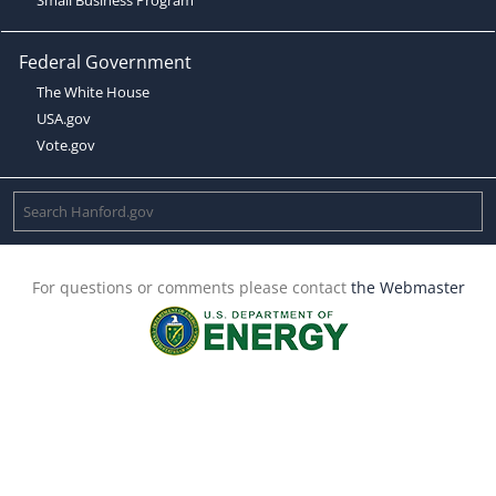
Federal Government
The White House
USA.gov
Vote.gov
For questions or comments please contact
the Webmaster