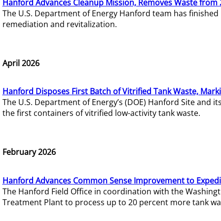
Hanford Advances Cleanup Mission, Removes Waste from 
The U.S. Department of Energy Hanford team has finished
remediation and revitalization.
April 2026
Hanford Disposes First Batch of Vitrified Tank Waste, Mark
The U.S. Department of Energy’s (DOE) Hanford Site and it
the first containers of vitrified low-activity tank waste.
February 2026
Hanford Advances Common Sense Improvement to Expedit
The Hanford Field Office in coordination with the Washin
Treatment Plant to process up to 20 percent more tank wa