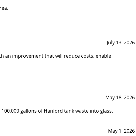
rea.
July 13, 2026
th an improvement that will reduce costs, enable
May 18, 2026
00,000 gallons of Hanford tank waste into glass.
May 1, 2026