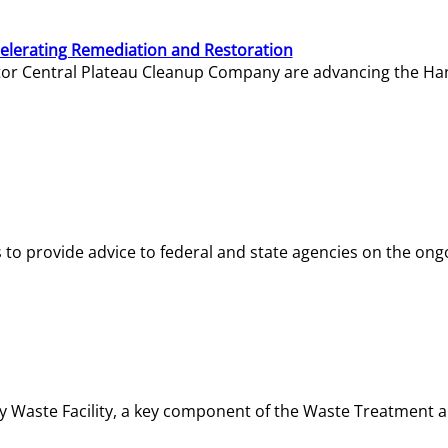
elerating Remediation and Restoration
tor Central Plateau Cleanup Company are advancing the Hanf
o provide advice to federal and state agencies on the ongo
ity Waste Facility, a key component of the Waste Treatment 