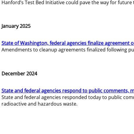
Hanford’s Test Bed Initiative could pave the way for futur
January 2025
State of Washington, federal agencies finalize agreement o
Amendments to cleanup agreements finalized following pub
December 2024
State and federal agencies respond to public comments, mo
State and federal agencies responded today to public comm
radioactive and hazardous waste.