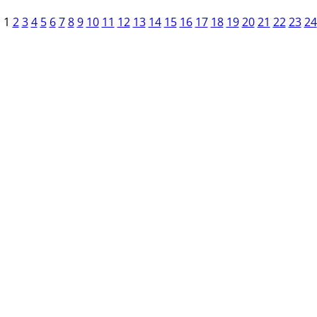
1
2
3
4
5
6
7
8
9
10
11
12
13
14
15
16
17
18
19
20
21
22
23
24