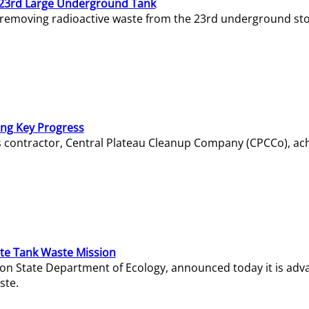
23rd Large Underground Tank
 removing radioactive waste from the 23rd underground sto
ing Key Progress
s contractor, Central Plateau Cleanup Company (CPCCo), ac
e Tank Waste Mission
gton State Department of Ecology, announced today it is ad
ste.