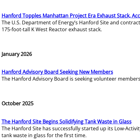
Hanford Topples Manhattan Project Era Exhaust Stack, Acc
The U.S. Department of Energy’s Hanford Site and contrac
175-foot-tall K West Reactor exhaust stack.
January 2026
Hanford Advisory Board Seeking New Members
The Hanford Advisory Board is seeking volunteer members t
October 2025
The Hanford Site Begins Solidifying Tank Waste in Glass
The Hanford Site has successfully started up its Low-Activ
tank waste in glass for the first time.