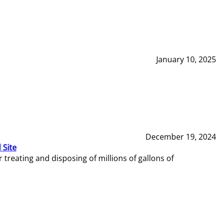
January 10, 2025
December 19, 2024
 Site
reating and disposing of millions of gallons of