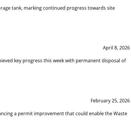
rage tank, marking continued progress towards site
April 8, 2026
hieved key progress this week with permanent disposal of
February 25, 2026
vancing a permit improvement that could enable the Waste