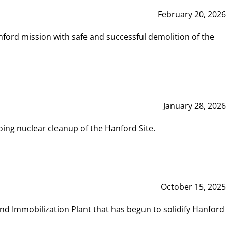
February 20, 2026
ord mission with safe and successful demolition of the
January 28, 2026
ing nuclear cleanup of the Hanford Site.
October 15, 2025
and Immobilization Plant that has begun to solidify Hanford