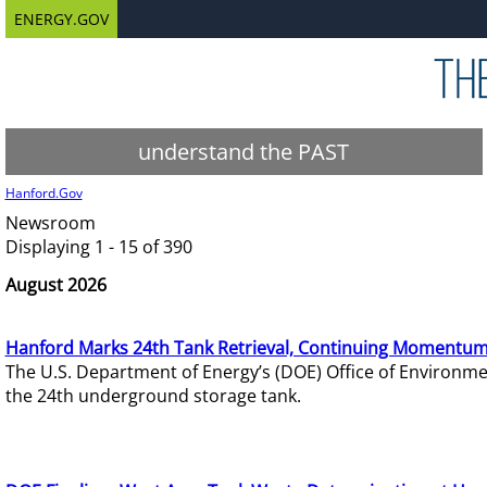
ENERGY.GOV
understand the PAST
Hanford.Gov
Newsroom
Displaying 1 - 15 of 390
August 2026
Hanford Marks 24th Tank Retrieval, Continuing Momentum
The U.S. Department of Energy’s (DOE) Office of Environ
the 24th underground storage tank.