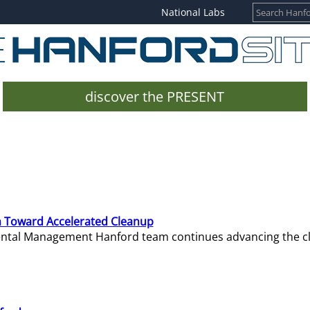
National Labs
discover the PRESENT
 Toward Accelerated Cleanup
mental Management Hanford team continues advancing the c