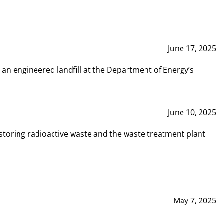
June 17, 2025
 an engineered landfill at the Department of Energy’s
June 10, 2025
storing radioactive waste and the waste treatment plant
May 7, 2025