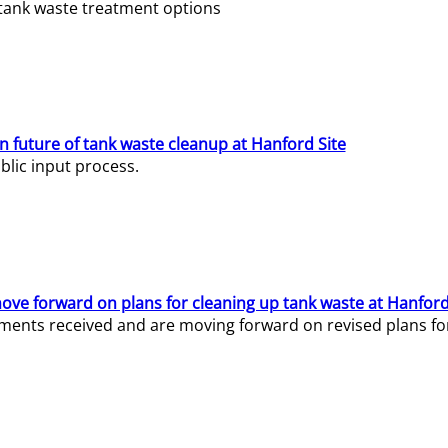
e tank waste treatment options
n future of tank waste cleanup at Hanford Site
lic input process.
ve forward on plans for cleaning up tank waste at Hanford
ents received and are moving forward on revised plans for t