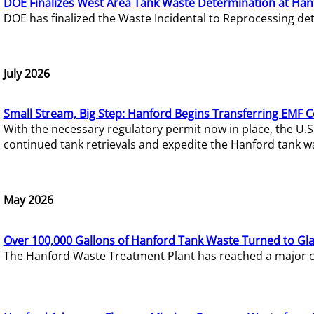
DOE Finalizes West Area Tank Waste Determination at Han
DOE has finalized the Waste Incidental to Reprocessing de
July 2026
Small Stream, Big Step: Hanford Begins Transferring EMF 
With the necessary regulatory permit now in place, the U.
continued tank retrievals and expedite the Hanford tank w
May 2026
Over 100,000 Gallons of Hanford Tank Waste Turned to Gl
The Hanford Waste Treatment Plant has reached a major com