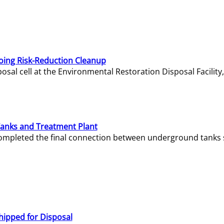
oing Risk-Reduction Cleanup
sal cell at the Environmental Restoration Disposal Facility,
Tanks and Treatment Plant
e completed the final connection between underground tanks 
hipped for Disposal