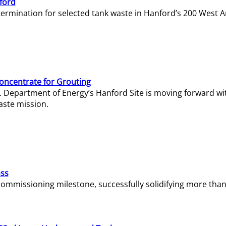
ford
termination for selected tank waste in Hanford’s 200 West A
Concentrate for Grouting
S. Department of Energy’s Hanford Site is moving forward wi
aste mission.
ass
missioning milestone, successfully solidifying more than 1