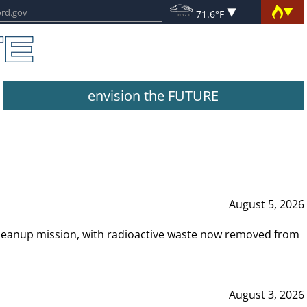
71.6°F
envision the FUTURE
August 5, 2026
leanup mission, with radioactive waste now removed from
August 3, 2026