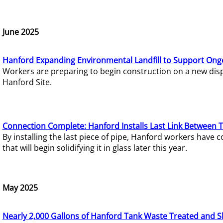
June 2025
Hanford Expanding Environmental Landfill to Support Ong
Workers are preparing to begin construction on a new dispo
Hanford Site.
Connection Complete: Hanford Installs Last Link Between 
By installing the last piece of pipe, Hanford workers hav
that will begin solidifying it in glass later this year.
May 2025
Nearly 2,000 Gallons of Hanford Tank Waste Treated and S