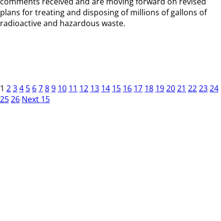
comments received and are moving forward on revised
plans for treating and disposing of millions of gallons of
radioactive and hazardous waste.
1
2
3
4
5
6
7
8
9
10
11
12
13
14
15
16
17
18
19
20
21
22
23
24
25
26
Next 15