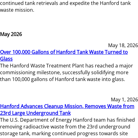
continued tank retrievals and expedite the Hanford tank
waste mission.
May 2026
May 18, 2026
Over 100,000 Gallons of Hanford Tank Waste Turned to
Glass
The Hanford Waste Treatment Plant has reached a major
commissioning milestone, successfully solidifying more
than 100,000 gallons of Hanford tank waste into glass.
May 1, 2026
Hanford Advances Cleanup Mission, Removes Waste from
23rd Large Underground Tank
The U.S. Department of Energy Hanford team has finished
removing radioactive waste from the 23rd underground
storage tank, marking continued progress towards site