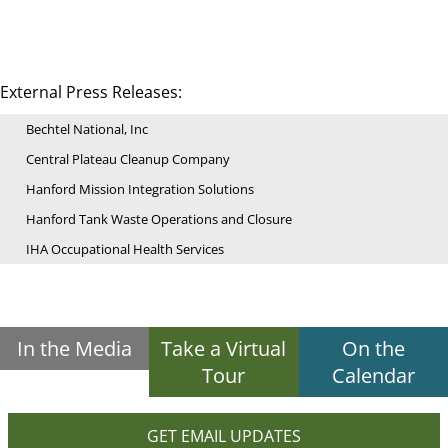
External Press Releases:
Bechtel National, Inc
Central Plateau Cleanup Company
Hanford Mission Integration Solutions
Hanford Tank Waste Operations and Closure
IHA Occupational Health Services
In the Media
Take a Virtual
On the
Tour
Calendar
GET EMAIL UPDATES