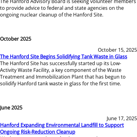
The Hanford Advisory Board is seeking volunteer members
to provide advice to federal and state agencies on the
ongoing nuclear cleanup of the Hanford Site.
October 2025
October 15, 2025
The Hanford Site Begins Solidifying Tank Waste in Glass
The Hanford Site has successfully started up its Low-
Activity Waste Facility, a key component of the Waste
Treatment and Immobilization Plant that has begun to
solidify Hanford tank waste in glass for the first time.
June 2025
June 17, 2025
Hanford Expanding Environmental Landfill to Support
Ongoing Risk-Reduction Cleanup