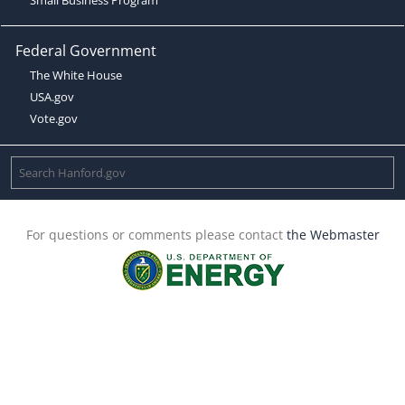
Federal Government
The White House
USA.gov
Vote.gov
For questions or comments please contact
the Webmaster