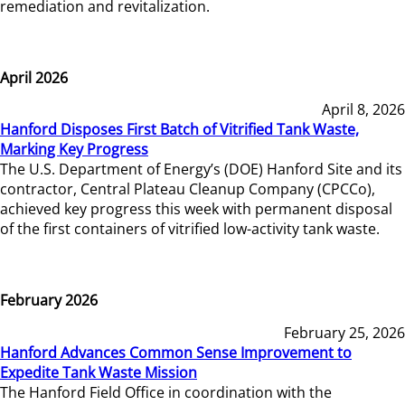
remediation and revitalization.
April 2026
April 8, 2026
Hanford Disposes First Batch of Vitrified Tank Waste,
Marking Key Progress
The U.S. Department of Energy’s (DOE) Hanford Site and its
contractor, Central Plateau Cleanup Company (CPCCo),
achieved key progress this week with permanent disposal
of the first containers of vitrified low-activity tank waste.
February 2026
February 25, 2026
Hanford Advances Common Sense Improvement to
Expedite Tank Waste Mission
The Hanford Field Office in coordination with the