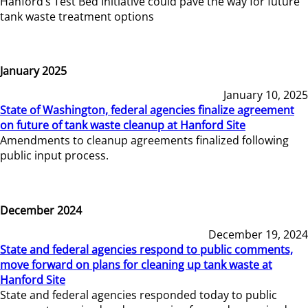
Hanford’s Test Bed Initiative could pave the way for future
tank waste treatment options
January 2025
January 10, 2025
State of Washington, federal agencies finalize agreement
on future of tank waste cleanup at Hanford Site
Amendments to cleanup agreements finalized following
public input process.
December 2024
December 19, 2024
State and federal agencies respond to public comments,
move forward on plans for cleaning up tank waste at
Hanford Site
State and federal agencies responded today to public