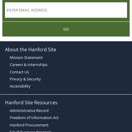
GO
About the Hanford Site
Mission Statement
Careers & Internships
Contact Us
Privacy & Security
Accessibility
Hanford Site Resources
Administrative Record
Freedom of Information Act
Hanford Procurement
Small Business Program