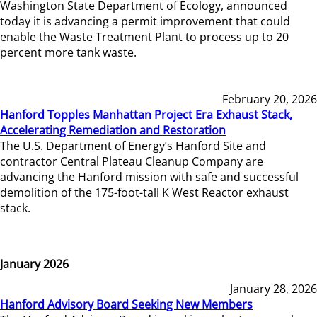
Washington State Department of Ecology, announced
today it is advancing a permit improvement that could
enable the Waste Treatment Plant to process up to 20
percent more tank waste.
February 20, 2026
Hanford Topples Manhattan Project Era Exhaust Stack,
Accelerating Remediation and Restoration
The U.S. Department of Energy’s Hanford Site and
contractor Central Plateau Cleanup Company are
advancing the Hanford mission with safe and successful
demolition of the 175-foot-tall K West Reactor exhaust
stack.
January 2026
January 28, 2026
Hanford Advisory Board Seeking New Members