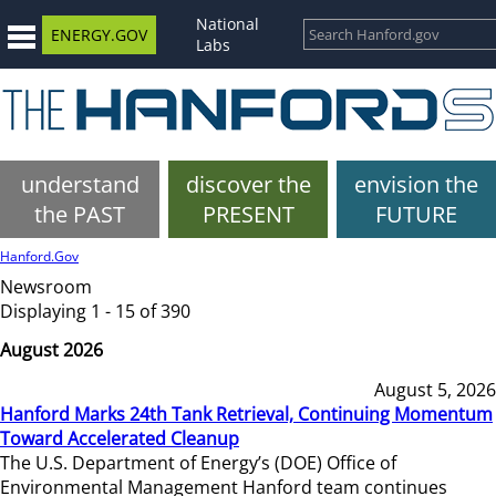
National
ENERGY.GOV
Labs
understand
discover the
envision the
the PAST
PRESENT
FUTURE
Hanford.Gov
Newsroom
Displaying 1 - 15 of 390
August 2026
August 5, 2026
Hanford Marks 24th Tank Retrieval, Continuing Momentum
Toward Accelerated Cleanup
The U.S. Department of Energy’s (DOE) Office of
Environmental Management Hanford team continues