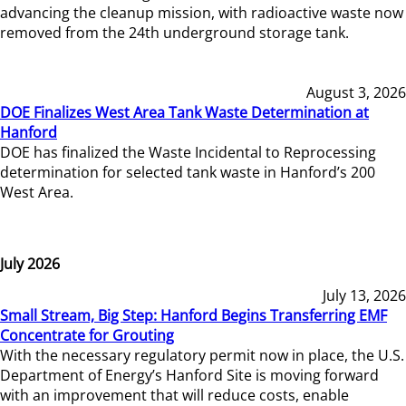
advancing the cleanup mission, with radioactive waste now
removed from the 24th underground storage tank.
August 3, 2026
DOE Finalizes West Area Tank Waste Determination at
Hanford
DOE has finalized the Waste Incidental to Reprocessing
determination for selected tank waste in Hanford’s 200
West Area.
July 2026
July 13, 2026
Small Stream, Big Step: Hanford Begins Transferring EMF
Concentrate for Grouting
With the necessary regulatory permit now in place, the U.S.
Department of Energy’s Hanford Site is moving forward
with an improvement that will reduce costs, enable