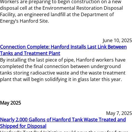
Workers are preparing to begin construction on a new
disposal cell at the Environmental Restoration Disposal
Facility, an engineered landfill at the Department of
Energy’s Hanford Site.
June 10, 2025
Connection Complete: Hanford Installs Last Link Between
Tanks and Treatment Plant
By installing the last piece of pipe, Hanford workers have
completed the final connection between underground
tanks storing radioactive waste and the waste treatment
plant that will begin solidifying it in glass later this year.
May 2025
May 7, 2025
Nearly 2,000 Gallons of Hanford Tank Waste Treated and
Shipped for Disposal