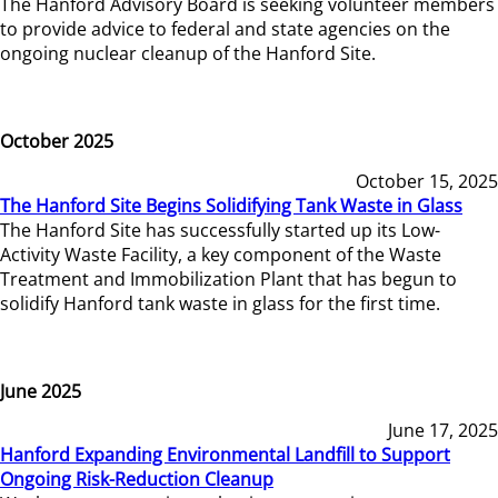
The Hanford Advisory Board is seeking volunteer members
to provide advice to federal and state agencies on the
ongoing nuclear cleanup of the Hanford Site.
October 2025
October 15, 2025
The Hanford Site Begins Solidifying Tank Waste in Glass
The Hanford Site has successfully started up its Low-
Activity Waste Facility, a key component of the Waste
Treatment and Immobilization Plant that has begun to
solidify Hanford tank waste in glass for the first time.
June 2025
June 17, 2025
Hanford Expanding Environmental Landfill to Support
Ongoing Risk-Reduction Cleanup