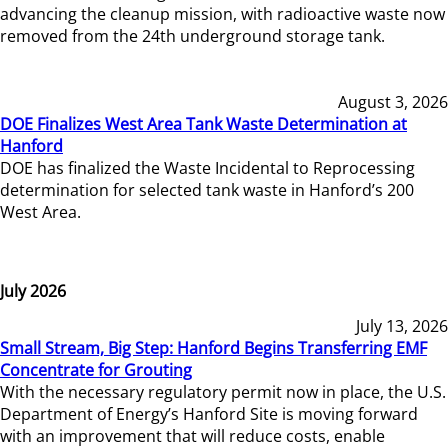
advancing the cleanup mission, with radioactive waste now
removed from the 24th underground storage tank.
August 3, 2026
DOE Finalizes West Area Tank Waste Determination at
Hanford
DOE has finalized the Waste Incidental to Reprocessing
determination for selected tank waste in Hanford’s 200
West Area.
July 2026
July 13, 2026
Small Stream, Big Step: Hanford Begins Transferring EMF
Concentrate for Grouting
With the necessary regulatory permit now in place, the U.S.
Department of Energy’s Hanford Site is moving forward
with an improvement that will reduce costs, enable