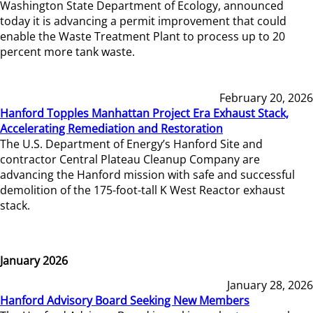
Washington State Department of Ecology, announced
today it is advancing a permit improvement that could
enable the Waste Treatment Plant to process up to 20
percent more tank waste.
February 20, 2026
Hanford Topples Manhattan Project Era Exhaust Stack,
Accelerating Remediation and Restoration
The U.S. Department of Energy’s Hanford Site and
contractor Central Plateau Cleanup Company are
advancing the Hanford mission with safe and successful
demolition of the 175-foot-tall K West Reactor exhaust
stack.
January 2026
January 28, 2026
Hanford Advisory Board Seeking New Members