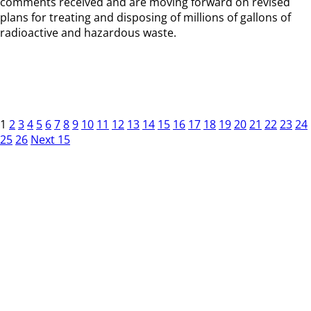
comments received and are moving forward on revised
plans for treating and disposing of millions of gallons of
radioactive and hazardous waste.
1
2
3
4
5
6
7
8
9
10
11
12
13
14
15
16
17
18
19
20
21
22
23
24
25
26
Next 15