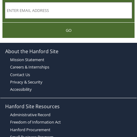
GO
About the Hanford Site
Mission Statement
Careers & Internships
Contact Us
Privacy & Security
Accessibility
Hanford Site Resources
Administrative Record
Freedom of Information Act
Hanford Procurement
Small Business Program