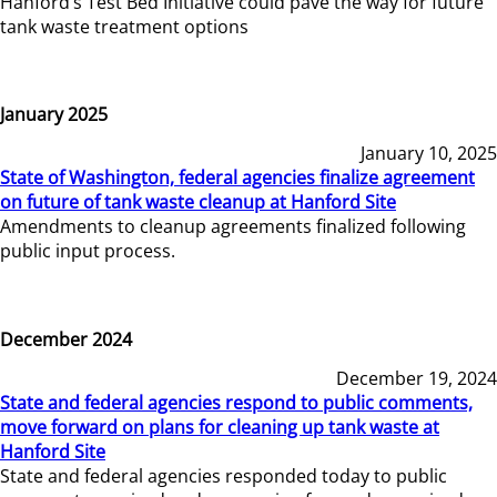
Hanford’s Test Bed Initiative could pave the way for future
tank waste treatment options
January 2025
January 10, 2025
State of Washington, federal agencies finalize agreement
on future of tank waste cleanup at Hanford Site
Amendments to cleanup agreements finalized following
public input process.
December 2024
December 19, 2024
State and federal agencies respond to public comments,
move forward on plans for cleaning up tank waste at
Hanford Site
State and federal agencies responded today to public