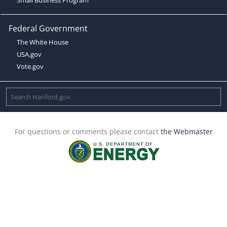
Federal Government
The White House
USA.gov
Vote.gov
For questions or comments please contact
the Webmaster