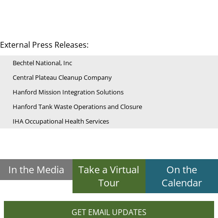
External Press Releases:
Bechtel National, Inc
Central Plateau Cleanup Company
Hanford Mission Integration Solutions
Hanford Tank Waste Operations and Closure
IHA Occupational Health Services
In the Media
Take a Virtual
On the
Tour
Calendar
GET EMAIL UPDATES