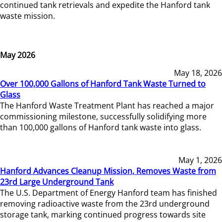
continued tank retrievals and expedite the Hanford tank
waste mission.
May 2026
May 18, 2026
Over 100,000 Gallons of Hanford Tank Waste Turned to
Glass
The Hanford Waste Treatment Plant has reached a major
commissioning milestone, successfully solidifying more
than 100,000 gallons of Hanford tank waste into glass.
May 1, 2026
Hanford Advances Cleanup Mission, Removes Waste from
23rd Large Underground Tank
The U.S. Department of Energy Hanford team has finished
removing radioactive waste from the 23rd underground
storage tank, marking continued progress towards site