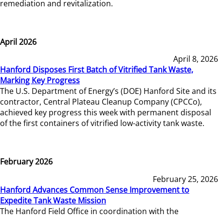
remediation and revitalization.
April 2026
April 8, 2026
Hanford Disposes First Batch of Vitrified Tank Waste,
Marking Key Progress
The U.S. Department of Energy’s (DOE) Hanford Site and its
contractor, Central Plateau Cleanup Company (CPCCo),
achieved key progress this week with permanent disposal
of the first containers of vitrified low-activity tank waste.
February 2026
February 25, 2026
Hanford Advances Common Sense Improvement to
Expedite Tank Waste Mission
The Hanford Field Office in coordination with the