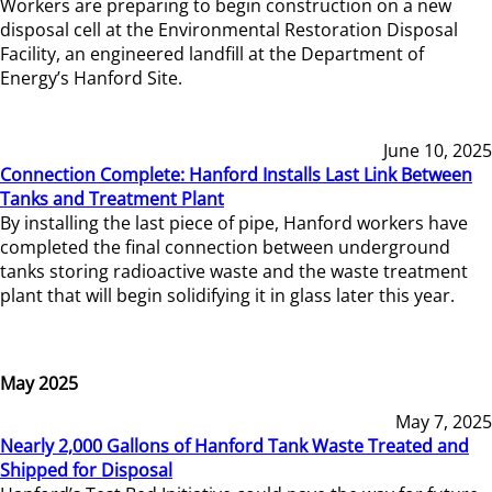
Workers are preparing to begin construction on a new
disposal cell at the Environmental Restoration Disposal
Facility, an engineered landfill at the Department of
Energy’s Hanford Site.
June 10, 2025
Connection Complete: Hanford Installs Last Link Between
Tanks and Treatment Plant
By installing the last piece of pipe, Hanford workers have
completed the final connection between underground
tanks storing radioactive waste and the waste treatment
plant that will begin solidifying it in glass later this year.
May 2025
May 7, 2025
Nearly 2,000 Gallons of Hanford Tank Waste Treated and
Shipped for Disposal