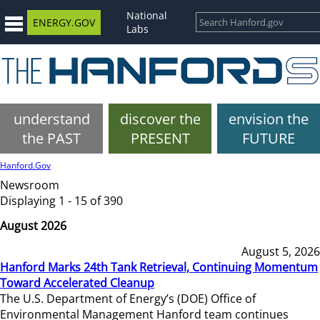
National
ENERGY.GOV
Labs
understand
discover the
envision the
the PAST
PRESENT
FUTURE
Hanford.Gov
Newsroom
Displaying 1 - 15 of 390
August 2026
August 5, 2026
Hanford Marks 24th Tank Retrieval, Continuing Momentum
Toward Accelerated Cleanup
The U.S. Department of Energy’s (DOE) Office of
Environmental Management Hanford team continues