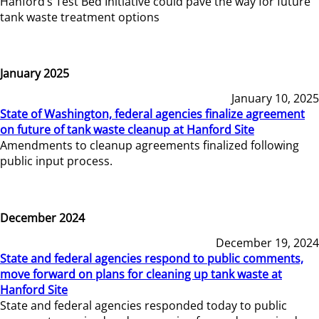
Hanford’s Test Bed Initiative could pave the way for future
tank waste treatment options
January 2025
January 10, 2025
State of Washington, federal agencies finalize agreement
on future of tank waste cleanup at Hanford Site
Amendments to cleanup agreements finalized following
public input process.
December 2024
December 19, 2024
State and federal agencies respond to public comments,
move forward on plans for cleaning up tank waste at
Hanford Site
State and federal agencies responded today to public