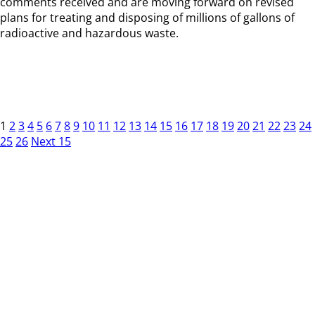
comments received and are moving forward on revised
plans for treating and disposing of millions of gallons of
radioactive and hazardous waste.
1
2
3
4
5
6
7
8
9
10
11
12
13
14
15
16
17
18
19
20
21
22
23
24
25
26
Next 15