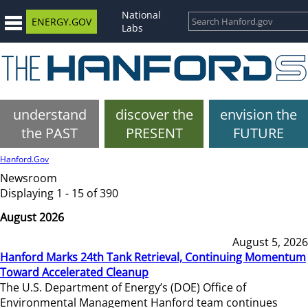
National
ENERGY.GOV
Labs
understand
discover the
envision the
the PAST
PRESENT
FUTURE
Hanford.Gov
Newsroom
Displaying 1 - 15 of 390
August 2026
August 5, 2026
Hanford Marks 24th Tank Retrieval, Continuing Momentum
Toward Accelerated Cleanup
The U.S. Department of Energy’s (DOE) Office of
Environmental Management Hanford team continues