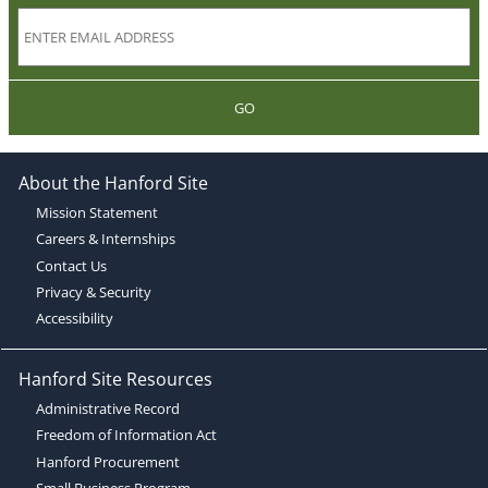
GO
About the Hanford Site
Mission Statement
Careers & Internships
Contact Us
Privacy & Security
Accessibility
Hanford Site Resources
Administrative Record
Freedom of Information Act
Hanford Procurement
Small Business Program