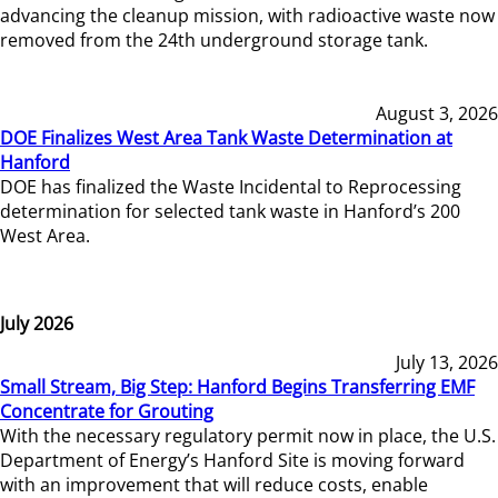
advancing the cleanup mission, with radioactive waste now
removed from the 24th underground storage tank.
August 3, 2026
DOE Finalizes West Area Tank Waste Determination at
Hanford
DOE has finalized the Waste Incidental to Reprocessing
determination for selected tank waste in Hanford’s 200
West Area.
July 2026
July 13, 2026
Small Stream, Big Step: Hanford Begins Transferring EMF
Concentrate for Grouting
With the necessary regulatory permit now in place, the U.S.
Department of Energy’s Hanford Site is moving forward
with an improvement that will reduce costs, enable