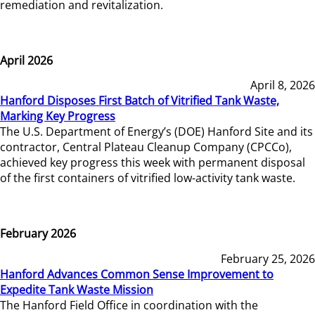
remediation and revitalization.
April 2026
April 8, 2026
Hanford Disposes First Batch of Vitrified Tank Waste,
Marking Key Progress
The U.S. Department of Energy’s (DOE) Hanford Site and its
contractor, Central Plateau Cleanup Company (CPCCo),
achieved key progress this week with permanent disposal
of the first containers of vitrified low-activity tank waste.
February 2026
February 25, 2026
Hanford Advances Common Sense Improvement to
Expedite Tank Waste Mission
The Hanford Field Office in coordination with the