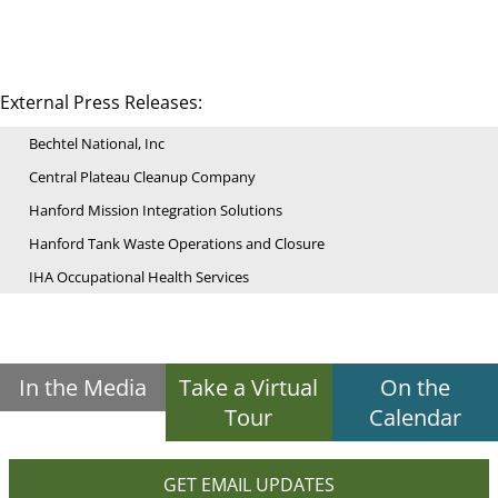
External Press Releases:
Bechtel National, Inc
Central Plateau Cleanup Company
Hanford Mission Integration Solutions
Hanford Tank Waste Operations and Closure
IHA Occupational Health Services
In the Media
Take a Virtual
On the
Tour
Calendar
GET EMAIL UPDATES