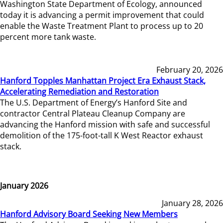
Washington State Department of Ecology, announced
today it is advancing a permit improvement that could
enable the Waste Treatment Plant to process up to 20
percent more tank waste.
February 20, 2026
Hanford Topples Manhattan Project Era Exhaust Stack,
Accelerating Remediation and Restoration
The U.S. Department of Energy’s Hanford Site and
contractor Central Plateau Cleanup Company are
advancing the Hanford mission with safe and successful
demolition of the 175-foot-tall K West Reactor exhaust
stack.
January 2026
January 28, 2026
Hanford Advisory Board Seeking New Members