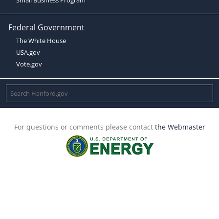
Federal Government
The White House
USA.gov
Vote.gov
For questions or comments please contact
the Webmaster