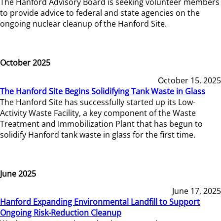
The Hanford Advisory Board is seeking volunteer members
to provide advice to federal and state agencies on the
ongoing nuclear cleanup of the Hanford Site.
October 2025
October 15, 2025
The Hanford Site Begins Solidifying Tank Waste in Glass
The Hanford Site has successfully started up its Low-
Activity Waste Facility, a key component of the Waste
Treatment and Immobilization Plant that has begun to
solidify Hanford tank waste in glass for the first time.
June 2025
June 17, 2025
Hanford Expanding Environmental Landfill to Support
Ongoing Risk-Reduction Cleanup