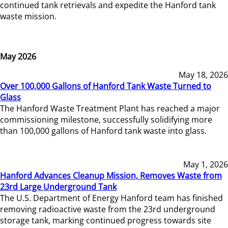
continued tank retrievals and expedite the Hanford tank
waste mission.
May 2026
May 18, 2026
Over 100,000 Gallons of Hanford Tank Waste Turned to
Glass
The Hanford Waste Treatment Plant has reached a major
commissioning milestone, successfully solidifying more
than 100,000 gallons of Hanford tank waste into glass.
May 1, 2026
Hanford Advances Cleanup Mission, Removes Waste from
23rd Large Underground Tank
The U.S. Department of Energy Hanford team has finished
removing radioactive waste from the 23rd underground
storage tank, marking continued progress towards site