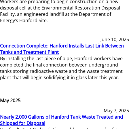
Workers are preparing to begin construction on a new
disposal cell at the Environmental Restoration Disposal
Facility, an engineered landfill at the Department of
Energy’s Hanford Site.
June 10, 2025
Connection Complete: Hanford Installs Last Link Between
Tanks and Treatment Plant
By installing the last piece of pipe, Hanford workers have
completed the final connection between underground
tanks storing radioactive waste and the waste treatment
plant that will begin solidifying it in glass later this year.
May 2025
May 7, 2025
Nearly 2,000 Gallons of Hanford Tank Waste Treated and
Shipped for Disposal