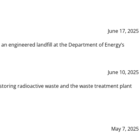
June 17, 2025
 an engineered landfill at the Department of Energy’s
June 10, 2025
storing radioactive waste and the waste treatment plant
May 7, 2025