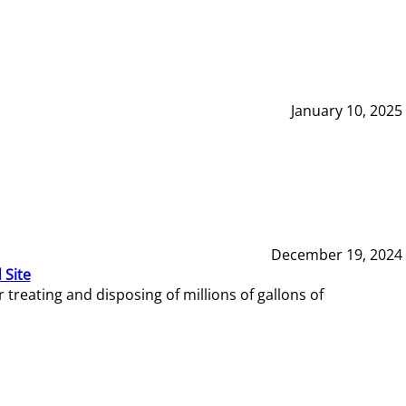
January 10, 2025
December 19, 2024
 Site
reating and disposing of millions of gallons of