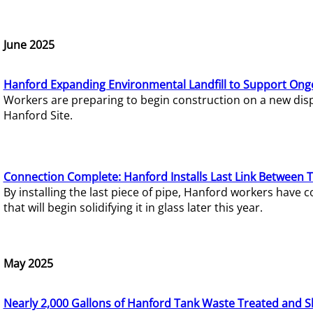
June 2025
Hanford Expanding Environmental Landfill to Support Ong
Workers are preparing to begin construction on a new dispo
Hanford Site.
Connection Complete: Hanford Installs Last Link Between 
By installing the last piece of pipe, Hanford workers hav
that will begin solidifying it in glass later this year.
May 2025
Nearly 2,000 Gallons of Hanford Tank Waste Treated and S