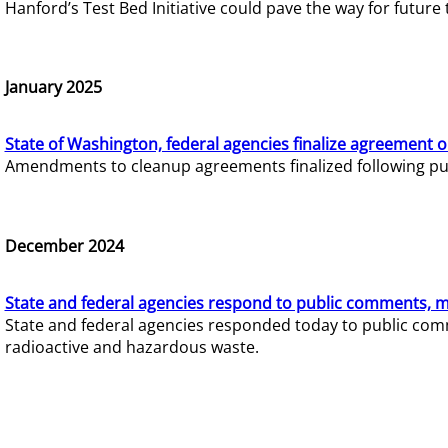
Hanford’s Test Bed Initiative could pave the way for futur
January 2025
State of Washington, federal agencies finalize agreement o
Amendments to cleanup agreements finalized following pub
December 2024
State and federal agencies respond to public comments, mo
State and federal agencies responded today to public comm
radioactive and hazardous waste.