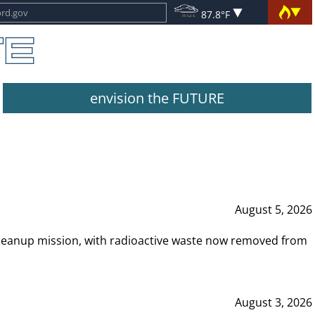
87.8°F
envision the FUTURE
August 5, 2026
leanup mission, with radioactive waste now removed from
August 3, 2026