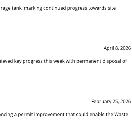
rage tank, marking continued progress towards site
April 8, 2026
hieved key progress this week with permanent disposal of
February 25, 2026
vancing a permit improvement that could enable the Waste