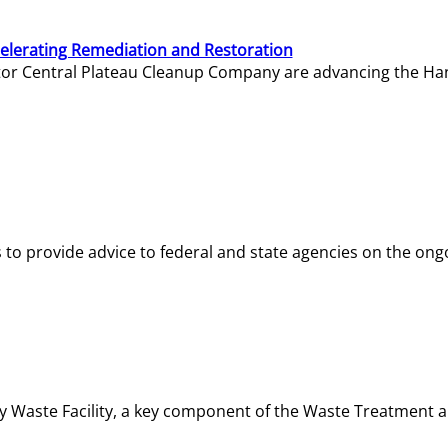
elerating Remediation and Restoration
tor Central Plateau Cleanup Company are advancing the Hanf
o provide advice to federal and state agencies on the ongo
ity Waste Facility, a key component of the Waste Treatment 