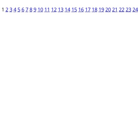
1
2
3
4
5
6
7
8
9
10
11
12
13
14
15
16
17
18
19
20
21
22
23
24