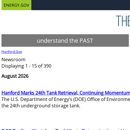
ENERGY.GOV
understand the PAST
Hanford.Gov
Newsroom
Displaying 1 - 15 of 390
August 2026
Hanford Marks 24th Tank Retrieval, Continuing Momentum
The U.S. Department of Energy’s (DOE) Office of Environ
the 24th underground storage tank.