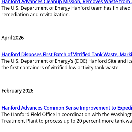
Hanford Advances Cleanup Mission, Removes Waste from 
The U.S. Department of Energy Hanford team has finished
remediation and revitalization.
April 2026
Hanford Disposes First Batch of Vitrified Tank Waste, Mark
The U.S. Department of Energy’s (DOE) Hanford Site and it
the first containers of vitrified low-activity tank waste.
February 2026
Hanford Advances Common Sense Improvement to Expedit
The Hanford Field Office in coordination with the Washin
Treatment Plant to process up to 20 percent more tank wa