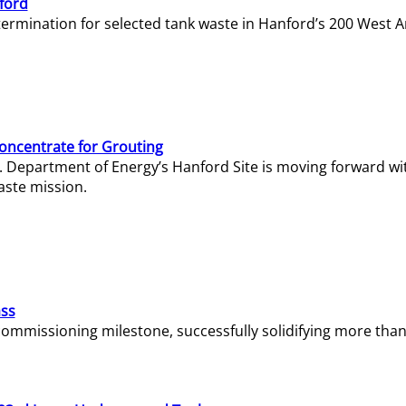
ford
termination for selected tank waste in Hanford’s 200 West A
Concentrate for Grouting
S. Department of Energy’s Hanford Site is moving forward wi
aste mission.
ass
missioning milestone, successfully solidifying more than 1