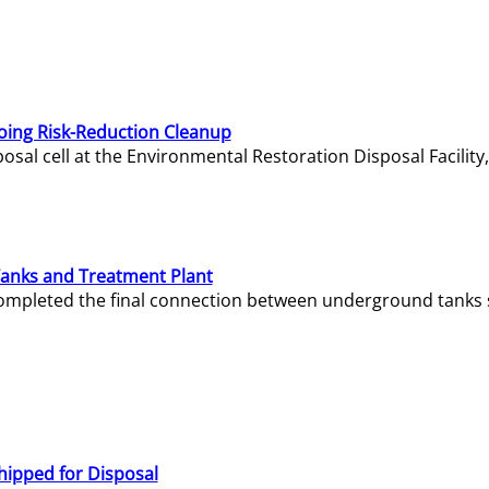
oing Risk-Reduction Cleanup
sal cell at the Environmental Restoration Disposal Facility,
Tanks and Treatment Plant
e completed the final connection between underground tanks 
hipped for Disposal