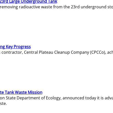
23rd Large Underground Tank
 removing radioactive waste from the 23rd underground sto
ing Key Progress
s contractor, Central Plateau Cleanup Company (CPCCo), ac
e Tank Waste Mission
gton State Department of Ecology, announced today it is ad
ste.