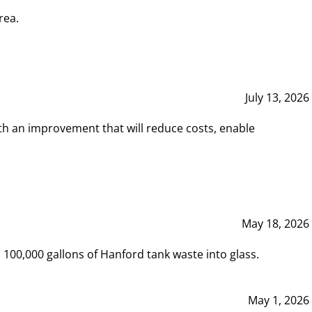
rea.
July 13, 2026
th an improvement that will reduce costs, enable
May 18, 2026
00,000 gallons of Hanford tank waste into glass.
May 1, 2026