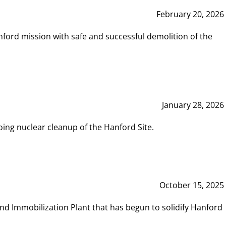
February 20, 2026
ord mission with safe and successful demolition of the
January 28, 2026
ing nuclear cleanup of the Hanford Site.
October 15, 2025
and Immobilization Plant that has begun to solidify Hanford