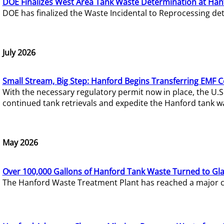
DOE Finalizes West Area Tank Waste Determination at Han
DOE has finalized the Waste Incidental to Reprocessing de
July 2026
Small Stream, Big Step: Hanford Begins Transferring EMF 
With the necessary regulatory permit now in place, the U.
continued tank retrievals and expedite the Hanford tank w
May 2026
Over 100,000 Gallons of Hanford Tank Waste Turned to Gl
The Hanford Waste Treatment Plant has reached a major com