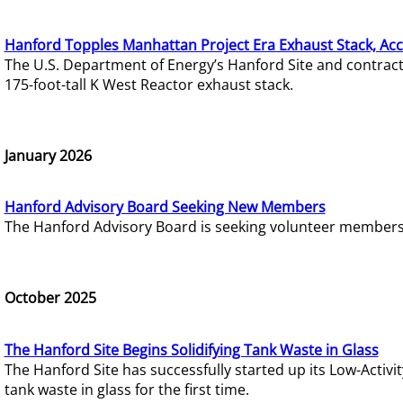
Hanford Topples Manhattan Project Era Exhaust Stack, Acc
The U.S. Department of Energy’s Hanford Site and contrac
175-foot-tall K West Reactor exhaust stack.
January 2026
Hanford Advisory Board Seeking New Members
The Hanford Advisory Board is seeking volunteer members t
October 2025
The Hanford Site Begins Solidifying Tank Waste in Glass
The Hanford Site has successfully started up its Low-Activ
tank waste in glass for the first time.