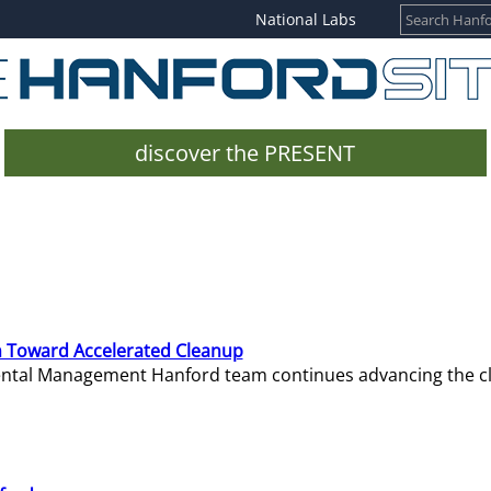
National Labs
discover the PRESENT
 Toward Accelerated Cleanup
mental Management Hanford team continues advancing the c