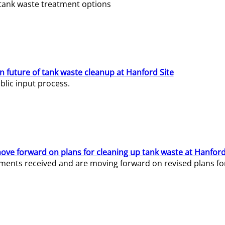
e tank waste treatment options
n future of tank waste cleanup at Hanford Site
lic input process.
ve forward on plans for cleaning up tank waste at Hanford
ents received and are moving forward on revised plans for t