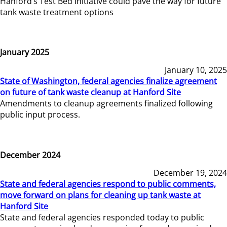
Hanford’s Test Bed Initiative could pave the way for future
tank waste treatment options
January 2025
January 10, 2025
State of Washington, federal agencies finalize agreement
on future of tank waste cleanup at Hanford Site
Amendments to cleanup agreements finalized following
public input process.
December 2024
December 19, 2024
State and federal agencies respond to public comments,
move forward on plans for cleaning up tank waste at
Hanford Site
State and federal agencies responded today to public