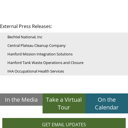
External Press Releases:
Bechtel National, Inc
Central Plateau Cleanup Company
Hanford Mission Integration Solutions
Hanford Tank Waste Operations and Closure
IHA Occupational Health Services
In the Media
Take a Virtual
On the
Tour
Calendar
GET EMAIL UPDATES