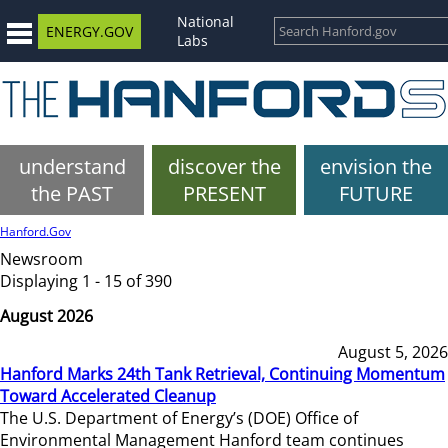
National
ENERGY.GOV
Labs
understand
discover the
envision the
the PAST
PRESENT
FUTURE
Hanford.Gov
Newsroom
Displaying 1 - 15 of 390
August 2026
August 5, 2026
Hanford Marks 24th Tank Retrieval, Continuing Momentum
Toward Accelerated Cleanup
The U.S. Department of Energy’s (DOE) Office of
Environmental Management Hanford team continues