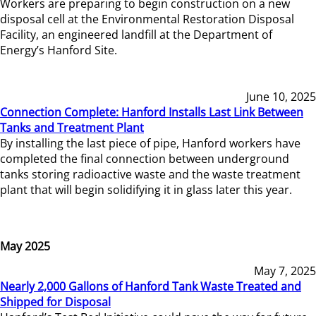
Workers are preparing to begin construction on a new
disposal cell at the Environmental Restoration Disposal
Facility, an engineered landfill at the Department of
Energy’s Hanford Site.
June 10, 2025
Connection Complete: Hanford Installs Last Link Between
Tanks and Treatment Plant
By installing the last piece of pipe, Hanford workers have
completed the final connection between underground
tanks storing radioactive waste and the waste treatment
plant that will begin solidifying it in glass later this year.
May 2025
May 7, 2025
Nearly 2,000 Gallons of Hanford Tank Waste Treated and
Shipped for Disposal