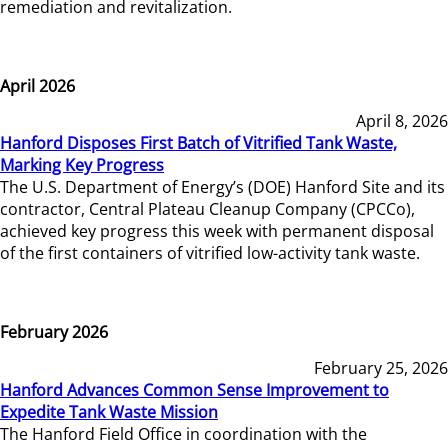
remediation and revitalization.
April 2026
April 8, 2026
Hanford Disposes First Batch of Vitrified Tank Waste,
Marking Key Progress
The U.S. Department of Energy’s (DOE) Hanford Site and its
contractor, Central Plateau Cleanup Company (CPCCo),
achieved key progress this week with permanent disposal
of the first containers of vitrified low-activity tank waste.
February 2026
February 25, 2026
Hanford Advances Common Sense Improvement to
Expedite Tank Waste Mission
The Hanford Field Office in coordination with the