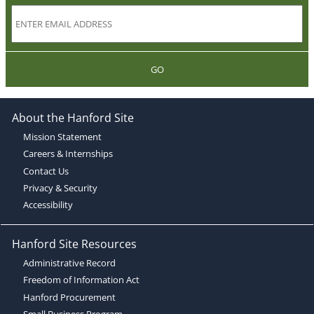
GO
About the Hanford Site
Mission Statement
Careers & Internships
Contact Us
Privacy & Security
Accessibility
Hanford Site Resources
Administrative Record
Freedom of Information Act
Hanford Procurement
Small Business Program