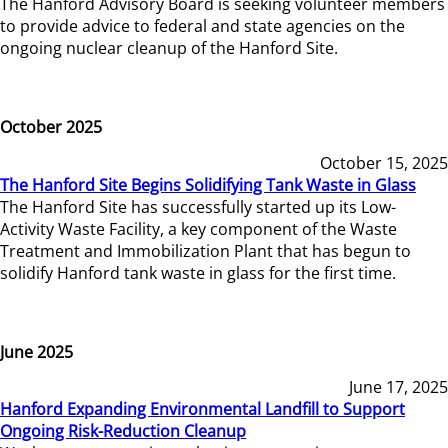
The Hanford Advisory Board is seeking volunteer members
to provide advice to federal and state agencies on the
ongoing nuclear cleanup of the Hanford Site.
October 2025
October 15, 2025
The Hanford Site Begins Solidifying Tank Waste in Glass
The Hanford Site has successfully started up its Low-
Activity Waste Facility, a key component of the Waste
Treatment and Immobilization Plant that has begun to
solidify Hanford tank waste in glass for the first time.
June 2025
June 17, 2025
Hanford Expanding Environmental Landfill to Support
Ongoing Risk-Reduction Cleanup