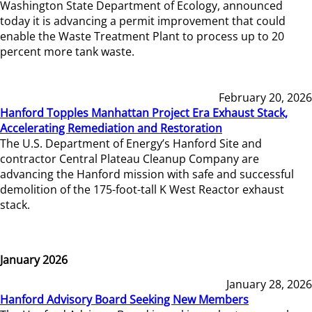
Washington State Department of Ecology, announced
today it is advancing a permit improvement that could
enable the Waste Treatment Plant to process up to 20
percent more tank waste.
February 20, 2026
Hanford Topples Manhattan Project Era Exhaust Stack,
Accelerating Remediation and Restoration
The U.S. Department of Energy’s Hanford Site and
contractor Central Plateau Cleanup Company are
advancing the Hanford mission with safe and successful
demolition of the 175-foot-tall K West Reactor exhaust
stack.
January 2026
January 28, 2026
Hanford Advisory Board Seeking New Members