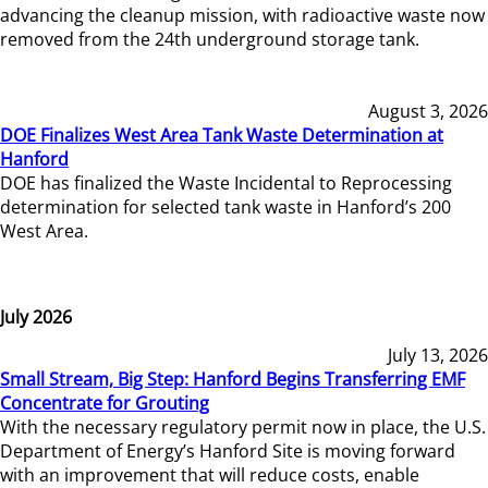
advancing the cleanup mission, with radioactive waste now
removed from the 24th underground storage tank.
August 3, 2026
DOE Finalizes West Area Tank Waste Determination at
Hanford
DOE has finalized the Waste Incidental to Reprocessing
determination for selected tank waste in Hanford’s 200
West Area.
July 2026
July 13, 2026
Small Stream, Big Step: Hanford Begins Transferring EMF
Concentrate for Grouting
With the necessary regulatory permit now in place, the U.S.
Department of Energy’s Hanford Site is moving forward
with an improvement that will reduce costs, enable