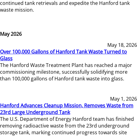
continued tank retrievals and expedite the Hanford tank
waste mission.
May 2026
May 18, 2026
Over 100,000 Gallons of Hanford Tank Waste Turned to
Glass
The Hanford Waste Treatment Plant has reached a major
commissioning milestone, successfully solidifying more
than 100,000 gallons of Hanford tank waste into glass.
May 1, 2026
Hanford Advances Cleanup Mission, Removes Waste from
23rd Large Underground Tank
The U.S. Department of Energy Hanford team has finished
removing radioactive waste from the 23rd underground
storage tank, marking continued progress towards site