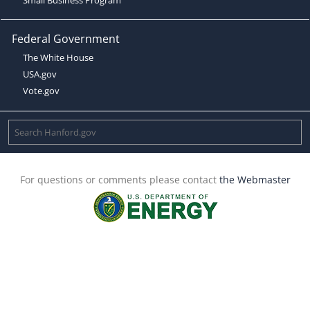
Federal Government
The White House
USA.gov
Vote.gov
For questions or comments please contact
the Webmaster