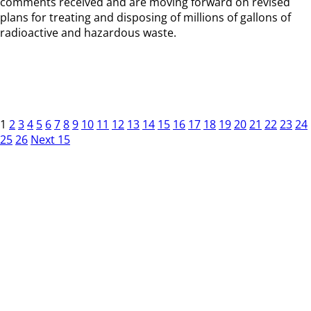
comments received and are moving forward on revised
plans for treating and disposing of millions of gallons of
radioactive and hazardous waste.
1
2
3
4
5
6
7
8
9
10
11
12
13
14
15
16
17
18
19
20
21
22
23
24
25
26
Next 15