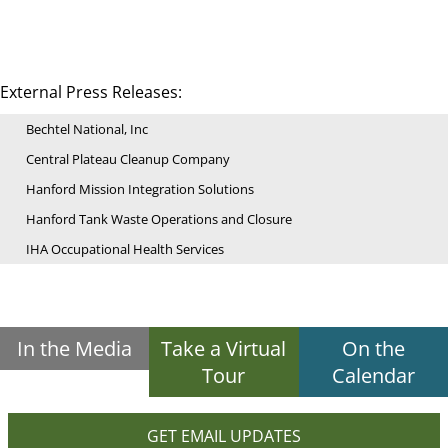
External Press Releases:
Bechtel National, Inc
Central Plateau Cleanup Company
Hanford Mission Integration Solutions
Hanford Tank Waste Operations and Closure
IHA Occupational Health Services
In the Media
Take a Virtual
On the
Tour
Calendar
GET EMAIL UPDATES