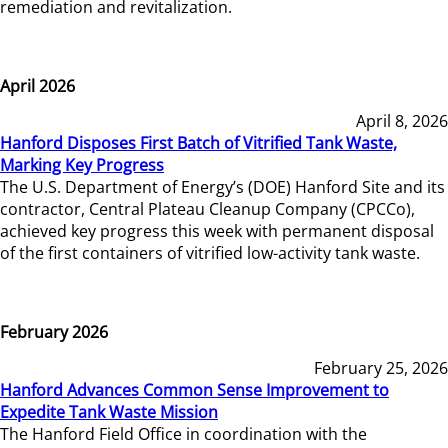
remediation and revitalization.
April 2026
April 8, 2026
Hanford Disposes First Batch of Vitrified Tank Waste,
Marking Key Progress
The U.S. Department of Energy’s (DOE) Hanford Site and its
contractor, Central Plateau Cleanup Company (CPCCo),
achieved key progress this week with permanent disposal
of the first containers of vitrified low-activity tank waste.
February 2026
February 25, 2026
Hanford Advances Common Sense Improvement to
Expedite Tank Waste Mission
The Hanford Field Office in coordination with the