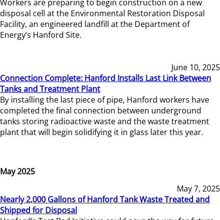
Workers are preparing to begin construction on a new
disposal cell at the Environmental Restoration Disposal
Facility, an engineered landfill at the Department of
Energy’s Hanford Site.
June 10, 2025
Connection Complete: Hanford Installs Last Link Between
Tanks and Treatment Plant
By installing the last piece of pipe, Hanford workers have
completed the final connection between underground
tanks storing radioactive waste and the waste treatment
plant that will begin solidifying it in glass later this year.
May 2025
May 7, 2025
Nearly 2,000 Gallons of Hanford Tank Waste Treated and
Shipped for Disposal