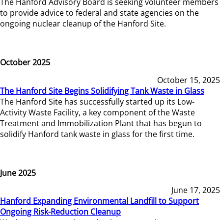
The Hanford Advisory Board is seeking volunteer members
to provide advice to federal and state agencies on the
ongoing nuclear cleanup of the Hanford Site.
October 2025
October 15, 2025
The Hanford Site Begins Solidifying Tank Waste in Glass
The Hanford Site has successfully started up its Low-
Activity Waste Facility, a key component of the Waste
Treatment and Immobilization Plant that has begun to
solidify Hanford tank waste in glass for the first time.
June 2025
June 17, 2025
Hanford Expanding Environmental Landfill to Support
Ongoing Risk-Reduction Cleanup