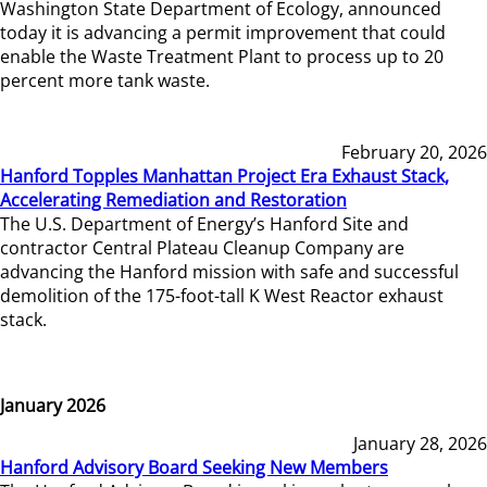
Washington State Department of Ecology, announced
today it is advancing a permit improvement that could
enable the Waste Treatment Plant to process up to 20
percent more tank waste.
February 20, 2026
Hanford Topples Manhattan Project Era Exhaust Stack,
Accelerating Remediation and Restoration
The U.S. Department of Energy’s Hanford Site and
contractor Central Plateau Cleanup Company are
advancing the Hanford mission with safe and successful
demolition of the 175-foot-tall K West Reactor exhaust
stack.
January 2026
January 28, 2026
Hanford Advisory Board Seeking New Members