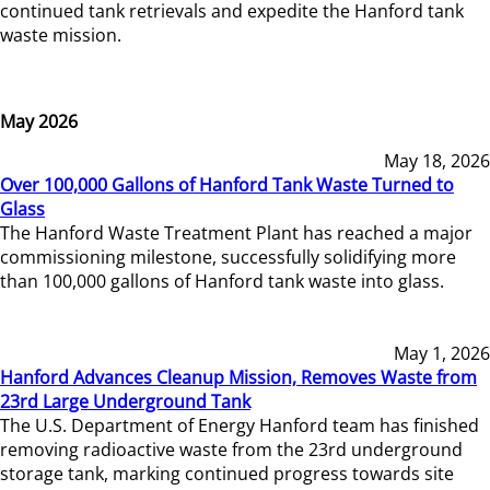
continued tank retrievals and expedite the Hanford tank
waste mission.
May 2026
May 18, 2026
Over 100,000 Gallons of Hanford Tank Waste Turned to
Glass
The Hanford Waste Treatment Plant has reached a major
commissioning milestone, successfully solidifying more
than 100,000 gallons of Hanford tank waste into glass.
May 1, 2026
Hanford Advances Cleanup Mission, Removes Waste from
23rd Large Underground Tank
The U.S. Department of Energy Hanford team has finished
removing radioactive waste from the 23rd underground
storage tank, marking continued progress towards site