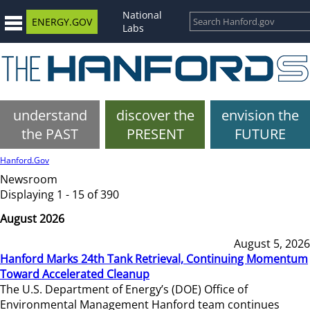
National
ENERGY.GOV
Labs
understand
discover the
envision the
the PAST
PRESENT
FUTURE
Hanford.Gov
Newsroom
Displaying 1 - 15 of 390
August 2026
August 5, 2026
Hanford Marks 24th Tank Retrieval, Continuing Momentum
Toward Accelerated Cleanup
The U.S. Department of Energy’s (DOE) Office of
Environmental Management Hanford team continues