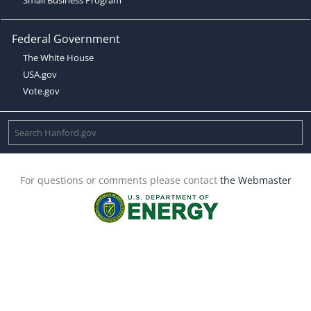
Federal Government
The White House
USA.gov
Vote.gov
For questions or comments please contact
the Webmaster