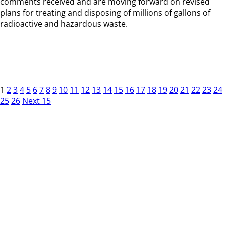
comments received and are moving forward on revised
plans for treating and disposing of millions of gallons of
radioactive and hazardous waste.
1
2
3
4
5
6
7
8
9
10
11
12
13
14
15
16
17
18
19
20
21
22
23
24
25
26
Next 15