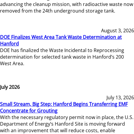
advancing the cleanup mission, with radioactive waste now
removed from the 24th underground storage tank.
August 3, 2026
DOE Finalizes West Area Tank Waste Determination at
Hanford
DOE has finalized the Waste Incidental to Reprocessing
determination for selected tank waste in Hanford’s 200
West Area.
July 2026
July 13, 2026
Small Stream, Big Step: Hanford Begins Transferring EMF
Concentrate for Grouting
With the necessary regulatory permit now in place, the U.S.
Department of Energy’s Hanford Site is moving forward
with an improvement that will reduce costs, enable