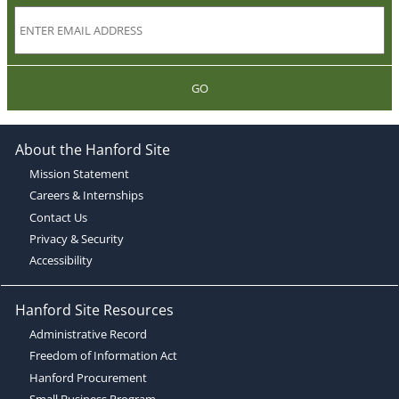
GO
About the Hanford Site
Mission Statement
Careers & Internships
Contact Us
Privacy & Security
Accessibility
Hanford Site Resources
Administrative Record
Freedom of Information Act
Hanford Procurement
Small Business Program