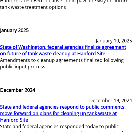
Hanford’s Test Bed Initiative could pave the way for future
tank waste treatment options
January 2025
January 10, 2025
State of Washington, federal agencies finalize agreement
on future of tank waste cleanup at Hanford Site
Amendments to cleanup agreements finalized following
public input process.
December 2024
December 19, 2024
State and federal agencies respond to public comments,
move forward on plans for cleaning up tank waste at
Hanford Site
State and federal agencies responded today to public