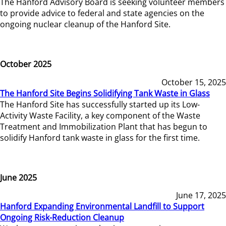
The Hanford Advisory Board is seeking volunteer members
to provide advice to federal and state agencies on the
ongoing nuclear cleanup of the Hanford Site.
October 2025
October 15, 2025
The Hanford Site Begins Solidifying Tank Waste in Glass
The Hanford Site has successfully started up its Low-
Activity Waste Facility, a key component of the Waste
Treatment and Immobilization Plant that has begun to
solidify Hanford tank waste in glass for the first time.
June 2025
June 17, 2025
Hanford Expanding Environmental Landfill to Support
Ongoing Risk-Reduction Cleanup