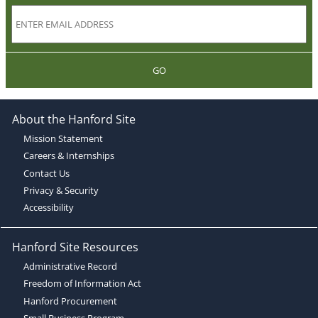
GO
About the Hanford Site
Mission Statement
Careers & Internships
Contact Us
Privacy & Security
Accessibility
Hanford Site Resources
Administrative Record
Freedom of Information Act
Hanford Procurement
Small Business Program