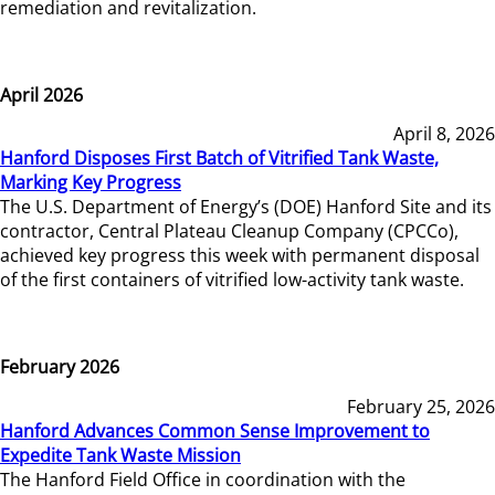
remediation and revitalization.
April 2026
April 8, 2026
Hanford Disposes First Batch of Vitrified Tank Waste,
Marking Key Progress
The U.S. Department of Energy’s (DOE) Hanford Site and its
contractor, Central Plateau Cleanup Company (CPCCo),
achieved key progress this week with permanent disposal
of the first containers of vitrified low-activity tank waste.
February 2026
February 25, 2026
Hanford Advances Common Sense Improvement to
Expedite Tank Waste Mission
The Hanford Field Office in coordination with the