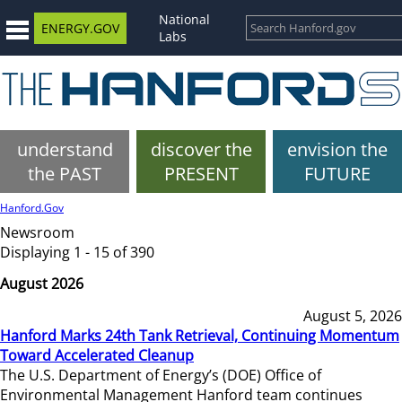
National
ENERGY.GOV
Labs
understand
discover the
envision the
the PAST
PRESENT
FUTURE
Hanford.Gov
Newsroom
Displaying 1 - 15 of 390
August 2026
August 5, 2026
Hanford Marks 24th Tank Retrieval, Continuing Momentum
Toward Accelerated Cleanup
The U.S. Department of Energy’s (DOE) Office of
Environmental Management Hanford team continues