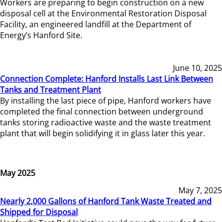
Workers are preparing to begin construction on a new
disposal cell at the Environmental Restoration Disposal
Facility, an engineered landfill at the Department of
Energy’s Hanford Site.
June 10, 2025
Connection Complete: Hanford Installs Last Link Between
Tanks and Treatment Plant
By installing the last piece of pipe, Hanford workers have
completed the final connection between underground
tanks storing radioactive waste and the waste treatment
plant that will begin solidifying it in glass later this year.
May 2025
May 7, 2025
Nearly 2,000 Gallons of Hanford Tank Waste Treated and
Shipped for Disposal