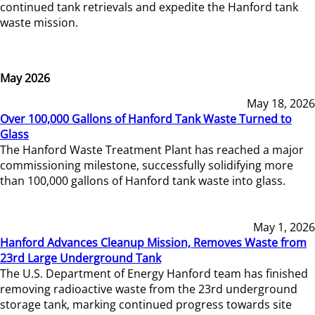
continued tank retrievals and expedite the Hanford tank
waste mission.
May 2026
May 18, 2026
Over 100,000 Gallons of Hanford Tank Waste Turned to
Glass
The Hanford Waste Treatment Plant has reached a major
commissioning milestone, successfully solidifying more
than 100,000 gallons of Hanford tank waste into glass.
May 1, 2026
Hanford Advances Cleanup Mission, Removes Waste from
23rd Large Underground Tank
The U.S. Department of Energy Hanford team has finished
removing radioactive waste from the 23rd underground
storage tank, marking continued progress towards site