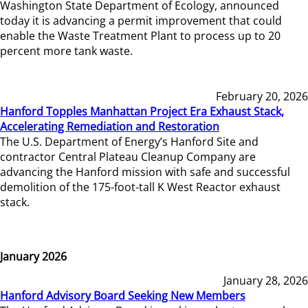
Washington State Department of Ecology, announced
today it is advancing a permit improvement that could
enable the Waste Treatment Plant to process up to 20
percent more tank waste.
February 20, 2026
Hanford Topples Manhattan Project Era Exhaust Stack,
Accelerating Remediation and Restoration
The U.S. Department of Energy’s Hanford Site and
contractor Central Plateau Cleanup Company are
advancing the Hanford mission with safe and successful
demolition of the 175-foot-tall K West Reactor exhaust
stack.
January 2026
January 28, 2026
Hanford Advisory Board Seeking New Members