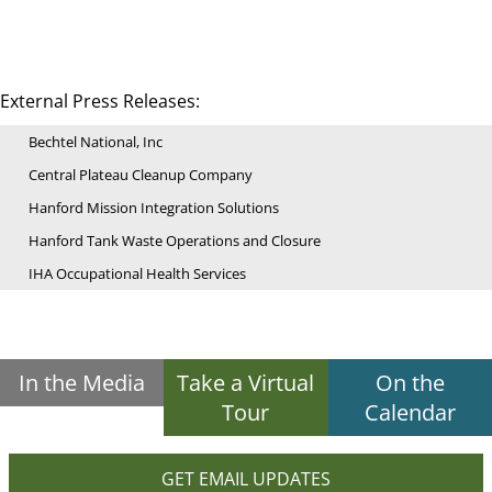
External Press Releases:
Bechtel National, Inc
Central Plateau Cleanup Company
Hanford Mission Integration Solutions
Hanford Tank Waste Operations and Closure
IHA Occupational Health Services
In the Media
Take a Virtual
On the
Tour
Calendar
GET EMAIL UPDATES