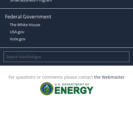
Federal Government
The White House
USA.gov
Vote.gov
For questions or comments please contact
the Webmaster