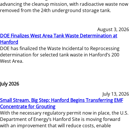
advancing the cleanup mission, with radioactive waste now
removed from the 24th underground storage tank.
August 3, 2026
DOE Finalizes West Area Tank Waste Determination at
Hanford
DOE has finalized the Waste Incidental to Reprocessing
determination for selected tank waste in Hanford’s 200
West Area.
July 2026
July 13, 2026
Small Stream, Big Step: Hanford Begins Transferring EMF
Concentrate for Grouting
With the necessary regulatory permit now in place, the U.S.
Department of Energy’s Hanford Site is moving forward
with an improvement that will reduce costs, enable