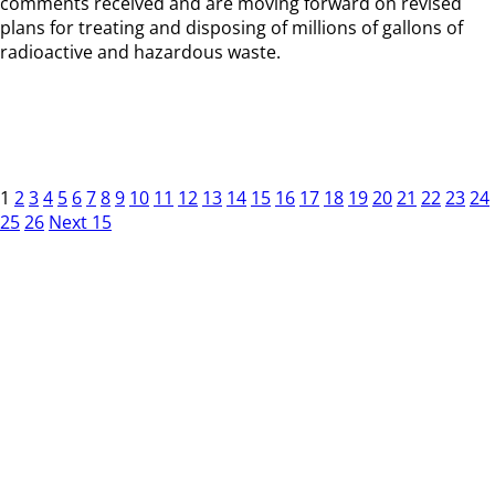
comments received and are moving forward on revised
plans for treating and disposing of millions of gallons of
radioactive and hazardous waste.
1
2
3
4
5
6
7
8
9
10
11
12
13
14
15
16
17
18
19
20
21
22
23
24
25
26
Next 15