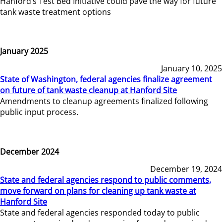
Hanford’s Test Bed Initiative could pave the way for future
tank waste treatment options
January 2025
January 10, 2025
State of Washington, federal agencies finalize agreement
on future of tank waste cleanup at Hanford Site
Amendments to cleanup agreements finalized following
public input process.
December 2024
December 19, 2024
State and federal agencies respond to public comments,
move forward on plans for cleaning up tank waste at
Hanford Site
State and federal agencies responded today to public