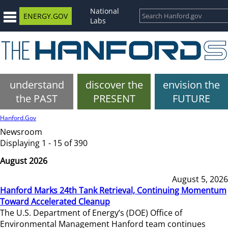
National
ENERGY.GOV
Labs
understand
discover the
envision the
the PAST
PRESENT
FUTURE
Hanford.Gov
Newsroom
Displaying 1 - 15 of 390
August 2026
August 5, 2026
Hanford Marks 24th Tank Retrieval, Continuing Momentum
Toward Accelerated Cleanup
The U.S. Department of Energy’s (DOE) Office of
Environmental Management Hanford team continues