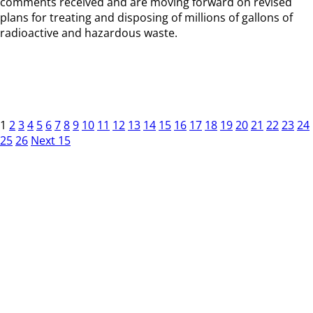
comments received and are moving forward on revised
plans for treating and disposing of millions of gallons of
radioactive and hazardous waste.
1
2
3
4
5
6
7
8
9
10
11
12
13
14
15
16
17
18
19
20
21
22
23
24
25
26
Next 15