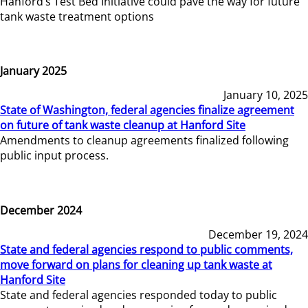
Hanford’s Test Bed Initiative could pave the way for future
tank waste treatment options
January 2025
January 10, 2025
State of Washington, federal agencies finalize agreement
on future of tank waste cleanup at Hanford Site
Amendments to cleanup agreements finalized following
public input process.
December 2024
December 19, 2024
State and federal agencies respond to public comments,
move forward on plans for cleaning up tank waste at
Hanford Site
State and federal agencies responded today to public