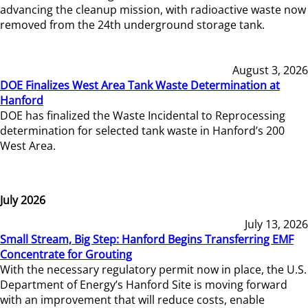
advancing the cleanup mission, with radioactive waste now
removed from the 24th underground storage tank.
August 3, 2026
DOE Finalizes West Area Tank Waste Determination at
Hanford
DOE has finalized the Waste Incidental to Reprocessing
determination for selected tank waste in Hanford’s 200
West Area.
July 2026
July 13, 2026
Small Stream, Big Step: Hanford Begins Transferring EMF
Concentrate for Grouting
With the necessary regulatory permit now in place, the U.S.
Department of Energy’s Hanford Site is moving forward
with an improvement that will reduce costs, enable