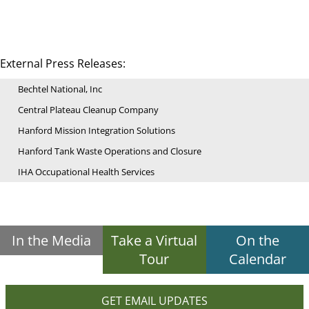
External Press Releases:
Bechtel National, Inc
Central Plateau Cleanup Company
Hanford Mission Integration Solutions
Hanford Tank Waste Operations and Closure
IHA Occupational Health Services
In the Media
Take a Virtual
On the
Tour
Calendar
GET EMAIL UPDATES