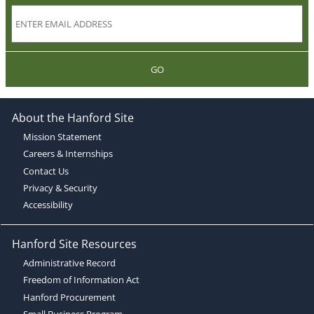
GO
About the Hanford Site
Mission Statement
Careers & Internships
Contact Us
Privacy & Security
Accessibility
Hanford Site Resources
Administrative Record
Freedom of Information Act
Hanford Procurement
Small Business Program