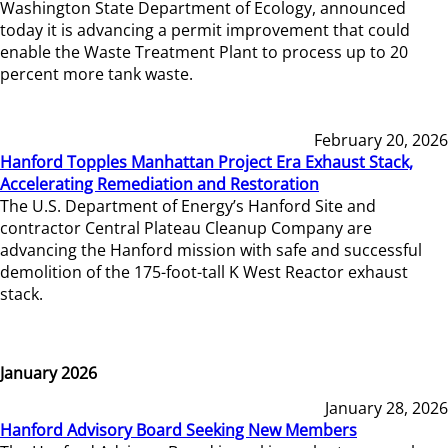
Washington State Department of Ecology, announced
today it is advancing a permit improvement that could
enable the Waste Treatment Plant to process up to 20
percent more tank waste.
February 20, 2026
Hanford Topples Manhattan Project Era Exhaust Stack,
Accelerating Remediation and Restoration
The U.S. Department of Energy’s Hanford Site and
contractor Central Plateau Cleanup Company are
advancing the Hanford mission with safe and successful
demolition of the 175-foot-tall K West Reactor exhaust
stack.
January 2026
January 28, 2026
Hanford Advisory Board Seeking New Members