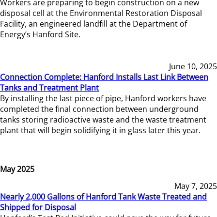
Workers are preparing to begin construction on a new
disposal cell at the Environmental Restoration Disposal
Facility, an engineered landfill at the Department of
Energy’s Hanford Site.
June 10, 2025
Connection Complete: Hanford Installs Last Link Between
Tanks and Treatment Plant
By installing the last piece of pipe, Hanford workers have
completed the final connection between underground
tanks storing radioactive waste and the waste treatment
plant that will begin solidifying it in glass later this year.
May 2025
May 7, 2025
Nearly 2,000 Gallons of Hanford Tank Waste Treated and
Shipped for Disposal