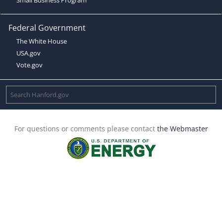
Federal Government
The White House
USA.gov
Vote.gov
For questions or comments please contact
the Webmaster