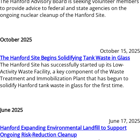
The Hanford Advisory Board is seeking volunteer members
to provide advice to federal and state agencies on the
ongoing nuclear cleanup of the Hanford Site.
October 2025
October 15, 2025
The Hanford Site Begins Solidifying Tank Waste in Glass
The Hanford Site has successfully started up its Low-
Activity Waste Facility, a key component of the Waste
Treatment and Immobilization Plant that has begun to
solidify Hanford tank waste in glass for the first time.
June 2025
June 17, 2025
Hanford Expanding Environmental Landfill to Support
Ongoing Risk-Reduction Cleanup