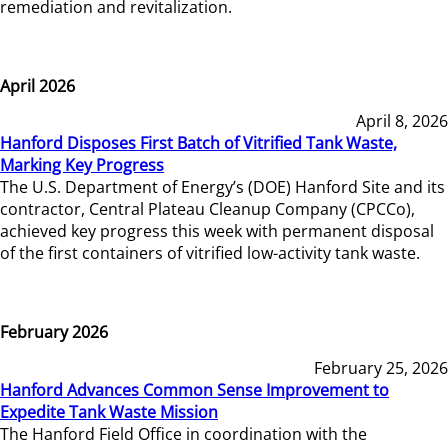
remediation and revitalization.
April 2026
April 8, 2026
Hanford Disposes First Batch of Vitrified Tank Waste,
Marking Key Progress
The U.S. Department of Energy’s (DOE) Hanford Site and its
contractor, Central Plateau Cleanup Company (CPCCo),
achieved key progress this week with permanent disposal
of the first containers of vitrified low-activity tank waste.
February 2026
February 25, 2026
Hanford Advances Common Sense Improvement to
Expedite Tank Waste Mission
The Hanford Field Office in coordination with the