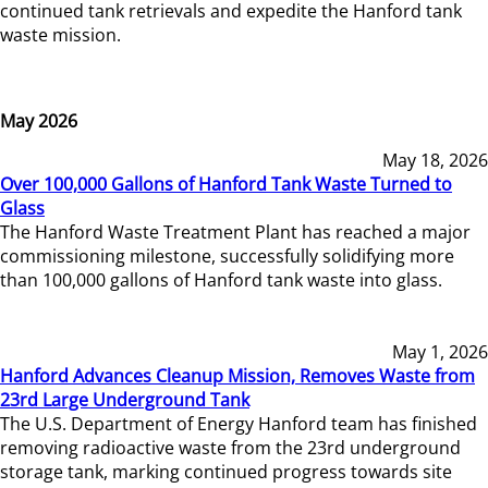
continued tank retrievals and expedite the Hanford tank
waste mission.
May 2026
May 18, 2026
Over 100,000 Gallons of Hanford Tank Waste Turned to
Glass
The Hanford Waste Treatment Plant has reached a major
commissioning milestone, successfully solidifying more
than 100,000 gallons of Hanford tank waste into glass.
May 1, 2026
Hanford Advances Cleanup Mission, Removes Waste from
23rd Large Underground Tank
The U.S. Department of Energy Hanford team has finished
removing radioactive waste from the 23rd underground
storage tank, marking continued progress towards site