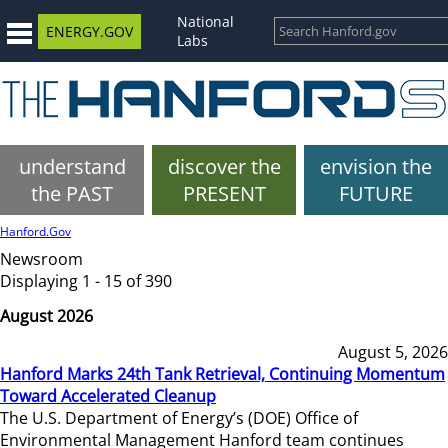
National
ENERGY.GOV
Labs
understand
discover the
envision the
the PAST
PRESENT
FUTURE
Hanford.Gov
Newsroom
Displaying 1 - 15 of 390
August 2026
August 5, 2026
Hanford Marks 24th Tank Retrieval, Continuing Momentum
Toward Accelerated Cleanup
The U.S. Department of Energy’s (DOE) Office of
Environmental Management Hanford team continues