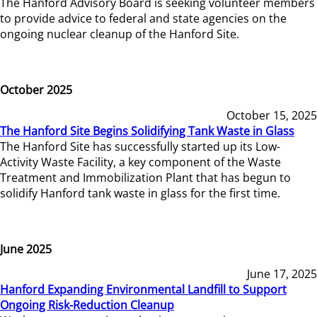
The Hanford Advisory Board is seeking volunteer members
to provide advice to federal and state agencies on the
ongoing nuclear cleanup of the Hanford Site.
October 2025
October 15, 2025
The Hanford Site Begins Solidifying Tank Waste in Glass
The Hanford Site has successfully started up its Low-
Activity Waste Facility, a key component of the Waste
Treatment and Immobilization Plant that has begun to
solidify Hanford tank waste in glass for the first time.
June 2025
June 17, 2025
Hanford Expanding Environmental Landfill to Support
Ongoing Risk-Reduction Cleanup