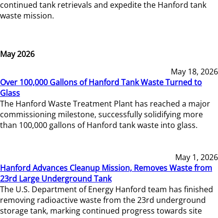
continued tank retrievals and expedite the Hanford tank
waste mission.
May 2026
May 18, 2026
Over 100,000 Gallons of Hanford Tank Waste Turned to
Glass
The Hanford Waste Treatment Plant has reached a major
commissioning milestone, successfully solidifying more
than 100,000 gallons of Hanford tank waste into glass.
May 1, 2026
Hanford Advances Cleanup Mission, Removes Waste from
23rd Large Underground Tank
The U.S. Department of Energy Hanford team has finished
removing radioactive waste from the 23rd underground
storage tank, marking continued progress towards site