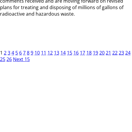
comments received and are moving forward on revised
plans for treating and disposing of millions of gallons of
radioactive and hazardous waste.
1
2
3
4
5
6
7
8
9
10
11
12
13
14
15
16
17
18
19
20
21
22
23
24
25
26
Next 15