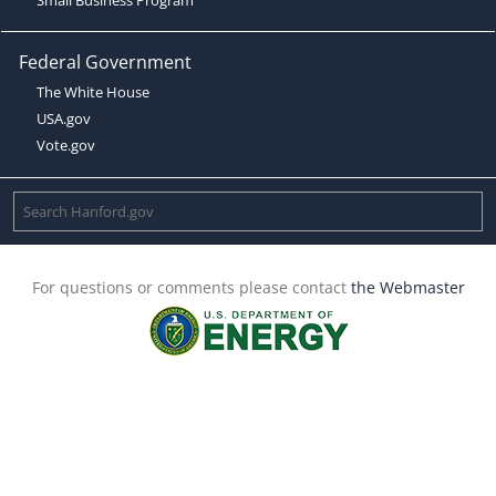
Federal Government
The White House
USA.gov
Vote.gov
For questions or comments please contact
the Webmaster