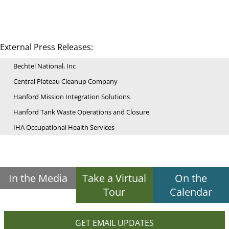
External Press Releases:
Bechtel National, Inc
Central Plateau Cleanup Company
Hanford Mission Integration Solutions
Hanford Tank Waste Operations and Closure
IHA Occupational Health Services
In the Media
Take a Virtual
On the
Tour
Calendar
GET EMAIL UPDATES