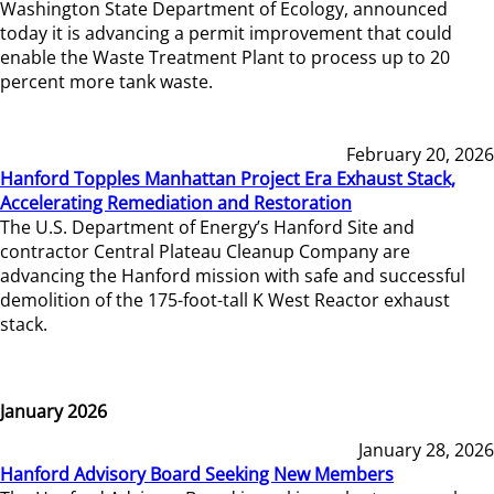
Washington State Department of Ecology, announced
today it is advancing a permit improvement that could
enable the Waste Treatment Plant to process up to 20
percent more tank waste.
February 20, 2026
Hanford Topples Manhattan Project Era Exhaust Stack,
Accelerating Remediation and Restoration
The U.S. Department of Energy’s Hanford Site and
contractor Central Plateau Cleanup Company are
advancing the Hanford mission with safe and successful
demolition of the 175-foot-tall K West Reactor exhaust
stack.
January 2026
January 28, 2026
Hanford Advisory Board Seeking New Members