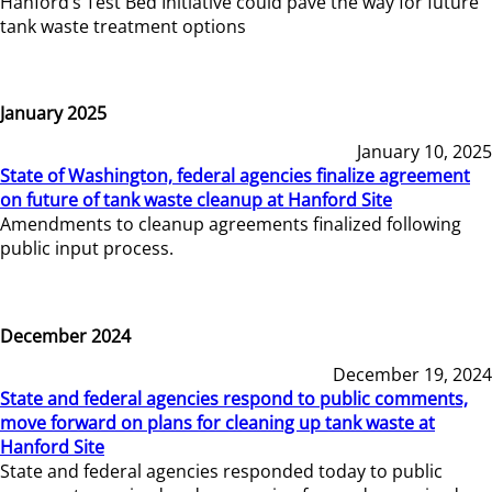
Hanford’s Test Bed Initiative could pave the way for future
tank waste treatment options
January 2025
January 10, 2025
State of Washington, federal agencies finalize agreement
on future of tank waste cleanup at Hanford Site
Amendments to cleanup agreements finalized following
public input process.
December 2024
December 19, 2024
State and federal agencies respond to public comments,
move forward on plans for cleaning up tank waste at
Hanford Site
State and federal agencies responded today to public