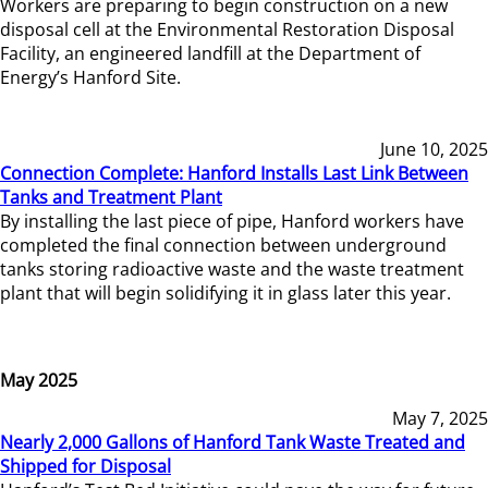
Workers are preparing to begin construction on a new
disposal cell at the Environmental Restoration Disposal
Facility, an engineered landfill at the Department of
Energy’s Hanford Site.
June 10, 2025
Connection Complete: Hanford Installs Last Link Between
Tanks and Treatment Plant
By installing the last piece of pipe, Hanford workers have
completed the final connection between underground
tanks storing radioactive waste and the waste treatment
plant that will begin solidifying it in glass later this year.
May 2025
May 7, 2025
Nearly 2,000 Gallons of Hanford Tank Waste Treated and
Shipped for Disposal