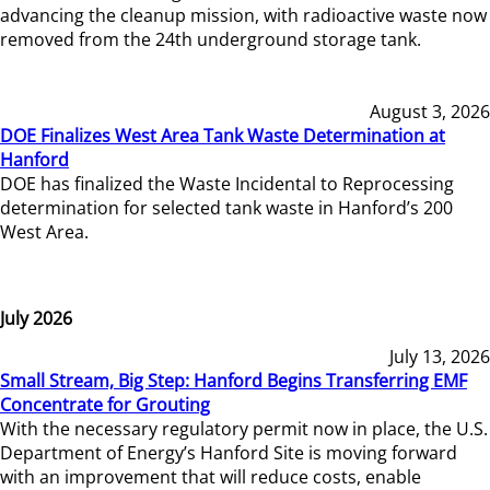
advancing the cleanup mission, with radioactive waste now
removed from the 24th underground storage tank.
August 3, 2026
DOE Finalizes West Area Tank Waste Determination at
Hanford
DOE has finalized the Waste Incidental to Reprocessing
determination for selected tank waste in Hanford’s 200
West Area.
July 2026
July 13, 2026
Small Stream, Big Step: Hanford Begins Transferring EMF
Concentrate for Grouting
With the necessary regulatory permit now in place, the U.S.
Department of Energy’s Hanford Site is moving forward
with an improvement that will reduce costs, enable