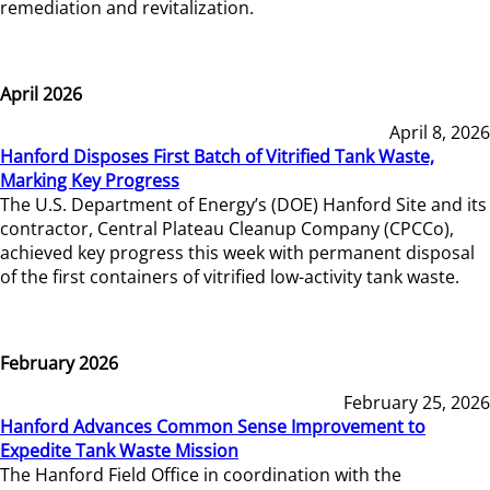
remediation and revitalization.
April 2026
April 8, 2026
Hanford Disposes First Batch of Vitrified Tank Waste,
Marking Key Progress
The U.S. Department of Energy’s (DOE) Hanford Site and its
contractor, Central Plateau Cleanup Company (CPCCo),
achieved key progress this week with permanent disposal
of the first containers of vitrified low-activity tank waste.
February 2026
February 25, 2026
Hanford Advances Common Sense Improvement to
Expedite Tank Waste Mission
The Hanford Field Office in coordination with the