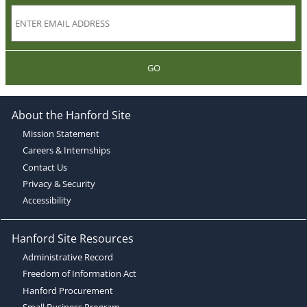
GO
About the Hanford Site
Mission Statement
Careers & Internships
Contact Us
Privacy & Security
Accessibility
Hanford Site Resources
Administrative Record
Freedom of Information Act
Hanford Procurement
Small Business Program