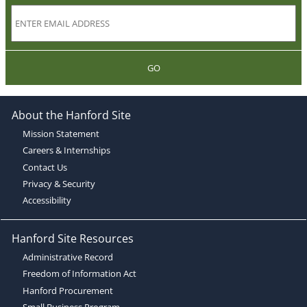
GO
About the Hanford Site
Mission Statement
Careers & Internships
Contact Us
Privacy & Security
Accessibility
Hanford Site Resources
Administrative Record
Freedom of Information Act
Hanford Procurement
Small Business Program