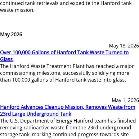
continued tank retrievals and expedite the Hanford tank
waste mission.
May 2026
May 18, 2026
Over 100,000 Gallons of Hanford Tank Waste Turned to
Glass
The Hanford Waste Treatment Plant has reached a major
commissioning milestone, successfully solidifying more
than 100,000 gallons of Hanford tank waste into glass.
May 1, 2026
Hanford Advances Cleanup Mission, Removes Waste from
23rd Large Underground Tank
The U.S. Department of Energy Hanford team has finished
removing radioactive waste from the 23rd underground
storage tank, marking continued progress towards site