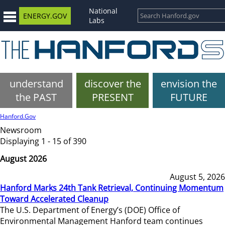
National
ENERGY.GOV
Labs
understand
discover the
envision the
the PAST
PRESENT
FUTURE
Hanford.Gov
Newsroom
Displaying 1 - 15 of 390
August 2026
August 5, 2026
Hanford Marks 24th Tank Retrieval, Continuing Momentum
Toward Accelerated Cleanup
The U.S. Department of Energy’s (DOE) Office of
Environmental Management Hanford team continues