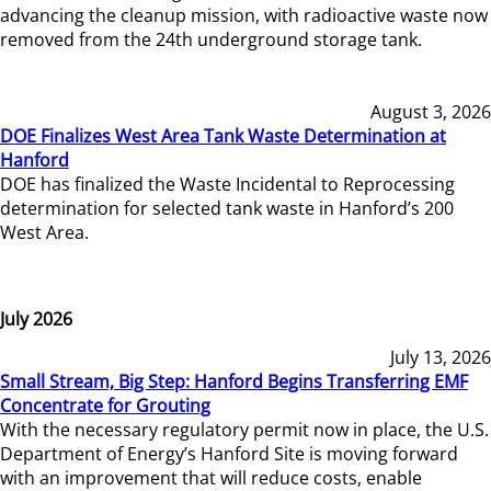
advancing the cleanup mission, with radioactive waste now
removed from the 24th underground storage tank.
August 3, 2026
DOE Finalizes West Area Tank Waste Determination at
Hanford
DOE has finalized the Waste Incidental to Reprocessing
determination for selected tank waste in Hanford’s 200
West Area.
July 2026
July 13, 2026
Small Stream, Big Step: Hanford Begins Transferring EMF
Concentrate for Grouting
With the necessary regulatory permit now in place, the U.S.
Department of Energy’s Hanford Site is moving forward
with an improvement that will reduce costs, enable