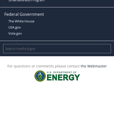
Federal Government
The White House
USA.gov
Vote.gov
For questions or comments please contact
the Webmaster