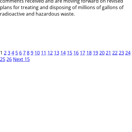
comments received and are moving forward on revised
plans for treating and disposing of millions of gallons of
radioactive and hazardous waste.
1
2
3
4
5
6
7
8
9
10
11
12
13
14
15
16
17
18
19
20
21
22
23
24
25
26
Next 15