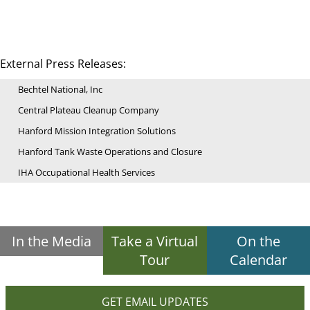
External Press Releases:
Bechtel National, Inc
Central Plateau Cleanup Company
Hanford Mission Integration Solutions
Hanford Tank Waste Operations and Closure
IHA Occupational Health Services
In the Media
Take a Virtual
On the
Tour
Calendar
GET EMAIL UPDATES