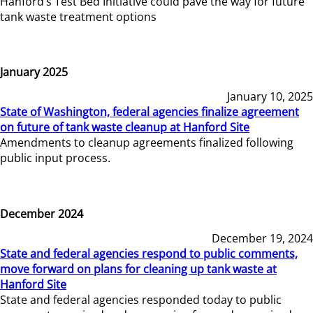
Hanford’s Test Bed Initiative could pave the way for future
tank waste treatment options
January 2025
January 10, 2025
State of Washington, federal agencies finalize agreement
on future of tank waste cleanup at Hanford Site
Amendments to cleanup agreements finalized following
public input process.
December 2024
December 19, 2024
State and federal agencies respond to public comments,
move forward on plans for cleaning up tank waste at
Hanford Site
State and federal agencies responded today to public