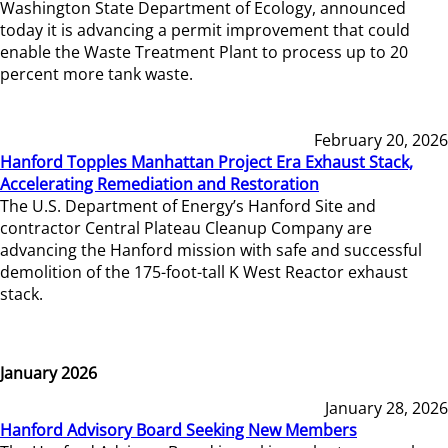
Washington State Department of Ecology, announced
today it is advancing a permit improvement that could
enable the Waste Treatment Plant to process up to 20
percent more tank waste.
February 20, 2026
Hanford Topples Manhattan Project Era Exhaust Stack,
Accelerating Remediation and Restoration
The U.S. Department of Energy’s Hanford Site and
contractor Central Plateau Cleanup Company are
advancing the Hanford mission with safe and successful
demolition of the 175-foot-tall K West Reactor exhaust
stack.
January 2026
January 28, 2026
Hanford Advisory Board Seeking New Members