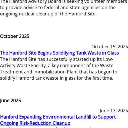
The Hanford Advisory Board is seeking volunteer members
to provide advice to federal and state agencies on the
ongoing nuclear cleanup of the Hanford Site.
October 2025
October 15, 2025
The Hanford Site Begins Solidifying Tank Waste in Glass
The Hanford Site has successfully started up its Low-
Activity Waste Facility, a key component of the Waste
Treatment and Immobilization Plant that has begun to
solidify Hanford tank waste in glass for the first time.
June 2025
June 17, 2025
Hanford Expanding Environmental Landfill to Support
Ongoing Risk-Reduction Cleanup