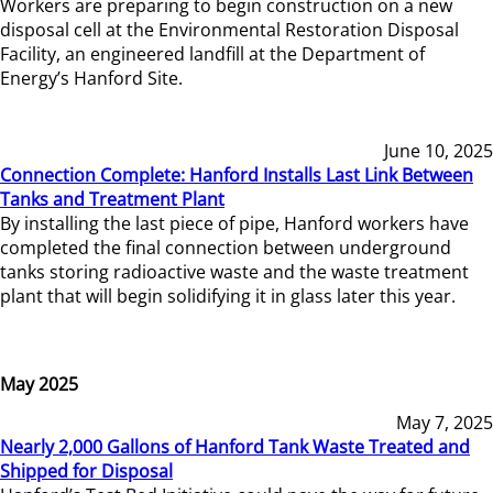
Workers are preparing to begin construction on a new
disposal cell at the Environmental Restoration Disposal
Facility, an engineered landfill at the Department of
Energy’s Hanford Site.
June 10, 2025
Connection Complete: Hanford Installs Last Link Between
Tanks and Treatment Plant
By installing the last piece of pipe, Hanford workers have
completed the final connection between underground
tanks storing radioactive waste and the waste treatment
plant that will begin solidifying it in glass later this year.
May 2025
May 7, 2025
Nearly 2,000 Gallons of Hanford Tank Waste Treated and
Shipped for Disposal