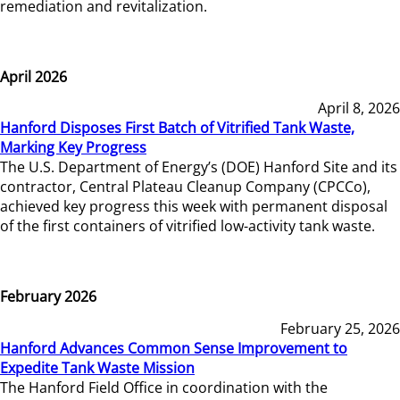
remediation and revitalization.
April 2026
April 8, 2026
Hanford Disposes First Batch of Vitrified Tank Waste,
Marking Key Progress
The U.S. Department of Energy’s (DOE) Hanford Site and its
contractor, Central Plateau Cleanup Company (CPCCo),
achieved key progress this week with permanent disposal
of the first containers of vitrified low-activity tank waste.
February 2026
February 25, 2026
Hanford Advances Common Sense Improvement to
Expedite Tank Waste Mission
The Hanford Field Office in coordination with the