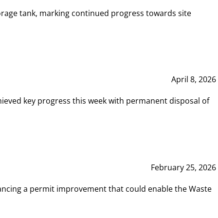
rage tank, marking continued progress towards site
April 8, 2026
hieved key progress this week with permanent disposal of
February 25, 2026
vancing a permit improvement that could enable the Waste