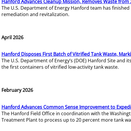
Hanford Advances Cleanup Mission, Removes Waste from 
The U.S. Department of Energy Hanford team has finished
remediation and revitalization.
April 2026
Hanford Disposes First Batch of Vitrified Tank Waste, Mark
The U.S. Department of Energy’s (DOE) Hanford Site and it
the first containers of vitrified low-activity tank waste.
February 2026
Hanford Advances Common Sense Improvement to Expedit
The Hanford Field Office in coordination with the Washin
Treatment Plant to process up to 20 percent more tank wa