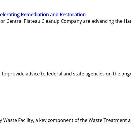
elerating Remediation and Restoration
tor Central Plateau Cleanup Company are advancing the Hanf
o provide advice to federal and state agencies on the ongo
ity Waste Facility, a key component of the Waste Treatment 