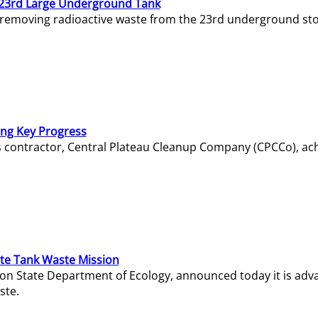
23rd Large Underground Tank
 removing radioactive waste from the 23rd underground sto
ing Key Progress
s contractor, Central Plateau Cleanup Company (CPCCo), ac
e Tank Waste Mission
gton State Department of Ecology, announced today it is ad
ste.