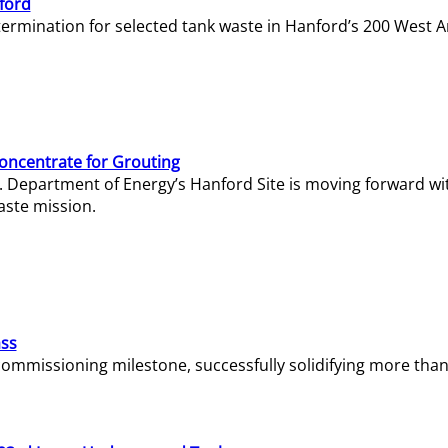
ford
termination for selected tank waste in Hanford’s 200 West A
Concentrate for Grouting
S. Department of Energy’s Hanford Site is moving forward wi
aste mission.
ass
missioning milestone, successfully solidifying more than 1