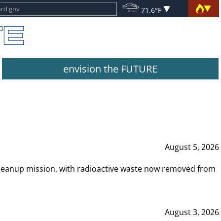
71.6°F
envision the FUTURE
August 5, 2026
leanup mission, with radioactive waste now removed from
August 3, 2026