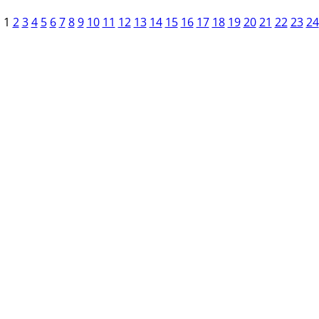
1
2
3
4
5
6
7
8
9
10
11
12
13
14
15
16
17
18
19
20
21
22
23
24