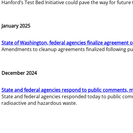
Hanford’s Test Bed Initiative could pave the way for futur
January 2025
State of Washington, federal agencies finalize agreement o
Amendments to cleanup agreements finalized following pub
December 2024
State and federal agencies respond to public comments, mo
State and federal agencies responded today to public comm
radioactive and hazardous waste.