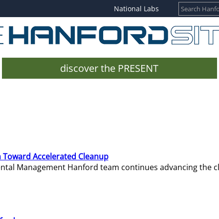
National Labs
discover the PRESENT
 Toward Accelerated Cleanup
mental Management Hanford team continues advancing the c