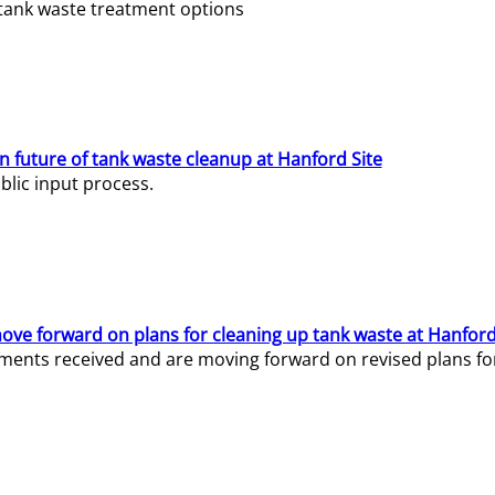
e tank waste treatment options
n future of tank waste cleanup at Hanford Site
lic input process.
ve forward on plans for cleaning up tank waste at Hanford
ents received and are moving forward on revised plans for t