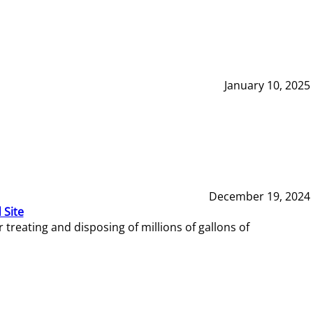
January 10, 2025
December 19, 2024
 Site
reating and disposing of millions of gallons of