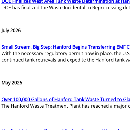
DOE Finalizes West Area Tank Waste Determination at Han
DOE has finalized the Waste Incidental to Reprocessing de
July 2026
Small Stream, Big Step: Hanford Begins Transferring EMF 
With the necessary regulatory permit now in place, the U.
continued tank retrievals and expedite the Hanford tank w
May 2026
Over 100,000 Gallons of Hanford Tank Waste Turned to Gl
The Hanford Waste Treatment Plant has reached a major com