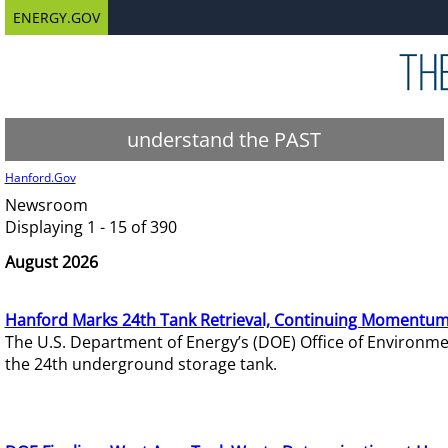
ENERGY.GOV
understand the PAST
Hanford.Gov
Newsroom
Displaying 1 - 15 of 390
August 2026
Hanford Marks 24th Tank Retrieval, Continuing Momentum
The U.S. Department of Energy’s (DOE) Office of Environ
the 24th underground storage tank.