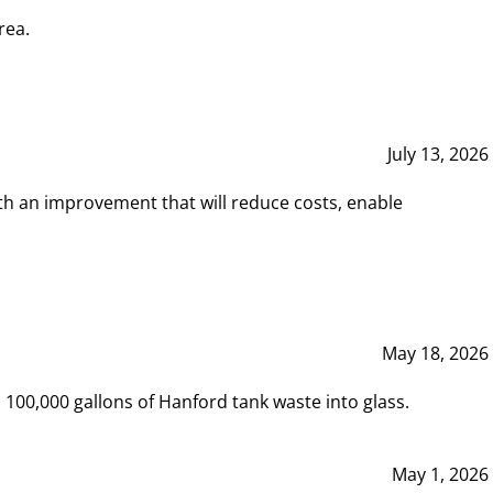
rea.
July 13, 2026
th an improvement that will reduce costs, enable
May 18, 2026
00,000 gallons of Hanford tank waste into glass.
May 1, 2026