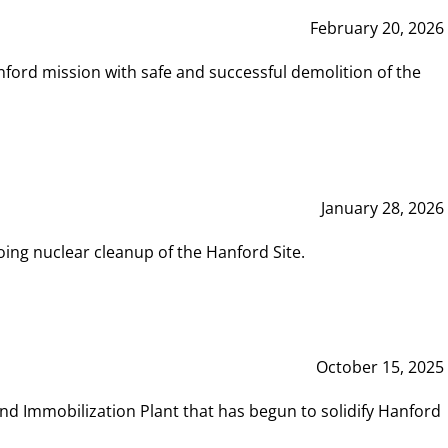
February 20, 2026
ord mission with safe and successful demolition of the
January 28, 2026
ing nuclear cleanup of the Hanford Site.
October 15, 2025
and Immobilization Plant that has begun to solidify Hanford