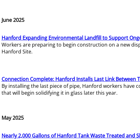
June 2025
Hanford Expanding Environmental Landfill to Support Ong
Workers are preparing to begin construction on a new dispo
Hanford Site.
Connection Complete: Hanford Installs Last Link Between 
By installing the last piece of pipe, Hanford workers hav
that will begin solidifying it in glass later this year.
May 2025
Nearly 2,000 Gallons of Hanford Tank Waste Treated and S