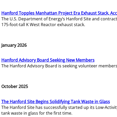
Hanford Topples Manhattan Project Era Exhaust Stack, Acc
The U.S. Department of Energy’s Hanford Site and contrac
175-foot-tall K West Reactor exhaust stack.
January 2026
Hanford Advisory Board Seeking New Members
The Hanford Advisory Board is seeking volunteer members t
October 2025
The Hanford Site Begins Solidifying Tank Waste in Glass
The Hanford Site has successfully started up its Low-Activ
tank waste in glass for the first time.