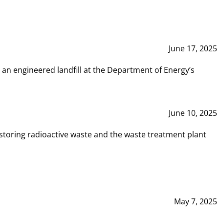
June 17, 2025
 an engineered landfill at the Department of Energy’s
June 10, 2025
storing radioactive waste and the waste treatment plant
May 7, 2025