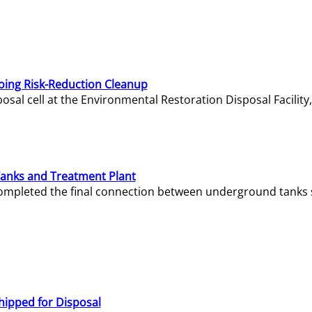
oing Risk-Reduction Cleanup
sal cell at the Environmental Restoration Disposal Facility,
Tanks and Treatment Plant
e completed the final connection between underground tanks 
hipped for Disposal