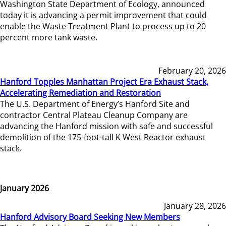
Washington State Department of Ecology, announced
today it is advancing a permit improvement that could
enable the Waste Treatment Plant to process up to 20
percent more tank waste.
February 20, 2026
Hanford Topples Manhattan Project Era Exhaust Stack,
Accelerating Remediation and Restoration
The U.S. Department of Energy’s Hanford Site and
contractor Central Plateau Cleanup Company are
advancing the Hanford mission with safe and successful
demolition of the 175-foot-tall K West Reactor exhaust
stack.
January 2026
January 28, 2026
Hanford Advisory Board Seeking New Members