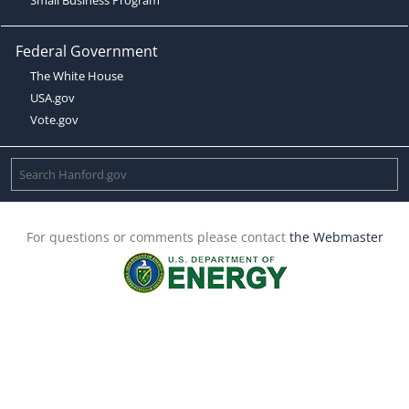
Federal Government
The White House
USA.gov
Vote.gov
For questions or comments please contact
the Webmaster