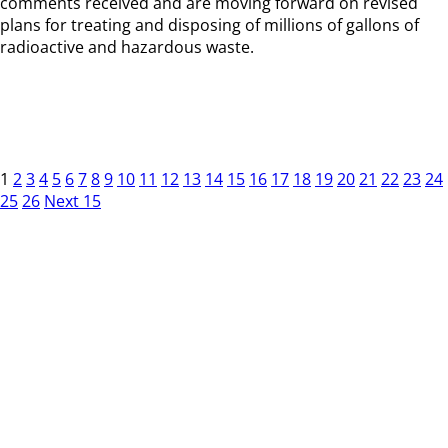
comments received and are moving forward on revised
plans for treating and disposing of millions of gallons of
radioactive and hazardous waste.
1
2
3
4
5
6
7
8
9
10
11
12
13
14
15
16
17
18
19
20
21
22
23
24
25
26
Next 15