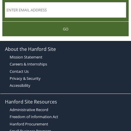
GO
About the Hanford Site
Mission Statement
Careers & Internships
Contact Us
Privacy & Security
Accessibility
Hanford Site Resources
Administrative Record
Freedom of Information Act
Hanford Procurement
Small Business Program