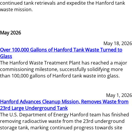
continued tank retrievals and expedite the Hanford tank
waste mission.
May 2026
May 18, 2026
Over 100,000 Gallons of Hanford Tank Waste Turned to
Glass
The Hanford Waste Treatment Plant has reached a major
commissioning milestone, successfully solidifying more
than 100,000 gallons of Hanford tank waste into glass.
May 1, 2026
Hanford Advances Cleanup Mission, Removes Waste from
23rd Large Underground Tank
The U.S. Department of Energy Hanford team has finished
removing radioactive waste from the 23rd underground
storage tank, marking continued progress towards site