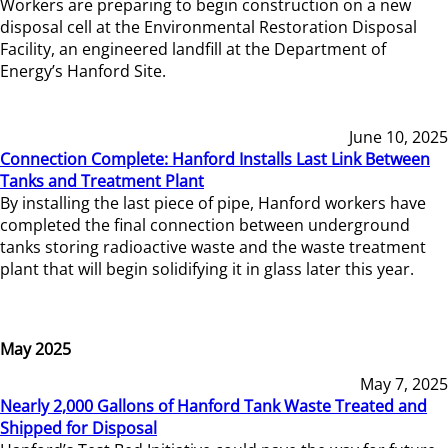
Workers are preparing to begin construction on a new
disposal cell at the Environmental Restoration Disposal
Facility, an engineered landfill at the Department of
Energy’s Hanford Site.
June 10, 2025
Connection Complete: Hanford Installs Last Link Between
Tanks and Treatment Plant
By installing the last piece of pipe, Hanford workers have
completed the final connection between underground
tanks storing radioactive waste and the waste treatment
plant that will begin solidifying it in glass later this year.
May 2025
May 7, 2025
Nearly 2,000 Gallons of Hanford Tank Waste Treated and
Shipped for Disposal