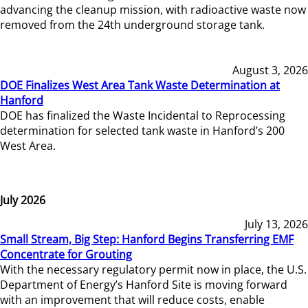
advancing the cleanup mission, with radioactive waste now
removed from the 24th underground storage tank.
August 3, 2026
DOE Finalizes West Area Tank Waste Determination at
Hanford
DOE has finalized the Waste Incidental to Reprocessing
determination for selected tank waste in Hanford’s 200
West Area.
July 2026
July 13, 2026
Small Stream, Big Step: Hanford Begins Transferring EMF
Concentrate for Grouting
With the necessary regulatory permit now in place, the U.S.
Department of Energy’s Hanford Site is moving forward
with an improvement that will reduce costs, enable