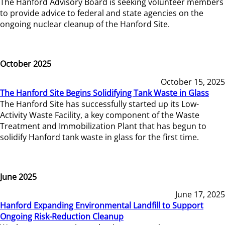
The Hanford Advisory Board is seeking volunteer members
to provide advice to federal and state agencies on the
ongoing nuclear cleanup of the Hanford Site.
October 2025
October 15, 2025
The Hanford Site Begins Solidifying Tank Waste in Glass
The Hanford Site has successfully started up its Low-
Activity Waste Facility, a key component of the Waste
Treatment and Immobilization Plant that has begun to
solidify Hanford tank waste in glass for the first time.
June 2025
June 17, 2025
Hanford Expanding Environmental Landfill to Support
Ongoing Risk-Reduction Cleanup