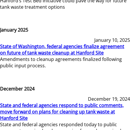
Hanford’s Test Bed Initiative could pave the way for future
tank waste treatment options
January 2025
January 10, 2025
State of Washington, federal agencies finalize agreement
on future of tank waste cleanup at Hanford Site
Amendments to cleanup agreements finalized following
public input process.
December 2024
December 19, 2024
State and federal agencies respond to public comments,
move forward on plans for cleaning up tank waste at
Hanford Site
State and federal agencies responded today to public