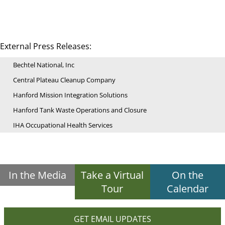
External Press Releases:
Bechtel National, Inc
Central Plateau Cleanup Company
Hanford Mission Integration Solutions
Hanford Tank Waste Operations and Closure
IHA Occupational Health Services
In the Media
Take a Virtual
On the
Tour
Calendar
GET EMAIL UPDATES