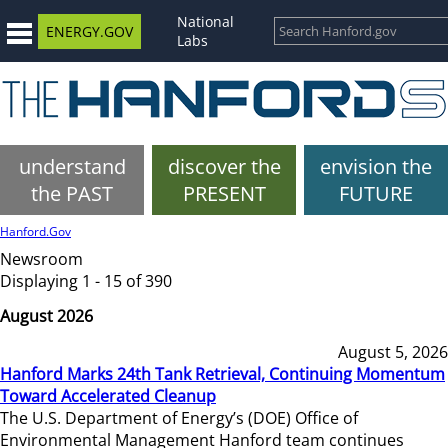
National
ENERGY.GOV
Labs
understand
discover the
envision the
the PAST
PRESENT
FUTURE
Hanford.Gov
Newsroom
Displaying 1 - 15 of 390
August 2026
August 5, 2026
Hanford Marks 24th Tank Retrieval, Continuing Momentum
Toward Accelerated Cleanup
The U.S. Department of Energy’s (DOE) Office of
Environmental Management Hanford team continues