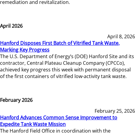
remediation and revitalization.
April 2026
April 8, 2026
Hanford Disposes First Batch of Vitrified Tank Waste,
Marking Key Progress
The U.S. Department of Energy’s (DOE) Hanford Site and its
contractor, Central Plateau Cleanup Company (CPCCo),
achieved key progress this week with permanent disposal
of the first containers of vitrified low-activity tank waste.
February 2026
February 25, 2026
Hanford Advances Common Sense Improvement to
Expedite Tank Waste Mission
The Hanford Field Office in coordination with the