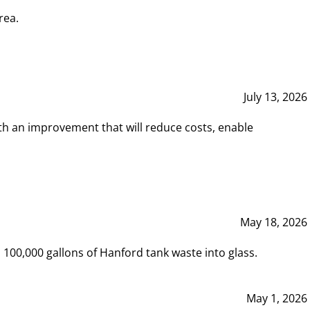
rea.
July 13, 2026
th an improvement that will reduce costs, enable
May 18, 2026
00,000 gallons of Hanford tank waste into glass.
May 1, 2026