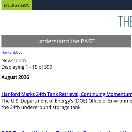
ENERGY.GOV
understand the PAST
Hanford.Gov
Newsroom
Displaying 1 - 15 of 390
August 2026
Hanford Marks 24th Tank Retrieval, Continuing Momentum
The U.S. Department of Energy’s (DOE) Office of Environ
the 24th underground storage tank.