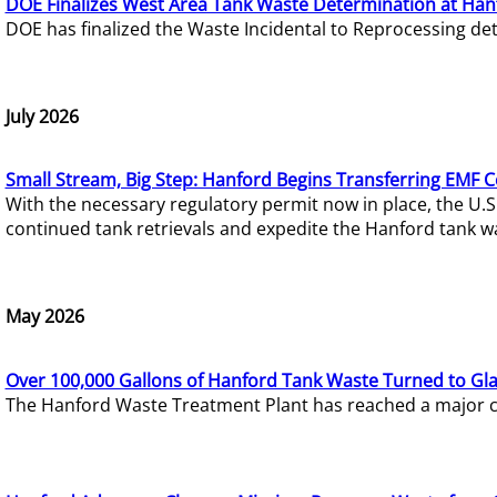
DOE Finalizes West Area Tank Waste Determination at Han
DOE has finalized the Waste Incidental to Reprocessing de
July 2026
Small Stream, Big Step: Hanford Begins Transferring EMF 
With the necessary regulatory permit now in place, the U.
continued tank retrievals and expedite the Hanford tank w
May 2026
Over 100,000 Gallons of Hanford Tank Waste Turned to Gl
The Hanford Waste Treatment Plant has reached a major com