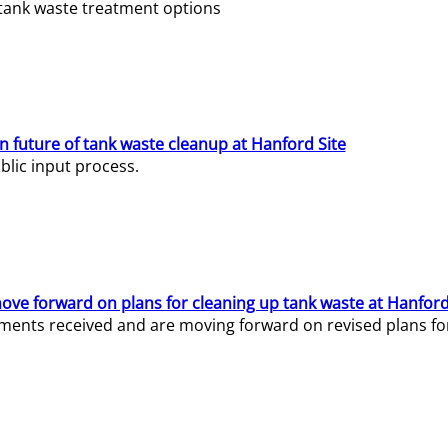
e tank waste treatment options
n future of tank waste cleanup at Hanford Site
lic input process.
ve forward on plans for cleaning up tank waste at Hanford
ents received and are moving forward on revised plans for t