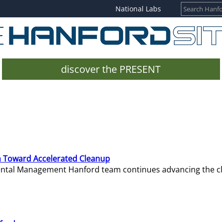
National Labs
discover the PRESENT
 Toward Accelerated Cleanup
mental Management Hanford team continues advancing the c