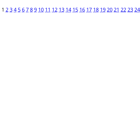
1
2
3
4
5
6
7
8
9
10
11
12
13
14
15
16
17
18
19
20
21
22
23
24