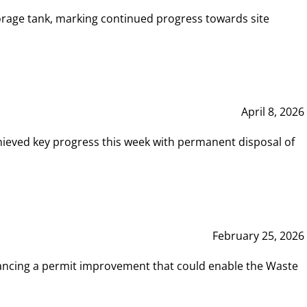
rage tank, marking continued progress towards site
April 8, 2026
hieved key progress this week with permanent disposal of
February 25, 2026
vancing a permit improvement that could enable the Waste