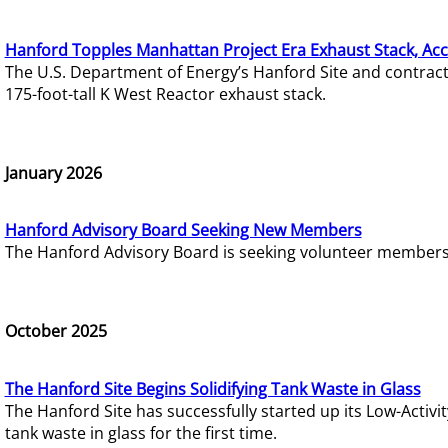
Hanford Topples Manhattan Project Era Exhaust Stack, Acc
The U.S. Department of Energy’s Hanford Site and contrac
175-foot-tall K West Reactor exhaust stack.
January 2026
Hanford Advisory Board Seeking New Members
The Hanford Advisory Board is seeking volunteer members t
October 2025
The Hanford Site Begins Solidifying Tank Waste in Glass
The Hanford Site has successfully started up its Low-Activ
tank waste in glass for the first time.