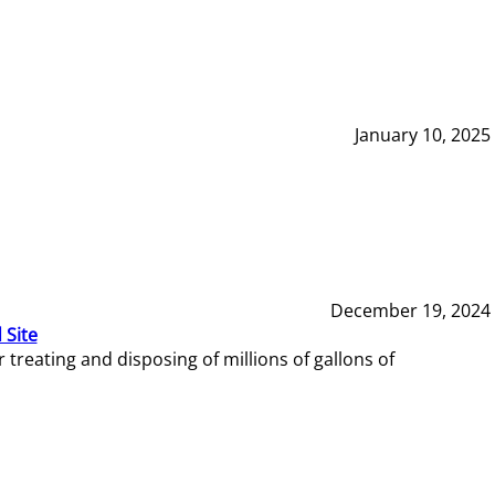
January 10, 2025
December 19, 2024
 Site
reating and disposing of millions of gallons of