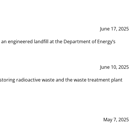
June 17, 2025
 an engineered landfill at the Department of Energy’s
June 10, 2025
storing radioactive waste and the waste treatment plant
May 7, 2025