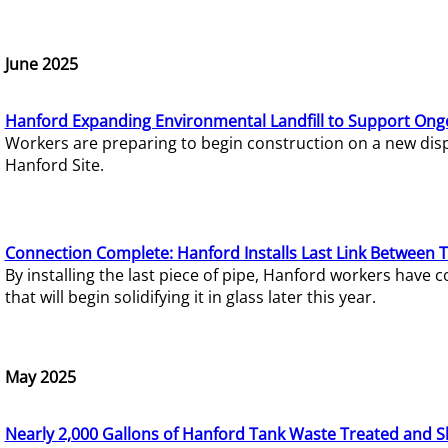
June 2025
Hanford Expanding Environmental Landfill to Support Ong
Workers are preparing to begin construction on a new dispo
Hanford Site.
Connection Complete: Hanford Installs Last Link Between 
By installing the last piece of pipe, Hanford workers hav
that will begin solidifying it in glass later this year.
May 2025
Nearly 2,000 Gallons of Hanford Tank Waste Treated and S