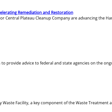
elerating Remediation and Restoration
tor Central Plateau Cleanup Company are advancing the Hanf
o provide advice to federal and state agencies on the ongo
ity Waste Facility, a key component of the Waste Treatment 