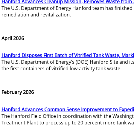
Hanford Advances Cleanup Mission, Removes Waste from 
The U.S. Department of Energy Hanford team has finished
remediation and revitalization.
April 2026
Hanford Disposes First Batch of Vitrified Tank Waste, Mark
The U.S. Department of Energy’s (DOE) Hanford Site and it
the first containers of vitrified low-activity tank waste.
February 2026
Hanford Advances Common Sense Improvement to Expedit
The Hanford Field Office in coordination with the Washin
Treatment Plant to process up to 20 percent more tank wa