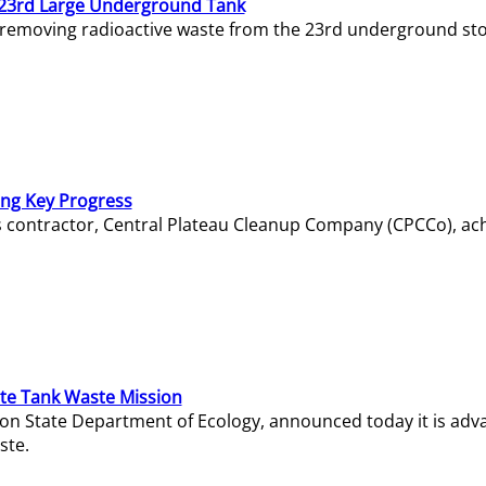
23rd Large Underground Tank
 removing radioactive waste from the 23rd underground sto
ing Key Progress
s contractor, Central Plateau Cleanup Company (CPCCo), ac
e Tank Waste Mission
gton State Department of Ecology, announced today it is ad
ste.