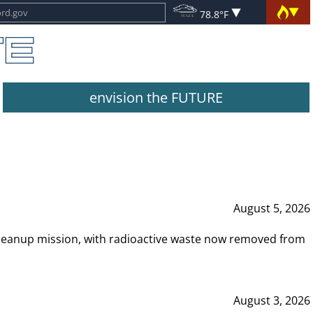
78.8°F
envision the FUTURE
August 5, 2026
leanup mission, with radioactive waste now removed from
August 3, 2026