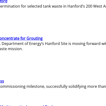
ford
termination for selected tank waste in Hanford’s 200 West A
Concentrate for Grouting
S. Department of Energy’s Hanford Site is moving forward wi
aste mission.
ass
missioning milestone, successfully solidifying more than 1