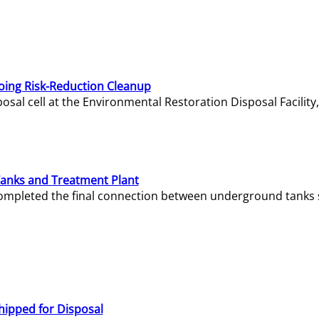
oing Risk-Reduction Cleanup
sal cell at the Environmental Restoration Disposal Facility,
Tanks and Treatment Plant
e completed the final connection between underground tanks 
hipped for Disposal