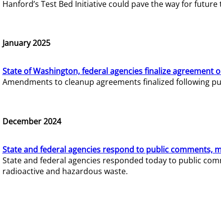
Hanford’s Test Bed Initiative could pave the way for futur
January 2025
State of Washington, federal agencies finalize agreement o
Amendments to cleanup agreements finalized following pub
December 2024
State and federal agencies respond to public comments, mo
State and federal agencies responded today to public comm
radioactive and hazardous waste.