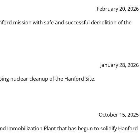
February 20, 2026
ord mission with safe and successful demolition of the
January 28, 2026
ing nuclear cleanup of the Hanford Site.
October 15, 2025
and Immobilization Plant that has begun to solidify Hanford