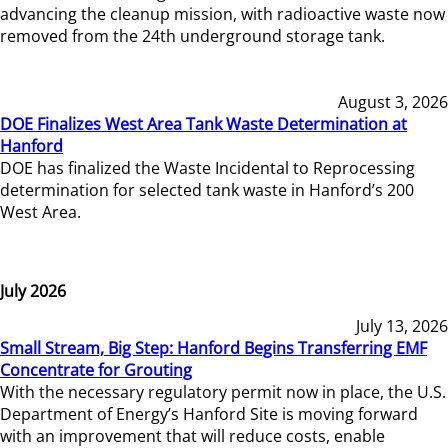
advancing the cleanup mission, with radioactive waste now
removed from the 24th underground storage tank.
August 3, 2026
DOE Finalizes West Area Tank Waste Determination at
Hanford
DOE has finalized the Waste Incidental to Reprocessing
determination for selected tank waste in Hanford’s 200
West Area.
July 2026
July 13, 2026
Small Stream, Big Step: Hanford Begins Transferring EMF
Concentrate for Grouting
With the necessary regulatory permit now in place, the U.S.
Department of Energy’s Hanford Site is moving forward
with an improvement that will reduce costs, enable