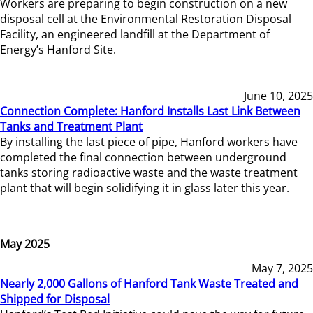
Workers are preparing to begin construction on a new
disposal cell at the Environmental Restoration Disposal
Facility, an engineered landfill at the Department of
Energy’s Hanford Site.
June 10, 2025
Connection Complete: Hanford Installs Last Link Between
Tanks and Treatment Plant
By installing the last piece of pipe, Hanford workers have
completed the final connection between underground
tanks storing radioactive waste and the waste treatment
plant that will begin solidifying it in glass later this year.
May 2025
May 7, 2025
Nearly 2,000 Gallons of Hanford Tank Waste Treated and
Shipped for Disposal