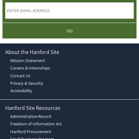
GO
About the Hanford Site
Mission Statement
Careers & Internships
Contact Us
Privacy & Security
Accessibility
Hanford Site Resources
Administrative Record
Freedom of Information Act
Hanford Procurement
Small Business Program