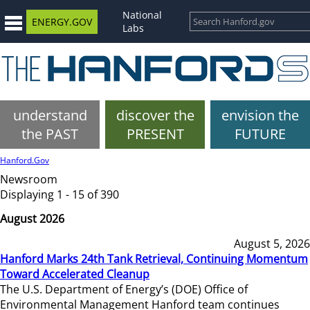
National
ENERGY.GOV
Labs
understand
discover the
envision the
the PAST
PRESENT
FUTURE
Hanford.Gov
Newsroom
Displaying 1 - 15 of 390
August 2026
August 5, 2026
Hanford Marks 24th Tank Retrieval, Continuing Momentum
Toward Accelerated Cleanup
The U.S. Department of Energy’s (DOE) Office of
Environmental Management Hanford team continues