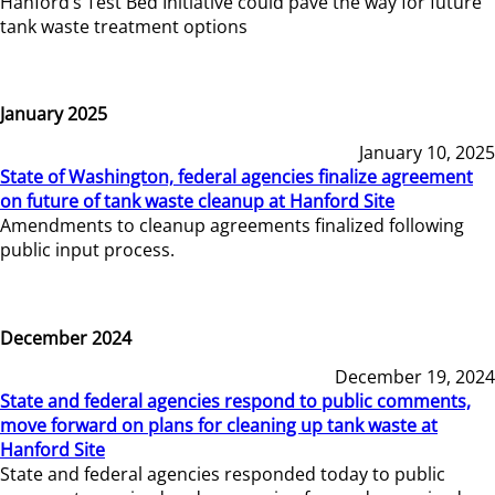
Hanford’s Test Bed Initiative could pave the way for future
tank waste treatment options
January 2025
January 10, 2025
State of Washington, federal agencies finalize agreement
on future of tank waste cleanup at Hanford Site
Amendments to cleanup agreements finalized following
public input process.
December 2024
December 19, 2024
State and federal agencies respond to public comments,
move forward on plans for cleaning up tank waste at
Hanford Site
State and federal agencies responded today to public