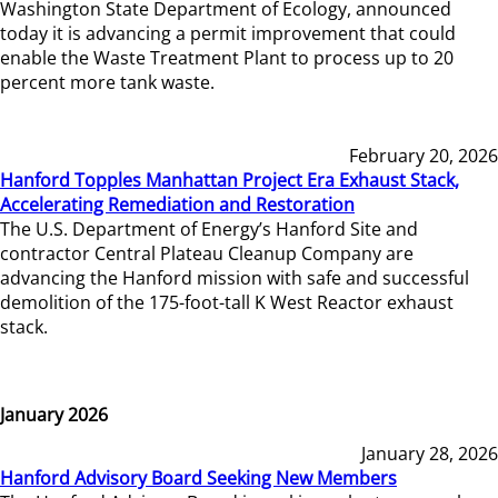
Washington State Department of Ecology, announced
today it is advancing a permit improvement that could
enable the Waste Treatment Plant to process up to 20
percent more tank waste.
February 20, 2026
Hanford Topples Manhattan Project Era Exhaust Stack,
Accelerating Remediation and Restoration
The U.S. Department of Energy’s Hanford Site and
contractor Central Plateau Cleanup Company are
advancing the Hanford mission with safe and successful
demolition of the 175-foot-tall K West Reactor exhaust
stack.
January 2026
January 28, 2026
Hanford Advisory Board Seeking New Members