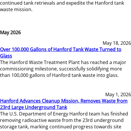
continued tank retrievals and expedite the Hanford tank
waste mission.
May 2026
May 18, 2026
Over 100,000 Gallons of Hanford Tank Waste Turned to
Glass
The Hanford Waste Treatment Plant has reached a major
commissioning milestone, successfully solidifying more
than 100,000 gallons of Hanford tank waste into glass.
May 1, 2026
Hanford Advances Cleanup Mission, Removes Waste from
23rd Large Underground Tank
The U.S. Department of Energy Hanford team has finished
removing radioactive waste from the 23rd underground
storage tank, marking continued progress towards site