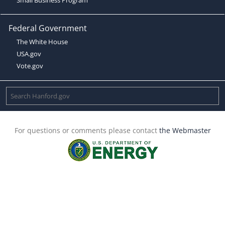
Federal Government
The White House
USA.gov
Vote.gov
For questions or comments please contact
the Webmaster