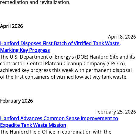
remediation and revitalization.
April 2026
April 8, 2026
Hanford Disposes First Batch of Vitrified Tank Waste,
Marking Key Progress
The U.S. Department of Energy’s (DOE) Hanford Site and its
contractor, Central Plateau Cleanup Company (CPCCo),
achieved key progress this week with permanent disposal
of the first containers of vitrified low-activity tank waste.
February 2026
February 25, 2026
Hanford Advances Common Sense Improvement to
Expedite Tank Waste Mission
The Hanford Field Office in coordination with the