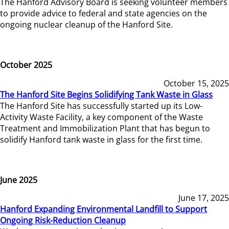
The Hanford Advisory Board is seeking volunteer members
to provide advice to federal and state agencies on the
ongoing nuclear cleanup of the Hanford Site.
October 2025
October 15, 2025
The Hanford Site Begins Solidifying Tank Waste in Glass
The Hanford Site has successfully started up its Low-
Activity Waste Facility, a key component of the Waste
Treatment and Immobilization Plant that has begun to
solidify Hanford tank waste in glass for the first time.
June 2025
June 17, 2025
Hanford Expanding Environmental Landfill to Support
Ongoing Risk-Reduction Cleanup