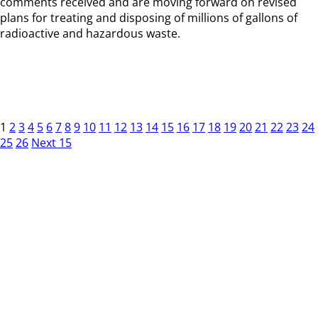
comments received and are moving forward on revised
plans for treating and disposing of millions of gallons of
radioactive and hazardous waste.
1
2
3
4
5
6
7
8
9
10
11
12
13
14
15
16
17
18
19
20
21
22
23
24
25
26
Next 15