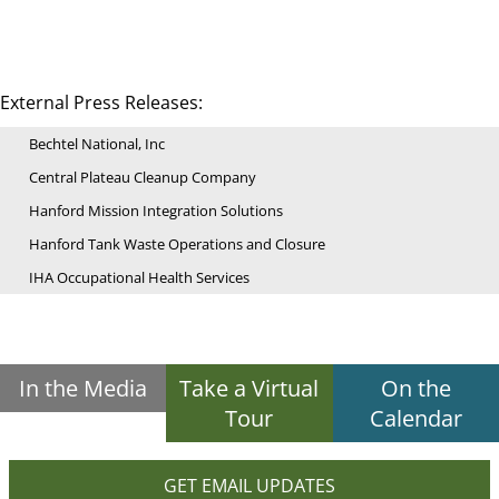
External Press Releases:
Bechtel National, Inc
Central Plateau Cleanup Company
Hanford Mission Integration Solutions
Hanford Tank Waste Operations and Closure
IHA Occupational Health Services
In the Media
Take a Virtual
On the
Tour
Calendar
GET EMAIL UPDATES