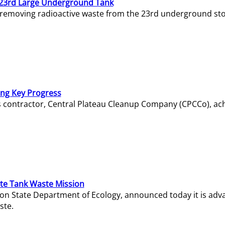
23rd Large Underground Tank
 removing radioactive waste from the 23rd underground sto
ing Key Progress
s contractor, Central Plateau Cleanup Company (CPCCo), ac
e Tank Waste Mission
gton State Department of Ecology, announced today it is ad
ste.