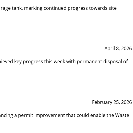
rage tank, marking continued progress towards site
April 8, 2026
hieved key progress this week with permanent disposal of
February 25, 2026
vancing a permit improvement that could enable the Waste