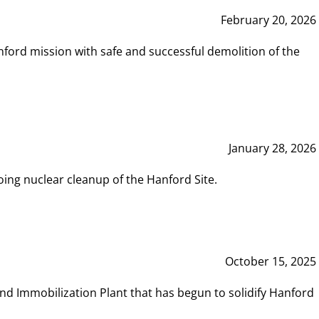
February 20, 2026
ord mission with safe and successful demolition of the
January 28, 2026
ing nuclear cleanup of the Hanford Site.
October 15, 2025
and Immobilization Plant that has begun to solidify Hanford