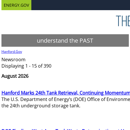
ENERGY.GOV
understand the PAST
Hanford.Gov
Newsroom
Displaying 1 - 15 of 390
August 2026
Hanford Marks 24th Tank Retrieval, Continuing Momentum
The U.S. Department of Energy’s (DOE) Office of Environ
the 24th underground storage tank.