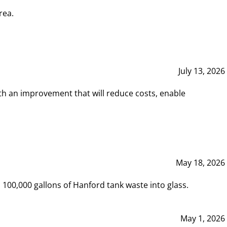
rea.
July 13, 2026
th an improvement that will reduce costs, enable
May 18, 2026
00,000 gallons of Hanford tank waste into glass.
May 1, 2026