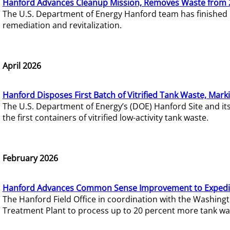
Hanford Advances Cleanup Mission, Removes Waste from 
The U.S. Department of Energy Hanford team has finished
remediation and revitalization.
April 2026
Hanford Disposes First Batch of Vitrified Tank Waste, Mark
The U.S. Department of Energy’s (DOE) Hanford Site and it
the first containers of vitrified low-activity tank waste.
February 2026
Hanford Advances Common Sense Improvement to Expedit
The Hanford Field Office in coordination with the Washin
Treatment Plant to process up to 20 percent more tank wa