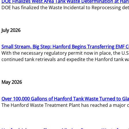
DOE Finalizes West Area Tank Waste Determination at Han
DOE has finalized the Waste Incidental to Reprocessing de
July 2026
Small Stream, Big Step: Hanford Begins Transferring EMF 
With the necessary regulatory permit now in place, the U.
continued tank retrievals and expedite the Hanford tank w
May 2026
Over 100,000 Gallons of Hanford Tank Waste Turned to Gl
The Hanford Waste Treatment Plant has reached a major com