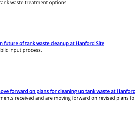
e tank waste treatment options
n future of tank waste cleanup at Hanford Site
lic input process.
ve forward on plans for cleaning up tank waste at Hanford
ents received and are moving forward on revised plans for t