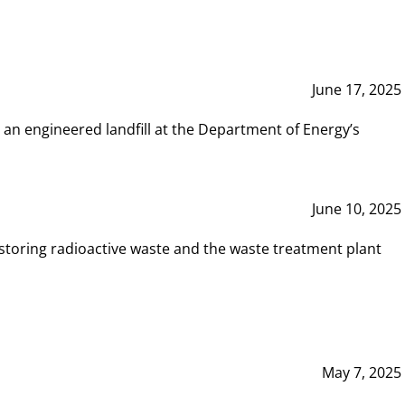
June 17, 2025
 an engineered landfill at the Department of Energy’s
June 10, 2025
storing radioactive waste and the waste treatment plant
May 7, 2025