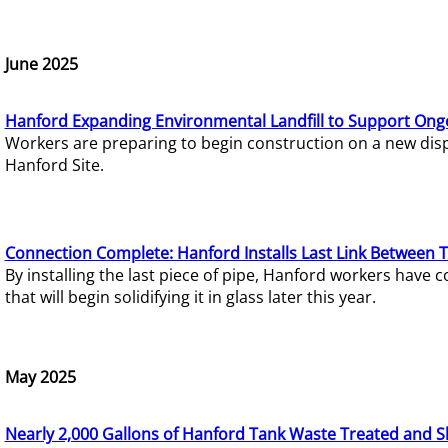
June 2025
Hanford Expanding Environmental Landfill to Support Ong
Workers are preparing to begin construction on a new dispo
Hanford Site.
Connection Complete: Hanford Installs Last Link Between 
By installing the last piece of pipe, Hanford workers hav
that will begin solidifying it in glass later this year.
May 2025
Nearly 2,000 Gallons of Hanford Tank Waste Treated and S