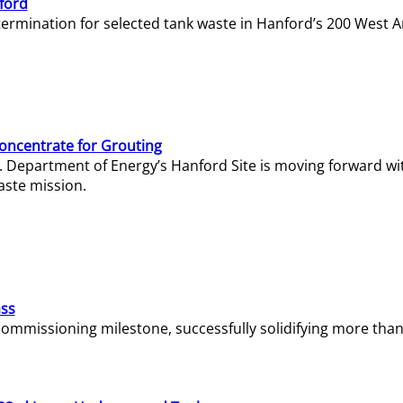
ford
termination for selected tank waste in Hanford’s 200 West A
Concentrate for Grouting
S. Department of Energy’s Hanford Site is moving forward wi
aste mission.
ass
missioning milestone, successfully solidifying more than 1