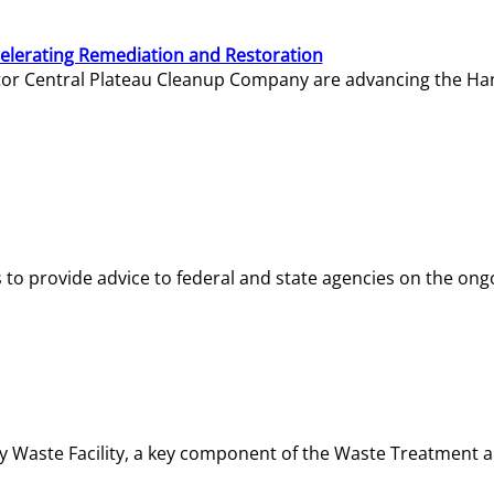
elerating Remediation and Restoration
tor Central Plateau Cleanup Company are advancing the Hanf
o provide advice to federal and state agencies on the ongo
ity Waste Facility, a key component of the Waste Treatment 