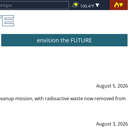
100.4°F
envision the FUTURE
August 5, 2026
leanup mission, with radioactive waste now removed from
August 3, 2026