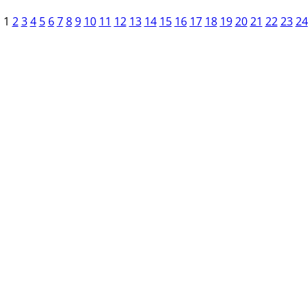
1
2
3
4
5
6
7
8
9
10
11
12
13
14
15
16
17
18
19
20
21
22
23
24