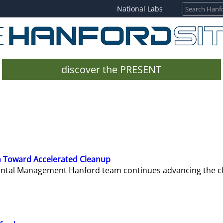
National Labs
discover the PRESENT
 Toward Accelerated Cleanup
mental Management Hanford team continues advancing the c