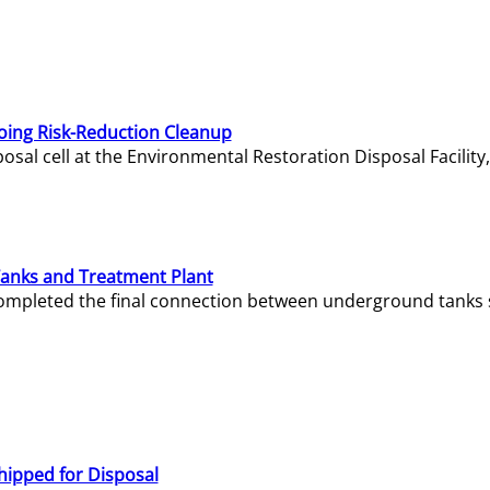
oing Risk-Reduction Cleanup
sal cell at the Environmental Restoration Disposal Facility,
Tanks and Treatment Plant
e completed the final connection between underground tanks 
hipped for Disposal