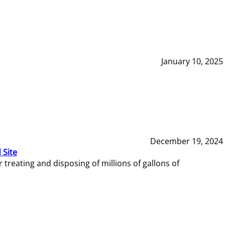
January 10, 2025
December 19, 2024
 Site
reating and disposing of millions of gallons of