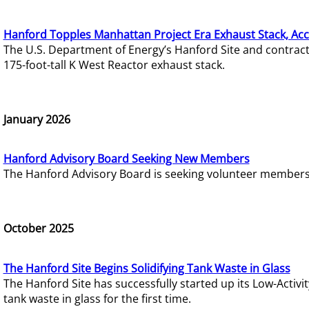
Hanford Topples Manhattan Project Era Exhaust Stack, Acc
The U.S. Department of Energy’s Hanford Site and contrac
175-foot-tall K West Reactor exhaust stack.
January 2026
Hanford Advisory Board Seeking New Members
The Hanford Advisory Board is seeking volunteer members t
October 2025
The Hanford Site Begins Solidifying Tank Waste in Glass
The Hanford Site has successfully started up its Low-Activ
tank waste in glass for the first time.