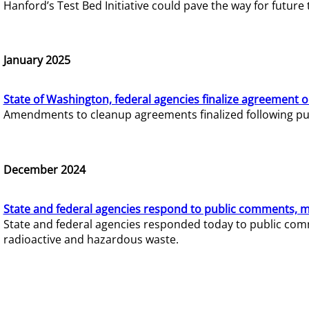
Hanford’s Test Bed Initiative could pave the way for futur
January 2025
State of Washington, federal agencies finalize agreement o
Amendments to cleanup agreements finalized following pub
December 2024
State and federal agencies respond to public comments, mo
State and federal agencies responded today to public comm
radioactive and hazardous waste.