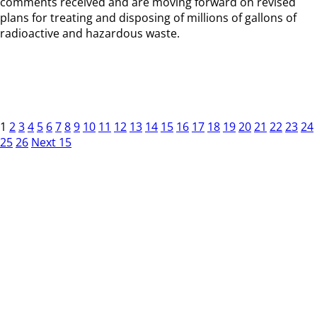
comments received and are moving forward on revised
plans for treating and disposing of millions of gallons of
radioactive and hazardous waste.
1
2
3
4
5
6
7
8
9
10
11
12
13
14
15
16
17
18
19
20
21
22
23
24
25
26
Next 15