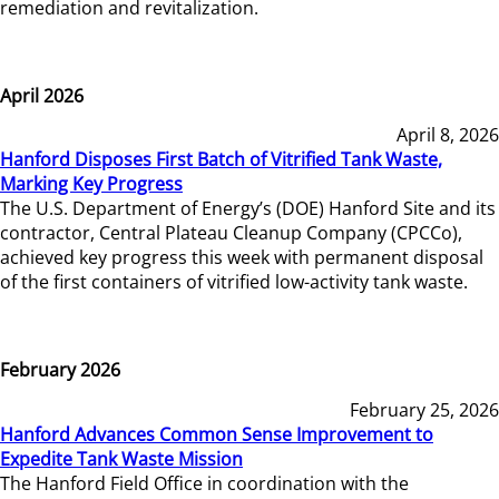
remediation and revitalization.
April 2026
April 8, 2026
Hanford Disposes First Batch of Vitrified Tank Waste,
Marking Key Progress
The U.S. Department of Energy’s (DOE) Hanford Site and its
contractor, Central Plateau Cleanup Company (CPCCo),
achieved key progress this week with permanent disposal
of the first containers of vitrified low-activity tank waste.
February 2026
February 25, 2026
Hanford Advances Common Sense Improvement to
Expedite Tank Waste Mission
The Hanford Field Office in coordination with the