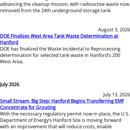
advancing the cleanup mission, with radioactive waste now
removed from the 24th underground storage tank.
August 3, 2026
DOE Finalizes West Area Tank Waste Determination at
Hanford
DOE has finalized the Waste Incidental to Reprocessing
determination for selected tank waste in Hanford’s 200
West Area.
July 2026
July 13, 2026
Small Stream, Big Step: Hanford Begins Transferring EMF
Concentrate for Grouting
With the necessary regulatory permit now in place, the U.S.
Department of Energy’s Hanford Site is moving forward
with an improvement that will reduce costs, enable