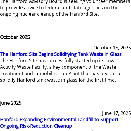
The Hanford Advisory Board is seeking volunteer members
to provide advice to federal and state agencies on the
ongoing nuclear cleanup of the Hanford Site.
October 2025
October 15, 2025
The Hanford Site Begins Solidifying Tank Waste in Glass
The Hanford Site has successfully started up its Low-
Activity Waste Facility, a key component of the Waste
Treatment and Immobilization Plant that has begun to
solidify Hanford tank waste in glass for the first time.
June 2025
June 17, 2025
Hanford Expanding Environmental Landfill to Support
Ongoing Risk-Reduction Cleanup