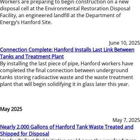
Workers are preparing to begin construction on a new
disposal cell at the Environmental Restoration Disposal
Facility, an engineered landfill at the Department of
Energy’s Hanford Site.
June 10, 2025
Connection Complete: Hanford Installs Last Link Between
Tanks and Treatment Plant
By installing the last piece of pipe, Hanford workers have
completed the final connection between underground
tanks storing radioactive waste and the waste treatment
plant that will begin solidifying it in glass later this year.
May 2025
May 7, 2025
Nearly 2,000 Gallons of Hanford Tank Waste Treated and
Shipped for Disposal