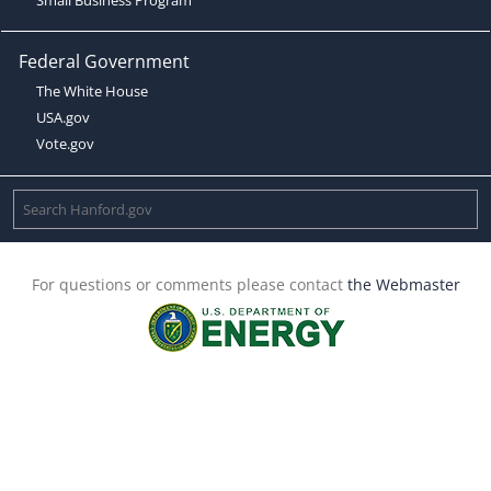
Federal Government
The White House
USA.gov
Vote.gov
For questions or comments please contact
the Webmaster