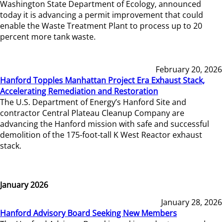
Washington State Department of Ecology, announced
today it is advancing a permit improvement that could
enable the Waste Treatment Plant to process up to 20
percent more tank waste.
February 20, 2026
Hanford Topples Manhattan Project Era Exhaust Stack,
Accelerating Remediation and Restoration
The U.S. Department of Energy’s Hanford Site and
contractor Central Plateau Cleanup Company are
advancing the Hanford mission with safe and successful
demolition of the 175-foot-tall K West Reactor exhaust
stack.
January 2026
January 28, 2026
Hanford Advisory Board Seeking New Members