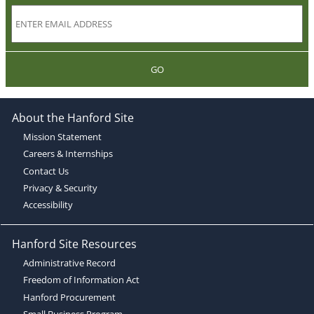
GO
About the Hanford Site
Mission Statement
Careers & Internships
Contact Us
Privacy & Security
Accessibility
Hanford Site Resources
Administrative Record
Freedom of Information Act
Hanford Procurement
Small Business Program