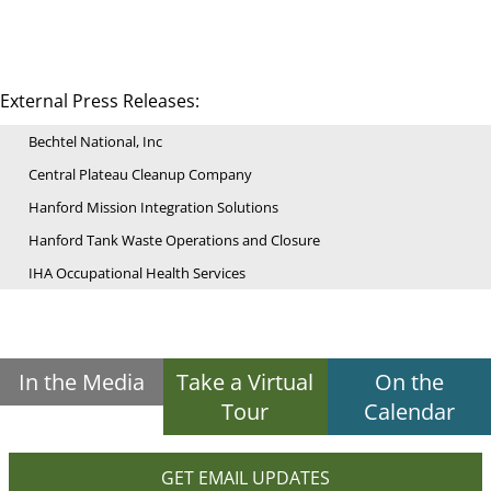
External Press Releases:
Bechtel National, Inc
Central Plateau Cleanup Company
Hanford Mission Integration Solutions
Hanford Tank Waste Operations and Closure
IHA Occupational Health Services
In the Media
Take a Virtual
On the
Tour
Calendar
GET EMAIL UPDATES