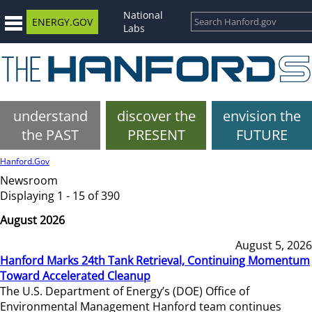
National
ENERGY.GOV
Labs
understand
discover the
envision the
the PAST
PRESENT
FUTURE
Hanford.Gov
Newsroom
Displaying 1 - 15 of 390
August 2026
August 5, 2026
Hanford Marks 24th Tank Retrieval, Continuing Momentum
Toward Accelerated Cleanup
The U.S. Department of Energy’s (DOE) Office of
Environmental Management Hanford team continues