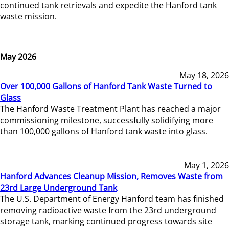
continued tank retrievals and expedite the Hanford tank
waste mission.
May 2026
May 18, 2026
Over 100,000 Gallons of Hanford Tank Waste Turned to
Glass
The Hanford Waste Treatment Plant has reached a major
commissioning milestone, successfully solidifying more
than 100,000 gallons of Hanford tank waste into glass.
May 1, 2026
Hanford Advances Cleanup Mission, Removes Waste from
23rd Large Underground Tank
The U.S. Department of Energy Hanford team has finished
removing radioactive waste from the 23rd underground
storage tank, marking continued progress towards site