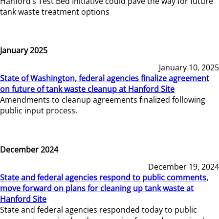
Hanford’s Test Bed Initiative could pave the way for future
tank waste treatment options
January 2025
January 10, 2025
State of Washington, federal agencies finalize agreement
on future of tank waste cleanup at Hanford Site
Amendments to cleanup agreements finalized following
public input process.
December 2024
December 19, 2024
State and federal agencies respond to public comments,
move forward on plans for cleaning up tank waste at
Hanford Site
State and federal agencies responded today to public