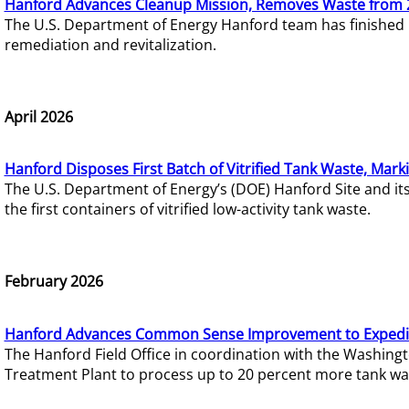
Hanford Advances Cleanup Mission, Removes Waste from 
The U.S. Department of Energy Hanford team has finished
remediation and revitalization.
April 2026
Hanford Disposes First Batch of Vitrified Tank Waste, Mark
The U.S. Department of Energy’s (DOE) Hanford Site and it
the first containers of vitrified low-activity tank waste.
February 2026
Hanford Advances Common Sense Improvement to Expedit
The Hanford Field Office in coordination with the Washin
Treatment Plant to process up to 20 percent more tank wa