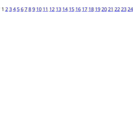
1
2
3
4
5
6
7
8
9
10
11
12
13
14
15
16
17
18
19
20
21
22
23
24