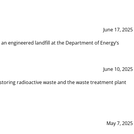
June 17, 2025
 an engineered landfill at the Department of Energy’s
June 10, 2025
storing radioactive waste and the waste treatment plant
May 7, 2025