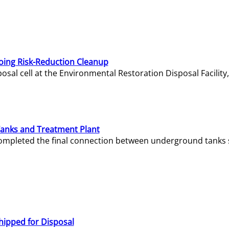
oing Risk-Reduction Cleanup
sal cell at the Environmental Restoration Disposal Facility,
Tanks and Treatment Plant
e completed the final connection between underground tanks 
hipped for Disposal