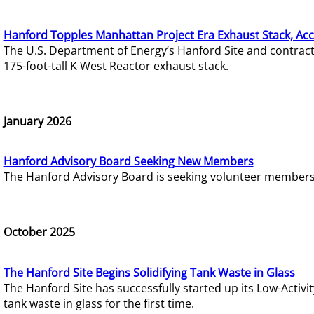
Hanford Topples Manhattan Project Era Exhaust Stack, Acc
The U.S. Department of Energy’s Hanford Site and contrac
175-foot-tall K West Reactor exhaust stack.
January 2026
Hanford Advisory Board Seeking New Members
The Hanford Advisory Board is seeking volunteer members t
October 2025
The Hanford Site Begins Solidifying Tank Waste in Glass
The Hanford Site has successfully started up its Low-Activ
tank waste in glass for the first time.