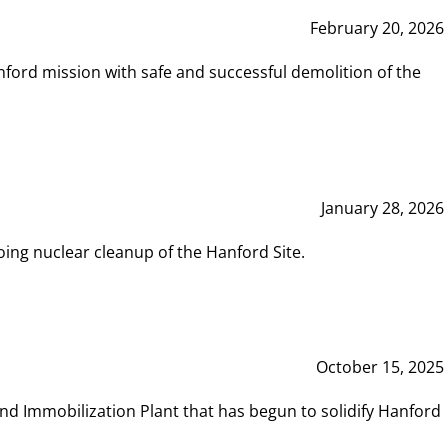
February 20, 2026
ord mission with safe and successful demolition of the
January 28, 2026
ing nuclear cleanup of the Hanford Site.
October 15, 2025
and Immobilization Plant that has begun to solidify Hanford