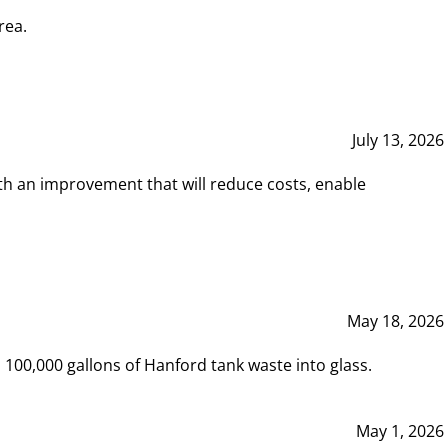
rea.
July 13, 2026
th an improvement that will reduce costs, enable
May 18, 2026
00,000 gallons of Hanford tank waste into glass.
May 1, 2026