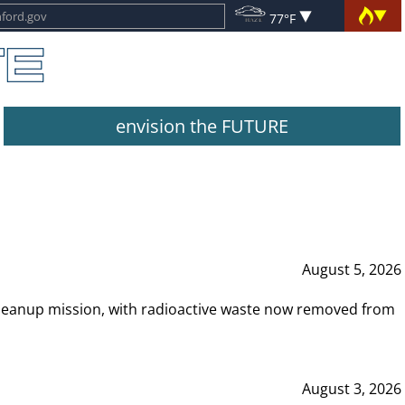
77°F
envision the FUTURE
August 5, 2026
leanup mission, with radioactive waste now removed from
August 3, 2026