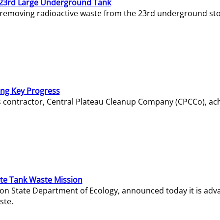
23rd Large Underground Tank
 removing radioactive waste from the 23rd underground sto
ing Key Progress
s contractor, Central Plateau Cleanup Company (CPCCo), ac
e Tank Waste Mission
gton State Department of Ecology, announced today it is ad
ste.