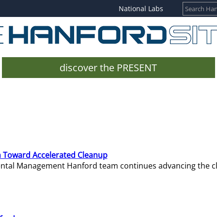
National Labs
discover the PRESENT
 Toward Accelerated Cleanup
mental Management Hanford team continues advancing the c