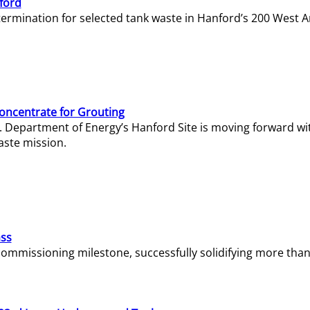
ford
termination for selected tank waste in Hanford’s 200 West A
Concentrate for Grouting
S. Department of Energy’s Hanford Site is moving forward wi
aste mission.
ass
missioning milestone, successfully solidifying more than 1