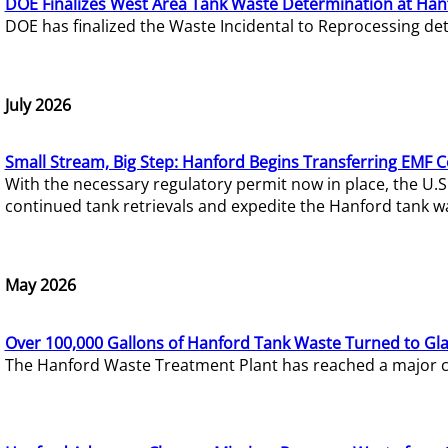
DOE Finalizes West Area Tank Waste Determination at Han
DOE has finalized the Waste Incidental to Reprocessing de
July 2026
Small Stream, Big Step: Hanford Begins Transferring EMF 
With the necessary regulatory permit now in place, the U.
continued tank retrievals and expedite the Hanford tank w
May 2026
Over 100,000 Gallons of Hanford Tank Waste Turned to Gl
The Hanford Waste Treatment Plant has reached a major com