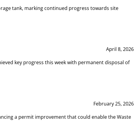
rage tank, marking continued progress towards site
April 8, 2026
hieved key progress this week with permanent disposal of
February 25, 2026
vancing a permit improvement that could enable the Waste