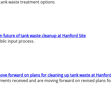
e tank waste treatment options
n future of tank waste cleanup at Hanford Site
lic input process.
ve forward on plans for cleaning up tank waste at Hanford
ents received and are moving forward on revised plans for t