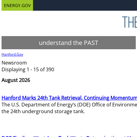
ENERGY.GOV
understand the PAST
Hanford.Gov
Newsroom
Displaying 1 - 15 of 390
August 2026
Hanford Marks 24th Tank Retrieval, Continuing Momentum
The U.S. Department of Energy’s (DOE) Office of Environ
the 24th underground storage tank.