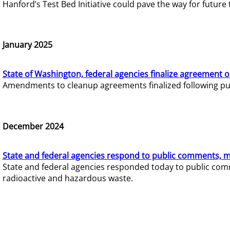
Hanford’s Test Bed Initiative could pave the way for futur
January 2025
State of Washington, federal agencies finalize agreement o
Amendments to cleanup agreements finalized following pub
December 2024
State and federal agencies respond to public comments, mo
State and federal agencies responded today to public comm
radioactive and hazardous waste.