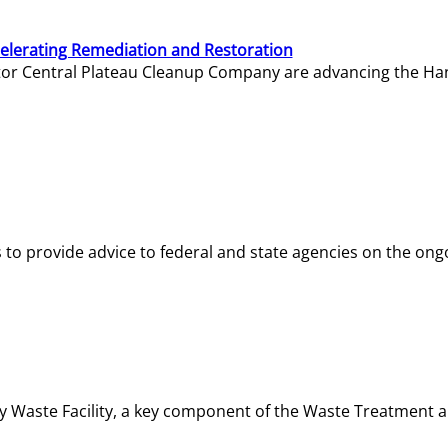
elerating Remediation and Restoration
tor Central Plateau Cleanup Company are advancing the Hanf
o provide advice to federal and state agencies on the ongo
ity Waste Facility, a key component of the Waste Treatment 