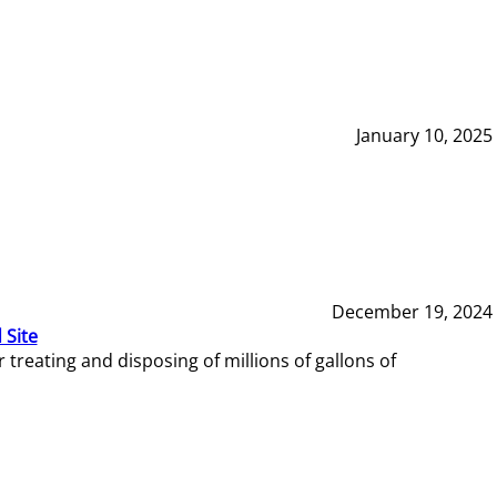
January 10, 2025
December 19, 2024
 Site
reating and disposing of millions of gallons of