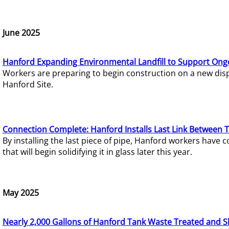
June 2025
Hanford Expanding Environmental Landfill to Support Ong
Workers are preparing to begin construction on a new dispo
Hanford Site.
Connection Complete: Hanford Installs Last Link Between 
By installing the last piece of pipe, Hanford workers hav
that will begin solidifying it in glass later this year.
May 2025
Nearly 2,000 Gallons of Hanford Tank Waste Treated and S