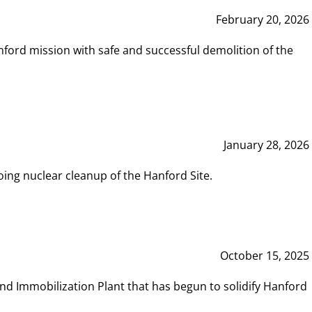
February 20, 2026
ord mission with safe and successful demolition of the
January 28, 2026
ing nuclear cleanup of the Hanford Site.
October 15, 2025
and Immobilization Plant that has begun to solidify Hanford