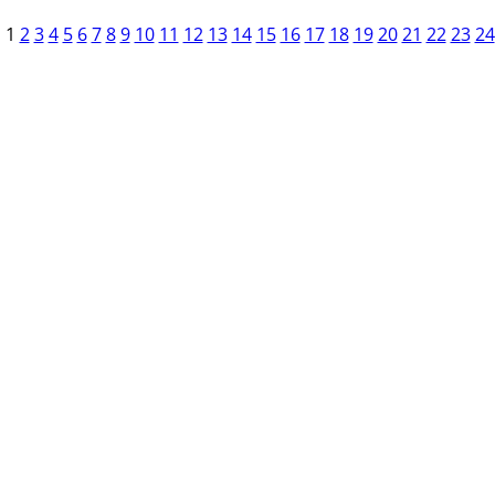
1
2
3
4
5
6
7
8
9
10
11
12
13
14
15
16
17
18
19
20
21
22
23
24