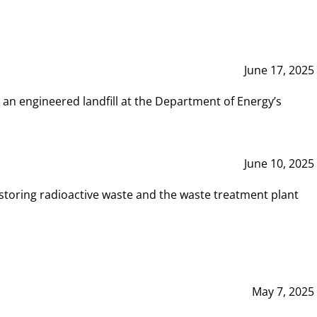
June 17, 2025
 an engineered landfill at the Department of Energy’s
June 10, 2025
storing radioactive waste and the waste treatment plant
May 7, 2025