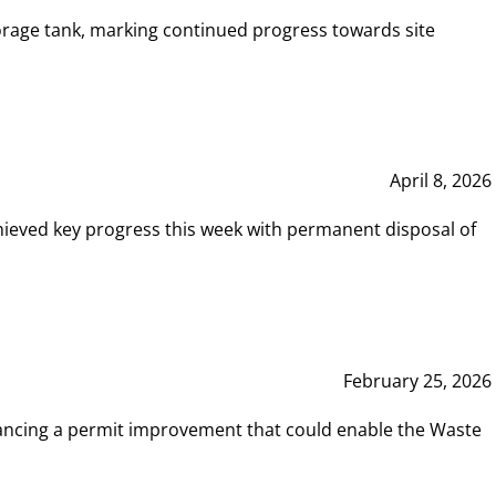
rage tank, marking continued progress towards site
April 8, 2026
hieved key progress this week with permanent disposal of
February 25, 2026
vancing a permit improvement that could enable the Waste