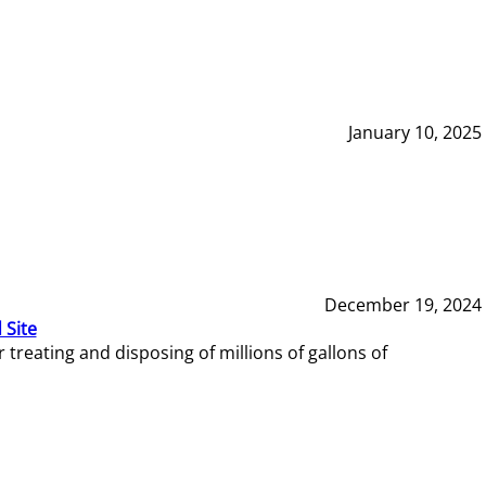
January 10, 2025
December 19, 2024
 Site
reating and disposing of millions of gallons of