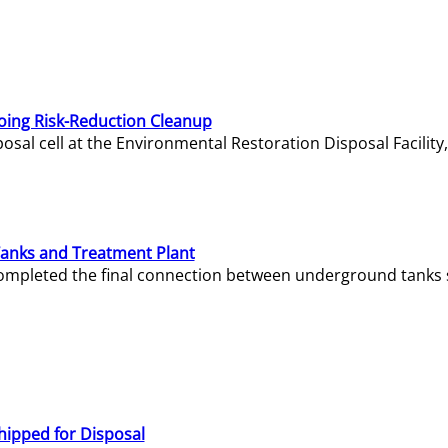
oing Risk-Reduction Cleanup
sal cell at the Environmental Restoration Disposal Facility,
Tanks and Treatment Plant
e completed the final connection between underground tanks 
hipped for Disposal