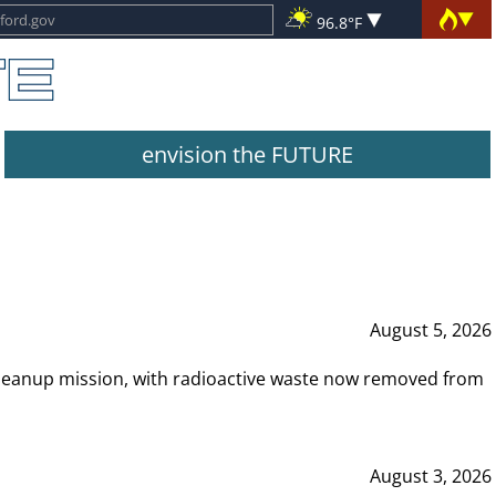
96.8°F
envision the FUTURE
August 5, 2026
leanup mission, with radioactive waste now removed from
August 3, 2026