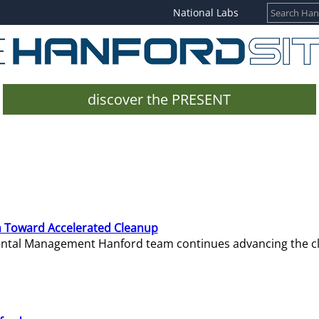
National Labs
discover the PRESENT
 Toward Accelerated Cleanup
mental Management Hanford team continues advancing the c