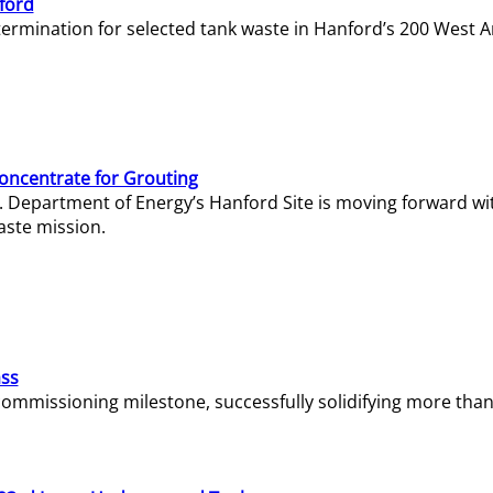
ford
termination for selected tank waste in Hanford’s 200 West A
Concentrate for Grouting
S. Department of Energy’s Hanford Site is moving forward wi
aste mission.
ass
missioning milestone, successfully solidifying more than 1