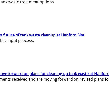
e tank waste treatment options
n future of tank waste cleanup at Hanford Site
lic input process.
ve forward on plans for cleaning up tank waste at Hanford
ents received and are moving forward on revised plans for t