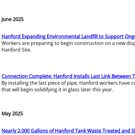
June 2025
Hanford Expanding Environmental Landfill to Support Ong
Workers are preparing to begin construction on a new dispo
Hanford Site.
Connection Complete: Hanford Installs Last Link Between 
By installing the last piece of pipe, Hanford workers hav
that will begin solidifying it in glass later this year.
May 2025
Nearly 2,000 Gallons of Hanford Tank Waste Treated and S