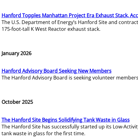
Hanford Topples Manhattan Project Era Exhaust Stack, Acc
The U.S. Department of Energy’s Hanford Site and contrac
175-foot-tall K West Reactor exhaust stack.
January 2026
Hanford Advisory Board Seeking New Members
The Hanford Advisory Board is seeking volunteer members t
October 2025
The Hanford Site Begins Solidifying Tank Waste in Glass
The Hanford Site has successfully started up its Low-Activ
tank waste in glass for the first time.