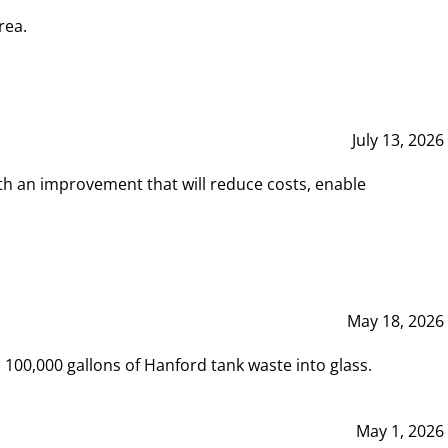
rea.
July 13, 2026
th an improvement that will reduce costs, enable
May 18, 2026
00,000 gallons of Hanford tank waste into glass.
May 1, 2026