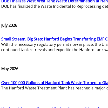
DOE Finalizes West Area Tank Waste Determination at Han
DOE has finalized the Waste Incidental to Reprocessing de
July 2026
Small Stream, Big Step: Hanford Begins Transferring EMF 
With the necessary regulatory permit now in place, the U.
continued tank retrievals and expedite the Hanford tank w
May 2026
Over 100,000 Gallons of Hanford Tank Waste Turned to Gl
The Hanford Waste Treatment Plant has reached a major com