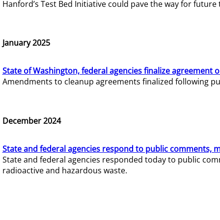
Hanford’s Test Bed Initiative could pave the way for futur
January 2025
State of Washington, federal agencies finalize agreement o
Amendments to cleanup agreements finalized following pub
December 2024
State and federal agencies respond to public comments, mo
State and federal agencies responded today to public comm
radioactive and hazardous waste.