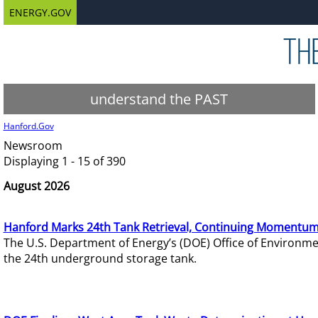
ENERGY.GOV
understand the PAST
Hanford.Gov
Newsroom
Displaying 1 - 15 of 390
August 2026
Hanford Marks 24th Tank Retrieval, Continuing Momentum
The U.S. Department of Energy’s (DOE) Office of Environ
the 24th underground storage tank.