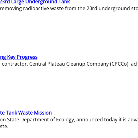
23rd Large Underground Tank
 removing radioactive waste from the 23rd underground sto
ing Key Progress
s contractor, Central Plateau Cleanup Company (CPCCo), ac
e Tank Waste Mission
gton State Department of Ecology, announced today it is ad
ste.