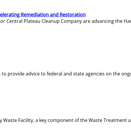
elerating Remediation and Restoration
tor Central Plateau Cleanup Company are advancing the Hanf
o provide advice to federal and state agencies on the ongo
ity Waste Facility, a key component of the Waste Treatment 