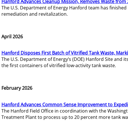
Hanford Advances Cleanup Mission, Removes Waste from 
The U.S. Department of Energy Hanford team has finished
remediation and revitalization.
April 2026
Hanford Disposes First Batch of Vitrified Tank Waste, Mark
The U.S. Department of Energy’s (DOE) Hanford Site and it
the first containers of vitrified low-activity tank waste.
February 2026
Hanford Advances Common Sense Improvement to Expedit
The Hanford Field Office in coordination with the Washin
Treatment Plant to process up to 20 percent more tank wa