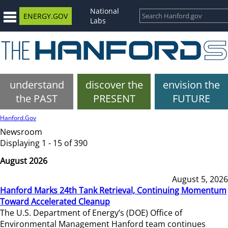
National
ENERGY.GOV
Labs
understand
discover the
envision the
the PAST
PRESENT
FUTURE
Hanford.Gov
Newsroom
Displaying 1 - 15 of 390
August 2026
August 5, 2026
Hanford Marks 24th Tank Retrieval, Continuing Momentum
Toward Accelerated Cleanup
The U.S. Department of Energy’s (DOE) Office of
Environmental Management Hanford team continues