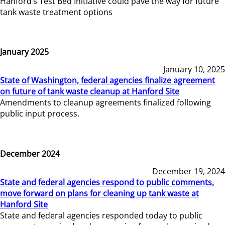
Hanford’s Test Bed Initiative could pave the way for future
tank waste treatment options
January 2025
January 10, 2025
State of Washington, federal agencies finalize agreement
on future of tank waste cleanup at Hanford Site
Amendments to cleanup agreements finalized following
public input process.
December 2024
December 19, 2024
State and federal agencies respond to public comments,
move forward on plans for cleaning up tank waste at
Hanford Site
State and federal agencies responded today to public