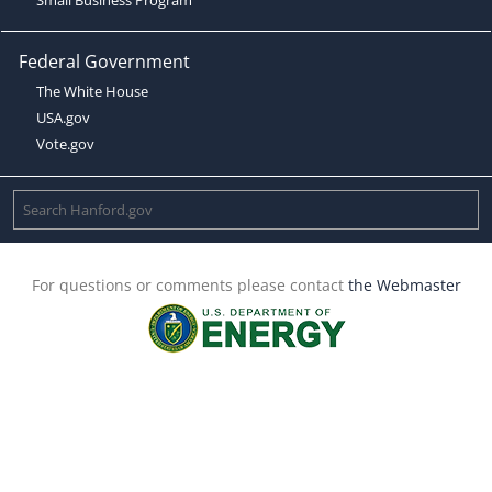
Federal Government
The White House
USA.gov
Vote.gov
For questions or comments please contact
the Webmaster