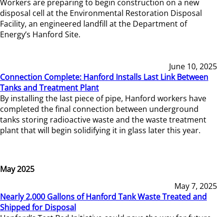
Workers are preparing to begin construction on a new
disposal cell at the Environmental Restoration Disposal
Facility, an engineered landfill at the Department of
Energy’s Hanford Site.
June 10, 2025
Connection Complete: Hanford Installs Last Link Between
Tanks and Treatment Plant
By installing the last piece of pipe, Hanford workers have
completed the final connection between underground
tanks storing radioactive waste and the waste treatment
plant that will begin solidifying it in glass later this year.
May 2025
May 7, 2025
Nearly 2,000 Gallons of Hanford Tank Waste Treated and
Shipped for Disposal