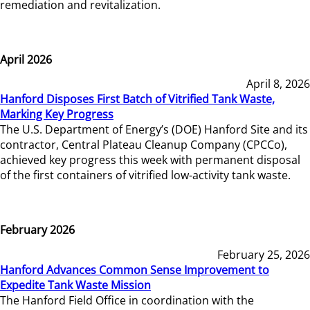
remediation and revitalization.
April 2026
April 8, 2026
Hanford Disposes First Batch of Vitrified Tank Waste,
Marking Key Progress
The U.S. Department of Energy’s (DOE) Hanford Site and its
contractor, Central Plateau Cleanup Company (CPCCo),
achieved key progress this week with permanent disposal
of the first containers of vitrified low-activity tank waste.
February 2026
February 25, 2026
Hanford Advances Common Sense Improvement to
Expedite Tank Waste Mission
The Hanford Field Office in coordination with the