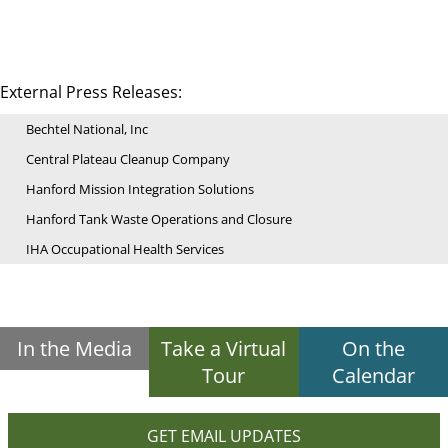
External Press Releases:
Bechtel National, Inc
Central Plateau Cleanup Company
Hanford Mission Integration Solutions
Hanford Tank Waste Operations and Closure
IHA Occupational Health Services
In the Media
Take a Virtual
On the
Tour
Calendar
GET EMAIL UPDATES