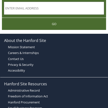
GO
About the Hanford Site
Mission Statement
Careers & Internships
Contact Us
Privacy & Security
Accessibility
Hanford Site Resources
Administrative Record
Freedom of Information Act
Hanford Procurement
Small Business Program