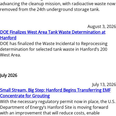
advancing the cleanup mission, with radioactive waste now
removed from the 24th underground storage tank.
August 3, 2026
DOE Finalizes West Area Tank Waste Determination at
Hanford
DOE has finalized the Waste Incidental to Reprocessing
determination for selected tank waste in Hanford’s 200
West Area.
July 2026
July 13, 2026
Small Stream, Big Step: Hanford Begins Transferring EMF
Concentrate for Grouting
With the necessary regulatory permit now in place, the U.S.
Department of Energy’s Hanford Site is moving forward
with an improvement that will reduce costs, enable