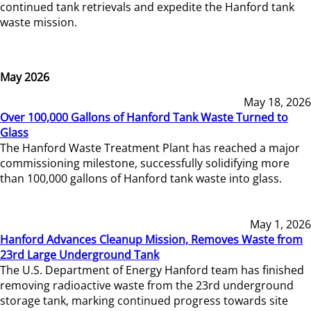
continued tank retrievals and expedite the Hanford tank
waste mission.
May 2026
May 18, 2026
Over 100,000 Gallons of Hanford Tank Waste Turned to
Glass
The Hanford Waste Treatment Plant has reached a major
commissioning milestone, successfully solidifying more
than 100,000 gallons of Hanford tank waste into glass.
May 1, 2026
Hanford Advances Cleanup Mission, Removes Waste from
23rd Large Underground Tank
The U.S. Department of Energy Hanford team has finished
removing radioactive waste from the 23rd underground
storage tank, marking continued progress towards site