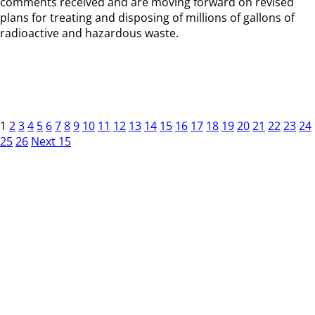
comments received and are moving forward on revised
plans for treating and disposing of millions of gallons of
radioactive and hazardous waste.
1
2
3
4
5
6
7
8
9
10
11
12
13
14
15
16
17
18
19
20
21
22
23
24
25
26
Next 15