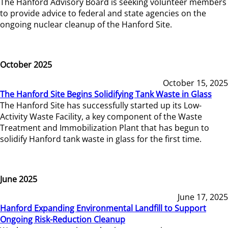
The Hanford Advisory Board is seeking volunteer members
to provide advice to federal and state agencies on the
ongoing nuclear cleanup of the Hanford Site.
October 2025
October 15, 2025
The Hanford Site Begins Solidifying Tank Waste in Glass
The Hanford Site has successfully started up its Low-
Activity Waste Facility, a key component of the Waste
Treatment and Immobilization Plant that has begun to
solidify Hanford tank waste in glass for the first time.
June 2025
June 17, 2025
Hanford Expanding Environmental Landfill to Support
Ongoing Risk-Reduction Cleanup