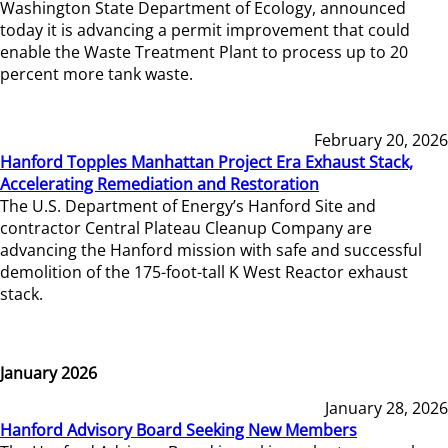
Washington State Department of Ecology, announced
today it is advancing a permit improvement that could
enable the Waste Treatment Plant to process up to 20
percent more tank waste.
February 20, 2026
Hanford Topples Manhattan Project Era Exhaust Stack,
Accelerating Remediation and Restoration
The U.S. Department of Energy’s Hanford Site and
contractor Central Plateau Cleanup Company are
advancing the Hanford mission with safe and successful
demolition of the 175-foot-tall K West Reactor exhaust
stack.
January 2026
January 28, 2026
Hanford Advisory Board Seeking New Members