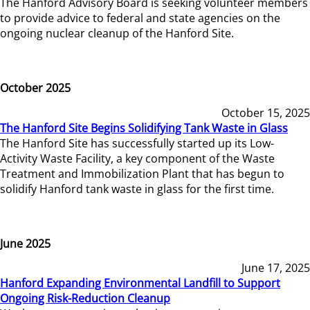
The Hanford Advisory Board is seeking volunteer members
to provide advice to federal and state agencies on the
ongoing nuclear cleanup of the Hanford Site.
October 2025
October 15, 2025
The Hanford Site Begins Solidifying Tank Waste in Glass
The Hanford Site has successfully started up its Low-
Activity Waste Facility, a key component of the Waste
Treatment and Immobilization Plant that has begun to
solidify Hanford tank waste in glass for the first time.
June 2025
June 17, 2025
Hanford Expanding Environmental Landfill to Support
Ongoing Risk-Reduction Cleanup