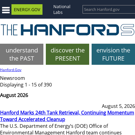
National
ENERGY.GOV
Labs
understand
discover the
envision the
the PAST
PRESENT
FUTURE
Hanford.Gov
Newsroom
Displaying 1 - 15 of 390
August 2026
August 5, 2026
Hanford Marks 24th Tank Retrieval, Continuing Momentum
Toward Accelerated Cleanup
The U.S. Department of Energy’s (DOE) Office of
Environmental Management Hanford team continues