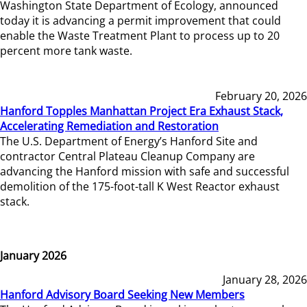
Washington State Department of Ecology, announced
today it is advancing a permit improvement that could
enable the Waste Treatment Plant to process up to 20
percent more tank waste.
February 20, 2026
Hanford Topples Manhattan Project Era Exhaust Stack,
Accelerating Remediation and Restoration
The U.S. Department of Energy’s Hanford Site and
contractor Central Plateau Cleanup Company are
advancing the Hanford mission with safe and successful
demolition of the 175-foot-tall K West Reactor exhaust
stack.
January 2026
January 28, 2026
Hanford Advisory Board Seeking New Members