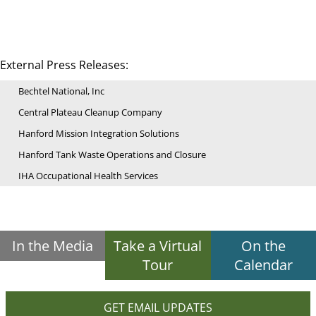
External Press Releases:
Bechtel National, Inc
Central Plateau Cleanup Company
Hanford Mission Integration Solutions
Hanford Tank Waste Operations and Closure
IHA Occupational Health Services
In the Media
Take a Virtual
On the
Tour
Calendar
GET EMAIL UPDATES