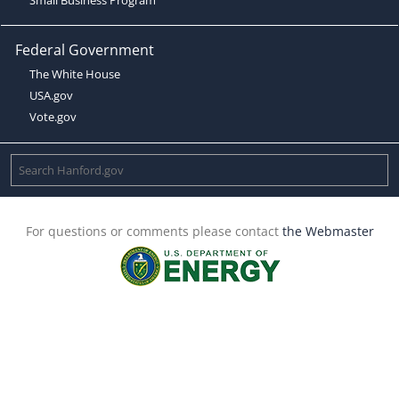
Federal Government
The White House
USA.gov
Vote.gov
For questions or comments please contact
the Webmaster