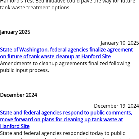
Hanford’s Test Bed Initiative could pave the way for future
tank waste treatment options
January 2025
January 10, 2025
State of Washington, federal agencies finalize agreement
on future of tank waste cleanup at Hanford Site
Amendments to cleanup agreements finalized following
public input process.
December 2024
December 19, 2024
State and federal agencies respond to public comments,
move forward on plans for cleaning up tank waste at
Hanford Site
State and federal agencies responded today to public