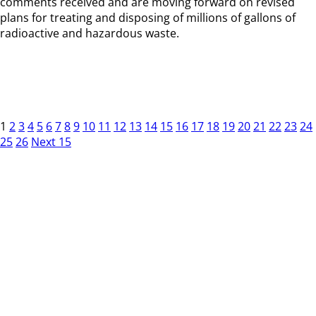
comments received and are moving forward on revised
plans for treating and disposing of millions of gallons of
radioactive and hazardous waste.
1
2
3
4
5
6
7
8
9
10
11
12
13
14
15
16
17
18
19
20
21
22
23
24
25
26
Next 15