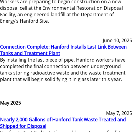
Workers are preparing to begin construction on a new
disposal cell at the Environmental Restoration Disposal
Facility, an engineered landfill at the Department of
Energy’s Hanford Site.
June 10, 2025
Connection Complete: Hanford Installs Last Link Between
Tanks and Treatment Plant
By installing the last piece of pipe, Hanford workers have
completed the final connection between underground
tanks storing radioactive waste and the waste treatment
plant that will begin solidifying it in glass later this year.
May 2025
May 7, 2025
Nearly 2,000 Gallons of Hanford Tank Waste Treated and
Shipped for Disposal