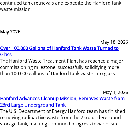
continued tank retrievals and expedite the Hanford tank
waste mission.
May 2026
May 18, 2026
Over 100,000 Gallons of Hanford Tank Waste Turned to
Glass
The Hanford Waste Treatment Plant has reached a major
commissioning milestone, successfully solidifying more
than 100,000 gallons of Hanford tank waste into glass.
May 1, 2026
Hanford Advances Cleanup Mission, Removes Waste from
23rd Large Underground Tank
The U.S. Department of Energy Hanford team has finished
removing radioactive waste from the 23rd underground
storage tank, marking continued progress towards site