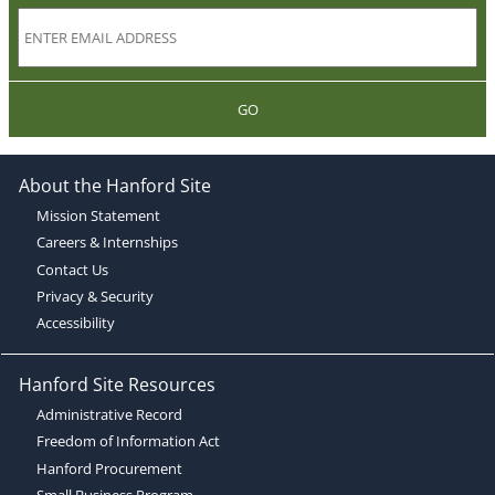
GO
About the Hanford Site
Mission Statement
Careers & Internships
Contact Us
Privacy & Security
Accessibility
Hanford Site Resources
Administrative Record
Freedom of Information Act
Hanford Procurement
Small Business Program