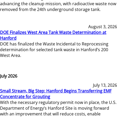
advancing the cleanup mission, with radioactive waste now
removed from the 24th underground storage tank.
August 3, 2026
DOE Finalizes West Area Tank Waste Determination at
Hanford
DOE has finalized the Waste Incidental to Reprocessing
determination for selected tank waste in Hanford’s 200
West Area.
July 2026
July 13, 2026
Small Stream, Big Step: Hanford Begins Transferring EMF
Concentrate for Grouting
With the necessary regulatory permit now in place, the U.S.
Department of Energy’s Hanford Site is moving forward
with an improvement that will reduce costs, enable