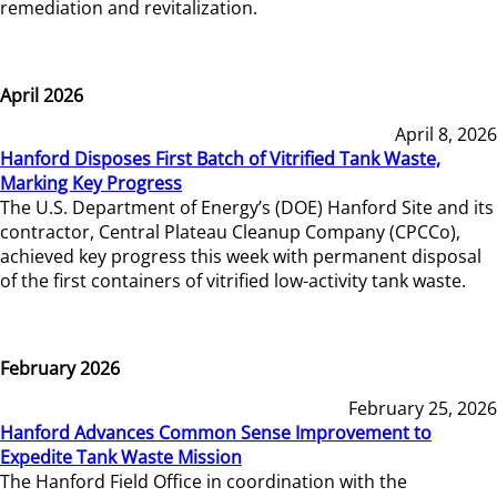
remediation and revitalization.
April 2026
April 8, 2026
Hanford Disposes First Batch of Vitrified Tank Waste,
Marking Key Progress
The U.S. Department of Energy’s (DOE) Hanford Site and its
contractor, Central Plateau Cleanup Company (CPCCo),
achieved key progress this week with permanent disposal
of the first containers of vitrified low-activity tank waste.
February 2026
February 25, 2026
Hanford Advances Common Sense Improvement to
Expedite Tank Waste Mission
The Hanford Field Office in coordination with the