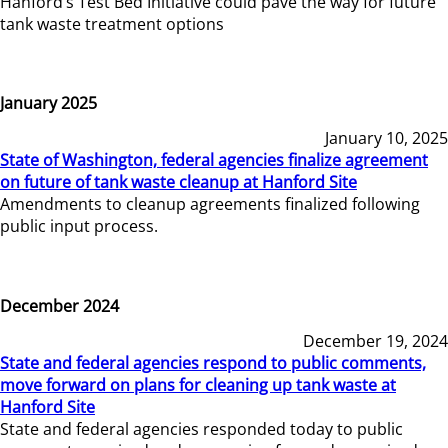
Hanford’s Test Bed Initiative could pave the way for future
tank waste treatment options
January 2025
January 10, 2025
State of Washington, federal agencies finalize agreement
on future of tank waste cleanup at Hanford Site
Amendments to cleanup agreements finalized following
public input process.
December 2024
December 19, 2024
State and federal agencies respond to public comments,
move forward on plans for cleaning up tank waste at
Hanford Site
State and federal agencies responded today to public