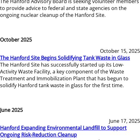
The Hanford Advisory Board is seeking volunteer members
to provide advice to federal and state agencies on the
ongoing nuclear cleanup of the Hanford Site.
October 2025
October 15, 2025
The Hanford Site Begins Solidifying Tank Waste in Glass
The Hanford Site has successfully started up its Low-
Activity Waste Facility, a key component of the Waste
Treatment and Immobilization Plant that has begun to
solidify Hanford tank waste in glass for the first time.
June 2025
June 17, 2025
Hanford Expanding Environmental Landfill to Support
Ongoing Risk-Reduction Cleanup