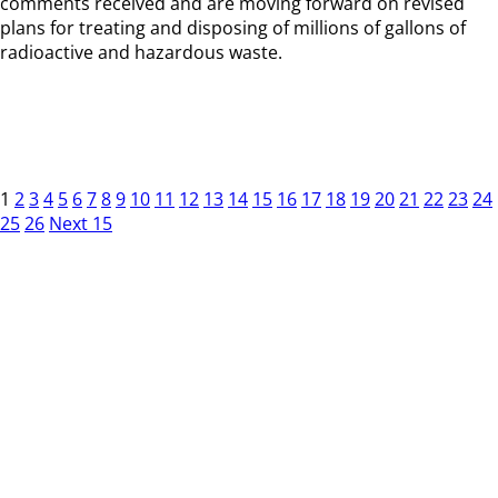
comments received and are moving forward on revised
plans for treating and disposing of millions of gallons of
radioactive and hazardous waste.
1
2
3
4
5
6
7
8
9
10
11
12
13
14
15
16
17
18
19
20
21
22
23
24
25
26
Next 15