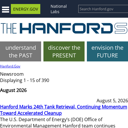
National
ENERGY.GOV
Labs
understand
discover the
envision the
the PAST
PRESENT
FUTURE
Hanford.Gov
Newsroom
Displaying 1 - 15 of 390
August 2026
August 5, 2026
Hanford Marks 24th Tank Retrieval, Continuing Momentum
Toward Accelerated Cleanup
The U.S. Department of Energy’s (DOE) Office of
Environmental Management Hanford team continues