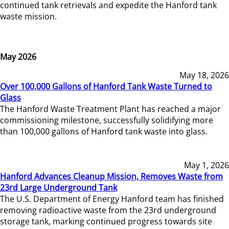
continued tank retrievals and expedite the Hanford tank
waste mission.
May 2026
May 18, 2026
Over 100,000 Gallons of Hanford Tank Waste Turned to
Glass
The Hanford Waste Treatment Plant has reached a major
commissioning milestone, successfully solidifying more
than 100,000 gallons of Hanford tank waste into glass.
May 1, 2026
Hanford Advances Cleanup Mission, Removes Waste from
23rd Large Underground Tank
The U.S. Department of Energy Hanford team has finished
removing radioactive waste from the 23rd underground
storage tank, marking continued progress towards site