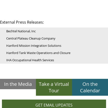
External Press Releases:
Bechtel National, Inc
Central Plateau Cleanup Company
Hanford Mission Integration Solutions
Hanford Tank Waste Operations and Closure
IHA Occupational Health Services
In the Media
Take a Virtual
On the
Tour
Calendar
GET EMAIL UPDATES