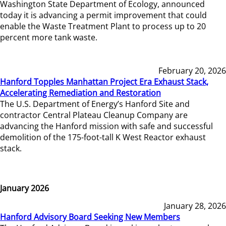
Washington State Department of Ecology, announced
today it is advancing a permit improvement that could
enable the Waste Treatment Plant to process up to 20
percent more tank waste.
February 20, 2026
Hanford Topples Manhattan Project Era Exhaust Stack,
Accelerating Remediation and Restoration
The U.S. Department of Energy’s Hanford Site and
contractor Central Plateau Cleanup Company are
advancing the Hanford mission with safe and successful
demolition of the 175-foot-tall K West Reactor exhaust
stack.
January 2026
January 28, 2026
Hanford Advisory Board Seeking New Members