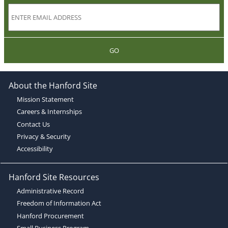
GO
About the Hanford Site
Mission Statement
Careers & Internships
Contact Us
Privacy & Security
Accessibility
Hanford Site Resources
Administrative Record
Freedom of Information Act
Hanford Procurement
Small Business Program