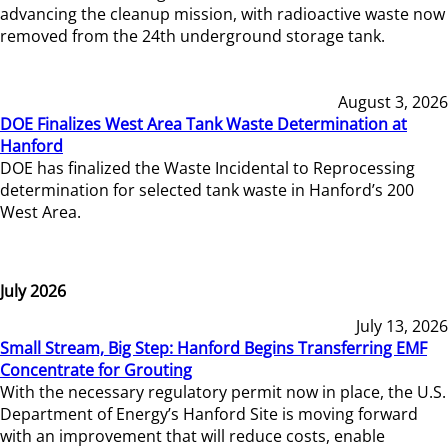
advancing the cleanup mission, with radioactive waste now
removed from the 24th underground storage tank.
August 3, 2026
DOE Finalizes West Area Tank Waste Determination at
Hanford
DOE has finalized the Waste Incidental to Reprocessing
determination for selected tank waste in Hanford’s 200
West Area.
July 2026
July 13, 2026
Small Stream, Big Step: Hanford Begins Transferring EMF
Concentrate for Grouting
With the necessary regulatory permit now in place, the U.S.
Department of Energy’s Hanford Site is moving forward
with an improvement that will reduce costs, enable