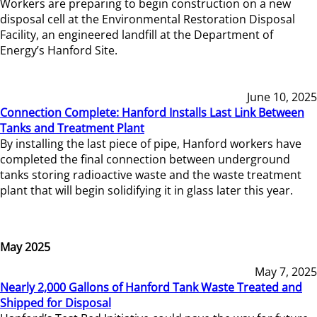
Workers are preparing to begin construction on a new
disposal cell at the Environmental Restoration Disposal
Facility, an engineered landfill at the Department of
Energy’s Hanford Site.
June 10, 2025
Connection Complete: Hanford Installs Last Link Between
Tanks and Treatment Plant
By installing the last piece of pipe, Hanford workers have
completed the final connection between underground
tanks storing radioactive waste and the waste treatment
plant that will begin solidifying it in glass later this year.
May 2025
May 7, 2025
Nearly 2,000 Gallons of Hanford Tank Waste Treated and
Shipped for Disposal