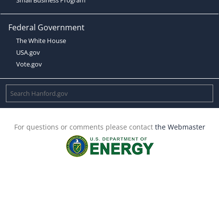
Federal Government
The White House
USA.gov
Vote.gov
For questions or comments please contact
the Webmaster