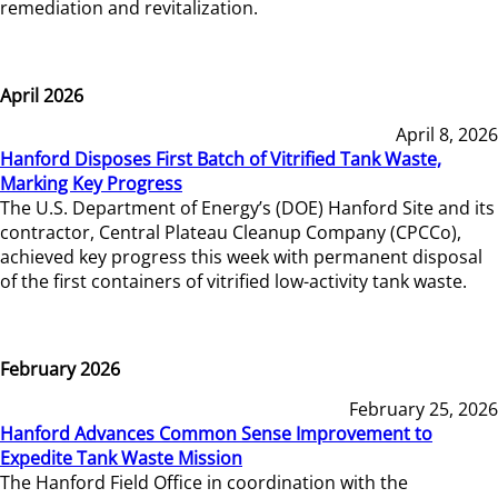
remediation and revitalization.
April 2026
April 8, 2026
Hanford Disposes First Batch of Vitrified Tank Waste,
Marking Key Progress
The U.S. Department of Energy’s (DOE) Hanford Site and its
contractor, Central Plateau Cleanup Company (CPCCo),
achieved key progress this week with permanent disposal
of the first containers of vitrified low-activity tank waste.
February 2026
February 25, 2026
Hanford Advances Common Sense Improvement to
Expedite Tank Waste Mission
The Hanford Field Office in coordination with the