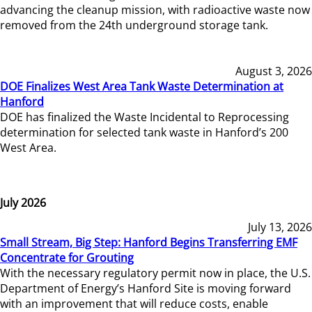
advancing the cleanup mission, with radioactive waste now
removed from the 24th underground storage tank.
August 3, 2026
DOE Finalizes West Area Tank Waste Determination at
Hanford
DOE has finalized the Waste Incidental to Reprocessing
determination for selected tank waste in Hanford’s 200
West Area.
July 2026
July 13, 2026
Small Stream, Big Step: Hanford Begins Transferring EMF
Concentrate for Grouting
With the necessary regulatory permit now in place, the U.S.
Department of Energy’s Hanford Site is moving forward
with an improvement that will reduce costs, enable