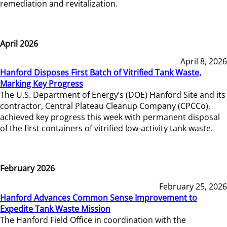
remediation and revitalization.
April 2026
April 8, 2026
Hanford Disposes First Batch of Vitrified Tank Waste,
Marking Key Progress
The U.S. Department of Energy’s (DOE) Hanford Site and its
contractor, Central Plateau Cleanup Company (CPCCo),
achieved key progress this week with permanent disposal
of the first containers of vitrified low-activity tank waste.
February 2026
February 25, 2026
Hanford Advances Common Sense Improvement to
Expedite Tank Waste Mission
The Hanford Field Office in coordination with the