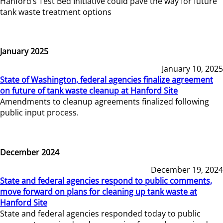
Hanford’s Test Bed Initiative could pave the way for future
tank waste treatment options
January 2025
January 10, 2025
State of Washington, federal agencies finalize agreement
on future of tank waste cleanup at Hanford Site
Amendments to cleanup agreements finalized following
public input process.
December 2024
December 19, 2024
State and federal agencies respond to public comments,
move forward on plans for cleaning up tank waste at
Hanford Site
State and federal agencies responded today to public