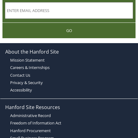
GO
About the Hanford Site
Mission Statement
Careers & Internships
Contact Us
Privacy & Security
Accessibility
Hanford Site Resources
Administrative Record
Freedom of Information Act
Hanford Procurement
Small Business Program