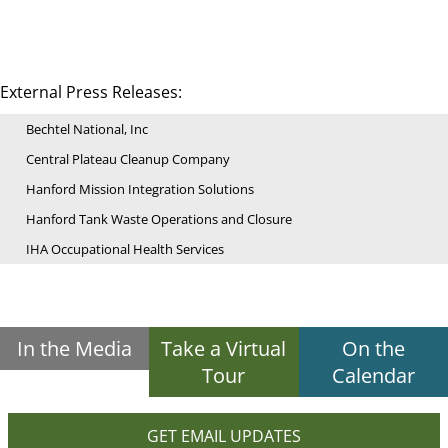
External Press Releases:
Bechtel National, Inc
Central Plateau Cleanup Company
Hanford Mission Integration Solutions
Hanford Tank Waste Operations and Closure
IHA Occupational Health Services
In the Media
Take a Virtual
On the
Tour
Calendar
GET EMAIL UPDATES