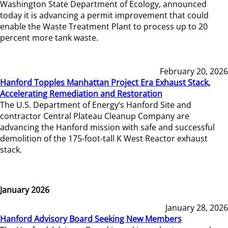
Washington State Department of Ecology, announced
today it is advancing a permit improvement that could
enable the Waste Treatment Plant to process up to 20
percent more tank waste.
February 20, 2026
Hanford Topples Manhattan Project Era Exhaust Stack,
Accelerating Remediation and Restoration
The U.S. Department of Energy’s Hanford Site and
contractor Central Plateau Cleanup Company are
advancing the Hanford mission with safe and successful
demolition of the 175-foot-tall K West Reactor exhaust
stack.
January 2026
January 28, 2026
Hanford Advisory Board Seeking New Members