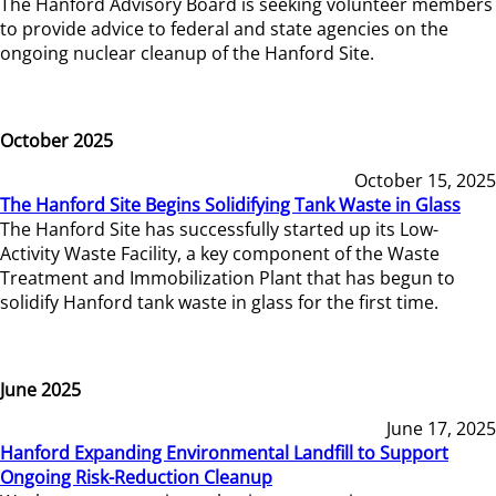
The Hanford Advisory Board is seeking volunteer members
to provide advice to federal and state agencies on the
ongoing nuclear cleanup of the Hanford Site.
October 2025
October 15, 2025
The Hanford Site Begins Solidifying Tank Waste in Glass
The Hanford Site has successfully started up its Low-
Activity Waste Facility, a key component of the Waste
Treatment and Immobilization Plant that has begun to
solidify Hanford tank waste in glass for the first time.
June 2025
June 17, 2025
Hanford Expanding Environmental Landfill to Support
Ongoing Risk-Reduction Cleanup