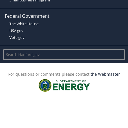
Federal Government
The White House
USA.gov
Vote.gov
For questions or comments please contact
the Webmaster