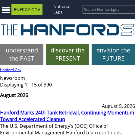
National
ENERGY.GOV
Labs
understand
discover the
envision the
the PAST
PRESENT
FUTURE
Hanford.Gov
Newsroom
Displaying 1 - 15 of 390
August 2026
August 5, 2026
Hanford Marks 24th Tank Retrieval, Continuing Momentum
Toward Accelerated Cleanup
The U.S. Department of Energy’s (DOE) Office of
Environmental Management Hanford team continues