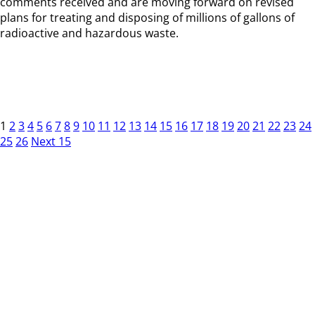
comments received and are moving forward on revised
plans for treating and disposing of millions of gallons of
radioactive and hazardous waste.
1
2
3
4
5
6
7
8
9
10
11
12
13
14
15
16
17
18
19
20
21
22
23
24
25
26
Next 15