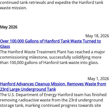
continued tank retrievals and expedite the Hanford tank
waste mission.
May 2026
May 18, 2026
Over 100,000 Gallons of Hanford Tank Waste Turned to
Glass
The Hanford Waste Treatment Plant has reached a major
commissioning milestone, successfully solidifying more
than 100,000 gallons of Hanford tank waste into glass.
May 1, 2026
Hanford Advances Cleanup Mission, Removes Waste from
23rd Large Underground Tank
The U.S. Department of Energy Hanford team has finished
removing radioactive waste from the 23rd underground
storage tank, marking continued progress towards site