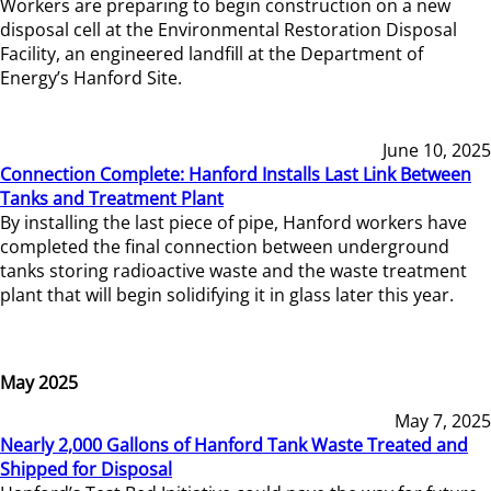
Workers are preparing to begin construction on a new
disposal cell at the Environmental Restoration Disposal
Facility, an engineered landfill at the Department of
Energy’s Hanford Site.
June 10, 2025
Connection Complete: Hanford Installs Last Link Between
Tanks and Treatment Plant
By installing the last piece of pipe, Hanford workers have
completed the final connection between underground
tanks storing radioactive waste and the waste treatment
plant that will begin solidifying it in glass later this year.
May 2025
May 7, 2025
Nearly 2,000 Gallons of Hanford Tank Waste Treated and
Shipped for Disposal